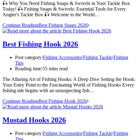
🎣 Why You Need Fishing Snaps & Swivels in Your Tackle Box
Today! 🎣 Fishing Snaps & Swivels: Essential Tools for Every
Angler's Tackle Box 🎣 Welcome to the World…
Continue Reading
Best Fishing Snaps 2026
Best Fishing Hook 2026
Post category:
Fishing Accessories
/
Fishing Tackle
/
Fishing
Tips
Reading time:
55 mins read
The Alluring Art of Fishing Hooks: A Deep Dive Setting the Hook:
Your Entry Point to the Fascinating World of Fishing Hooks Every
fishing tale begins with an unsuspecting fish…
Continue Reading
Best Fishing Hook 2026
Mustad Hooks 2026
Post category:
Fishing Accessories
/
Fishing Tackle
/
Fishing
Tips