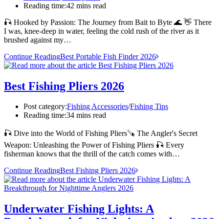
Reading time:
42 mins read
🎣 Hooked by Passion: The Journey from Bait to Byte 🌊 👋 There
I was, knee-deep in water, feeling the cold rush of the river as it
brushed against my…
Continue Reading
Best Portable Fish Finder 2026
Best Fishing Pliers 2026
Post category:
Fishing Accessories
/
Fishing Tips
Reading time:
34 mins read
🎣 Dive into the World of Fishing Pliers🪚 The Angler's Secret
Weapon: Unleashing the Power of Fishing Pliers 🎣 Every
fisherman knows that the thrill of the catch comes with…
Continue Reading
Best Fishing Pliers 2026
Underwater Fishing Lights: A