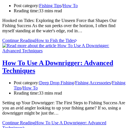
Post category:
Fishing Tips
/
How To
Reading time:
33 mins read
Hooked on Tides: Exploring the Unseen Force that Shapes Our
Fishing Success As the sun peeks over the horizon, I often find
myself standing at the water's edge, rod in…
Continue Reading
How to Fish the Tides
How To Use A Downrigger: Advanced
Techniques
Post category:
Deep Drop Fishing
/
Fishing Accessories
/
Fishing
Tips
/
How To
Reading time:
33 mins read
Setting up Your Downrigger: The First Steps to Fishing Success Are
you an avid angler looking to up your fishing game? If so, using a
downrigger might be just the…
Continue Reading
How To Use A Downrigger: Advanced
Techniques