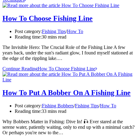
How To Choose Fishing Line
Post category:
Fishing Tips
/
How To
Reading time:
30 mins read
The Invisible Hero: The Crucial Role of the Fishing Line A few
years back, under the sun's radiant glow, I found myself stationed at
the edge of the rippling lake.…
Continue Reading
How To Choose Fishing Line
How To Put A Bobber On A Fishing Line
Post category:
Fishing Bobbers
/
Fishing Tips
/
How To
Reading time:
33 mins read
Why Bobbers Matter in Fishing: Dive In! 🎣 Ever stared at the
serene water, patiently waiting, only to end up with a minimal catch?
Or perhaps you're new to the…