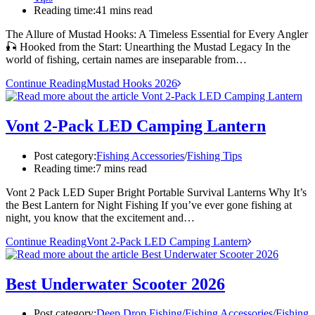
Reading time:
41 mins read
The Allure of Mustad Hooks: A Timeless Essential for Every Angler
🎣 Hooked from the Start: Unearthing the Mustad Legacy In the
world of fishing, certain names are inseparable from…
Continue Reading
Mustad Hooks 2026
Vont 2-Pack LED Camping Lantern
Post category:
Fishing Accessories
/
Fishing Tips
Reading time:
7 mins read
Vont 2 Pack LED Super Bright Portable Survival Lanterns Why It’s
the Best Lantern for Night Fishing If you’ve ever gone fishing at
night, you know that the excitement and…
Continue Reading
Vont 2-Pack LED Camping Lantern
Best Underwater Scooter 2026
Post category:
Deep Drop Fishing
/
Fishing Accessories
/
Fishing