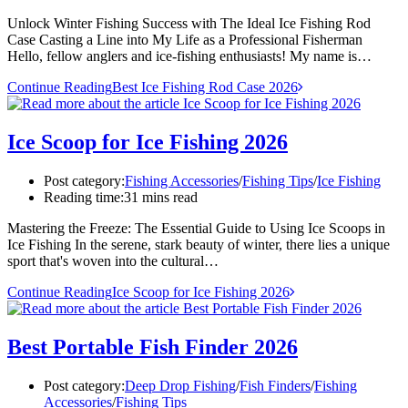
Unlock Winter Fishing Success with The Ideal Ice Fishing Rod
Case Casting a Line into My Life as a Professional Fisherman
Hello, fellow anglers and ice-fishing enthusiasts! My name is…
Continue Reading
Best Ice Fishing Rod Case 2026
Ice Scoop for Ice Fishing 2026
Post category:
Fishing Accessories
/
Fishing Tips
/
Ice Fishing
Reading time:
31 mins read
Mastering the Freeze: The Essential Guide to Using Ice Scoops in
Ice Fishing In the serene, stark beauty of winter, there lies a unique
sport that's woven into the cultural…
Continue Reading
Ice Scoop for Ice Fishing 2026
Best Portable Fish Finder 2026
Post category:
Deep Drop Fishing
/
Fish Finders
/
Fishing
Accessories
/
Fishing Tips