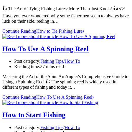
🎣 The Art of Tying Fishing Lures: More Than Just Knots! 🎣 🐟
Have you ever wondered why some fishermen seem to always have
luck on their side, reeling in…
Continue Reading
How to Tie Fishing Lure
How To Use A Spinning Reel
Post category:
Fishing Tips
/
How To
Reading time:
27 mins read
Mastering the Art of the Spin: An Angler's Comprehensive Guide to
Using a Spinning Reel 🎣 The spinning reel is widely used in
different types of fishing and today it…
Continue Reading
How To Use A Spinning Reel
How to Start Fishing
Post category:
Fishing Tips
/
How To