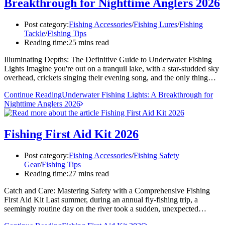
Breakthrough for Nighttime Anglers 2026
Post category:
Fishing Accessories
/
Fishing Lures
/
Fishing
Tackle
/
Fishing Tips
Reading time:
25 mins read
Illuminating Depths: The Definitive Guide to Underwater Fishing
Lights Imagine you're out on a tranquil lake, with a star-studded sky
overhead, crickets singing their evening song, and the only thing…
Continue Reading
Underwater Fishing Lights: A Breakthrough for
Nighttime Anglers 2026
Fishing First Aid Kit 2026
Post category:
Fishing Accessories
/
Fishing Safety
Gear
/
Fishing Tips
Reading time:
27 mins read
Catch and Care: Mastering Safety with a Comprehensive Fishing
First Aid Kit Last summer, during an annual fly-fishing trip, a
seemingly routine day on the river took a sudden, unexpected…