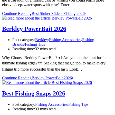
the frustration of a missed cast or wished you could reach those
elusive deep-water spots with ease? Enter…
Continue Reading
Best Sinker Sliders Fishing 2026
Berkley PowerBait 2026
Post category:
Berkley
/
Fishing Accessories
/
Fishing
Brands
/
Fishing Tips
Reading time:
32 mins read
Why Choose Berkley PowerBait? 🎣 Are you on the hunt for the
ultimate fishing edge?🐟 Seeking that magic tool to make every
fishing trip more successful than the last? Look…
Continue Reading
Berkley PowerBait 2026
Best Fishing Snaps 2026
Post category:
Fishing Accessories
/
Fishing Tips
Reading time:
33 mins read