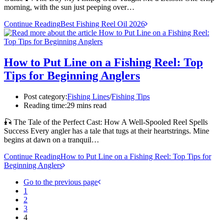
morning, with the sun just peeping over…
Continue Reading
Best Fishing Reel Oil 2026
How to Put Line on a Fishing Reel: Top
Tips for Beginning Anglers
Post category:
Fishing Lines
/
Fishing Tips
Reading time:
29 mins read
🎣 The Tale of the Perfect Cast: How A Well-Spooled Reel Spells
Success Every angler has a tale that tugs at their heartstrings. Mine
begins at dawn on a tranquil…
Continue Reading
How to Put Line on a Fishing Reel: Top Tips for
Beginning Anglers
Go to the previous page
1
2
3
4