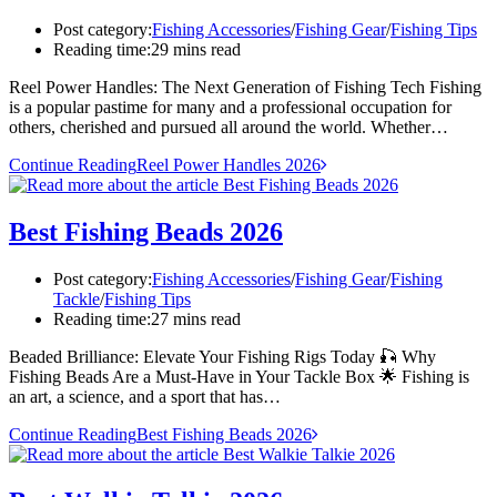
Post category:
Fishing Accessories
/
Fishing Gear
/
Fishing Tips
Reading time:
29 mins read
Reel Power Handles: The Next Generation of Fishing Tech Fishing
is a popular pastime for many and a professional occupation for
others, cherished and pursued all around the world. Whether…
Continue Reading
Reel Power Handles 2026
Best Fishing Beads 2026
Post category:
Fishing Accessories
/
Fishing Gear
/
Fishing
Tackle
/
Fishing Tips
Reading time:
27 mins read
Beaded Brilliance: Elevate Your Fishing Rigs Today 🎣 Why
Fishing Beads Are a Must-Have in Your Tackle Box 🌟 Fishing is
an art, a science, and a sport that has…
Continue Reading
Best Fishing Beads 2026