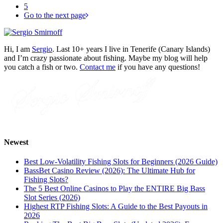
5
Go to the next page
Hi, I am
Sergio
. Last 10+ years I live in Tenerife (Canary Islands)
and I’m crazy passionate about fishing. Maybe my blog will help
you catch a fish or two.
Contact me
if you have any questions!
Newest
Best Low-Volatility Fishing Slots for Beginners (2026 Guide)
BassBet Casino Review (2026): The Ultimate Hub for
Fishing Slots?
The 5 Best Online Casinos to Play the ENTIRE Big Bass
Slot Series (2026)
Highest RTP Fishing Slots: A Guide to the Best Payouts in
2026