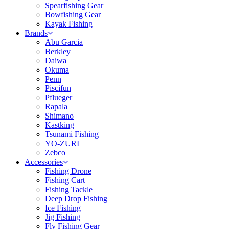
Spearfishing Gear
Bowfishing Gear
Kayak Fishing
Brands
Abu Garcia
Berkley
Daiwa
Okuma
Penn
Piscifun
Pflueger
Rapala
Shimano
Kastking
Tsunami Fishing
YO-ZURI
Zebco
Accessories
Fishing Drone
Fishing Cart
Fishing Tackle
Deep Drop Fishing
Ice Fishing
Jig Fishing
Fly Fishing Gear