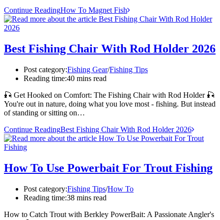
Continue Reading
How To Magnet Fish
Best Fishing Chair With Rod Holder 2026
Post category:
Fishing Gear
/
Fishing Tips
Reading time:
40 mins read
🎣 Get Hooked on Comfort: The Fishing Chair with Rod Holder 🎣
You're out in nature, doing what you love most - fishing. But instead
of standing or sitting on…
Continue Reading
Best Fishing Chair With Rod Holder 2026
How To Use Powerbait For Trout Fishing
Post category:
Fishing Tips
/
How To
Reading time:
38 mins read
How to Catch Trout with Berkley PowerBait: A Passionate Angler's