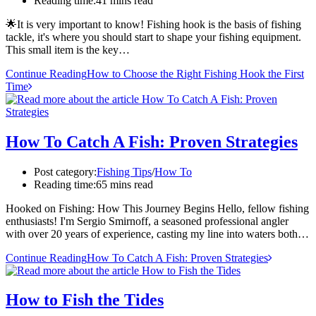
Reading time:
41 mins read
🌟It is very important to know! Fishing hook is the basis of fishing
tackle, it's where you should start to shape your fishing equipment.
This small item is the key…
Continue Reading
How to Choose the Right Fishing Hook the First
Time
How To Catch A Fish: Proven Strategies
Post category:
Fishing Tips
/
How To
Reading time:
65 mins read
Hooked on Fishing: How This Journey Begins Hello, fellow fishing
enthusiasts! I'm Sergio Smirnoff, a seasoned professional angler
with over 20 years of experience, casting my line into waters both…
Continue Reading
How To Catch A Fish: Proven Strategies
How to Fish the Tides