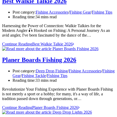
Best Walkie Talkie 2026
Post category:
Fishing Accessories
/
Fishing Gear
/
Fishing Tips
Reading time:
34 mins read
Harnessing the Power of Connection: Walkie Talkies for the
Modern Angler 🎣 Hooked on Fishing: A Personal Journey As an
avid angler, I've been fascinated by the dance of the…
Continue Reading
Best Walkie Talkie 2026
Planer Boards Fishing 2026
Post category:
Deep Drop Fishing
/
Fishing Accessories
/
Fishing
Gear
/
Fishing Tackle
/
Fishing Tips
Reading time:
33 mins read
Revolutionize Your Fishing Experience with Planer Boards Fishing
is not merely a sport or a hobby; for many, it's a way of life, a
tradition passed down through generations, or…
Continue Reading
Planer Boards Fishing 2026