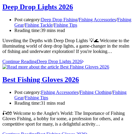
Deep Drop Lights 2026
Post category:
Deep Drop Fishing
/
Fishing Accessories
/
Fishing
Gear
/
Fishing Tackle
/
Fishing Tips
Reading time:
39 mins read
Unveiling the Depths with Deep Drop Lights 💡🌊 Welcome to the
illuminating world of deep drop lights, a game-changer in the realm
of fishing and underwater exploration! If you're looking…
Continue Reading
Deep Drop Lights 2026
Best Fishing Gloves 2026
Post category:
Fishing Accessories
/
Fishing Clothing
/
Fishing
Gear
/
Fishing Tips
Reading time:
31 mins read
🎣🧤 Welcome to the Angler's World: The Importance of Fishing
Gloves Fishing, a hobby for some, a profession for others, and a
competitive sport for many, is a delightful activity…