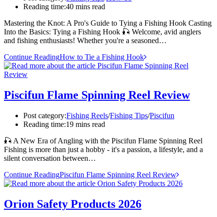
Reading time:
40 mins read
Mastering the Knot: A Pro's Guide to Tying a Fishing Hook Casting
Into the Basics: Tying a Fishing Hook 🎣 Welcome, avid anglers
and fishing enthusiasts! Whether you're a seasoned…
Continue Reading
How to Tie a Fishing Hook
Piscifun Flame Spinning Reel Review
Post category:
Fishing Reels
/
Fishing Tips
/
Piscifun
Reading time:
19 mins read
🎣 A New Era of Angling with the Piscifun Flame Spinning Reel
Fishing is more than just a hobby - it's a passion, a lifestyle, and a
silent conversation between…
Continue Reading
Piscifun Flame Spinning Reel Review
Orion Safety Products 2026