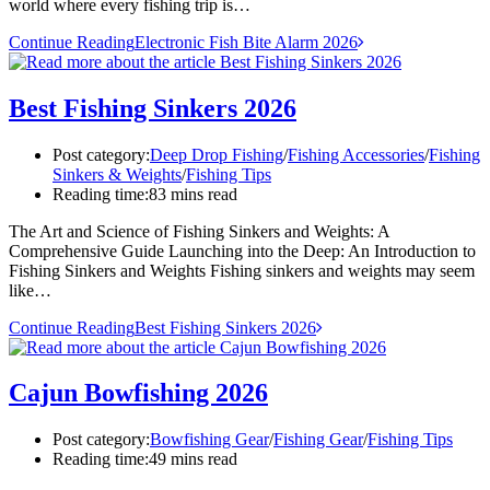
world where every fishing trip is…
Continue Reading
Electronic Fish Bite Alarm 2026
Best Fishing Sinkers 2026
Post category:
Deep Drop Fishing
/
Fishing Accessories
/
Fishing
Sinkers & Weights
/
Fishing Tips
Reading time:
83 mins read
The Art and Science of Fishing Sinkers and Weights: A
Comprehensive Guide Launching into the Deep: An Introduction to
Fishing Sinkers and Weights Fishing sinkers and weights may seem
like…
Continue Reading
Best Fishing Sinkers 2026
Cajun Bowfishing 2026
Post category:
Bowfishing Gear
/
Fishing Gear
/
Fishing Tips
Reading time:
49 mins read