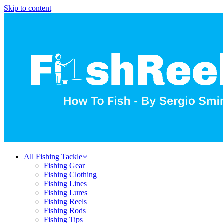
Skip to content
All Fishing Tackle
Fishing Gear
Fishing Clothing
Fishing Lines
Fishing Lures
Fishing Reels
Fishing Rods
Fishing Tips