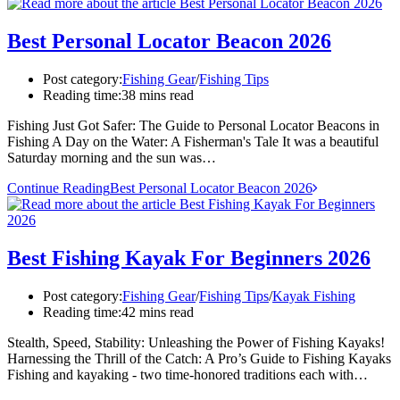
Best Personal Locator Beacon 2026
Post category:
Fishing Gear
/
Fishing Tips
Reading time:
38 mins read
Fishing Just Got Safer: The Guide to Personal Locator Beacons in
Fishing A Day on the Water: A Fisherman's Tale It was a beautiful
Saturday morning and the sun was…
Continue Reading
Best Personal Locator Beacon 2026
Best Fishing Kayak For Beginners 2026
Post category:
Fishing Gear
/
Fishing Tips
/
Kayak Fishing
Reading time:
42 mins read
Stealth, Speed, Stability: Unleashing the Power of Fishing Kayaks!
Harnessing the Thrill of the Catch: A Pro’s Guide to Fishing Kayaks
Fishing and kayaking - two time-honored traditions each with…