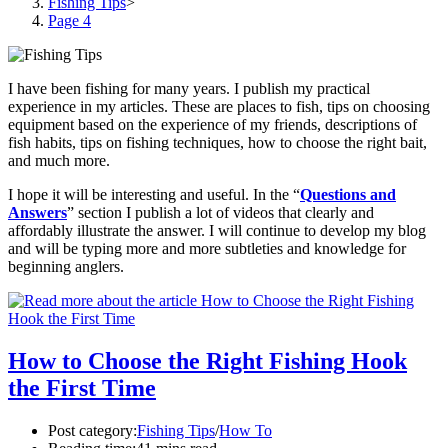
Fishing Tips
>
Page 4
I have been fishing for many years. I publish my practical
experience in my articles. These are places to fish, tips on choosing
equipment based on the experience of my friends, descriptions of
fish habits, tips on fishing techniques, how to choose the right bait,
and much more.
I hope it will be interesting and useful. In the “
Questions and
Answers
” section I publish a lot of videos that clearly and
affordably illustrate the answer. I will continue to develop my blog
and will be typing more and more subtleties and knowledge for
beginning anglers.
How to Choose the Right Fishing Hook
the First Time
Post category:
Fishing Tips
/
How To