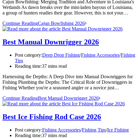
Cajun Bowfishing: Merging Tradition and Adventure in Louisiana's
Wetlands As dawn breaks over the mist-laden bayous of Louisiana,
a group of hunters readies their gear. However, this is not your…
Continue Reading
Cajun Bowfishing 2026
Best Manual Downrigger 2026
Post category:
Deep Drop Fishing
/
Fishing Accessories
/
Fishing
Tips
Reading time:
37 mins read
Harnessing the Depths: A Deep Dive into Manual Downriggers for
Fishing Plumbing the Depths: The Critical Role of Downriggers in
Fishing Whether you're a seasoned angler or a novice just…
Continue Reading
Best Manual Downrigger 2026
Best Ice Fishing Rod Case 2026
Post category:
Fishing Accessories
/
Fishing Tips
/
Ice Fishing
Reading time:
37 mins read