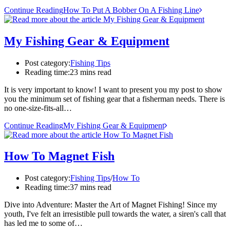
Continue Reading
How To Put A Bobber On A Fishing Line
My Fishing Gear & Equipment
Post category:
Fishing Tips
Reading time:
23 mins read
It is very important to know! I want to present you my post to show
you the minimum set of fishing gear that a fisherman needs. There is
no one-size-fits-all…
Continue Reading
My Fishing Gear & Equipment
How To Magnet Fish
Post category:
Fishing Tips
/
How To
Reading time:
37 mins read
Dive into Adventure: Master the Art of Magnet Fishing! Since my
youth, I've felt an irresistible pull towards the water, a siren's call that
has led me to some of…