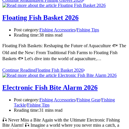
Continue Reading
Best Fishing Gloves 2026
Floating Fish Basket 2026
Post category:
Fishing Accessories
/
Fishing Tips
Reading time:
38 mins read
Floating Fish Baskets: Reshaping the Future of Aquaculture 🐟 The
Old and the New: From Traditional Fish Farms to Floating Fish
Baskets 🐟 Let's dive into the world of aquaculture,…
Continue Reading
Floating Fish Basket 2026
Electronic Fish Bite Alarm 2026
Post category:
Fishing Accessories
/
Fishing Gear
/
Fishing
Tackle
/
Fishing Tips
Reading time:
31 mins read
🎣 Never Miss a Bite Again with the Ultimate Electronic Fishing
Bite Alarm! 🎣 Imagine a world where you never miss a catch, a