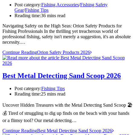
Post category:
Fishing Accessories
/
Fishing Safety
Gear
/
Fishing Tips
Reading time:
36 mins read
Navigating Safety on the High Seas: Orion Safety Products for
Fishing Professionals In the thrilling yet treacherous world of
professional fishing, safety isn't merely a suggestion, it's an absolute
necessity.…
Continue Reading
Orion Safety Products 2026
Best Metal Detecting Sand Scoop 2026
Post category:
Fishing Tips
Reading time:
25 mins read
Uncover Hidden Treasures with the Metal Detecting Sand Scoop 🏖️
💰 Tired of struggling to dig up finds on the beach with your hands
or a flimsy tool? Our metal detecting…
Continue Reading
Best Metal Detecting Sand Scoop 2026