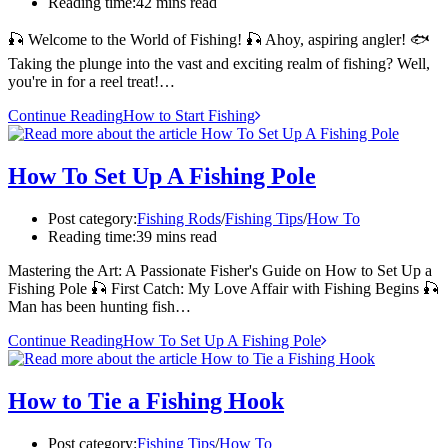
Reading time:
42 mins read
🎣 Welcome to the World of Fishing! 🎣 Ahoy, aspiring angler! 🐟
Taking the plunge into the vast and exciting realm of fishing? Well,
you're in for a reel treat!…
Continue Reading
How to Start Fishing
How To Set Up A Fishing Pole
Post category:
Fishing Rods
/
Fishing Tips
/
How To
Reading time:
39 mins read
Mastering the Art: A Passionate Fisher's Guide on How to Set Up a
Fishing Pole 🎣 First Catch: My Love Affair with Fishing Begins 🎣
Man has been hunting fish…
Continue Reading
How To Set Up A Fishing Pole
How to Tie a Fishing Hook
Post category:
Fishing Tips
/
How To