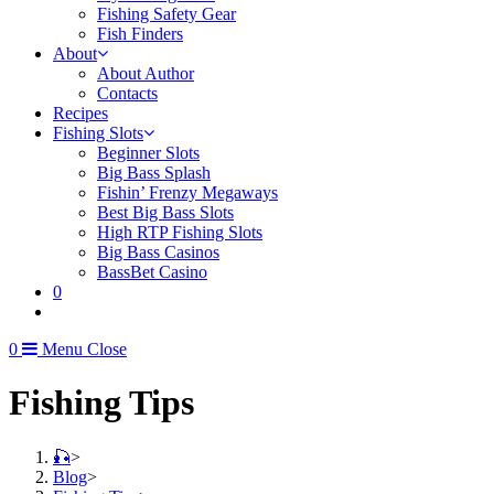
Fishing Safety Gear
Fish Finders
About
About Author
Contacts
Recipes
Fishing Slots
Beginner Slots
Big Bass Splash
Fishin’ Frenzy Megaways
Best Big Bass Slots
High RTP Fishing Slots
Big Bass Casinos
BassBet Casino
0
0
Menu
Close
Fishing Tips
🎣
>
Blog
>