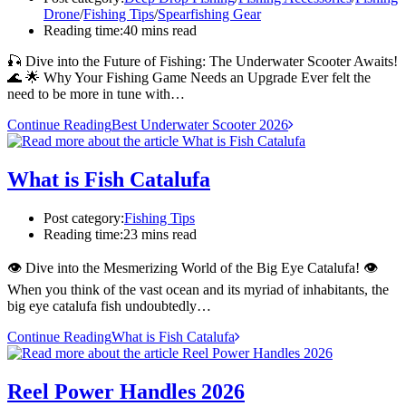
Drone
/
Fishing Tips
/
Spearfishing Gear
Reading time:
40 mins read
🎣 Dive into the Future of Fishing: The Underwater Scooter Awaits!
🌊 🌟 Why Your Fishing Game Needs an Upgrade Ever felt the
need to be more in tune with…
Continue Reading
Best Underwater Scooter 2026
What is Fish Catalufa
Post category:
Fishing Tips
Reading time:
23 mins read
👁️ Dive into the Mesmerizing World of the Big Eye Catalufa! 👁️
When you think of the vast ocean and its myriad of inhabitants, the
big eye catalufa fish undoubtedly…
Continue Reading
What is Fish Catalufa
Reel Power Handles 2026