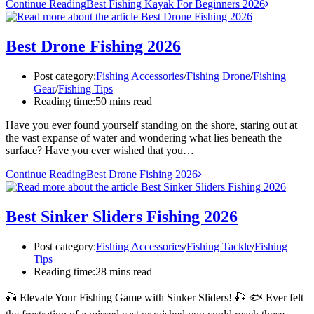
Continue Reading
Best Fishing Kayak For Beginners 2026
Best Drone Fishing 2026
Post category:
Fishing Accessories
/
Fishing Drone
/
Fishing
Gear
/
Fishing Tips
Reading time:
50 mins read
Have you ever found yourself standing on the shore, staring out at
the vast expanse of water and wondering what lies beneath the
surface? Have you ever wished that you…
Continue Reading
Best Drone Fishing 2026
Best Sinker Sliders Fishing 2026
Post category:
Fishing Accessories
/
Fishing Tackle
/
Fishing
Tips
Reading time:
28 mins read
🎣 Elevate Your Fishing Game with Sinker Sliders! 🎣 🐟 Ever felt