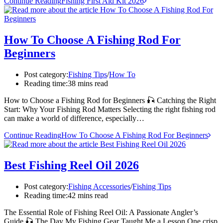
Continue Reading
Fishing First Aid Kit 2026
How To Choose A Fishing Rod For
Beginners
Post category:
Fishing Tips
/
How To
Reading time:
38 mins read
How to Choose a Fishing Rod for Beginners 🎣 Catching the Right
Start: Why Your Fishing Rod Matters Selecting the right fishing rod
can make a world of difference, especially…
Continue Reading
How To Choose A Fishing Rod For Beginners
Best Fishing Reel Oil 2026
Post category:
Fishing Accessories
/
Fishing Tips
Reading time:
42 mins read
The Essential Role of Fishing Reel Oil: A Passionate Angler’s
Guide 🎣 The Day My Fishing Gear Taught Me a Lesson One crisp