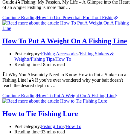
Guide 🎣 Fishing: My Passion, My Life – A Glimpse into the Heart
of an Angler Fishing is more than…
Continue Reading
How To Use Powerbait For Trout Fishing
How To Put A Weight On A Fishing Line
Post category:
Fishing Accessories
/
Fishing Sinkers &
Weights
/
Fishing Tips
/
How To
Reading time:
18 mins read
🎣 Why You Absolutely Need to Know How to Put a Sinker on a
Fishing Line! 🎣 If you've ever wondered why your bait doesn't
reach the desired depth or…
Continue Reading
How To Put A Weight On A Fishing Line
How to Tie Fishing Lure
Post category:
Fishing Tips
/
How To
Reading time:
33 mins read