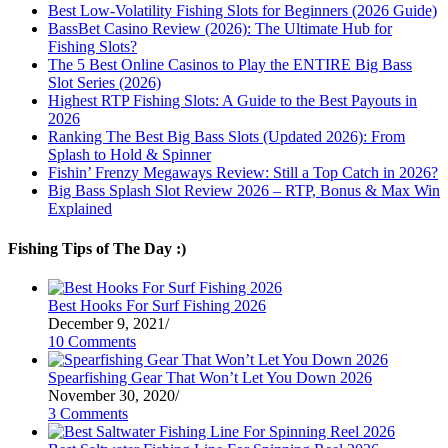
Best Low-Volatility Fishing Slots for Beginners (2026 Guide)
BassBet Casino Review (2026): The Ultimate Hub for
Fishing Slots?
The 5 Best Online Casinos to Play the ENTIRE Big Bass
Slot Series (2026)
Highest RTP Fishing Slots: A Guide to the Best Payouts in
2026
Ranking The Best Big Bass Slots (Updated 2026): From
Splash to Hold & Spinner
Fishin’ Frenzy Megaways Review: Still a Top Catch in 2026?
Big Bass Splash Slot Review 2026 – RTP, Bonus & Max Win
Explained
Fishing Tips of The Day :)
Best Hooks For Surf Fishing 2026
December 9, 2021
/
10 Comments
Spearfishing Gear That Won’t Let You Down 2026
November 30, 2020
/
3 Comments