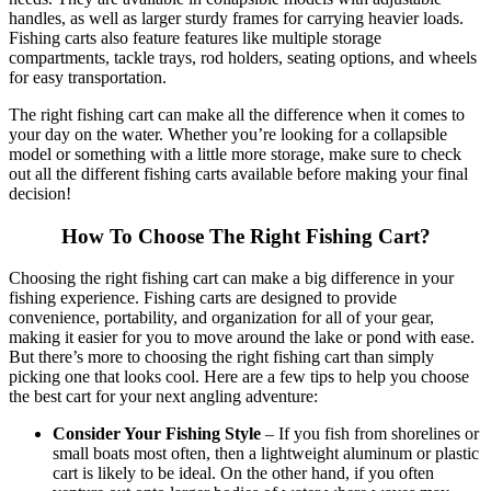
handles, as well as larger sturdy frames for carrying heavier loads.
Fishing carts also feature features like multiple storage
compartments, tackle trays, rod holders, seating options, and wheels
for easy transportation.
The right fishing cart can make all the difference when it comes to
your day on the water. Whether you’re looking for a collapsible
model or something with a little more storage, make sure to check
out all the different fishing carts available before making your final
decision!
How To Choose The Right Fishing Cart?
Choosing the right fishing cart can make a big difference in your
fishing experience. Fishing carts are designed to provide
convenience, portability, and organization for all of your gear,
making it easier for you to move around the lake or pond with ease.
But there’s more to choosing the right fishing cart than simply
picking one that looks cool. Here are a few tips to help you choose
the best cart for your next angling adventure:
Consider Your Fishing Style
– If you fish from shorelines or
small boats most often, then a lightweight aluminum or plastic
cart is likely to be ideal. On the other hand, if you often