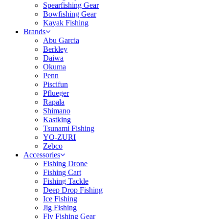
Spearfishing Gear
Bowfishing Gear
Kayak Fishing
Brands
Abu Garcia
Berkley
Daiwa
Okuma
Penn
Piscifun
Pflueger
Rapala
Shimano
Kastking
Tsunami Fishing
YO-ZURI
Zebco
Accessories
Fishing Drone
Fishing Cart
Fishing Tackle
Deep Drop Fishing
Ice Fishing
Jig Fishing
Fly Fishing Gear