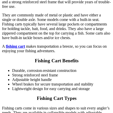
and a strong reinforced steel frame that will provide years of trouble-
free use.
They are commonly made of metal or plastic and have either a
single or double axle. Some models come with a built-in seat.
Fishing carts typically have several large pockets or compartments
for holding tackle, bait, food, and drinks. They also have a large
zippered compartment on the top for carrying a fish. Some carts also
have built-in tackle boxes and/or ice chests.
A
fishing cart
makes transportation a breeze, so you can focus on
enjoying your fishing adventures.
Fishing Cart Benefits
Durable, corrosion-resistant construction
Strong reinforced steel frame
Adjustable height handle
Wheel brakes for secure transportation and stability
Lightweight design for easy carrying and storage
Fishing Cart Types
Fishing carts come in various sizes and shapes to suit every angler’s
needs. They are available in collapsible models with adjustable