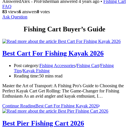
Answered
Alex - ProFisherman
answered 4 years ago
•
Fishing Cart
FAQ
83
views
6
answers
0
votes
Ask Question
Fishing Cart Buyer’s Guide
Best Cart For Fishing Kayak 2026
Post category:
Fishing Accessories
/
Fishing Cart
/
Fishing
Tips
/
Kayak Fishing
Reading time:
50 mins read
Master the Art of Transport: A Fishing Pro's Guide to Choosing the
Perfect Kayak Cart Get Rolling: The Game-Changer for Fishing
Enthusiasts As an avid angler and kayak enthusiast, I…
Continue Reading
Best Cart For Fishing Kayak 2026
Best Pier Fishing Cart 2026