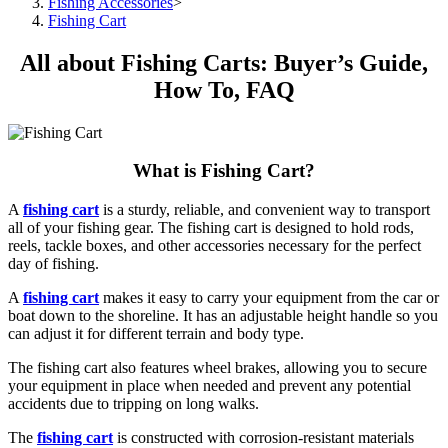
Fishing Accessories
>
Fishing Cart
All about Fishing Carts: Buyer’s Guide,
How To, FAQ
What is Fishing Cart?
A
fishing cart
is a sturdy, reliable, and convenient way to transport
all of your fishing gear. The fishing cart is designed to hold rods,
reels, tackle boxes, and other accessories necessary for the perfect
day of fishing.
A
fishing cart
makes it easy to carry your equipment from the car or
boat down to the shoreline. It has an adjustable height handle so you
can adjust it for different terrain and body type.
The fishing cart also features wheel brakes, allowing you to secure
your equipment in place when needed and prevent any potential
accidents due to tripping on long walks.
The
fishing cart
is constructed with corrosion-resistant materials