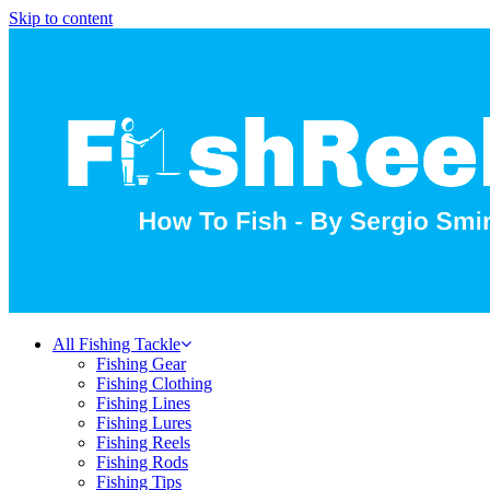
Skip to content
All Fishing Tackle
Fishing Gear
Fishing Clothing
Fishing Lines
Fishing Lures
Fishing Reels
Fishing Rods
Fishing Tips