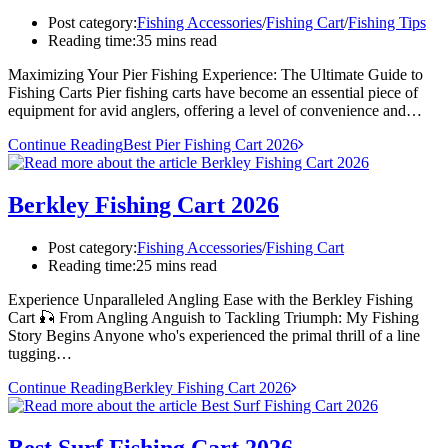
Post category:
Fishing Accessories
/
Fishing Cart
/
Fishing Tips
Reading time:
35 mins read
Maximizing Your Pier Fishing Experience: The Ultimate Guide to
Fishing Carts Pier fishing carts have become an essential piece of
equipment for avid anglers, offering a level of convenience and…
Continue Reading
Best Pier Fishing Cart 2026
Berkley Fishing Cart 2026
Post category:
Fishing Accessories
/
Fishing Cart
Reading time:
25 mins read
Experience Unparalleled Angling Ease with the Berkley Fishing
Cart 🎣 From Angling Anguish to Tackling Triumph: My Fishing
Story Begins Anyone who's experienced the primal thrill of a line
tugging…
Continue Reading
Berkley Fishing Cart 2026
Best Surf Fishing Cart 2026