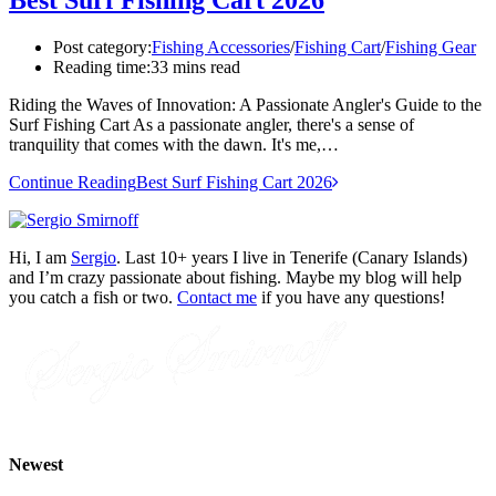
Post category:
Fishing Accessories
/
Fishing Cart
/
Fishing Gear
Reading time:
33 mins read
Riding the Waves of Innovation: A Passionate Angler's Guide to the
Surf Fishing Cart As a passionate angler, there's a sense of
tranquility that comes with the dawn. It's me,…
Continue Reading
Best Surf Fishing Cart 2026
Hi, I am
Sergio
. Last 10+ years I live in Tenerife (Canary Islands)
and I’m crazy passionate about fishing. Maybe my blog will help
you catch a fish or two.
Contact me
if you have any questions!
Newest