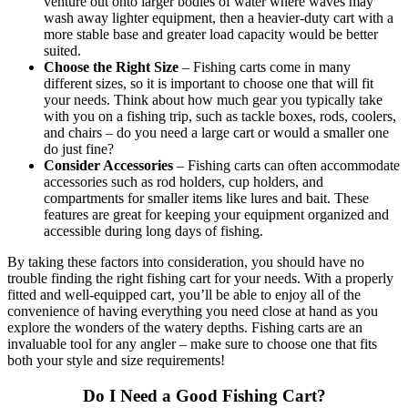
venture out onto larger bodies of water where waves may
wash away lighter equipment, then a heavier-duty cart with a
more stable base and greater load capacity would be better
suited.
Choose the Right Size
– Fishing carts come in many
different sizes, so it is important to choose one that will fit
your needs. Think about how much gear you typically take
with you on a fishing trip, such as tackle boxes, rods, coolers,
and chairs – do you need a large cart or would a smaller one
do just fine?
Consider Accessories
– Fishing carts can often accommodate
accessories such as rod holders, cup holders, and
compartments for smaller items like lures and bait. These
features are great for keeping your equipment organized and
accessible during long days of fishing.
By taking these factors into consideration, you should have no
trouble finding the right fishing cart for your needs. With a properly
fitted and well-equipped cart, you’ll be able to enjoy all of the
convenience of having everything you need close at hand as you
explore the wonders of the watery depths. Fishing carts are an
invaluable tool for any angler – make sure to choose one that fits
both your style and size requirements!
Do I Need a Good Fishing Cart?