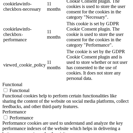
Cookie Consent plugin. The
cookielawinfo-
11
cookies is used to store the user
checkbox-necessary
months
consent for the cookies in the
category "Necessary".
This cookie is set by GDPR
cookielawinfo-
Cookie Consent plugin. The
11
checkbox-
cookie is used to store the user
months
performance
consent for the cookies in the
category "Performance".
The cookie is set by the GDPR
Cookie Consent plugin and is
11
used to store whether or not user
viewed_cookie_policy
months
has consented to the use of
cookies. It does not store any
personal data.
Functional
Functional
Functional cookies help to perform certain functionalities like
sharing the content of the website on social media platforms, collect
feedbacks, and other third-party features.
Performance
Performance
Performance cookies are used to understand and analyze the key
performance indexes of the website which helps in delivering a