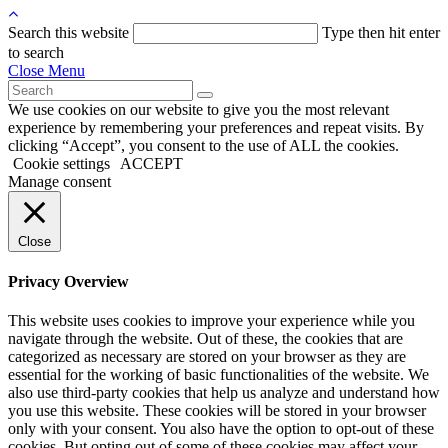
Search this website
Type then hit enter
to search
Close Menu
We use cookies on our website to give you the most relevant
experience by remembering your preferences and repeat visits. By
clicking “Accept”, you consent to the use of ALL the cookies.
Cookie settings
ACCEPT
Manage consent
Close
Privacy Overview
This website uses cookies to improve your experience while you
navigate through the website. Out of these, the cookies that are
categorized as necessary are stored on your browser as they are
essential for the working of basic functionalities of the website. We
also use third-party cookies that help us analyze and understand how
you use this website. These cookies will be stored in your browser
only with your consent. You also have the option to opt-out of these
cookies. But opting out of some of these cookies may affect your