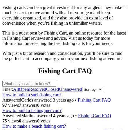
Fishing carts can be a great investment for any angler. They make it
much easier to move around with all of your gear and keep
everything organized, and they also provide an extra level of
convenience when you’re fishing in unfamiliar waters.
This is a guest post by Fishing Cart, an online resource for the latest
in Fishing Cart reviews and advice. Visit us today for more
information on selecting the best fishing carts for your needs.
With just a bit of research and consideration, you’ll be sure to find
the perfect cart to accompany you on your next fishing adventure.
Fishing Cart FAQ
Filter:
All
Open
Resolved
Closed
Unanswered
How to build a surf fishing cart?
Answered
Carlos
answered 3 years ago
•
Fishing Cart FAQ
97
views
7
answers
0
votes
How to build a fishing pier cart?
Answered
Martin
answered 4 years ago
•
Fishing Cart FAQ
75
views
6
answers
0
votes
How to make a beach fishing cart?