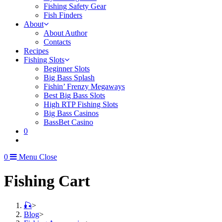
Fishing Safety Gear
Fish Finders
About
About Author
Contacts
Recipes
Fishing Slots
Beginner Slots
Big Bass Splash
Fishin’ Frenzy Megaways
Best Big Bass Slots
High RTP Fishing Slots
Big Bass Casinos
BassBet Casino
0
0
Menu
Close
Fishing Cart
🎣
>
Blog
>