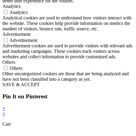
better user experience for the visitors.
Analytics
Analytics
Analytical cookies are used to understand how visitors interact with
the website. These cookies help provide information on metrics the
number of visitors, bounce rate, traffic source, etc.
Advertisement
Advertisement
Advertisement cookies are used to provide visitors with relevant ads
and marketing campaigns. These cookies track visitors across
websites and collect information to provide customized ads.
Others
Others
Other uncategorized cookies are those that are being analyzed and
have not been classified into a category as yet.
SAVE & ACCEPT
Pin It on Pinterest
×
×
Cart