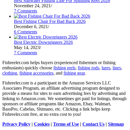
Best Saltwater Fishing Line For Spinning Reel 2026
November 24, 2021
/
7 Comments
Best Fishing Chair For Bad Back 2026
December 6, 2021
/
6 Comments
Best Electric Downriggers 2026
May 14, 2023
/
7 Comments
Fishreeler.com helps buyers (experienced fishermen or fishing
enthusiasts) quickly choose
fishing reels
,
fishing rods
,
lures
,
lines
,
clothing
,
fishing accessories
, and
fishing gear
.
Fishreeler.com is a participant in the Amazon Services LLC
Associates Program, an affiliate advertising program designed to
provide a means for sites to earn advertising fees by advertising and
linking to Amazon.com. We sometimes get paid for listings, through
sponsors or affiliate programs like Amazon, Ebay, Walmart,
BassPro, Cabelas, Shimano, etc. Clicking a link helps keep
Fishreeler.com free, at no extra cost to you!
Privacy Policy
|
Cookies
|
Terms of Use
|
Contact Us
|
Sitemap