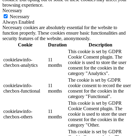
browsing experience.
Necessary
Necessary
Always Enabled
Necessary cookies are absolutely essential for the website to
function properly. These cookies ensure basic functionalities and
security features of the website, anonymously.
Cookie
Duration
Description
This cookie is set by GDPR
Cookie Consent plugin. The
cookielawinfo-
11
cookie is used to store the user
checbox-analytics
months
consent for the cookies in the
category "Analytics".
The cookie is set by GDPR
cookielawinfo-
11
cookie consent to record the user
checbox-functional
months
consent for the cookies in the
category "Functional".
This cookie is set by GDPR
Cookie Consent plugin. The
cookielawinfo-
11
cookie is used to store the user
checbox-others
months
consent for the cookies in the
category "Other.
This cookie is set by GDPR