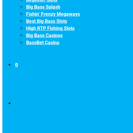
Big Bass Splash
Fishin’ Frenzy Megaways
Best Big Bass Slots
High RTP Fishing Slots
Big Bass Casinos
BassBet Casino
0