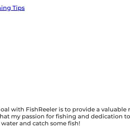
hing Tips
oal with FishReeler is to provide a valuable r
hat my passion for fishing and dedication to
e water and catch some fish!