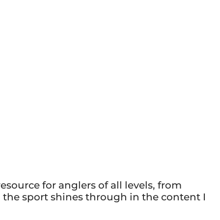
esource for anglers of all levels, from
 the sport shines through in the content I