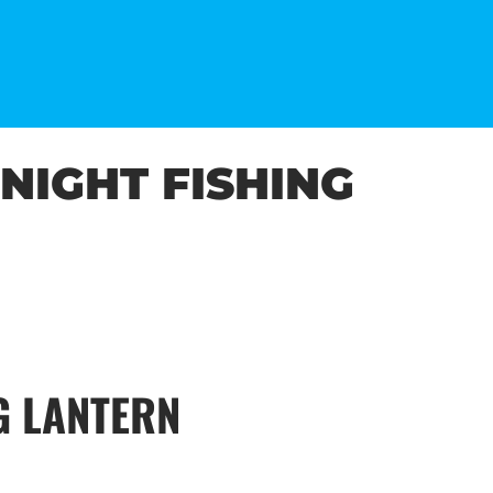
NIGHT FISHING
G LANTERN