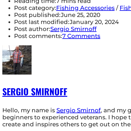
Reading time:
7 mins read
Post category:
Fishing Accessories
/
Fis
Post published:
June 25, 2020
Post last modified:
January 20, 2024
Post author:
Sergio Smirnoff
Post comments:
7 Comments
SERGIO SMIRNOFF
Hello, my name is
Sergio Smirnof
, and my g
beginners to experienced veterans. I hope t
create and inspires others to get out on th