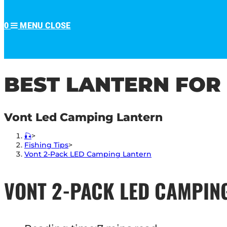
0
MENU
CLOSE
BEST LANTERN FOR 
Vont Led Camping Lantern
🎣
>
Fishing Tips
>
Vont 2-Pack LED Camping Lantern
VONT 2-PACK LED CAMPIN