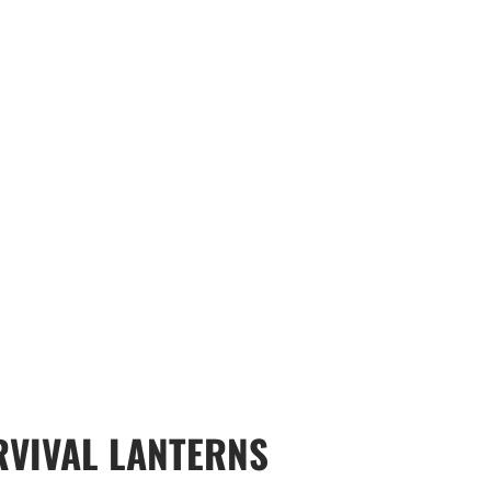
RVIVAL LANTERNS