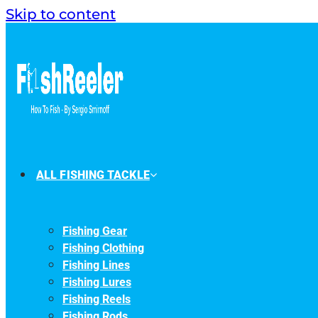
Skip to content
ALL FISHING TACKLE
Fishing Gear
Fishing Clothing
Fishing Lines
Fishing Lures
Fishing Reels
Fishing Rods