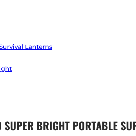
Survival Lanterns
t
ight
D SUPER BRIGHT PORTABLE SU