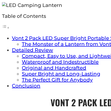
Table of Contents
Vont 2 Pack LED Super Bright Portable 
The Monster of a Lantern from Von
Detailed Review
Compact, Easy to Use, and Lightwe
Waterproof and Indestructible
Original and Handcrafted
Super Bright and Long-Lasting
The Perfect Gift for Anybody
Conclusion
VONT 2 PACK LE