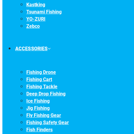
Kastking
Tsunami Fishing
YO-ZURI
Zebco
ACCESSORIES
Fishing Drone
Fishing Cart
Fishing Tackle
Deep Drop Fishing
Ice Fishing
Jig Fishing
Fly Fishing Gear
Fishing Safety Gear
Fish Finders