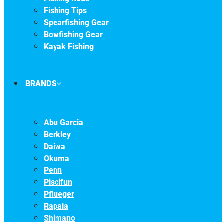
Fishing Tips
Spearfishing Gear
Bowfishing Gear
Kayak Fishing
BRANDS
Abu Garcia
Berkley
Daiwa
Okuma
Penn
Piscifun
Pflueger
Rapala
Shimano