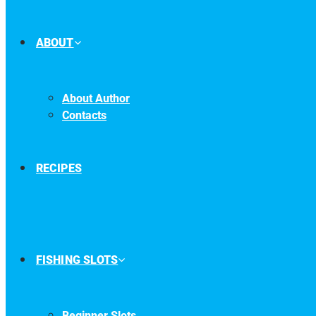
ABOUT
About Author
Contacts
RECIPES
FISHING SLOTS
Beginner Slots