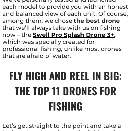
each model to provide you with an honest
and balanced view of each unit. Of course,
among them, we chose
the best drone
that we’ll always take with us on fishing
now – the
Swell Pro Splash Drone 3+
,
which was specially created for
professional fishing, unlike most drones
that are afraid of water.
FLY HIGH AND REEL IN BIG:
THE TOP 11 DRONES FOR
FISHING
Let’s get straight to the point and take a