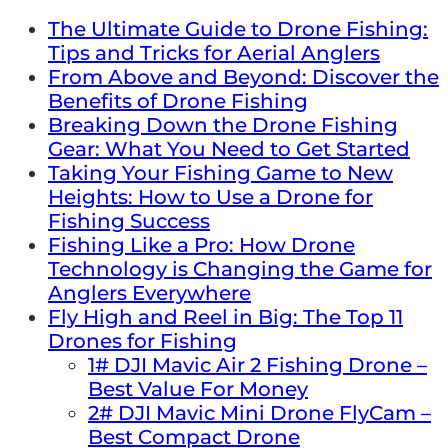
The Ultimate Guide to Drone Fishing:
Tips and Tricks for Aerial Anglers
From Above and Beyond: Discover the
Benefits of Drone Fishing
Breaking Down the Drone Fishing
Gear: What You Need to Get Started
Taking Your Fishing Game to New
Heights: How to Use a Drone for
Fishing Success
Fishing Like a Pro: How Drone
Technology is Changing the Game for
Anglers Everywhere
Fly High and Reel in Big: The Top 11
Drones for Fishing
1# DJI Mavic Air 2 Fishing Drone –
Best Value For Money
2# DJI Mavic Mini Drone FlyCam –
Best Compact Drone