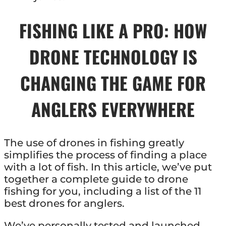
FISHING LIKE A PRO: HOW
DRONE TECHNOLOGY IS
CHANGING THE GAME FOR
ANGLERS EVERYWHERE
The use of drones in fishing greatly
simplifies the process of finding a place
with a lot of fish. In this article, we’ve put
together a complete guide to drone
fishing for you, including a list of the 11
best drones for anglers.
We’ve personally tested and launched