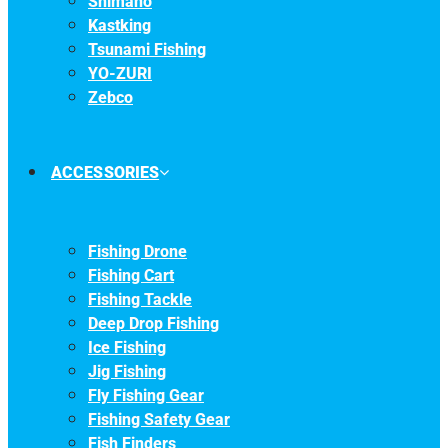
Shimano
Kastking
Tsunami Fishing
YO-ZURI
Zebco
ACCESSORIES
Fishing Drone
Fishing Cart
Fishing Tackle
Deep Drop Fishing
Ice Fishing
Jig Fishing
Fly Fishing Gear
Fishing Safety Gear
Fish Finders