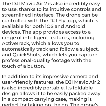
The DJI Mavic Air 2 is also incredibly easy
to use, thanks to its intuitive controls and
streamlined interface. The drone can be
controlled with the DJI Fly app, which is
available for both iOS and Android
devices. The app provides access to a
range of intelligent features, including
ActiveTrack, which allows you to
automatically track and follow a subject,
and QuickShots, which lets you capture
professional-quality footage with the
touch of a button.
In addition to its impressive camera and
user-friendly features, the DJI Mavic Air 2
is also incredibly portable. Its foldable
design allows it to be easily packed away
in a compact carrying case, making it
perfect for taking on the go. The drone’s