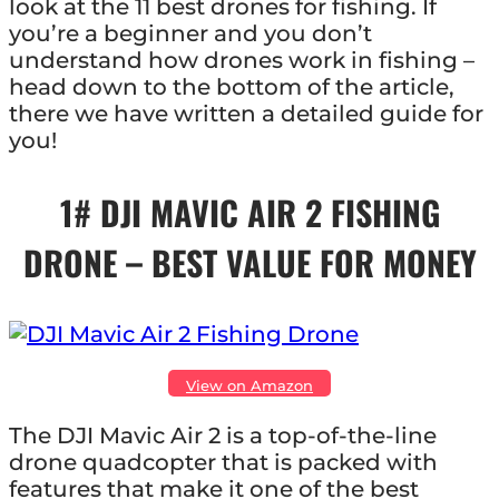
look at the 11 best drones for fishing. If
you’re a beginner and you don’t
understand how drones work in fishing –
head down to the bottom of the article,
there we have written a detailed guide for
you!
1# DJI MAVIC AIR 2 FISHING
DRONE – BEST VALUE FOR MONEY
View on Amazon
The DJI Mavic Air 2 is a top-of-the-line
drone quadcopter that is packed with
features that make it one of the best