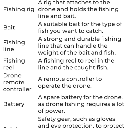
A rig that attaches to the
Fishing rig
drone and holds the fishing
line and bait.
A suitable bait for the type of
Bait
fish you want to catch.
A strong and durable fishing
Fishing
line that can handle the
line
weight of the bait and fish.
Fishing
A fishing reel to reel in the
reel
line and the caught fish.
Drone
A remote controller to
remote
operate the drone.
controller
A spare battery for the drone,
Battery
as drone fishing requires a lot
of power.
Safety gear, such as gloves
and eye protection, to protect