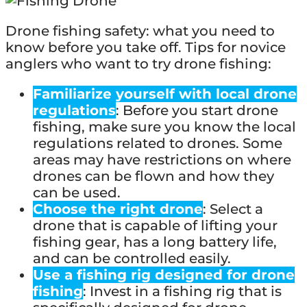
Drone fishing safety: what you need to
know before you take off. Tips for novice
anglers who want to try drone fishing:
Familiarize yourself with local drone
regulations
: Before you start drone
fishing, make sure you know the local
regulations related to drones. Some
areas may have restrictions on where
drones can be flown and how they
can be used.
Choose the right drone
: Select a
drone that is capable of lifting your
fishing gear, has a long battery life,
and can be controlled easily.
Use a fishing rig designed for drone
fishing
: Invest in a fishing rig that is