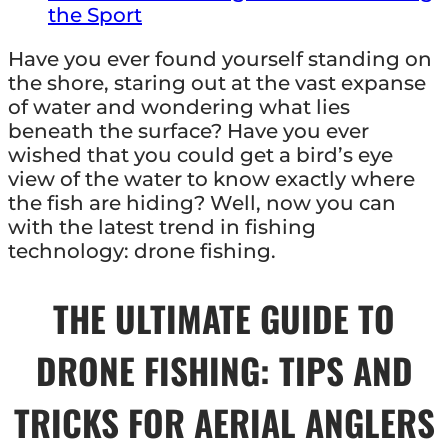
the Sport
Have you ever found yourself standing on
the shore, staring out at the vast expanse
of water and wondering what lies
beneath the surface? Have you ever
wished that you could get a bird’s eye
view of the water to know exactly where
the fish are hiding? Well, now you can
with the latest trend in fishing
technology: drone fishing.
THE ULTIMATE GUIDE TO
DRONE FISHING: TIPS AND
TRICKS FOR AERIAL ANGLERS