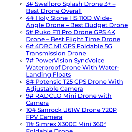
3# Swellpro Splash Drone 3+ –
Best Drone Overall
4# Holy Stone HS 110D Wide-
Angle Drone – Best Budget Drone
5# Ruko F11 Pro Drone GPS 4K
Drone – Best Flight Time Drone
6# 4DRC M1 GPS Foldable 5G
Transmission Drone
7# PowerVision SyncVoice
Waterproof Drone With Water-
Landing Floats
8# Potensic T25 GPS Drone With
Adjustable Camera
9# RADCLO Mini Drone with
Camera
10# Sanrock U61W Drone 720P
FPV Camera
11# Simrex X300C Mini 360°
Foldable Drone