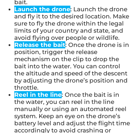
bait.
Launch the drone
: Launch the drone
and fly it to the desired location. Make
sure to fly the drone within the legal
limits of your country and state, and
avoid flying over people or wildlife.
Release the bait
: Once the drone is in
position, trigger the release
mechanism on the clip to drop the
bait into the water. You can control
the altitude and speed of the descent
by adjusting the drone’s position and
throttle.
Reel in the line
: Once the bait is in
the water, you can reel in the line
manually or using an automated reel
system. Keep an eye on the drone’s
battery level and adjust the flight time
accordingly to avoid crashing or