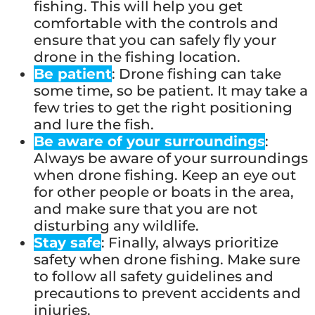
fishing. This will help you get
comfortable with the controls and
ensure that you can safely fly your
drone in the fishing location.
Be patient
: Drone fishing can take
some time, so be patient. It may take a
few tries to get the right positioning
and lure the fish.
Be aware of your surroundings
:
Always be aware of your surroundings
when drone fishing. Keep an eye out
for other people or boats in the area,
and make sure that you are not
disturbing any wildlife.
Stay safe
: Finally, always prioritize
safety when drone fishing. Make sure
to follow all safety guidelines and
precautions to prevent accidents and
injuries.