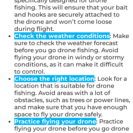
specifically designed for drone
fishing. This will ensure that your bait
and hooks are securely attached to
the drone and won’t come loose
during flight.
Check the weather conditions
: Make
sure to check the weather forecast
before you go drone fishing. Avoid
flying your drone in windy or stormy
conditions, as it can make it difficult
to control.
Choose the right location
: Look for a
location that is suitable for drone
fishing. Avoid areas with a lot of
obstacles, such as trees or power lines,
and make sure that you have enough
space to fly your drone safely.
Practice flying your drone
: Practice
flying your drone before you go drone