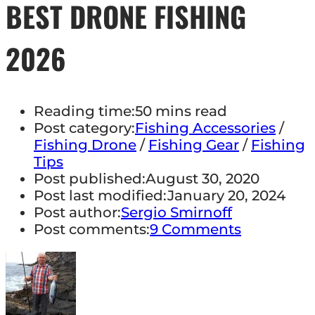
BEST DRONE FISHING
2026
Reading time:
50 mins read
Post category:
Fishing Accessories
/
Fishing Drone
/
Fishing Gear
/
Fishing
Tips
Post published:
August 30, 2020
Post last modified:
January 20, 2024
Post author:
Sergio Smirnoff
Post comments:
9 Comments