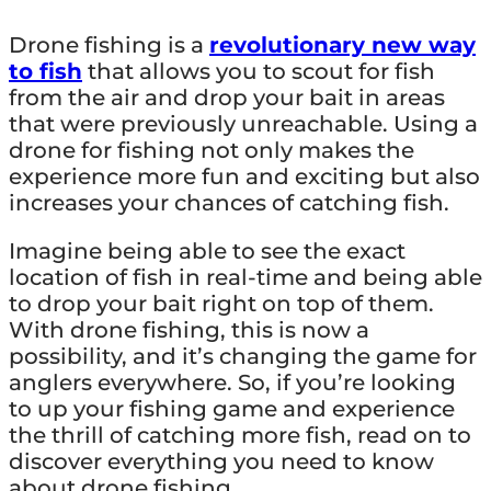
Drone fishing is a
revolutionary new way
to fish
that allows you to scout for fish
from the air and drop your bait in areas
that were previously unreachable. Using a
drone for fishing not only makes the
experience more fun and exciting but also
increases your chances of catching fish.
Imagine being able to see the exact
location of fish in real-time and being able
to drop your bait right on top of them.
With drone fishing, this is now a
possibility, and it’s changing the game for
anglers everywhere. So, if you’re looking
to up your fishing game and experience
the thrill of catching more fish, read on to
discover everything you need to know
about drone fishing.