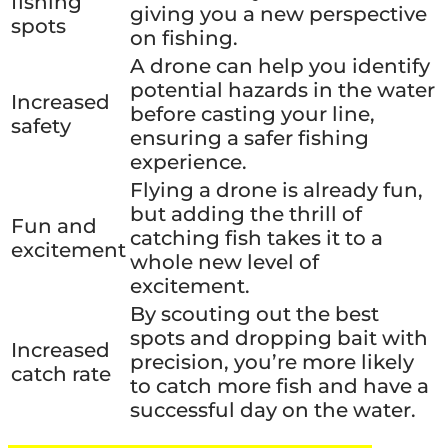
fishing
giving you a new perspective
spots
on fishing.
A drone can help you identify
potential hazards in the water
Increased
before casting your line,
safety
ensuring a safer fishing
experience.
Flying a drone is already fun,
but adding the thrill of
Fun and
catching fish takes it to a
excitement
whole new level of
excitement.
By scouting out the best
spots and dropping bait with
Increased
precision, you’re more likely
catch rate
to catch more fish and have a
successful day on the water.