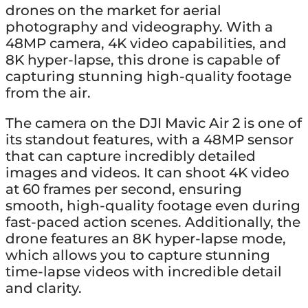
drones on the market for aerial
photography and videography. With a
48MP camera, 4K video capabilities, and
8K hyper-lapse, this drone is capable of
capturing stunning high-quality footage
from the air.
The camera on the DJI Mavic Air 2 is one of
its standout features, with a 48MP sensor
that can capture incredibly detailed
images and videos. It can shoot 4K video
at 60 frames per second, ensuring
smooth, high-quality footage even during
fast-paced action scenes. Additionally, the
drone features an 8K hyper-lapse mode,
which allows you to capture stunning
time-lapse videos with incredible detail
and clarity.