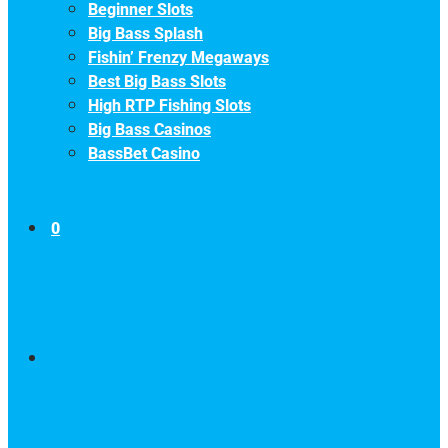
Beginner Slots
Big Bass Splash
Fishin’ Frenzy Megaways
Best Big Bass Slots
High RTP Fishing Slots
Big Bass Casinos
BassBet Casino
0