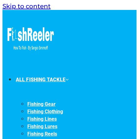
Skip to content
ALL FISHING TACKLE
Fishing Gear
Fishing Clothing
Fishing Lines
Fishing Lures
Fishing Reels