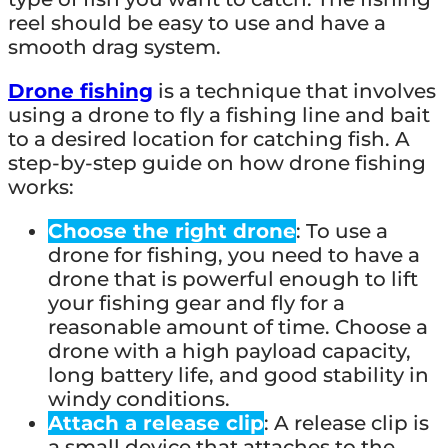
reel should be easy to use and have a
smooth drag system.
Drone fishing
is a technique that involves
using a drone to fly a fishing line and bait
to a desired location for catching fish. A
step-by-step guide on how drone fishing
works:
Choose the right drone
: To use a
drone for fishing, you need to have a
drone that is powerful enough to lift
your fishing gear and fly for a
reasonable amount of time. Choose a
drone with a high payload capacity,
long battery life, and good stability in
windy conditions.
Attach a release clip
: A release clip is
a small device that attaches to the