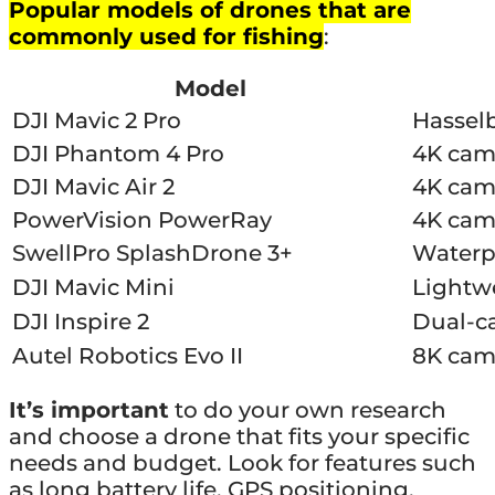
Popular models of drones that are
commonly used for fishing
:
Model
DJI Mavic 2 Pro
Hasselb
DJI Phantom 4 Pro
4K came
DJI Mavic Air 2
4K came
PowerVision PowerRay
4K came
SwellPro SplashDrone 3+
Waterpr
DJI Mavic Mini
Lightwe
DJI Inspire 2
Dual-c
Autel Robotics Evo II
8K came
It’s important
to do your own research
and choose a drone that fits your specific
needs and budget. Look for features such
as long battery life, GPS positioning,