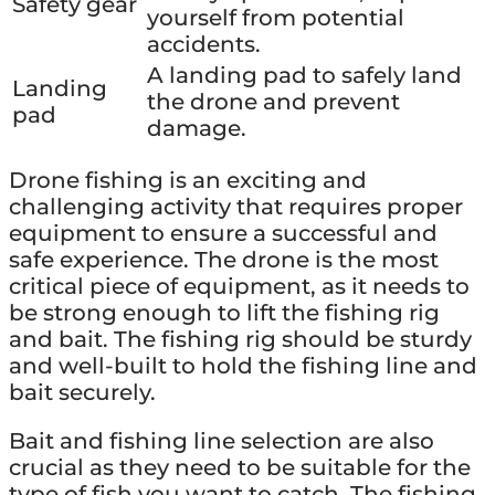
Safety gear
yourself from potential
accidents.
A landing pad to safely land
Landing
the drone and prevent
pad
damage.
Drone fishing is an exciting and
challenging activity that requires proper
equipment to ensure a successful and
safe experience. The drone is the most
critical piece of equipment, as it needs to
be strong enough to lift the fishing rig
and bait. The fishing rig should be sturdy
and well-built to hold the fishing line and
bait securely.
Bait and fishing line selection are also
crucial as they need to be suitable for the
type of fish you want to catch. The fishing