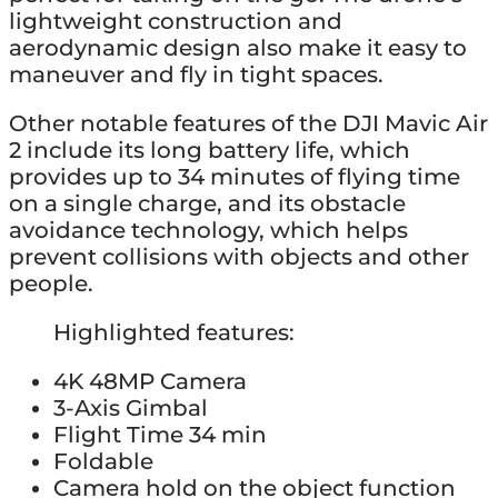
lightweight construction and
aerodynamic design also make it easy to
maneuver and fly in tight spaces.
Other notable features of the DJI Mavic Air
2 include its long battery life, which
provides up to 34 minutes of flying time
on a single charge, and its obstacle
avoidance technology, which helps
prevent collisions with objects and other
people.
Highlighted features:
4K 48MP Camera
3-Axis Gimbal
Flight Time 34 min
Foldable
Camera hold on the object function