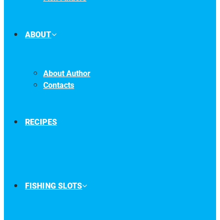
ABOUT
About Author
Contacts
RECIPES
FISHING SLOTS