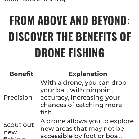
FROM ABOVE AND BEYOND:
DISCOVER THE BENEFITS OF
DRONE FISHING
Benefit
Explanation
With a drone, you can drop
your bait with pinpoint
Precision
accuracy, increasing your
chances of catching more
fish.
A drone allows you to explore
Scout out
new areas that may not be
new
accessible by foot or boat,