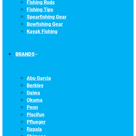
Fishing Rods
Fishing Tips
Spearfishing Gear
Bowfishing Gear
Kayak Fishing
BRANDS
Abu Garcia
Berkley
Daiwa
Okuma
Penn
Piscifun
Pflueger
Rapala