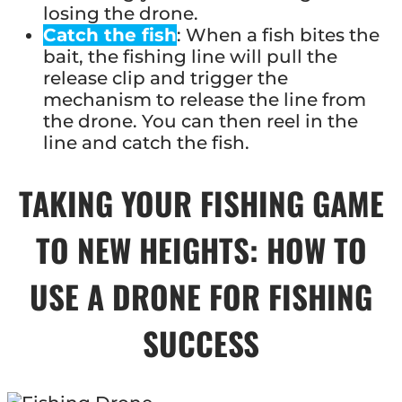
losing the drone.
Catch the fish
: When a fish bites the
bait, the fishing line will pull the
release clip and trigger the
mechanism to release the line from
the drone. You can then reel in the
line and catch the fish.
TAKING YOUR FISHING GAME
TO NEW HEIGHTS: HOW TO
USE A DRONE FOR FISHING
SUCCESS