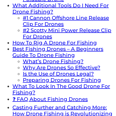
What Additional Tools Do I Need For
Drone Fishing?
#1 Cannon Offshore Line Release
Clip For Drones
#2 Scotty Mini Power Release Clip
For Drones
How To Rig A Drone For Fishing
Best Fishing Drones – A Beginners
Guide To Drone Fishing
What’s Drone Fishing?
Why Are Drones So Effective?
Is the Use of Drones Legal?
Preparing Drones For Fishing
What To Look In The Good Drone For
Fishing?
❓ FAQ About Fishing Drones
Casting Further and Catching More:
How Drone Fishing is Revolutionizing