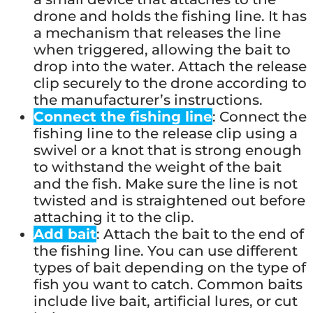
drone and holds the fishing line. It has
a mechanism that releases the line
when triggered, allowing the bait to
drop into the water. Attach the release
clip securely to the drone according to
the manufacturer’s instructions.
Connect the fishing line
: Connect the
fishing line to the release clip using a
swivel or a knot that is strong enough
to withstand the weight of the bait
and the fish. Make sure the line is not
twisted and is straightened out before
attaching it to the clip.
Add bait
: Attach the bait to the end of
the fishing line. You can use different
types of bait depending on the type of
fish you want to catch. Common baits
include live bait, artificial lures, or cut