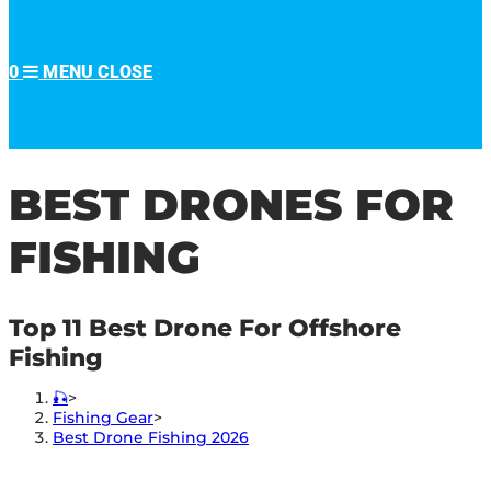
0
MENU
CLOSE
BEST DRONES FOR
FISHING
Top 11 Best Drone For Offshore
Fishing
🎣
>
Fishing Gear
>
Best Drone Fishing 2026