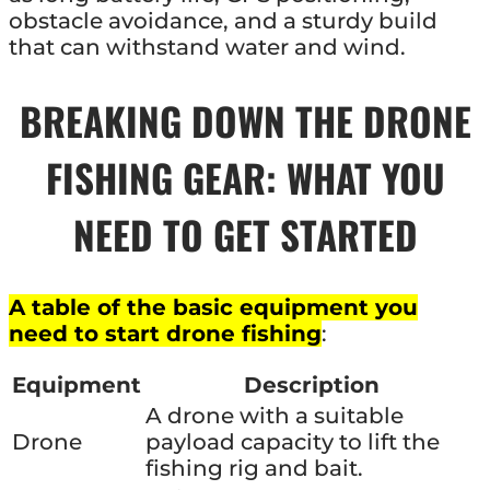
obstacle avoidance, and a sturdy build
that can withstand water and wind.
BREAKING DOWN THE DRONE
FISHING GEAR: WHAT YOU
NEED TO GET STARTED
A table of the basic equipment you
need to start drone fishing
:
Equipment
Description
A drone with a suitable
Drone
payload capacity to lift the
fishing rig and bait.