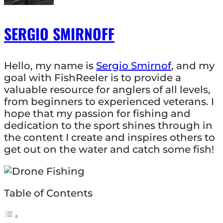
SERGIO SMIRNOFF
Hello, my name is
Sergio Smirnof
, and my
goal with FishReeler is to provide a
valuable resource for anglers of all levels,
from beginners to experienced veterans. I
hope that my passion for fishing and
dedication to the sport shines through in
the content I create and inspires others to
get out on the water and catch some fish!
Table of Contents