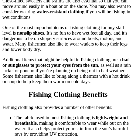
Close-fitted sweaters and t-shirts are also essential so that you can
move around easily in a boat or on the shore. You may also want to
consider wearing
water-resistant clothing
if you will be fishing in
wet conditions.
One of the most important items of fishing clothing for any skill
level is
nonslip shoes
. It’s no fun to have wet feet all day, and it’s
dangerous to be on slippery surfaces around boats, motors, and
water. Many fishermen also like to wear waders to keep their legs
and lower body dry.
Additional items that might be helpful in fishing clothing are a
hat
or sunglasses to protect your eyes from the sun
, as well as a rain
jacket or poncho if you’re planning on being out in bad weather.
Some fishermen also like to bring along a thermos with a hot drink
or soup to help keep them warm on cold days.
Fishing Clothing Benefits
Fishing clothing also provides a number of other benefits:
The fabric used in most fishing clothing is
lightweight and
breathable
, making it comfortable to wear while out on the
water. It also helps protect your skin from the sun’s harmful
rays by providing UV protection.