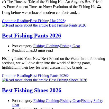
🎣 The Timeless Tale of the Fishing Hat: An Angler's Best Friend
🧢 From Ancient Times to Now: Evolution of the Fishing Hat🕰
Long before we embraced modern comforts and…
Continue Reading
Best Fishing Hat 2026
Best Fishing Pants 2026
Post category:
Fishing Clothing
/
Fishing Gear
Reading time:
33 mins read
Fishing Pants: Your New Best Friend on the Water In the following
sections, we will dive deep into the world of fishing pants,
highlighting their key features, discussing top brands,…
Continue Reading
Best Fishing Pants 2026
Best Fishing Shoes 2026
Post category:
Fishing Clothing
/
Fishing Gear
/
Fishing Safety
Gear