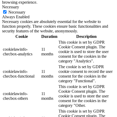
browsing experience.
Necessary
Necessary
Always Enabled
Necessary cookies are absolutely essential for the website to
function properly. These cookies ensure basic functionalities and
security features of the website, anonymously.
Cookie
Duration
Description
This cookie is set by GDPR
Cookie Consent plugin. The
cookielawinfo-
11
cookie is used to store the user
checbox-analytics
months
consent for the cookies in the
category "Analytics".
The cookie is set by GDPR
cookielawinfo-
11
cookie consent to record the user
checbox-functional
months
consent for the cookies in the
category "Functional".
This cookie is set by GDPR
Cookie Consent plugin. The
cookielawinfo-
11
cookie is used to store the user
checbox-others
months
consent for the cookies in the
category "Other.
This cookie is set by GDPR
Cookie Consent plugin. The