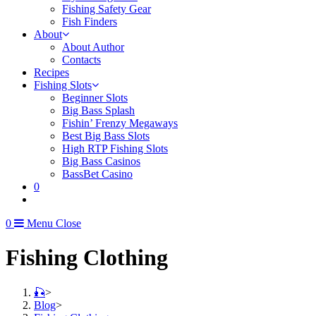
Fishing Safety Gear
Fish Finders
About
About Author
Contacts
Recipes
Fishing Slots
Beginner Slots
Big Bass Splash
Fishin’ Frenzy Megaways
Best Big Bass Slots
High RTP Fishing Slots
Big Bass Casinos
BassBet Casino
0
0
Menu
Close
Fishing Clothing
🎣
>
Blog
>