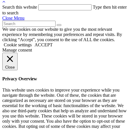
Search this website
Type then hit enter
to search
Close Menu
We use cookies on our website to give you the most relevant
experience by remembering your preferences and repeat visits. By
clicking “Accept”, you consent to the use of ALL the cookies.
Cookie settings
ACCEPT
Manage consent
Close
Privacy Overview
This website uses cookies to improve your experience while you
navigate through the website. Out of these, the cookies that are
categorized as necessary are stored on your browser as they are
essential for the working of basic functionalities of the website. We
also use third-party cookies that help us analyze and understand how
you use this website. These cookies will be stored in your browser
only with your consent. You also have the option to opt-out of these
cookies. But opting out of some of these cookies may affect your