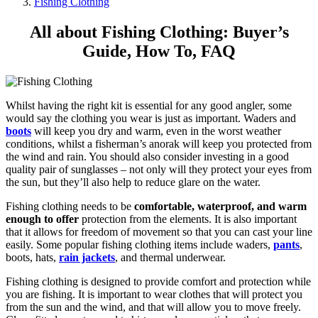
Fishing Clothing
All about Fishing Clothing: Buyer’s
Guide, How To, FAQ
Whilst having the right kit is essential for any good angler, some
would say the clothing you wear is just as important. Waders and
boots
will keep you dry and warm, even in the worst weather
conditions, whilst a fisherman’s anorak will keep you protected from
the wind and rain. You should also consider investing in a good
quality pair of sunglasses – not only will they protect your eyes from
the sun, but they’ll also help to reduce glare on the water.
Fishing clothing needs to be
comfortable, waterproof, and warm
enough to offer
protection from the elements. It is also important
that it allows for freedom of movement so that you can cast your line
easily. Some popular fishing clothing items include waders,
pants
,
boots, hats,
rain jackets
, and thermal underwear.
Fishing clothing is designed to provide comfort and protection while
you are fishing. It is important to wear clothes that will protect you
from the sun and the wind, and that will allow you to move freely.