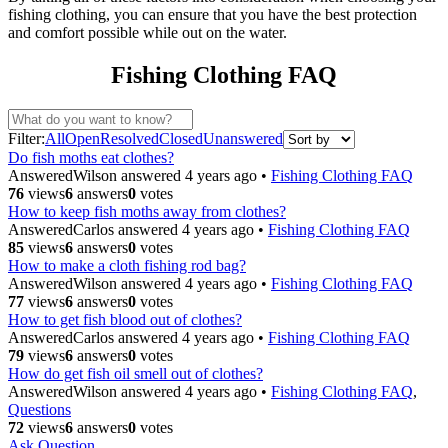
fishing clothing, you can ensure that you have the best protection
and comfort possible while out on the water.
Fishing Clothing FAQ
Filter:
All
Open
Resolved
Closed
Unanswered
Do fish moths eat clothes?
Answered
Wilson
answered 4 years ago
•
Fishing Clothing FAQ
76
views
6
answers
0
votes
How to keep fish moths away from clothes?
Answered
Carlos
answered 4 years ago
•
Fishing Clothing FAQ
85
views
6
answers
0
votes
How to make a cloth fishing rod bag?
Answered
Wilson
answered 4 years ago
•
Fishing Clothing FAQ
77
views
6
answers
0
votes
How to get fish blood out of clothes?
Answered
Carlos
answered 4 years ago
•
Fishing Clothing FAQ
79
views
6
answers
0
votes
How do get fish oil smell out of clothes?
Answered
Wilson
answered 4 years ago
•
Fishing Clothing FAQ
,
Questions
72
views
6
answers
0
votes
Ask Question