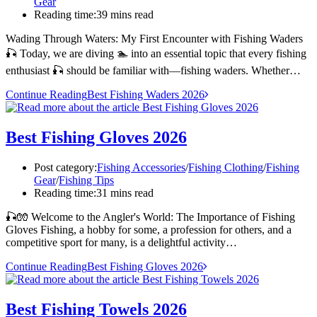
Gear
Reading time:
39 mins read
Wading Through Waters: My First Encounter with Fishing Waders
🎣 Today, we are diving 🏊 into an essential topic that every fishing
enthusiast 🎣 should be familiar with—fishing waders. Whether…
Continue Reading
Best Fishing Waders 2026
Best Fishing Gloves 2026
Post category:
Fishing Accessories
/
Fishing Clothing
/
Fishing
Gear
/
Fishing Tips
Reading time:
31 mins read
🎣🧤 Welcome to the Angler's World: The Importance of Fishing
Gloves Fishing, a hobby for some, a profession for others, and a
competitive sport for many, is a delightful activity…
Continue Reading
Best Fishing Gloves 2026
Best Fishing Towels 2026