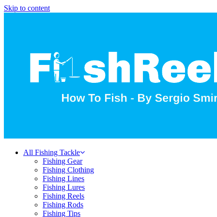
Skip to content
All Fishing Tackle
Fishing Gear
Fishing Clothing
Fishing Lines
Fishing Lures
Fishing Reels
Fishing Rods
Fishing Tips