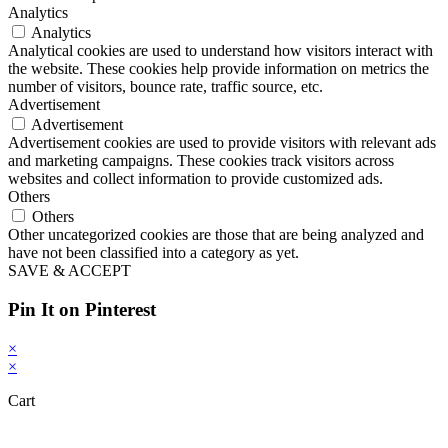
Analytics
Analytics
Analytical cookies are used to understand how visitors interact with
the website. These cookies help provide information on metrics the
number of visitors, bounce rate, traffic source, etc.
Advertisement
Advertisement
Advertisement cookies are used to provide visitors with relevant ads
and marketing campaigns. These cookies track visitors across
websites and collect information to provide customized ads.
Others
Others
Other uncategorized cookies are those that are being analyzed and
have not been classified into a category as yet.
SAVE & ACCEPT
Pin It on Pinterest
×
×
Cart