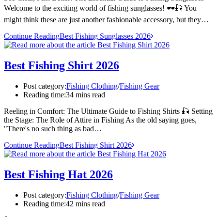
Welcome to the exciting world of fishing sunglasses! 🕶️🎣 You
might think these are just another fashionable accessory, but they…
Continue Reading
Best Fishing Sunglasses 2026
Best Fishing Shirt 2026
Post category:
Fishing Clothing
/
Fishing Gear
Reading time:
34 mins read
Reeling in Comfort: The Ultimate Guide to Fishing Shirts 🎣 Setting
the Stage: The Role of Attire in Fishing As the old saying goes,
"There's no such thing as bad…
Continue Reading
Best Fishing Shirt 2026
Best Fishing Hat 2026
Post category:
Fishing Clothing
/
Fishing Gear
Reading time:
42 mins read