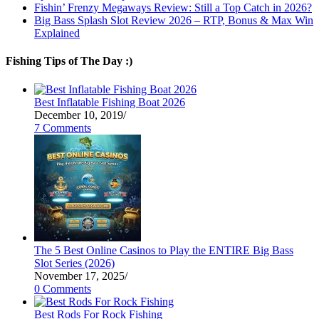
Fishin’ Frenzy Megaways Review: Still a Top Catch in 2026?
Big Bass Splash Slot Review 2026 – RTP, Bonus & Max Win
Explained
Fishing Tips of The Day :)
Best Inflatable Fishing Boat 2026
December 10, 2019
/
7 Comments
The 5 Best Online Casinos to Play the ENTIRE Big Bass
Slot Series (2026)
November 17, 2025
/
0 Comments
Best Rods For Rock Fishing