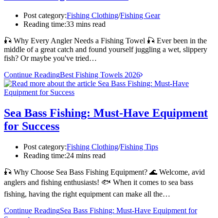
Post category:
Fishing Clothing
/
Fishing Gear
Reading time:
33 mins read
🎣 Why Every Angler Needs a Fishing Towel 🎣 Ever been in the
middle of a great catch and found yourself juggling a wet, slippery
fish? Or maybe you've tried…
Continue Reading
Best Fishing Towels 2026
Sea Bass Fishing: Must-Have Equipment
for Success
Post category:
Fishing Clothing
/
Fishing Tips
Reading time:
24 mins read
🎣 Why Choose Sea Bass Fishing Equipment? 🌊 Welcome, avid
anglers and fishing enthusiasts! 🐟 When it comes to sea bass
fishing, having the right equipment can make all the…
Continue Reading
Sea Bass Fishing: Must-Have Equipment for