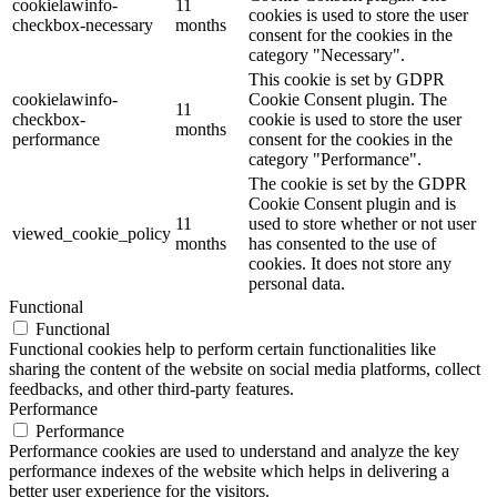
cookielawinfo-
11
cookies is used to store the user
checkbox-necessary
months
consent for the cookies in the
category "Necessary".
This cookie is set by GDPR
cookielawinfo-
Cookie Consent plugin. The
11
checkbox-
cookie is used to store the user
months
performance
consent for the cookies in the
category "Performance".
The cookie is set by the GDPR
Cookie Consent plugin and is
11
used to store whether or not user
viewed_cookie_policy
months
has consented to the use of
cookies. It does not store any
personal data.
Functional
Functional
Functional cookies help to perform certain functionalities like
sharing the content of the website on social media platforms, collect
feedbacks, and other third-party features.
Performance
Performance
Performance cookies are used to understand and analyze the key
performance indexes of the website which helps in delivering a
better user experience for the visitors.