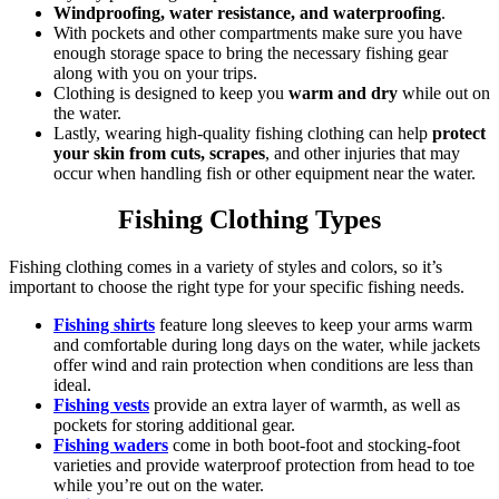
Windproofing, water resistance, and waterproofing
.
With pockets and other compartments make sure you have
enough storage space to bring the necessary fishing gear
along with you on your trips.
Clothing is designed to keep you
warm and dry
while out on
the water.
Lastly, wearing high-quality fishing clothing can help
protect
your skin from cuts, scrapes
, and other injuries that may
occur when handling fish or other equipment near the water.
Fishing Clothing Types
Fishing clothing comes in a variety of styles and colors, so it’s
important to choose the right type for your specific fishing needs.
Fishing shirts
feature long sleeves to keep your arms warm
and comfortable during long days on the water, while jackets
offer wind and rain protection when conditions are less than
ideal.
Fishing vests
provide an extra layer of warmth, as well as
pockets for storing additional gear.
Fishing waders
come in both boot-foot and stocking-foot
varieties and provide waterproof protection from head to toe
while you’re out on the water.