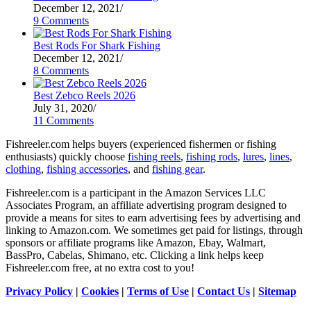
December 12, 2021
/
9 Comments
Best Rods For Shark Fishing
December 12, 2021
/
8 Comments
Best Zebco Reels 2026
July 31, 2020
/
11 Comments
Fishreeler.com helps buyers (experienced fishermen or fishing
enthusiasts) quickly choose
fishing reels
,
fishing rods
,
lures
,
lines
,
clothing
,
fishing accessories
, and
fishing gear
.
Fishreeler.com is a participant in the Amazon Services LLC
Associates Program, an affiliate advertising program designed to
provide a means for sites to earn advertising fees by advertising and
linking to Amazon.com. We sometimes get paid for listings, through
sponsors or affiliate programs like Amazon, Ebay, Walmart,
BassPro, Cabelas, Shimano, etc. Clicking a link helps keep
Fishreeler.com free, at no extra cost to you!
Privacy Policy
|
Cookies
|
Terms of Use
|
Contact Us
|
Sitemap