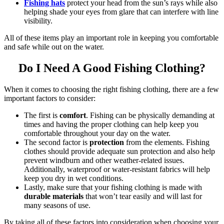
Fishing hats
protect your head from the sun’s rays while also
helping shade your eyes from glare that can interfere with line
visibility.
All of these items play an important role in keeping you comfortable
and safe while out on the water.
Do I Need A Good Fishing Clothing?
When it comes to choosing the right fishing clothing, there are a few
important factors to consider:
The first is
comfort
. Fishing can be physically demanding at
times and having the proper clothing can help keep you
comfortable throughout your day on the water.
The second factor is
protection
from the elements. Fishing
clothes should provide adequate sun protection and also help
prevent windburn and other weather-related issues.
Additionally, waterproof or water-resistant fabrics will help
keep you dry in wet conditions.
Lastly, make sure that your fishing clothing is made with
durable materials
that won’t tear easily and will last for
many seasons of use.
By taking all of these factors into consideration when choosing your