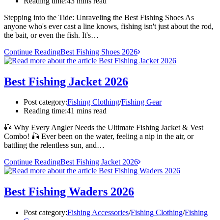
Reading time:
43 mins read
Stepping into the Tide: Unraveling the Best Fishing Shoes As
anyone who's ever cast a line knows, fishing isn't just about the rod,
the bait, or even the fish. It's…
Continue Reading
Best Fishing Shoes 2026
Best Fishing Jacket 2026
Post category:
Fishing Clothing
/
Fishing Gear
Reading time:
41 mins read
🎣 Why Every Angler Needs the Ultimate Fishing Jacket & Vest
Combo! 🎣 Ever been on the water, feeling a nip in the air, or
battling the relentless sun, and…
Continue Reading
Best Fishing Jacket 2026
Best Fishing Waders 2026
Post category:
Fishing Accessories
/
Fishing Clothing
/
Fishing