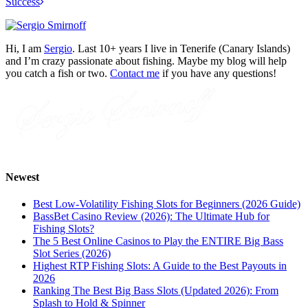
Success
Hi, I am
Sergio
. Last 10+ years I live in Tenerife (Canary Islands)
and I’m crazy passionate about fishing. Maybe my blog will help
you catch a fish or two.
Contact me
if you have any questions!
Newest
Best Low-Volatility Fishing Slots for Beginners (2026 Guide)
BassBet Casino Review (2026): The Ultimate Hub for
Fishing Slots?
The 5 Best Online Casinos to Play the ENTIRE Big Bass
Slot Series (2026)
Highest RTP Fishing Slots: A Guide to the Best Payouts in
2026
Ranking The Best Big Bass Slots (Updated 2026): From
Splash to Hold & Spinner