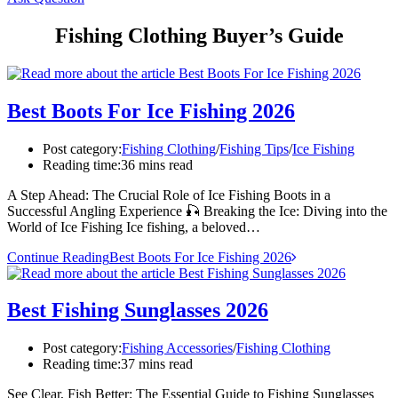
Fishing Clothing Buyer’s Guide
Best Boots For Ice Fishing 2026
Post category:
Fishing Clothing
/
Fishing Tips
/
Ice Fishing
Reading time:
36 mins read
A Step Ahead: The Crucial Role of Ice Fishing Boots in a
Successful Angling Experience 🎣 Breaking the Ice: Diving into the
World of Ice Fishing Ice fishing, a beloved…
Continue Reading
Best Boots For Ice Fishing 2026
Best Fishing Sunglasses 2026
Post category:
Fishing Accessories
/
Fishing Clothing
Reading time:
37 mins read
See Clear, Fish Better: The Essential Guide to Fishing Sunglasses