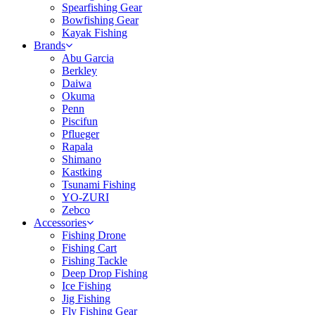
Spearfishing Gear
Bowfishing Gear
Kayak Fishing
Brands
Abu Garcia
Berkley
Daiwa
Okuma
Penn
Piscifun
Pflueger
Rapala
Shimano
Kastking
Tsunami Fishing
YO-ZURI
Zebco
Accessories
Fishing Drone
Fishing Cart
Fishing Tackle
Deep Drop Fishing
Ice Fishing
Jig Fishing
Fly Fishing Gear