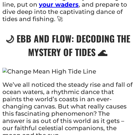
line, put on
your waders
, and prepare to
dive deep into the captivating dance of
tides and fishing. 🚀
🌙 EBB AND FLOW: DECODING THE
MYSTERY OF TIDES 🌊
We’ve all noticed the steady rise and fall of
ocean waters, a rhythmic dance that
paints the world’s coasts in an ever-
changing canvas. But what really causes
this fascinating phenomenon? The
answer is as out of this world as it gets –
our faithful celestial companions, the