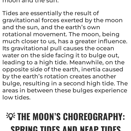
moon and the sun.
Tides are essentially the result of
gravitational forces exerted by the moon
and the sun, and the earth’s own
rotational movement. The moon, being
much closer to us, has a greater influence.
Its gravitational pull causes the ocean
water on the side facing it to bulge out,
leading to a high tide. Meanwhile, on the
opposite side of the earth, inertia caused
by the earth’s rotation creates another
bulge, resulting in a second high tide. The
areas in between these bulges experience
low tides.
💡 THE MOON’S CHOREOGRAPHY:
SPRING TIDES AND NEAP TIDES