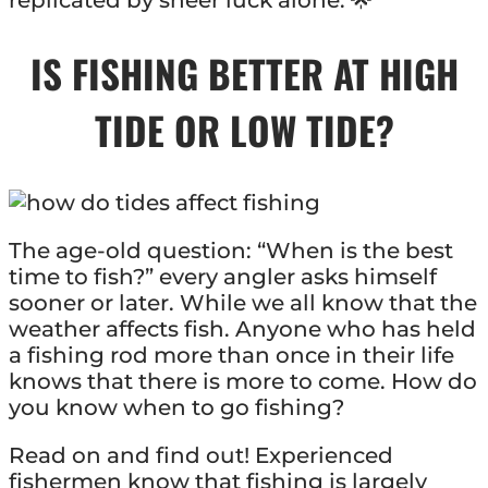
replicated by sheer luck alone. 🌟
IS FISHING BETTER AT HIGH
TIDE OR LOW TIDE?
The age-old question: “When is the best
time to fish?” every angler asks himself
sooner or later. While we all know that the
weather affects fish. Anyone who has held
a fishing rod more than once in their life
knows that there is more to come. How do
you know when to go fishing?
Read on and find out! Experienced
fishermen know that fishing is largely