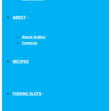
ABOUT
About Author
Contacts
RECIPES
FISHING SLOTS