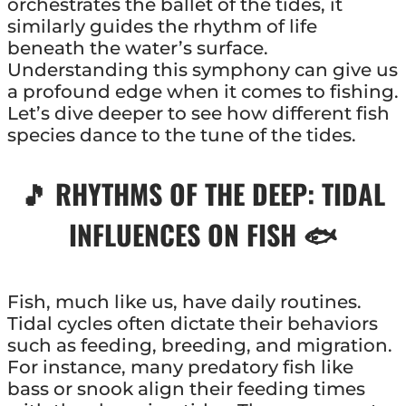
orchestrates the ballet of the tides, it
similarly guides the rhythm of life
beneath the water’s surface.
Understanding this symphony can give us
a profound edge when it comes to fishing.
Let’s dive deeper to see how different fish
species dance to the tune of the tides.
🎵 RHYTHMS OF THE DEEP: TIDAL
INFLUENCES ON FISH 🐟
Fish, much like us, have daily routines.
Tidal cycles often dictate their behaviors
such as feeding, breeding, and migration.
For instance, many predatory fish like
bass or snook align their feeding times