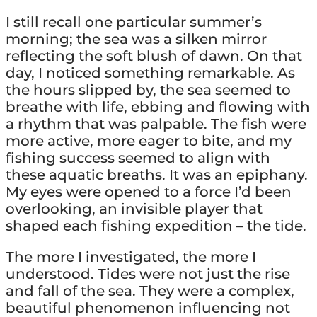
I still recall one particular summer’s
morning; the sea was a silken mirror
reflecting the soft blush of dawn. On that
day, I noticed something remarkable. As
the hours slipped by, the sea seemed to
breathe with life, ebbing and flowing with
a rhythm that was palpable. The fish were
more active, more eager to bite, and my
fishing success seemed to align with
these aquatic breaths. It was an epiphany.
My eyes were opened to a force I’d been
overlooking, an invisible player that
shaped each fishing expedition – the tide.
The more I investigated, the more I
understood. Tides were not just the rise
and fall of the sea. They were a complex,
beautiful phenomenon influencing not