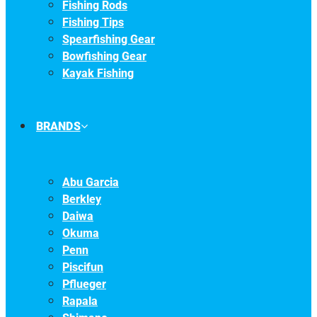
Fishing Rods
Fishing Tips
Spearfishing Gear
Bowfishing Gear
Kayak Fishing
BRANDS
Abu Garcia
Berkley
Daiwa
Okuma
Penn
Piscifun
Pflueger
Rapala