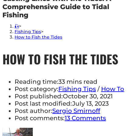
Comprehensive Guide to Tidal
Fishing
🎣
>
Fishing Tips
>
How to Fish the Tides
HOW TO FISH THE TIDES
Reading time:
33 mins read
Post category:
Fishing Tips
/
How To
Post published:
October 30, 2021
Post last modified:
July 13, 2023
Post author:
Sergio Smirnoff
Post comments:
13 Comments