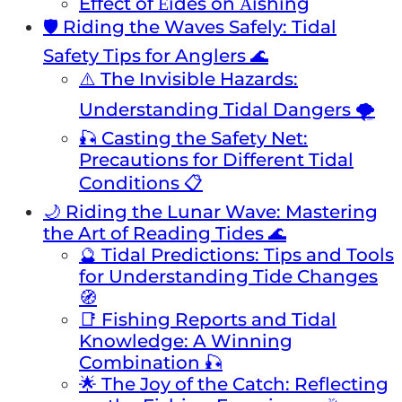
Effect of Еides on Аishing
🛡️ Riding the Waves Safely: Tidal
Safety Tips for Anglers 🌊
⚠️ The Invisible Hazards:
Understanding Tidal Dangers 🌪️
🎣 Casting the Safety Net:
Precautions for Different Tidal
Conditions 📋
🌙 Riding the Lunar Wave: Mastering
the Art of Reading Tides 🌊
🔮 Tidal Predictions: Tips and Tools
for Understanding Tide Changes
🧭
📑 Fishing Reports and Tidal
Knowledge: A Winning
Combination 🎣
🌟 The Joy of the Catch: Reflecting