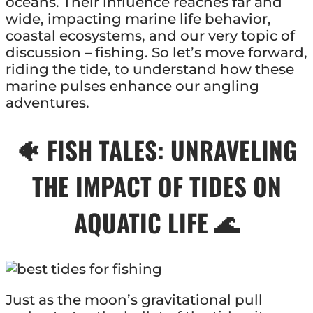
oceans. Their influence reaches far and
wide, impacting marine life behavior,
coastal ecosystems, and our very topic of
discussion – fishing. So let’s move forward,
riding the tide, to understand how these
marine pulses enhance our angling
adventures.
🐠 FISH TALES: UNRAVELING
THE IMPACT OF TIDES ON
AQUATIC LIFE 🌊
Just as the moon’s gravitational pull