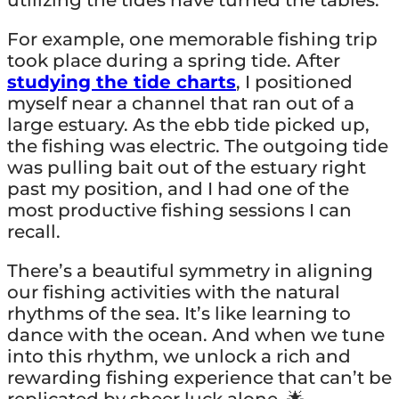
utilizing the tides have turned the tables.
For example, one memorable fishing trip
took place during a spring tide. After
studying the tide charts
, I positioned
myself near a channel that ran out of a
large estuary. As the ebb tide picked up,
the fishing was electric. The outgoing tide
was pulling bait out of the estuary right
past my position, and I had one of the
most productive fishing sessions I can
recall.
There’s a beautiful symmetry in aligning
our fishing activities with the natural
rhythms of the sea. It’s like learning to
dance with the ocean. And when we tune
into this rhythm, we unlock a rich and
rewarding fishing experience that can’t be