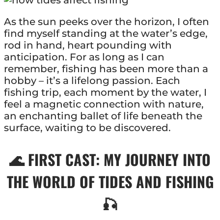
As the sun peeks over the horizon, I often
find myself standing at the water’s edge,
rod in hand, heart pounding with
anticipation. For as long as I can
remember, fishing has been more than a
hobby – it’s a lifelong passion. Each
fishing trip, each moment by the water, I
feel a magnetic connection with nature,
an enchanting ballet of life beneath the
surface, waiting to be discovered.
🌊 FIRST CAST: MY JOURNEY INTO
THE WORLD OF TIDES AND FISHING
🎣