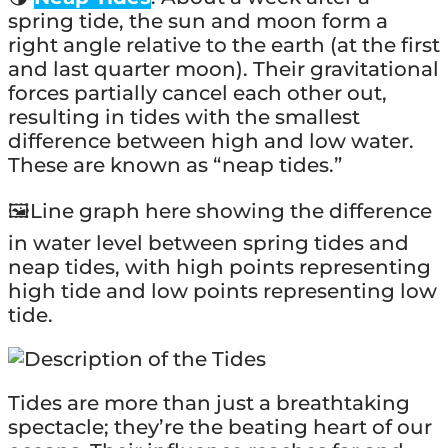
spring tide, the sun and moon form a
right angle relative to the earth (at the first
and last quarter moon). Their gravitational
forces partially cancel each other out,
resulting in tides with the smallest
difference between high and low water.
These are known as “neap tides.”
🖼️Line graph here showing the difference
in water level between spring tides and
neap tides, with high points representing
high tide and low points representing low
tide.
Tides are more than just a breathtaking
spectacle; they’re the beating heart of our