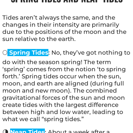
Tides aren’t always the same, and the
changes in their intensity are primarily
due to the positions of the moon and the
sun relative to the earth.
🌕
Spring Tides
: No, they’ve got nothing to
do with the season spring! The term
‘spring’ comes from the notion ‘to spring
forth.’ Spring tides occur when the sun,
moon, and earth are aligned (during full
moon and new moon). The combined
gravitational forces of the sun and moon
create tides with the largest difference
between high and low water, leading to
what we call “spring tides.”
🌗
Neap Tides
: About a week after a