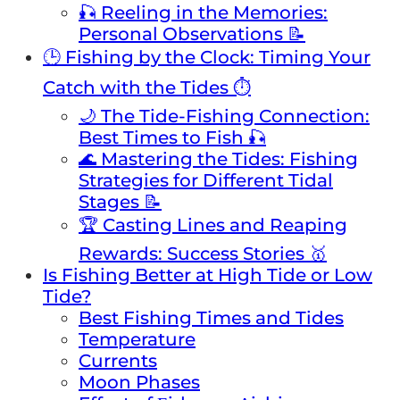
🎣 Reeling in the Memories:
Personal Observations 📝
🕒 Fishing by the Clock: Timing Your
Catch with the Tides ⏱️
🌙 The Tide-Fishing Connection:
Best Times to Fish 🎣
🌊 Mastering the Tides: Fishing
Strategies for Different Tidal
Stages 📝
🏆 Casting Lines and Reaping
Rewards: Success Stories 🥇
Is Fishing Better at High Tide or Low
Tide?
Best Fishing Times and Tides
Temperature
Currents
Moon Phases