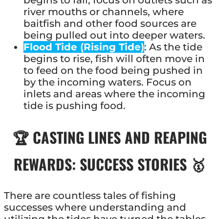
begins to fall, focus on outlets such as
river mouths or channels, where
baitfish and other food sources are
being pulled out into deeper waters.
Flood Tide (Rising Tide)
: As the tide
begins to rise, fish will often move in
to feed on the food being pushed in
by the incoming waters. Focus on
inlets and areas where the incoming
tide is pushing food.
🏆 CASTING LINES AND REAPING
REWARDS: SUCCESS STORIES 🥇
There are countless tales of fishing
successes where understanding and