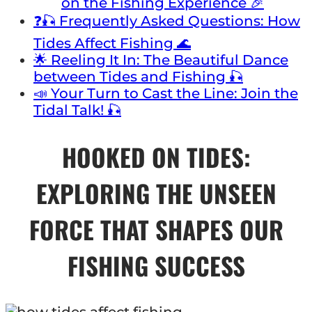
on the Fishing Experience 🎉
❓🎣 Frequently Asked Questions: How
Tides Affect Fishing 🌊
🌟 Reeling It In: The Beautiful Dance
between Tides and Fishing 🎣
📣 Your Turn to Cast the Line: Join the
Tidal Talk! 🎣
HOOKED ON TIDES:
EXPLORING THE UNSEEN
FORCE THAT SHAPES OUR
FISHING SUCCESS