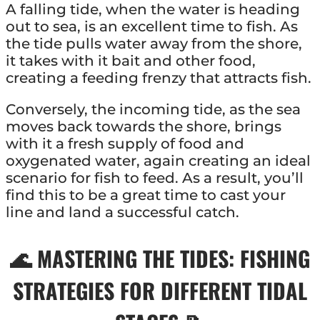
A falling tide, when the water is heading
out to sea, is an excellent time to fish. As
the tide pulls water away from the shore,
it takes with it bait and other food,
creating a feeding frenzy that attracts fish.
Conversely, the incoming tide, as the sea
moves back towards the shore, brings
with it a fresh supply of food and
oxygenated water, again creating an ideal
scenario for fish to feed. As a result, you’ll
find this to be a great time to cast your
line and land a successful catch.
🌊 MASTERING THE TIDES: FISHING
STRATEGIES FOR DIFFERENT TIDAL