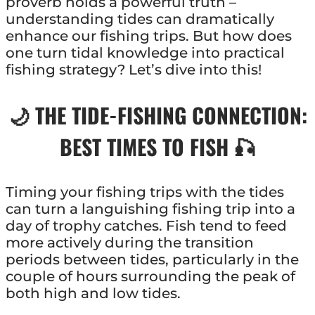
proverb holds a powerful truth –
understanding tides can dramatically
enhance our fishing trips. But how does
one turn tidal knowledge into practical
fishing strategy? Let’s dive into this!
🌙 THE TIDE-FISHING CONNECTION:
BEST TIMES TO FISH 🎣
Timing your fishing trips with the tides
can turn a languishing fishing trip into a
day of trophy catches. Fish tend to feed
more actively during the transition
periods between tides, particularly in the
couple of hours surrounding the peak of
both high and low tides.