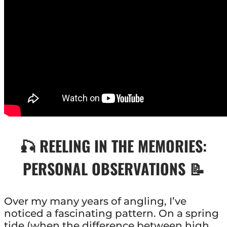
🎣 REELING IN THE MEMORIES:
PERSONAL OBSERVATIONS 📝
Over my many years of angling, I’ve
noticed a fascinating pattern. On a spring
tide (when the difference between high