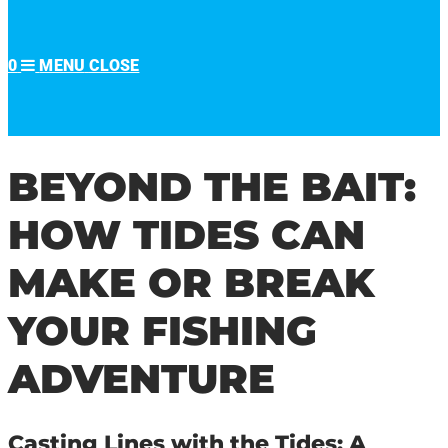
0
MENU
CLOSE
BEYOND THE BAIT:
HOW TIDES CAN
MAKE OR BREAK
YOUR FISHING
ADVENTURE
Casting Lines with the Tides: A