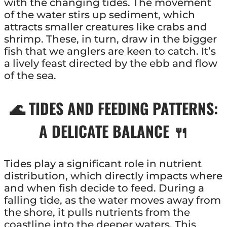
with the changing tides. The movement
of the water stirs up sediment, which
attracts smaller creatures like crabs and
shrimp. These, in turn, draw in the bigger
fish that we anglers are keen to catch. It’s
a lively feast directed by the ebb and flow
of the sea.
🌊 TIDES AND FEEDING PATTERNS:
A DELICATE BALANCE 🍴
Tides play a significant role in nutrient
distribution, which directly impacts where
and when fish decide to feed. During a
falling tide, as the water moves away from
the shore, it pulls nutrients from the
coastline into the deeper waters. This