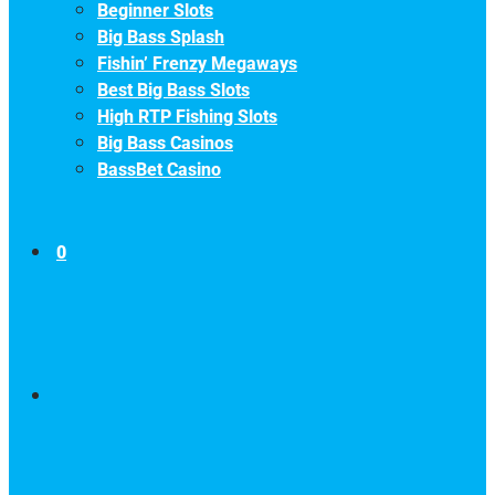
Beginner Slots
Big Bass Splash
Fishin’ Frenzy Megaways
Best Big Bass Slots
High RTP Fishing Slots
Big Bass Casinos
BassBet Casino
0