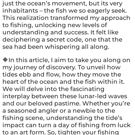
just the ocean’s movement, but its very
inhabitants – the fish we so eagerly seek.
This realization transformed my approach
to fishing, unlocking new levels of
understanding and success. It felt like
deciphering a secret code, one that the
sea had been whispering all along.
🔶In this article, I aim to take you along on
my journey of discovery. To unveil how
tides ebb and flow, how they move the
heart of the ocean and the fish within it.
We will delve into the fascinating
interplay between these lunar-led waves
and our beloved pastime. Whether you’re
a seasoned angler or a newbie to the
fishing scene, understanding the tide’s
impact can turn a day of fishing from luck
to an art form. So, tighten your fishing