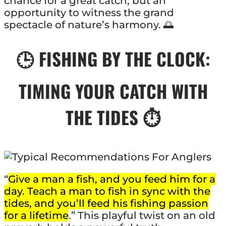
chance for a great catch, but an
opportunity to witness the grand
spectacle of nature’s harmony. 🌅
🕒 FISHING BY THE CLOCK:
TIMING YOUR CATCH WITH
THE TIDES ⏱️
“
Give a man a fish, and you feed him for a
day. Teach a man to fish in sync with the
tides, and you’ll feed his fishing passion
for a lifetime
.” This playful twist on an old