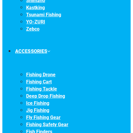
Shimano
Kastking
Tsunami Fishing
YO-ZURI
Zebco
ACCESSORIES
Fishing Drone
Fishing Cart
Fishing Tackle
Deep Drop Fishing
Ice Fishing
Jig Fishing
Fly Fishing Gear
Fishing Safety Gear
Fish Finders