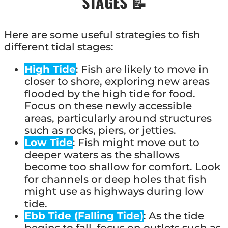
STAGES 📝
Here are some useful strategies to fish
different tidal stages:
High Tide
: Fish are likely to move in
closer to shore, exploring new areas
flooded by the high tide for food.
Focus on these newly accessible
areas, particularly around structures
such as rocks, piers, or jetties.
Low Tide
: Fish might move out to
deeper waters as the shallows
become too shallow for comfort. Look
for channels or deep holes that fish
might use as highways during low
tide.
Ebb Tide (Falling Tide)
: As the tide