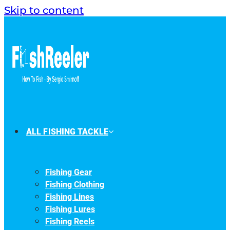
Skip to content
ALL FISHING TACKLE
Fishing Gear
Fishing Clothing
Fishing Lines
Fishing Lures
Fishing Reels