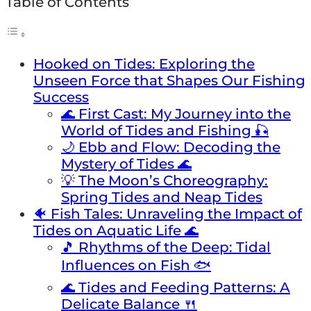
Table of Contents
Hooked on Tides: Exploring the
Unseen Force that Shapes Our Fishing
Success
🌊 First Cast: My Journey into the
World of Tides and Fishing 🎣
🌙 Ebb and Flow: Decoding the
Mystery of Tides 🌊
💡 The Moon’s Choreography:
Spring Tides and Neap Tides
🐠 Fish Tales: Unraveling the Impact of
Tides on Aquatic Life 🌊
🎵 Rhythms of the Deep: Tidal
Influences on Fish 🐟
🌊 Tides and Feeding Patterns: A
Delicate Balance 🍴