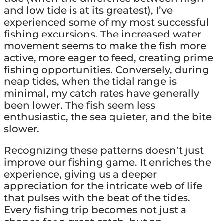
and low tide is at its greatest), I’ve
experienced some of my most successful
fishing excursions. The increased water
movement seems to make the fish more
active, more eager to feed, creating prime
fishing opportunities. Conversely, during
neap tides, when the tidal range is
minimal, my catch rates have generally
been lower. The fish seem less
enthusiastic, the sea quieter, and the bite
slower.
Recognizing these patterns doesn’t just
improve our fishing game. It enriches the
experience, giving us a deeper
appreciation for the intricate web of life
that pulses with the beat of the tides.
Every fishing trip becomes not just a