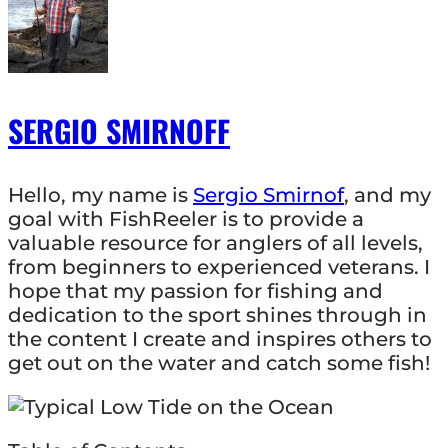
SERGIO SMIRNOFF
Hello, my name is
Sergio Smirnof
, and my
goal with FishReeler is to provide a
valuable resource for anglers of all levels,
from beginners to experienced veterans. I
hope that my passion for fishing and
dedication to the sport shines through in
the content I create and inspires others to
get out on the water and catch some fish!