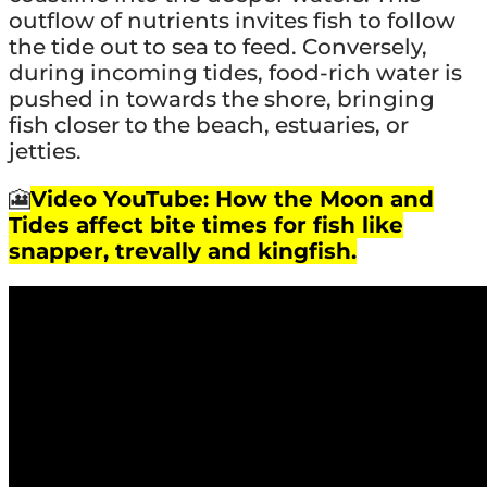
outflow of nutrients invites fish to follow
the tide out to sea to feed. Conversely,
during incoming tides, food-rich water is
pushed in towards the shore, bringing
fish closer to the beach, estuaries, or
jetties.
🎦
Video YouTube: How the Moon and
Tides affect bite times for fish like
snapper, trevally and kingfish.