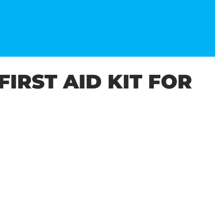
IRST AID KIT FOR