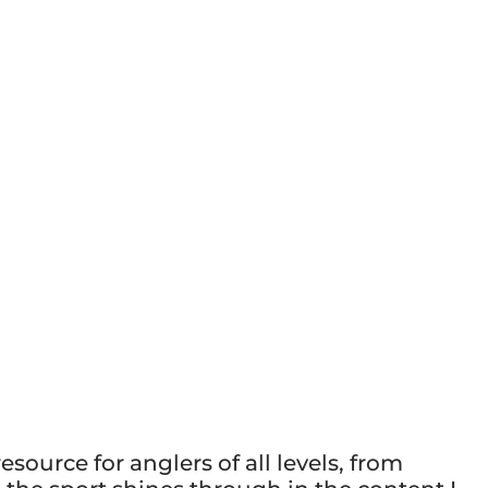
esource for anglers of all levels, from