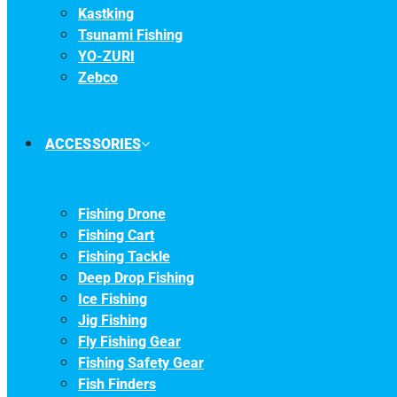
Kastking
Tsunami Fishing
YO-ZURI
Zebco
ACCESSORIES
Fishing Drone
Fishing Cart
Fishing Tackle
Deep Drop Fishing
Ice Fishing
Jig Fishing
Fly Fishing Gear
Fishing Safety Gear
Fish Finders