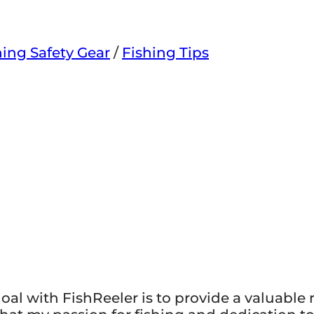
hing Safety Gear
/
Fishing Tips
oal with FishReeler is to provide a valuable r