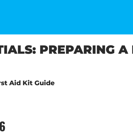
IALS: PREPARING A F
P
rst Aid Kit Guide
26