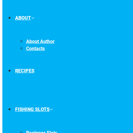
ABOUT
About Author
Contacts
RECIPES
FISHING SLOTS
Beginner Slots