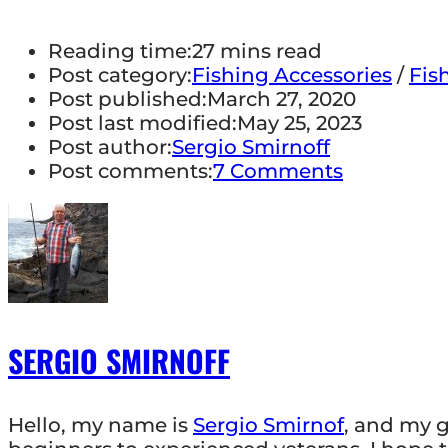
Reading time:
27 mins read
Post category:
Fishing Accessories
/
Fis
Post published:
March 27, 2020
Post last modified:
May 25, 2023
Post author:
Sergio Smirnoff
Post comments:
7 Comments
SERGIO SMIRNOFF
Hello, my name is
Sergio Smirnof
, and my g