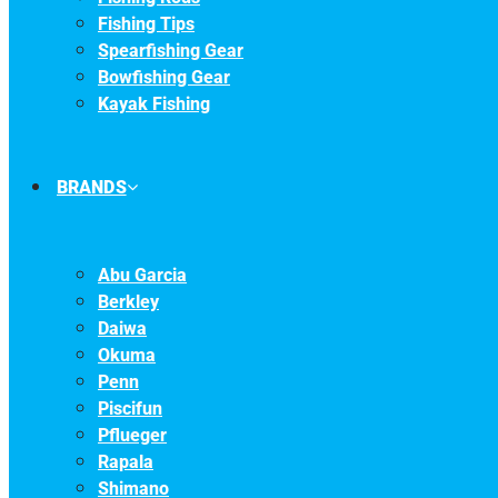
Fishing Tips
Spearfishing Gear
Bowfishing Gear
Kayak Fishing
BRANDS
Abu Garcia
Berkley
Daiwa
Okuma
Penn
Piscifun
Pflueger
Rapala
Shimano