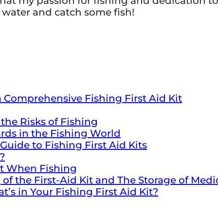
hat my passion for fishing and dedication to
e water and catch some fish!
a Comprehensive Fishing First Aid Kit
the Risks of Fishing
ds in the Fishing World
uide to Fishing First Aid Kits
?
et When Fishing
 the First-Aid Kit and The Storage of Medi
 in Your Fishing First Aid Kit?