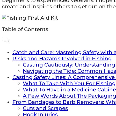
beginners to experienced veterans. I hope t
create and inspires others to get out on th
Table of Contents
Catch and Care: Mastering Safety with 
Risks and Hazards Involved in Fishing
Casting Cautiously: Understanding 
Navigating the Tide: Common Hazar
Casting Safety Lines: A Comprehensive G
What To Take With You For Fishing
What To Have in a Medicine Cabin
A Few Words About The Packaging of
From Bandages to Barb Removers: What’s
Cuts and Scrapes
Hook Injuries