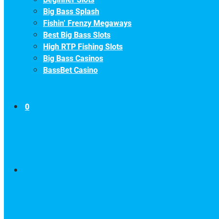
Big Bass Splash
Fishin’ Frenzy Megaways
Best Big Bass Slots
High RTP Fishing Slots
Big Bass Casinos
BassBet Casino
0