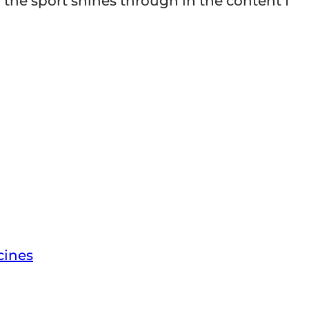
 the sport shines through in the content I
cines