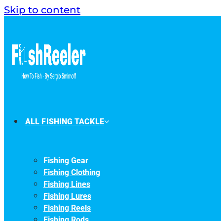
Skip to content
ALL FISHING TACKLE
Fishing Gear
Fishing Clothing
Fishing Lines
Fishing Lures
Fishing Reels
Fishing Rods