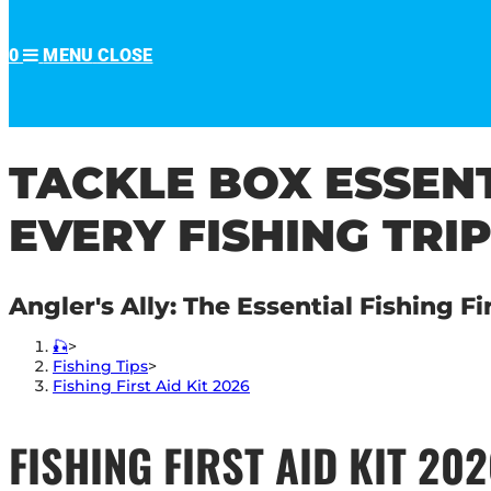
0
MENU
CLOSE
TACKLE BOX ESSENT
EVERY FISHING TRI
Angler's Ally: The Essential Fishing Fi
🎣
>
Fishing Tips
>
Fishing First Aid Kit 2026
FISHING FIRST AID KIT 20