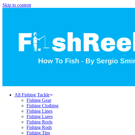
Skip to content
All Fishing Tackle
Fishing Gear
Fishing Clothing
Fishing Lines
Fishing Lures
Fishing Reels
Fishing Rods
Fishing Tips