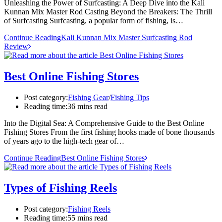
Unleashing the Power of Surfcasting: A Deep Dive into the Kali
Kunnan Mix Master Rod Casting Beyond the Breakers: The Thrill
of Surfcasting Surfcasting, a popular form of fishing, is…
Continue Reading
Kali Kunnan Mix Master Surfcasting Rod
Review
Best Online Fishing Stores
Post category:
Fishing Gear
/
Fishing Tips
Reading time:
36 mins read
Into the Digital Sea: A Comprehensive Guide to the Best Online
Fishing Stores From the first fishing hooks made of bone thousands
of years ago to the high-tech gear of…
Continue Reading
Best Online Fishing Stores
Types of Fishing Reels
Post category:
Fishing Reels
Reading time:
55 mins read