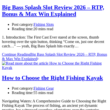
Big Bass Splash Slot Review 2026 – RTP,
Bonus & Max Win Explained
Post category:
Fishing Slots
Reading time:
20 mins read
1. Introduction: The First Cast Ever stared at the screen, thumb
hovering over the spin button, thinking “Come on, just one decent
catch…” — yeah, Big Bass Splash hits exactly…
Continue Reading
Big Bass Splash Slot Review 2026 – RTP, Bonus
& Max Win Explained
How to Choose the Right Fishing Kayak
Post category:
Fishing Gear
Reading time:
55 mins read
Navigating Waters: A Comprehensive Guide to Choosing the Right
Fishing Kayak The process of fishing, an ancient yet dynamic
practice, has witnessed countless adaptations over the centuries.