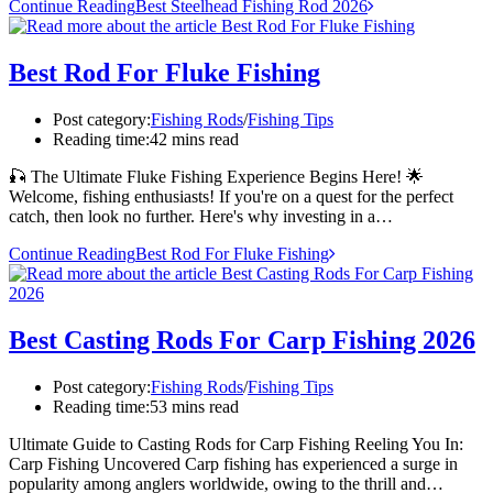
Continue Reading
Best Steelhead Fishing Rod 2026
Best Rod For Fluke Fishing
Post category:
Fishing Rods
/
Fishing Tips
Reading time:
42 mins read
🎣 The Ultimate Fluke Fishing Experience Begins Here! 🌟
Welcome, fishing enthusiasts! If you're on a quest for the perfect
catch, then look no further. Here's why investing in a…
Continue Reading
Best Rod For Fluke Fishing
Best Casting Rods For Carp Fishing 2026
Post category:
Fishing Rods
/
Fishing Tips
Reading time:
53 mins read
Ultimate Guide to Casting Rods for Carp Fishing Reeling You In:
Carp Fishing Uncovered Carp fishing has experienced a surge in
popularity among anglers worldwide, owing to the thrill and…