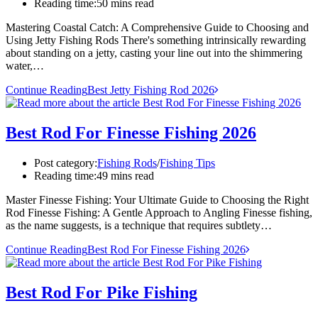
Reading time:
50 mins read
Mastering Coastal Catch: A Comprehensive Guide to Choosing and
Using Jetty Fishing Rods There's something intrinsically rewarding
about standing on a jetty, casting your line out into the shimmering
water,…
Continue Reading
Best Jetty Fishing Rod 2026
Best Rod For Finesse Fishing 2026
Post category:
Fishing Rods
/
Fishing Tips
Reading time:
49 mins read
Master Finesse Fishing: Your Ultimate Guide to Choosing the Right
Rod Finesse Fishing: A Gentle Approach to Angling Finesse fishing,
as the name suggests, is a technique that requires subtlety…
Continue Reading
Best Rod For Finesse Fishing 2026
Best Rod For Pike Fishing