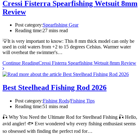
Cressi Fisterra Spearfishing Wetsuit 8mm
Review
Post category:
Spearfishing Gear
Reading time:
27 mins read
💡It is very important to know: This 8 mm thick model can only be
used in cold waters from +2 to 15 degrees Celsius. Warmer water
will overheat the swimmer's…
Continue Reading
Cressi Fisterra Spearfishing Wetsuit 8mm Review
Best Steelhead Fishing Rod 2026
Post category:
Fishing Rods
/
Fishing Tips
Reading time:
51 mins read
🎣 Why You Need the Ultimate Rod for Steelhead Fishing 🎣 Hello,
avid angler! 🐟 Ever wondered why every fishing enthusiast seems
so obsessed with finding the perfect rod for…