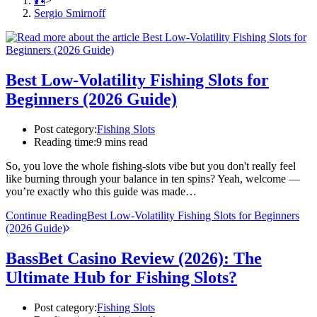
🎣
>
Sergio Smirnoff
Best Low-Volatility Fishing Slots for
Beginners (2026 Guide)
Post category:
Fishing Slots
Reading time:
9 mins read
So, you love the whole fishing-slots vibe but you don't really feel
like burning through your balance in ten spins? Yeah, welcome —
you’re exactly who this guide was made…
Continue Reading
Best Low-Volatility Fishing Slots for Beginners
(2026 Guide)
BassBet Casino Review (2026): The
Ultimate Hub for Fishing Slots?
Post category:
Fishing Slots