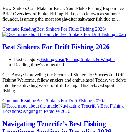
How Sinkers Can Make or Break Your Fluke Fishing Experience
Brief Overview of Fluke Fishing Fluke, also known as summer
flounder, is among the most sought-after saltwater fish due to…
Continue Reading
Best Sinkers For Fluke Fishing 2026
Best Sinkers For Drift Fishing 2026
Post category:
Fishing Gear
/
Fishing Sinkers & Weights
Reading time:
38 mins read
Cast Away: Unraveling the Secrets of Sinkers for Successful Drift
Fishing Welcome, fellow anglers and enthusiasts! Today, we delve
into the captivating world of drift fishing. This beloved sport
fishing…
Continue Reading
Best Sinkers For Drift Fishing 2026
Navigating Tenerife’s Best Fishing
Locations: Angling in Paradise 2026