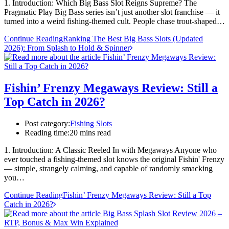
1. Introduction: Which Big Bass Slot Reigns Supreme? The
Pragmatic Play Big Bass series isn’t just another slot franchise — it
turned into a weird fishing-themed cult. People chase trout-shaped…
Continue Reading
Ranking The Best Big Bass Slots (Updated
2026): From Splash to Hold & Spinner
Fishin’ Frenzy Megaways Review: Still a
Top Catch in 2026?
Post category:
Fishing Slots
Reading time:
20 mins read
1. Introduction: A Classic Reeled In with Megaways Anyone who
ever touched a fishing-themed slot knows the original Fishin' Frenzy
— simple, strangely calming, and capable of randomly smacking
you…
Continue Reading
Fishin’ Frenzy Megaways Review: Still a Top
Catch in 2026?