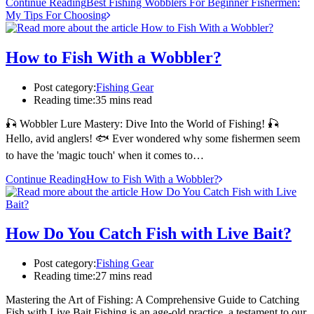
Continue Reading
Best Fishing Wobblers For Beginner Fishermen:
My Tips For Choosing
How to Fish With a Wobbler?
Post category:
Fishing Gear
Reading time:
35 mins read
🎣 Wobbler Lure Mastery: Dive Into the World of Fishing! 🎣
Hello, avid anglers! 🐟 Ever wondered why some fishermen seem
to have the 'magic touch' when it comes to…
Continue Reading
How to Fish With a Wobbler?
How Do You Catch Fish with Live Bait?
Post category:
Fishing Gear
Reading time:
27 mins read
Mastering the Art of Fishing: A Comprehensive Guide to Catching
Fish with Live Bait Fishing is an age-old practice, a testament to our