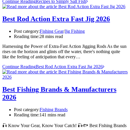
Continue Reading
Recipes to Simply Salt Fish
Best Rod Action Extra Fast Jig 2026
Post category:
Fishing Gear
/
Jig Fishing
Reading time:
28 mins read
Harnessing the Power of Extra-Fast Action Jigging Rods As the sun
rises on the horizon and glints off the water, there's nothing quite
like the feeling of anticipation that every…
Continue Reading
Best Rod Action Extra Fast Jig 2026
Best Fishing Brands & Manufacturers
2026
Post category:
Fishing Brands
Reading time:
141 mins read
🎣 Know Your Gear, Know Your Catch! 🎣🐟 Best Fishing Brands