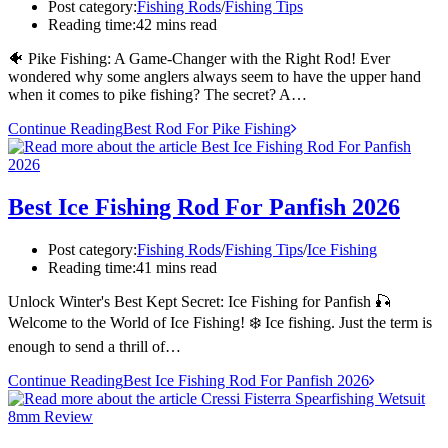
Post category:
Fishing Rods
/
Fishing Tips
Reading time:
42 mins read
🐠 Pike Fishing: A Game-Changer with the Right Rod! Ever
wondered why some anglers always seem to have the upper hand
when it comes to pike fishing? The secret? A…
Continue Reading
Best Rod For Pike Fishing
Best Ice Fishing Rod For Panfish 2026
Post category:
Fishing Rods
/
Fishing Tips
/
Ice Fishing
Reading time:
41 mins read
Unlock Winter's Best Kept Secret: Ice Fishing for Panfish 🎣
Welcome to the World of Ice Fishing! ❄️ Ice fishing. Just the term is
enough to send a thrill of…
Continue Reading
Best Ice Fishing Rod For Panfish 2026