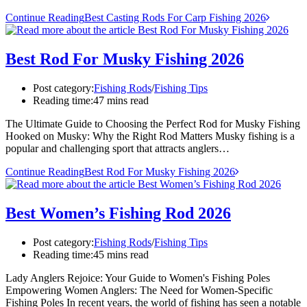
Continue Reading
Best Casting Rods For Carp Fishing 2026
Best Rod For Musky Fishing 2026
Post category:
Fishing Rods
/
Fishing Tips
Reading time:
47 mins read
The Ultimate Guide to Choosing the Perfect Rod for Musky Fishing
Hooked on Musky: Why the Right Rod Matters Musky fishing is a
popular and challenging sport that attracts anglers…
Continue Reading
Best Rod For Musky Fishing 2026
Best Women’s Fishing Rod 2026
Post category:
Fishing Rods
/
Fishing Tips
Reading time:
45 mins read
Lady Anglers Rejoice: Your Guide to Women's Fishing Poles
Empowering Women Anglers: The Need for Women-Specific
Fishing Poles In recent years, the world of fishing has seen a notable