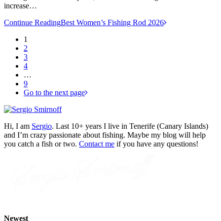
increase…
Continue Reading
Best Women’s Fishing Rod 2026
1
2
3
4
…
9
Go to the next page
Hi, I am
Sergio
. Last 10+ years I live in Tenerife (Canary Islands)
and I’m crazy passionate about fishing. Maybe my blog will help
you catch a fish or two.
Contact me
if you have any questions!
Newest