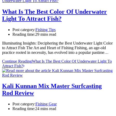
What Is The Best Color Of Underwater
Light To Attract Fish?
Post category:
Fishing Tips
Reading time:
29 mins read
Illuminating Insights: Deciphering the Best Underwater Light Color
to Attract Fish The Art and Heart of Fishing Fishing, an age-old
practice rooted in necessity, has evolved into a popular pastime…
Continue Reading
What Is The Best Color Of Underwater Light To
Attract Fish?
Kali Kunnan Mix Master Surfcasting
Rod Review
Post category:
Fishing Gear
Reading time:
24 mins read