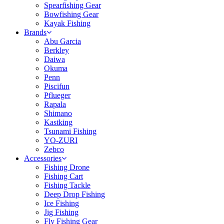
Spearfishing Gear
Bowfishing Gear
Kayak Fishing
Brands
Abu Garcia
Berkley
Daiwa
Okuma
Penn
Piscifun
Pflueger
Rapala
Shimano
Kastking
Tsunami Fishing
YO-ZURI
Zebco
Accessories
Fishing Drone
Fishing Cart
Fishing Tackle
Deep Drop Fishing
Ice Fishing
Jig Fishing
Fly Fishing Gear