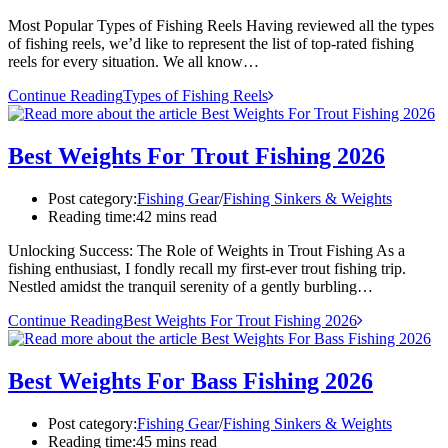
Most Popular Types of Fishing Reels Having reviewed all the types
of fishing reels, we’d like to represent the list of top-rated fishing
reels for every situation. We all know…
Continue Reading
Types of Fishing Reels
Best Weights For Trout Fishing 2026
Post category:
Fishing Gear
/
Fishing Sinkers & Weights
Reading time:
42 mins read
Unlocking Success: The Role of Weights in Trout Fishing As a
fishing enthusiast, I fondly recall my first-ever trout fishing trip.
Nestled amidst the tranquil serenity of a gently burbling…
Continue Reading
Best Weights For Trout Fishing 2026
Best Weights For Bass Fishing 2026
Post category:
Fishing Gear
/
Fishing Sinkers & Weights
Reading time:
45 mins read