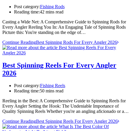
Post category:
Fishing Rods
Reading time:
42 mins read
Casting a Wide Net: A Comprehensive Guide to Spinning Rods for
Every Angler Reeling You In: An Engaging Tale of Spinning Rods
Picture this: You're standing on the edge of…
Continue Reading
Best Spinning Rods For Every Angler 2026
Best Spinning Reels For Every Angler
2026
Post category:
Fishing Reels
Reading time:
50 mins read
Reeling in the Best: A Comprehensive Guide to Spinning Reels for
Every Angler Setting the Hook: The Undeniable Importance of
Quality Spinning Reels Whether you're an angling aficionado or a…
Continue Reading
Best Spinning Reels For Every Angler 2026