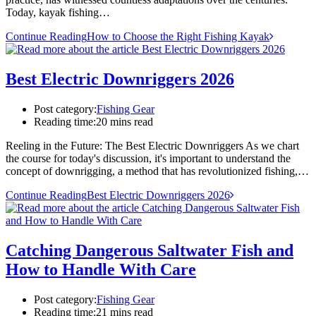
Today, kayak fishing…
Continue Reading
How to Choose the Right Fishing Kayak
Best Electric Downriggers 2026
Post category:
Fishing Gear
Reading time:
20 mins read
Reeling in the Future: The Best Electric Downriggers As we chart
the course for today's discussion, it's important to understand the
concept of downrigging, a method that has revolutionized fishing,…
Continue Reading
Best Electric Downriggers 2026
Catching Dangerous Saltwater Fish and
How to Handle With Care
Post category:
Fishing Gear
Reading time:
21 mins read