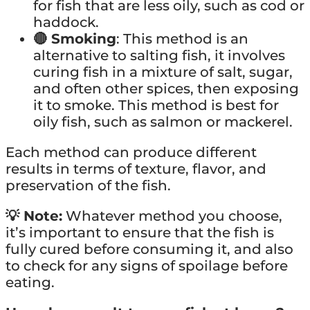
for fish that are less oily, such as cod or
haddock.
🔴 Smoking
: This method is an
alternative to salting fish, it involves
curing fish in a mixture of salt, sugar,
and often other spices, then exposing
it to smoke. This method is best for
oily fish, such as salmon or mackerel.
Each method can produce different
results in terms of texture, flavor, and
preservation of the fish.
💡 Note:
Whatever method you choose,
it’s important to ensure that the fish is
fully cured before consuming it, and also
to check for any signs of spoilage before
eating.