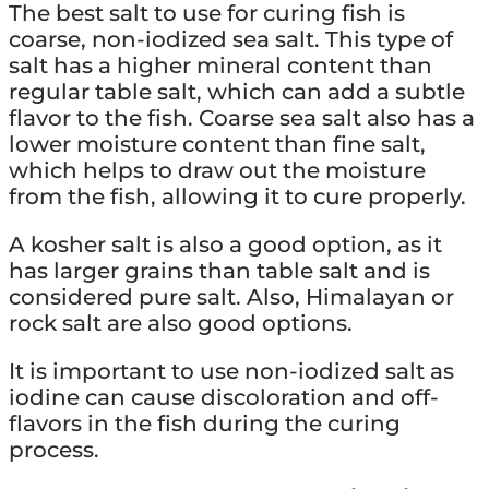
The best salt to use for curing fish is
coarse, non-iodized sea salt. This type of
salt has a higher mineral content than
regular table salt, which can add a subtle
flavor to the fish. Coarse sea salt also has a
lower moisture content than fine salt,
which helps to draw out the moisture
from the fish, allowing it to cure properly.
A kosher salt is also a good option, as it
has larger grains than table salt and is
considered pure salt. Also, Himalayan or
rock salt are also good options.
It is important to use non-iodized salt as
iodine can cause discoloration and off-
flavors in the fish during the curing
process.