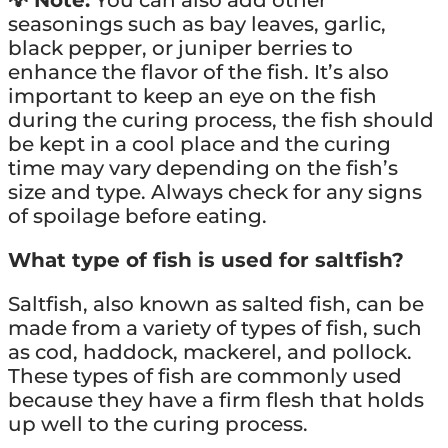
seasonings such as bay leaves, garlic,
black pepper, or juniper berries to
enhance the flavor of the fish. It’s also
important to keep an eye on the fish
during the curing process, the fish should
be kept in a cool place and the curing
time may vary depending on the fish’s
size and type. Always check for any signs
of spoilage before eating.
What type of fish is used for saltfish?
Saltfish, also known as salted fish, can be
made from a variety of types of fish, such
as cod, haddock, mackerel, and pollock.
These types of fish are commonly used
because they have a firm flesh that holds
up well to the curing process.