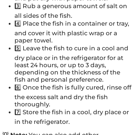
3️⃣ Rub a generous amount of salt on
all sides of the fish.
4️⃣ Place the fish in a container or tray,
and cover it with plastic wrap or a
paper towel.
5️⃣ Leave the fish to cure in a cool and
dry place or in the refrigerator for at
least 24 hours, or up to 3 days,
depending on the thickness of the
fish and personal preference.
6️⃣ Once the fish is fully cured, rinse off
the excess salt and dry the fish
thoroughly.
7️⃣ Store the fish in a cool, dry place or
in the refrigerator.
💡
Note:
You can also add other