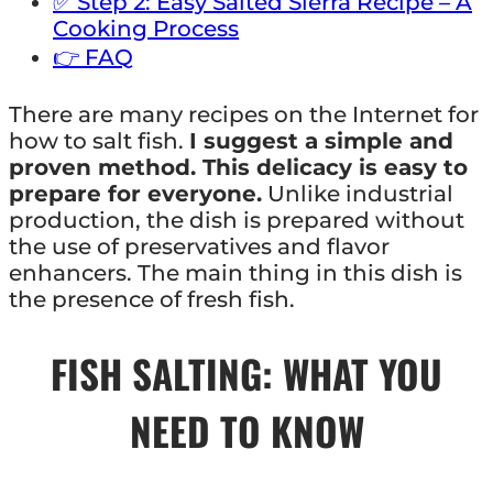
✅ Step 2: Easy Salted Sierra Recipe – A
Cooking Process
👉 FAQ
There are many recipes on the Internet for
how to salt fish.
I suggest a simple and
proven method. This delicacy is easy to
prepare for everyone.
Unlike industrial
production, the dish is prepared without
the use of preservatives and flavor
enhancers. The main thing in this dish is
the presence of fresh fish.
FISH SALTING: WHAT YOU
NEED TO KNOW