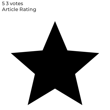
5
3
votes
Article Rating