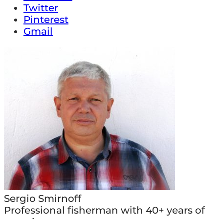
Twitter
Pinterest
Gmail
Sergio Smirnoff
Professional fisherman with 40+ years of