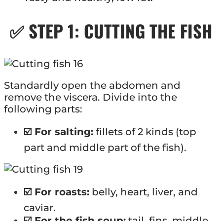
✅ STEP 1: CUTTING THE FISH
Standardly open the abdomen and
remove the viscera. Divide into the
following parts:
☑️ For salting:
fillets of 2 kinds (top
part and middle part of the fish).
☑️ For roasts:
belly, heart, liver, and
caviar.
☑️ For the fish soup:
tail, fins, middle