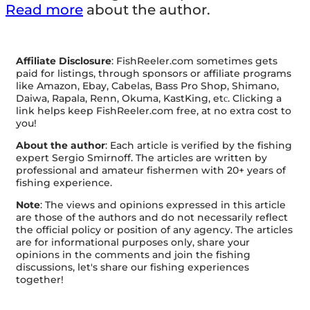
Read more
about the author.
Affiliate Disclosure
: FishReeler.com sometimes gets
paid for listings, through sponsors or affiliate programs
like Amazon, Ebay, Cabelas, Bass Pro Shop, Shimano,
Daiwa, Rapala, Renn, Okuma, KastKing, etс. Clicking a
link helps keep FishReeler.com free, at no extra cost to
you!
About the author
: Each article is verified by the fishing
expert Sergio Smirnoff. The articles are written by
professional and amateur fishermen with 20+ years of
fishing experience.
Note
: The views and opinions expressed in this article
are those of the authors and do not necessarily reflect
the official policy or position of any agency. The articles
are for informational purposes only, share your
opinions in the comments and join the fishing
discussions, let's share our fishing experiences
together!