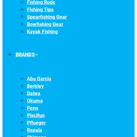
Fishing Rods
Fishing Tips
Spearfishing Gear
Bowfishing Gear
Kayak Fishing
BRANDS
Abu Garcia
Berkley
Daiwa
Okuma
Penn
Piscifun
Pflueger
Rapala