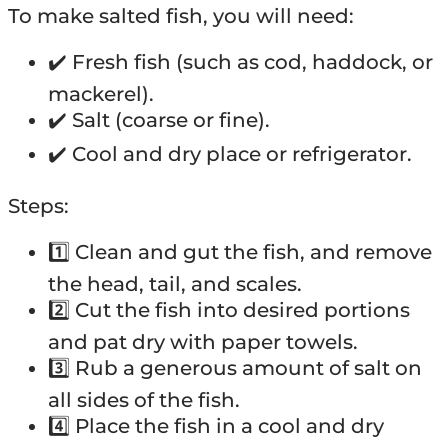
To make salted fish, you will need:
✔️ Fresh fish (such as cod, haddock, or
mackerel).
✔️ Salt (coarse or fine).
✔️ Cool and dry place or refrigerator.
Steps:
1️⃣ Clean and gut the fish, and remove
the head, tail, and scales.
2️⃣ Cut the fish into desired portions
and pat dry with paper towels.
3️⃣ Rub a generous amount of salt on
all sides of the fish.
4️⃣ Place the fish in a cool and dry