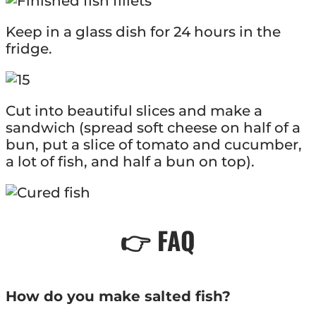
Keep in a glass dish for 24 hours in the
fridge.
Cut into beautiful slices and make a
sandwich (spread soft cheese on half of a
bun, put a slice of tomato and cucumber,
a lot of fish, and half a bun on top).
👉 FAQ
How do you make salted fish?