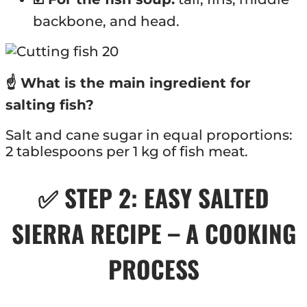
backbone, and head.
☝️ What is the main ingredient for
salting fish?
Salt and cane sugar in equal proportions:
2 tablespoons per 1 kg of fish meat.
✅ STEP 2: EASY SALTED
SIERRA RECIPE – A COOKING
PROCESS