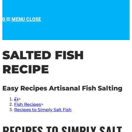
0
MENU
CLOSE
SALTED FISH
RECIPE
Easy Recipes Artisanal Fish Salting
🎣
>
Fish Recipes
>
Recipes to Simply Salt Fish
RECIPES TO SIMPLY SALT