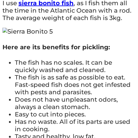
I use
sierra bonito fish
, as I fish them all
the time in the Atlantic Ocean with a rod.
The average weight of each fish is 3kg.
Here are its benefits for pickling:
The fish has no scales. It can be
quickly washed and cleaned.
The fish is as safe as possible to eat.
Fast-speed fish does not get infested
with pests and parasites.
Does not have unpleasant odors,
always a clean stomach.
Easy to cut into pieces.
Has no waste. All of its parts are used
in cooking.
Tasty and healthy, low fat.