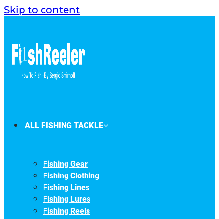
Skip to content
ALL FISHING TACKLE
Fishing Gear
Fishing Clothing
Fishing Lines
Fishing Lures
Fishing Reels