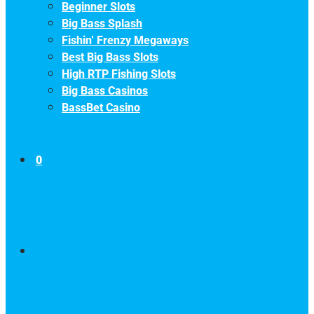
Beginner Slots
Big Bass Splash
Fishin’ Frenzy Megaways
Best Big Bass Slots
High RTP Fishing Slots
Big Bass Casinos
BassBet Casino
0