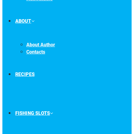
ABOUT
About Author
Contacts
RECIPES
FISHING SLOTS