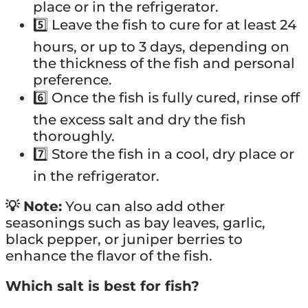
place or in the refrigerator.
5️⃣ Leave the fish to cure for at least 24
hours, or up to 3 days, depending on
the thickness of the fish and personal
preference.
6️⃣ Once the fish is fully cured, rinse off
the excess salt and dry the fish
thoroughly.
7️⃣ Store the fish in a cool, dry place or
in the refrigerator.
💡 Note:
You can also add other
seasonings such as bay leaves, garlic,
black pepper, or juniper berries to
enhance the flavor of the fish.
Which salt is best for fish?