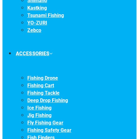
Shimano
Kastking
Tsunami Fishing
YO-ZURI
Zebco
ACCESSORIES
Fishing Drone
Fishing Cart
Fishing Tackle
Deep Drop Fishing
Ice Fishing
Jig Fishing
Fly Fishing Gear
Fishing Safety Gear
Fish Finders