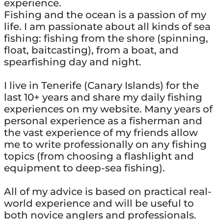
experience.
Fishing and the ocean is a passion of my
life. I am passionate about all kinds of sea
fishing: fishing from the shore (spinning,
float, baitcasting), from a boat, and
spearfishing day and night.
I live in Tenerife (Canary Islands) for the
last 10+ years and share my daily fishing
experiences on my website. Many years of
personal experience as a fisherman and
the vast experience of my friends allow
me to write professionally on any fishing
topics (from choosing a flashlight and
equipment to deep-sea fishing).
All of my advice is based on practical real-
world experience and will be useful to
both novice anglers and professionals.