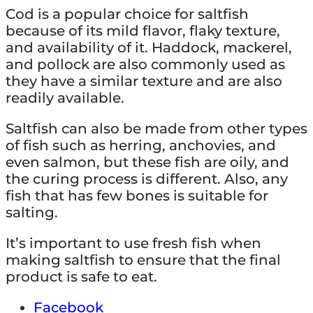
Cod is a popular choice for saltfish
because of its mild flavor, flaky texture,
and availability of it. Haddock, mackerel,
and pollock are also commonly used as
they have a similar texture and are also
readily available.
Saltfish can also be made from other types
of fish such as herring, anchovies, and
even salmon, but these fish are oily, and
the curing process is different. Also, any
fish that has few bones is suitable for
salting.
It’s important to use fresh fish when
making saltfish to ensure that the final
product is safe to eat.
Facebook