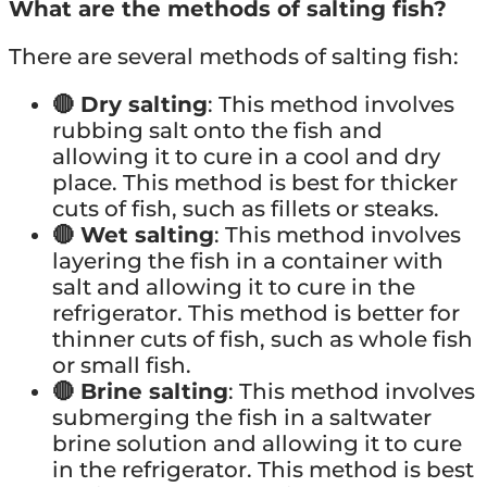
What are the methods of salting fish?
There are several methods of salting fish:
🔴 Dry salting
: This method involves
rubbing salt onto the fish and
allowing it to cure in a cool and dry
place. This method is best for thicker
cuts of fish, such as fillets or steaks.
🔴 Wet salting
: This method involves
layering the fish in a container with
salt and allowing it to cure in the
refrigerator. This method is better for
thinner cuts of fish, such as whole fish
or small fish.
🔴 Brine salting
: This method involves
submerging the fish in a saltwater
brine solution and allowing it to cure
in the refrigerator. This method is best