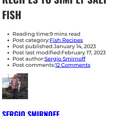
FISH
Reading time:
9 mins read
Post category:
Fish Recipes
Post published:
January 14, 2023
Post last modified:
February 17, 2023
Post author:
Sergio Smirnoff
Post comments:
12 Comments
SERGIO SMIRNOFF