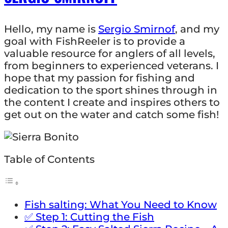
Hello, my name is
Sergio Smirnof
, and my
goal with FishReeler is to provide a
valuable resource for anglers of all levels,
from beginners to experienced veterans. I
hope that my passion for fishing and
dedication to the sport shines through in
the content I create and inspires others to
get out on the water and catch some fish!
Table of Contents
Fish salting: What You Need to Know
✅ Step 1: Cutting the Fish