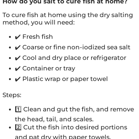
How do you salt to cure fish at home?
To cure fish at home using the dry salting
method, you will need:
✔️ Fresh fish
✔️ Coarse or fine non-iodized sea salt
✔️ Cool and dry place or refrigerator
✔️ Container or tray
✔️ Plastic wrap or paper towel
Steps:
1️⃣ Clean and gut the fish, and remove
the head, tail, and scales.
2️⃣ Cut the fish into desired portions
and pat dry with paper towels.