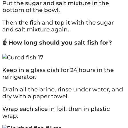
Put the sugar and salt mixture in the
bottom of the bowl.
Then the fish and top it with the sugar
and salt mixture again.
☝️ How long should you salt fish for?
Keep in a glass dish for 24 hours in the
refrigerator.
Drain all the brine, rinse under water, and
dry with a paper towel.
Wrap each slice in foil, then in plastic
wrap.