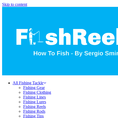
Skip to content
All Fishing Tackle
Fishing Gear
Fishing Clothing
Fishing Lines
Fishing Lures
Fishing Reels
Fishing Rods
Fishing Tips