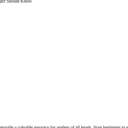
gler Should Know
provide a valuable resource for anglers of all levels, from beginners to