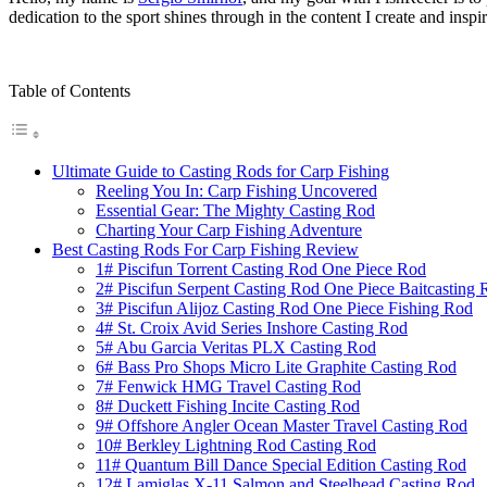
dedication to the sport shines through in the content I create and inspi
Table of Contents
Ultimate Guide to Casting Rods for Carp Fishing
Reeling You In: Carp Fishing Uncovered
Essential Gear: The Mighty Casting Rod
Charting Your Carp Fishing Adventure
Best Casting Rods For Carp Fishing Review
1# Piscifun Torrent Casting Rod One Piece Rod
2# Piscifun Serpent Casting Rod One Piece Baitcasting 
3# Piscifun Alijoz Casting Rod One Piece Fishing Rod
4# St. Croix Avid Series Inshore Casting Rod
5# Abu Garcia Veritas PLX Casting Rod
6# Bass Pro Shops Micro Lite Graphite Casting Rod
7# Fenwick HMG Travel Casting Rod
8# Duckett Fishing Incite Casting Rod
9# Offshore Angler Ocean Master Travel Casting Rod
10# Berkley Lightning Rod Casting Rod
11# Quantum Bill Dance Special Edition Casting Rod
12# Lamiglas X-11 Salmon and Steelhead Casting Rod