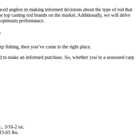
enced anglers in making informed decisions about the type of rod that
the top casting rod brands on the market. Additionally, we will delve
and optimum performance.
w
rp fishing, then you’ve come to the right place.
need to make an informed purchase. So, whether you’re a seasoned carp
., 3/16-2 oz.
15-65 lbs.