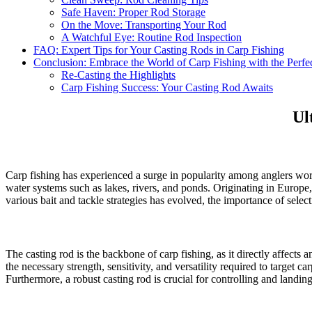
Safe Haven: Proper Rod Storage
On the Move: Transporting Your Rod
A Watchful Eye: Routine Rod Inspection
FAQ: Expert Tips for Your Casting Rods in Carp Fishing
Conclusion: Embrace the World of Carp Fishing with the Perfe
Re-Casting the Highlights
Carp Fishing Success: Your Casting Rod Awaits
Ul
Carp fishing has experienced a surge in popularity among anglers worldw
water systems such as lakes, rivers, and ponds. Originating in Europe,
various bait and tackle strategies has evolved, the importance of selecti
The casting rod is the backbone of carp fishing, as it directly affects 
the necessary strength, sensitivity, and versatility required to target ca
Furthermore, a robust casting rod is crucial for controlling and landing