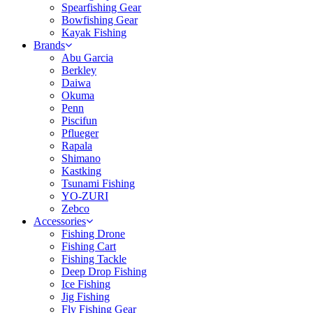
Spearfishing Gear
Bowfishing Gear
Kayak Fishing
Brands
Abu Garcia
Berkley
Daiwa
Okuma
Penn
Piscifun
Pflueger
Rapala
Shimano
Kastking
Tsunami Fishing
YO-ZURI
Zebco
Accessories
Fishing Drone
Fishing Cart
Fishing Tackle
Deep Drop Fishing
Ice Fishing
Jig Fishing
Fly Fishing Gear