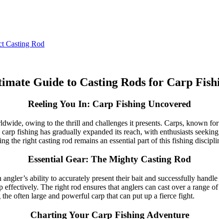
ct Casting Rod
timate Guide to Casting Rods for Carp Fish
Reeling You In: Carp Fishing Uncovered
ide, owing to the thrill and challenges it presents. Carps, known for th
 carp fishing has gradually expanded its reach, with enthusiasts seeking 
ng the right casting rod remains an essential part of this fishing discipli
Essential Gear: The Mighty Casting Rod
an angler’s ability to accurately present their bait and successfully hand
rp effectively. The right rod ensures that anglers can cast over a range of
 the often large and powerful carp that can put up a fierce fight.
Charting Your Carp Fishing Adventure