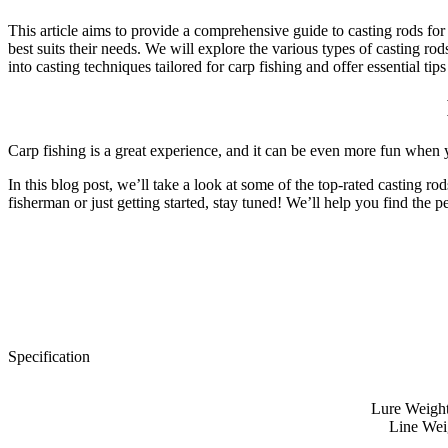
This article aims to provide a comprehensive guide to casting rods for
best suits their needs. We will explore the various types of casting ro
into casting techniques tailored for carp fishing and offer essential 
Carp fishing is a great experience, and it can be even more fun when yo
In this blog post, we’ll take a look at some of the top-rated casting
fisherman or just getting started, stay tuned! We’ll help you find the p
Specification
Lure Weight:
Line Weig