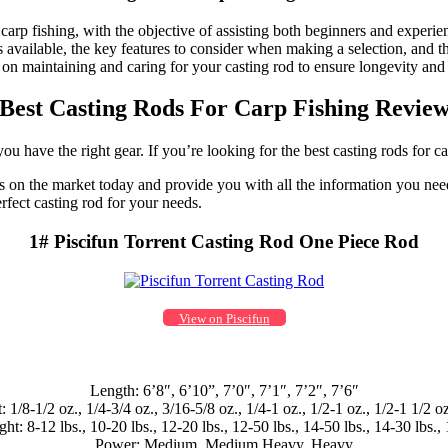
 carp fishing, with the objective of assisting both beginners and experi
ds available, the key features to consider when making a selection, and 
tips on maintaining and caring for your casting rod to ensure longevity 
Best Casting Rods For Carp Fishing Revie
u have the right gear. If you’re looking for the best casting rods for ca
 rods on the market today and provide you with all the information you 
erfect casting rod for your needs.
1# Piscifun Torrent Casting Rod One Piece Rod
View on Piscifun
Length: 6’8″, 6’10”, 7’0″, 7’1″, 7’2″, 7’6″
 1/8-1/2 oz., 1/4-3/4 oz., 3/16-5/8 oz., 1/4-1 oz., 1/2-1 oz., 1/2-1 1/2 oz
ht: 8-12 lbs., 10-20 lbs., 12-20 lbs., 12-50 lbs., 14-50 lbs., 14-30 lbs., 
Power: Medium, Medium Heavy, Heavy