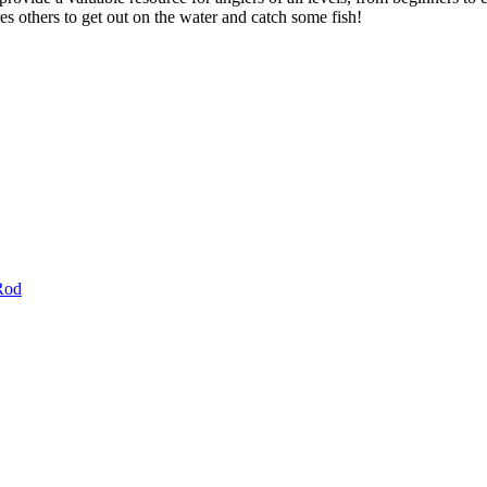
res others to get out on the water and catch some fish!
Rod