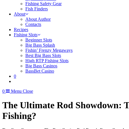
Fishing Safety Gear
Fish Finders
About
About Author
Contacts
Recipes
Fishing Slots
Beginner Slots
Big Bass Splash
Fishin’ Frenzy Megaways
Best Big Bass Slots
High RTP Fishing Slots
Big Bass Casinos
BassBet Casino
0
0
Menu
Close
The Ultimate Rod Showdown: Tel
Fishing?