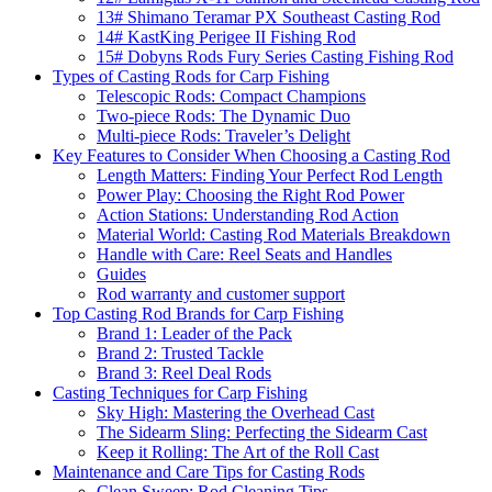
13# Shimano Teramar PX Southeast Casting Rod
14# KastKing Perigee II Fishing Rod
15# Dobyns Rods Fury Series Casting Fishing Rod
Types of Casting Rods for Carp Fishing
Telescopic Rods: Compact Champions
Two-piece Rods: The Dynamic Duo
Multi-piece Rods: Traveler’s Delight
Key Features to Consider When Choosing a Casting Rod
Length Matters: Finding Your Perfect Rod Length
Power Play: Choosing the Right Rod Power
Action Stations: Understanding Rod Action
Material World: Casting Rod Materials Breakdown
Handle with Care: Reel Seats and Handles
Guides
Rod warranty and customer support
Top Casting Rod Brands for Carp Fishing
Brand 1: Leader of the Pack
Brand 2: Trusted Tackle
Brand 3: Reel Deal Rods
Casting Techniques for Carp Fishing
Sky High: Mastering the Overhead Cast
The Sidearm Sling: Perfecting the Sidearm Cast
Keep it Rolling: The Art of the Roll Cast
Maintenance and Care Tips for Casting Rods
Clean Sweep: Rod Cleaning Tips