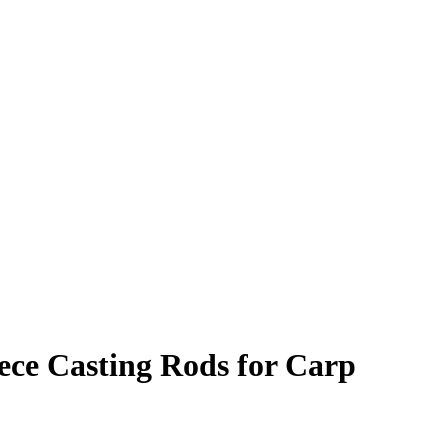
ece Casting Rods for Carp