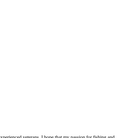
 experienced veterans. I hope that my passion for fishing and