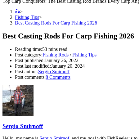
Top Carp Conquerors: The Best Casting Rod Brands Every Carp An
🎣
>
Fishing Tips
>
Best Casting Rods For Carp Fishing 2026
Best Casting Rods For Carp Fishing 2026
Reading time:
53 mins read
Post category:
Fishing Rods
/
Fishing Tips
Post published:
January 26, 2022
Post last modified:
January 20, 2024
Post author:
Sergio Smirnoff
Post comments:
8 Comments
Sergio Smirnoff
Hello, my name is
Sergio Smirnof
, and my goal with FishReeler is to 