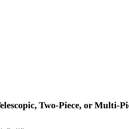
escopic, Two-Piece, or Multi-Pi