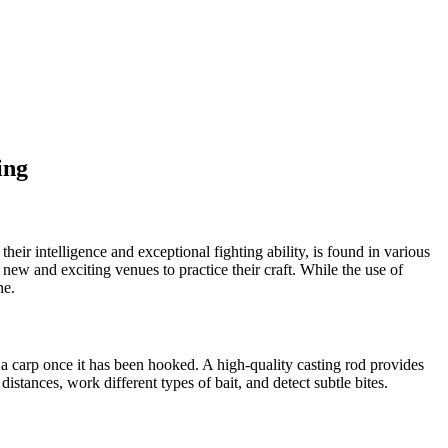
ing
eir intelligence and exceptional fighting ability, is found in various
new and exciting venues to practice their craft. While the use of
ne.
le a carp once it has been hooked. A high-quality casting rod provides
 distances, work different types of bait, and detect subtle bites.