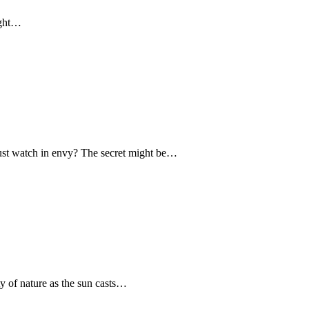
ight…
just watch in envy? The secret might be…
y of nature as the sun casts…