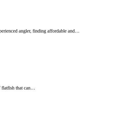
xperienced angler, finding affordable and…
f flatfish that can…