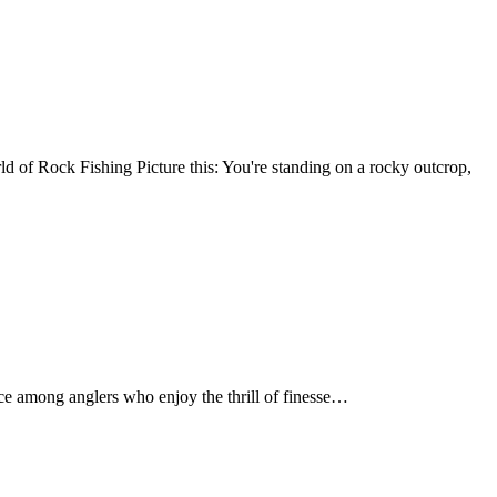
of Rock Fishing Picture this: You're standing on a rocky outcrop,
ice among anglers who enjoy the thrill of finesse…