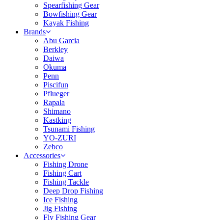
Spearfishing Gear
Bowfishing Gear
Kayak Fishing
Brands
Abu Garcia
Berkley
Daiwa
Okuma
Penn
Piscifun
Pflueger
Rapala
Shimano
Kastking
Tsunami Fishing
YO-ZURI
Zebco
Accessories
Fishing Drone
Fishing Cart
Fishing Tackle
Deep Drop Fishing
Ice Fishing
Jig Fishing
Fly Fishing Gear