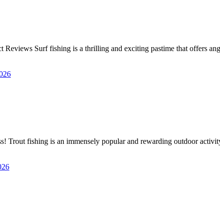
eviews Surf fishing is a thrilling and exciting pastime that offers ang
s! Trout fishing is an immensely popular and rewarding outdoor activi