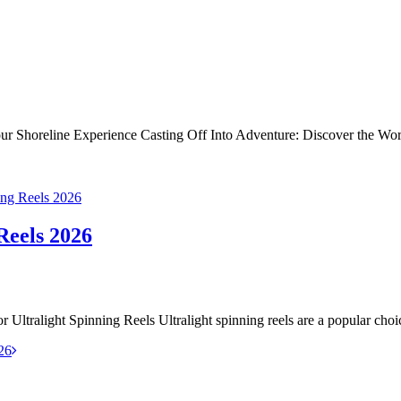
Shoreline Experience Casting Off Into Adventure: Discover the World 
Reels 2026
 Ultralight Spinning Reels Ultralight spinning reels are a popular cho
26