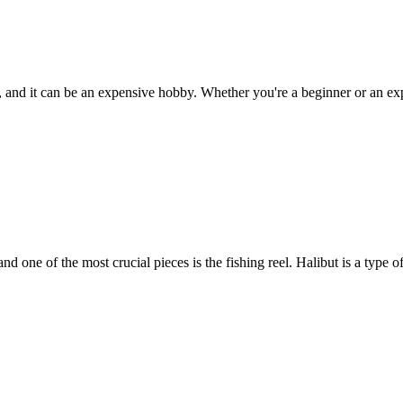
d, and it can be an expensive hobby. Whether you're a beginner or an e
 and one of the most crucial pieces is the fishing reel. Halibut is a type o