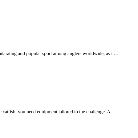
ilarating and popular sport among anglers worldwide, as it…
ic catfish, you need equipment tailored to the challenge. A…