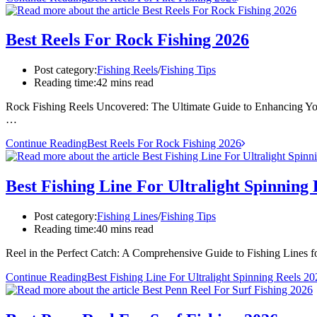
Best Reels For Rock Fishing 2026
Post category:
Fishing Reels
/
Fishing Tips
Reading time:
42 mins read
Rock Fishing Reels Uncovered: The Ultimate Guide to Enhancing Your 
…
Continue Reading
Best Reels For Rock Fishing 2026
Best Fishing Line For Ultralight Spinning 
Post category:
Fishing Lines
/
Fishing Tips
Reading time:
40 mins read
Reel in the Perfect Catch: A Comprehensive Guide to Fishing Lines for
Continue Reading
Best Fishing Line For Ultralight Spinning Reels 20