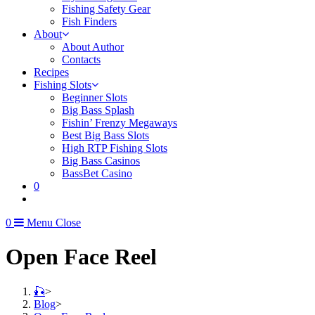
Fishing Safety Gear
Fish Finders
About
About Author
Contacts
Recipes
Fishing Slots
Beginner Slots
Big Bass Splash
Fishin’ Frenzy Megaways
Best Big Bass Slots
High RTP Fishing Slots
Big Bass Casinos
BassBet Casino
0
0
Menu
Close
Open Face Reel
🎣
>
Blog
>