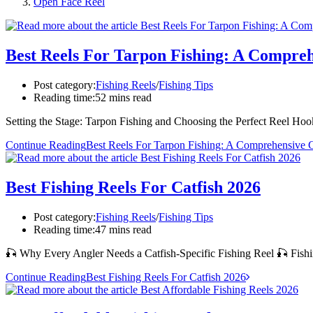
Open Face Reel
Best Reels For Tarpon Fishing: A Compre
Post category:
Fishing Reels
/
Fishing Tips
Reading time:
52 mins read
Setting the Stage: Tarpon Fishing and Choosing the Perfect Reel Hoo
Continue Reading
Best Reels For Tarpon Fishing: A Comprehensive 
Best Fishing Reels For Catfish 2026
Post category:
Fishing Reels
/
Fishing Tips
Reading time:
47 mins read
🎣 Why Every Angler Needs a Catfish-Specific Fishing Reel 🎣 Fishing 
Continue Reading
Best Fishing Reels For Catfish 2026