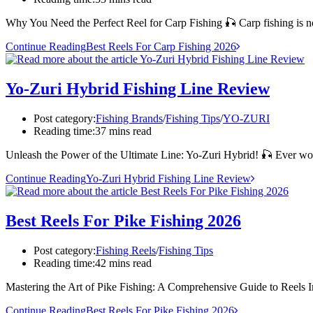
Why You Need the Perfect Reel for Carp Fishing 🎣 Carp fishing is not 
Continue Reading
Best Reels For Carp Fishing 2026
Yo-Zuri Hybrid Fishing Line Review
Post category:
Fishing Brands
/
Fishing Tips
/
YO-ZURI
Reading time:
37 mins read
Unleash the Power of the Ultimate Line: Yo-Zuri Hybrid! 🎣 Ever won
Continue Reading
Yo-Zuri Hybrid Fishing Line Review
Best Reels For Pike Fishing 2026
Post category:
Fishing Reels
/
Fishing Tips
Reading time:
42 mins read
Mastering the Art of Pike Fishing: A Comprehensive Guide to Reels Im
Continue Reading
Best Reels For Pike Fishing 2026