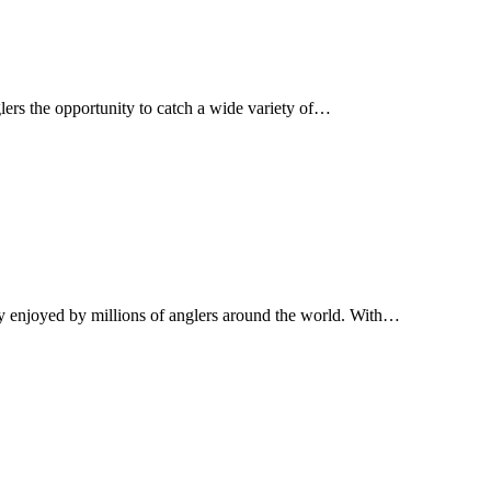
lers the opportunity to catch a wide variety of…
ty enjoyed by millions of anglers around the world. With…