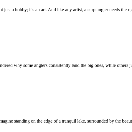
just a hobby; it's an art. And like any artist, a carp angler needs the r
dered why some anglers consistently land the big ones, while others 
agine standing on the edge of a tranquil lake, surrounded by the beaut