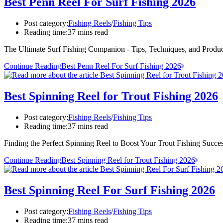
Best Penn Reel For Surf Fishing 2026
Post category:
Fishing Reels
/
Fishing Tips
Reading time:
37 mins read
The Ultimate Surf Fishing Companion - Tips, Techniques, and Product R
Continue Reading
Best Penn Reel For Surf Fishing 2026
Best Spinning Reel for Trout Fishing 2026
Post category:
Fishing Reels
/
Fishing Tips
Reading time:
37 mins read
Finding the Perfect Spinning Reel to Boost Your Trout Fishing Succes
Continue Reading
Best Spinning Reel for Trout Fishing 2026
Best Spinning Reel For Surf Fishing 2026
Post category:
Fishing Reels
/
Fishing Tips
Reading time:
37 mins read