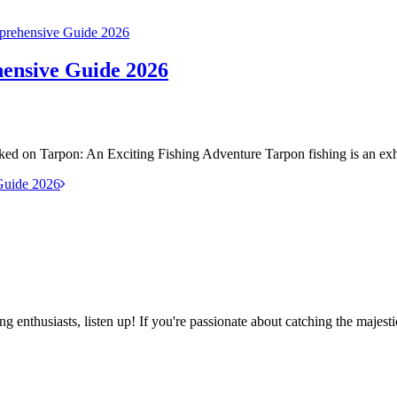
hensive Guide 2026
ked on Tarpon: An Exciting Fishing Adventure Tarpon fishing is an exh
Guide 2026
enthusiasts, listen up! If you're passionate about catching the majest