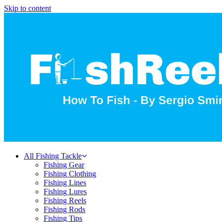
Skip to content
All Fishing Tackle
Fishing Gear
Fishing Clothing
Fishing Lines
Fishing Lures
Fishing Reels
Fishing Rods
Fishing Tips