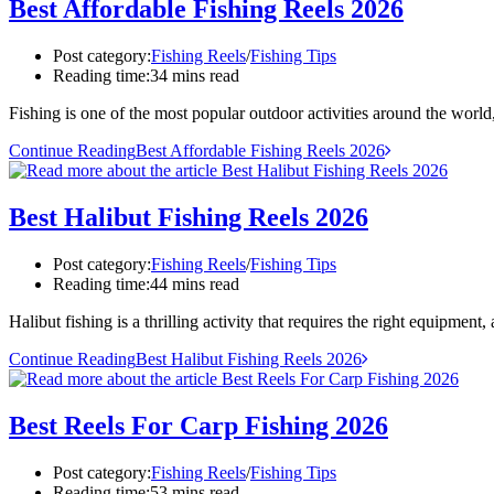
Best Affordable Fishing Reels 2026
Post category:
Fishing Reels
/
Fishing Tips
Reading time:
34 mins read
Fishing is one of the most popular outdoor activities around the worl
Continue Reading
Best Affordable Fishing Reels 2026
Best Halibut Fishing Reels 2026
Post category:
Fishing Reels
/
Fishing Tips
Reading time:
44 mins read
Halibut fishing is a thrilling activity that requires the right equipment,
Continue Reading
Best Halibut Fishing Reels 2026
Best Reels For Carp Fishing 2026
Post category:
Fishing Reels
/
Fishing Tips
Reading time:
53 mins read