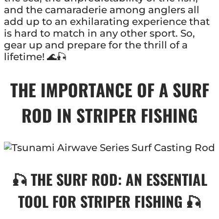
and the camaraderie among anglers all
add up to an exhilarating experience that
is hard to match in any other sport. So,
gear up and prepare for the thrill of a
lifetime! 🌊🎣
THE IMPORTANCE OF A SURF
ROD IN STRIPER FISHING
🎣 THE SURF ROD: AN ESSENTIAL
TOOL FOR STRIPER FISHING 🎣