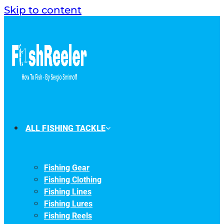
Skip to content
ALL FISHING TACKLE
Fishing Gear
Fishing Clothing
Fishing Lines
Fishing Lures
Fishing Reels