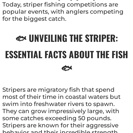
Today, striper fishing competitions are
popular events, with anglers competing
for the biggest catch.
🐟 UNVEILING THE STRIPER:
ESSENTIAL FACTS ABOUT THE FISH
🐟
Stripers are migratory fish that spend
most of their time in coastal waters but
swim into freshwater rivers to spawn.
They can grow impressively large, with
some catches exceeding 50 pounds.
Stripers are known for their aggressive
behavior and their incredible strength,