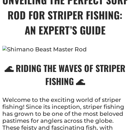
ROD FOR STRIPER FISHING:
AN EXPERT’S GUIDE
🌊 RIDING THE WAVES OF STRIPER
FISHING 🌊
Welcome to the exciting world of striper
fishing! Since its inception, striper fishing
has grown to be one of the most beloved
pastimes for anglers across the globe.
These feisty and fascinating fish, with