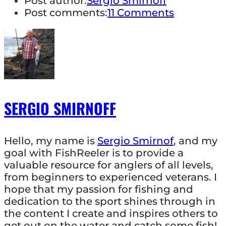
Post author:
Sergio Smirnoff
Post comments:
11 Comments
SERGIO SMIRNOFF
Hello, my name is
Sergio Smirnof
, and my
goal with FishReeler is to provide a
valuable resource for anglers of all levels,
from beginners to experienced veterans. I
hope that my passion for fishing and
dedication to the sport shines through in
the content I create and inspires others to
get out on the water and catch some fish!