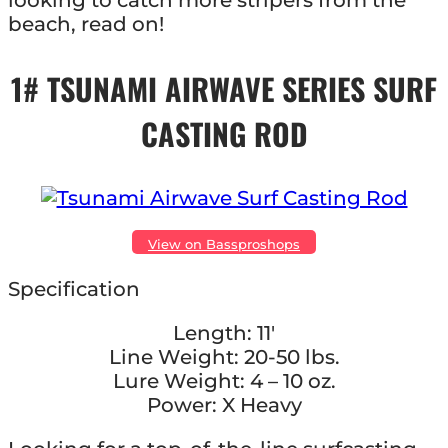
looking to catch more stripers from the
beach, read on!​​​​​​​
1# TSUNAMI AIRWAVE SERIES SURF
CASTING ROD
View on Bassproshops
Specification
Length: 11′
Line Weight: 20-50 lbs.
Lure Weight: 4 – 10 oz.
Power: X Heavy