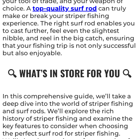
your tool of trade, and your weapon of
choice. A
top-quality surf rod
can truly
make or break your striper fishing
experience. The right surf rod enables you
to cast further, feel even the slightest
nibble, and reel in the big catch, ensuring
that your fishing trip is not only successful
but also enjoyable.
🔍 WHAT’S IN STORE FOR YOU 🔍
In this comprehensive guide, we’ll take a
deep dive into the world of striper fishing
and surf rods. We’ll explore the rich
history of striper fishing and examine the
key features to consider when choosing
the perfect surf rod for striper fishing.