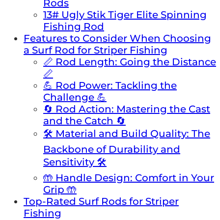
Rods
13# Ugly Stik Tiger Elite Spinning
Fishing Rod
Features to Consider When Choosing
a Surf Rod for Striper Fishing
📏 Rod Length: Going the Distance
📏
💪 Rod Power: Tackling the
Challenge 💪
🔄 Rod Action: Mastering the Cast
and the Catch 🔄
🛠️ Material and Build Quality: The
Backbone of Durability and
Sensitivity 🛠️
🤲 Handle Design: Comfort in Your
Grip 🤲
Top-Rated Surf Rods for Striper
Fishing