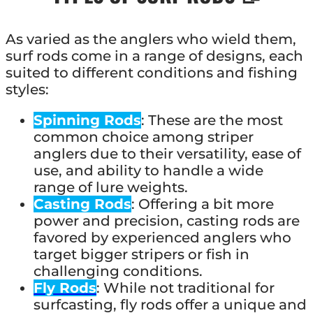
As varied as the anglers who wield them,
surf rods come in a range of designs, each
suited to different conditions and fishing
styles:
Spinning Rods
: These are the most
common choice among striper
anglers due to their versatility, ease of
use, and ability to handle a wide
range of lure weights.
Casting Rods
: Offering a bit more
power and precision, casting rods are
favored by experienced anglers who
target bigger stripers or fish in
challenging conditions.
Fly Rods
: While not traditional for
surfcasting, fly rods offer a unique and