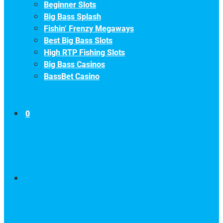
Beginner Slots
Big Bass Splash
Fishin’ Frenzy Megaways
Best Big Bass Slots
High RTP Fishing Slots
Big Bass Casinos
BassBet Casino
0