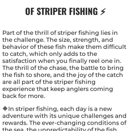
OF STRIPER FISHING ⚡
Part of the thrill of striper fishing lies in
the challenge. The size, strength, and
behavior of these fish make them difficult
to catch, which only adds to the
satisfaction when you finally reel one in.
The thrill of the chase, the battle to bring
the fish to shore, and the joy of the catch
are all part of the striper fishing
experience that keep anglers coming
back for more.
🔶In striper fishing, each day is a new
adventure with its unique challenges and
rewards. The ever-changing conditions of
the sea, the unpredictability of the fish,