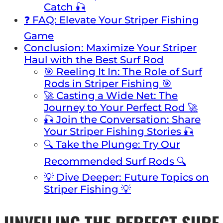
Catch 🎣
❓ FAQ: Elevate Your Striper Fishing
Game
Conclusion: Maximize Your Striper
Haul with the Best Surf Rod
🎯 Reeling It In: The Role of Surf
Rods in Striper Fishing 🎯
🚀 Casting a Wide Net: The
Journey to Your Perfect Rod 🚀
🎣 Join the Conversation: Share
Your Striper Fishing Stories 🎣
🔍 Take the Plunge: Try Our
Recommended Surf Rods 🔍
💡 Dive Deeper: Future Topics on
Striper Fishing 💡
UNVEILING THE PERFECT SURF