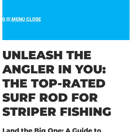
0
MENU
CLOSE
UNLEASH THE
ANGLER IN YOU:
THE TOP-RATED
SURF ROD FOR
STRIPER FISHING
Land the Big One: A Guide to