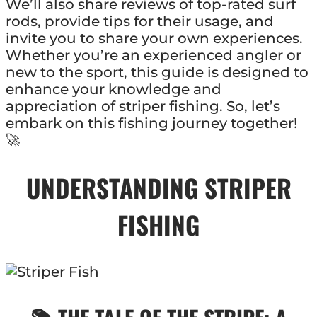
We’ll also share reviews of top-rated surf
rods, provide tips for their usage, and
invite you to share your own experiences.
Whether you’re an experienced angler or
new to the sport, this guide is designed to
enhance your knowledge and
appreciation of striper fishing. So, let’s
embark on this fishing journey together!
🚀
UNDERSTANDING STRIPER
FISHING