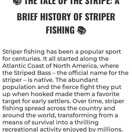
📚 THE TALE OF THE STRIPE: A
BRIEF HISTORY OF STRIPER
FISHING 📚
Striper fishing has been a popular sport
for centuries. It all started along the
Atlantic Coast of North America, where
the Striped Bass – the official name for the
striper – is native. The abundant
population and the fierce fight they put
up when hooked made them a favorite
target for early settlers. Over time, striper
fishing spread across the country and
around the world, transforming from a
means of survival into a thrilling
recreational activity enjoyed by millions.