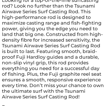
Looking for a top-of-the-line surfcasting
rod? Look no further than the Tsunami
Airwave Series Surf Casting Rod. This
high-performance rod is designed to
maximize casting range and fish-fighting
power, giving you the edge you need to
land that big one. Constructed from high-
density fibre for increased sensitivity, the
Tsunami Airwave Series Surf Casting Rod
is built to last. Featuring smooth, braid-
proof Fuji Hardloy guides and a durable,
non-slip vinyl grip, this rod provides
everything you need for a successful day
of fishing. Plus, the Fuji graphite reel seat
ensures a smooth, responsive experience
every time. Don’t miss your chance to own
the ultimate surf with the Tsunami
Airwave Series Surf Casting Rod!