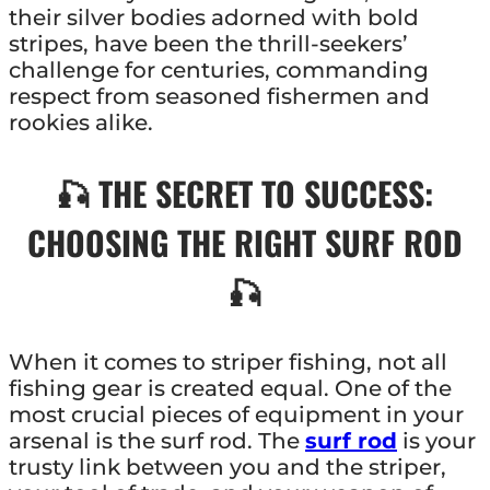
their silver bodies adorned with bold
stripes, have been the thrill-seekers’
challenge for centuries, commanding
respect from seasoned fishermen and
rookies alike.
🎣 THE SECRET TO SUCCESS:
CHOOSING THE RIGHT SURF ROD
🎣
When it comes to striper fishing, not all
fishing gear is created equal. One of the
most crucial pieces of equipment in your
arsenal is the surf rod. The
surf rod
is your
trusty link between you and the striper,