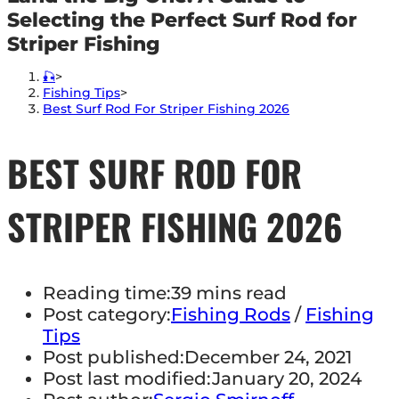
Selecting the Perfect Surf Rod for
Striper Fishing
🎣
>
Fishing Tips
>
Best Surf Rod For Striper Fishing 2026
BEST SURF ROD FOR
STRIPER FISHING 2026
Reading time:
39 mins read
Post category:
Fishing Rods
/
Fishing
Tips
Post published:
December 24, 2021
Post last modified:
January 20, 2024