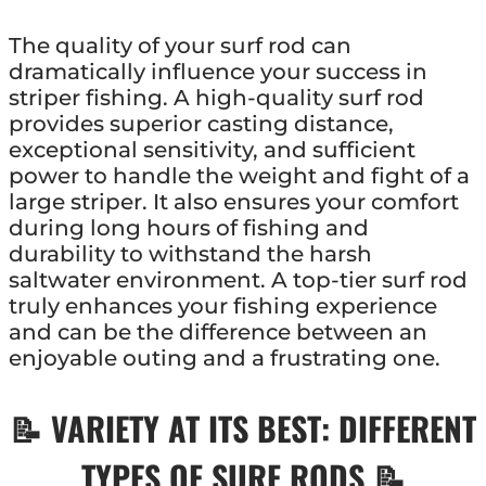
The quality of your surf rod can
dramatically influence your success in
striper fishing. A high-quality surf rod
provides superior casting distance,
exceptional sensitivity, and sufficient
power to handle the weight and fight of a
large striper. It also ensures your comfort
during long hours of fishing and
durability to withstand the harsh
saltwater environment. A top-tier surf rod
truly enhances your fishing experience
and can be the difference between an
enjoyable outing and a frustrating one.
📝 VARIETY AT ITS BEST: DIFFERENT
TYPES OF SURF RODS 📝