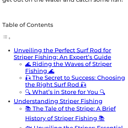
Table of Contents
Unveiling the Perfect Surf Rod for
Striper Fishing: An Expert’s Guide
🌊 Riding the Waves of Striper
Fishing 🌊
🎣 The Secret to Success: Choosing
the Right Surf Rod 🎣
🔍 What’s in Store for You 🔍
Understanding Striper Fishing
📚 The Tale of the Stripe: A Brief
History of Striper Fishing 📚
🐟 Unveiling the Striper: Essential