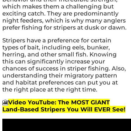
which makes them a challenging but
exciting catch. They are predominantly
night feeders, which is why many anglers
prefer fishing for stripers at dusk or dawn.
Stripers have a preference for certain
types of bait, including eels, bunker,
herring, and other small fish. Knowing
this can significantly increase your
chances of success in striper fishing. Also,
understanding their migratory pattern
and habitat preferences can put you at
the right place at the right time.
🎦
Video YouTube: The MOST GIANT
Land-Based Stripers You Will EVER See!