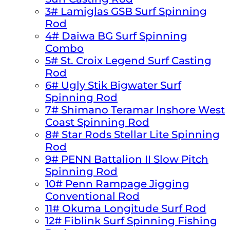
3# Lamiglas GSB Surf Spinning
Rod
4# Daiwa BG Surf Spinning
Combo
5# St. Croix Legend Surf Casting
Rod
6# Ugly Stik Bigwater Surf
Spinning Rod
7# Shimano Teramar Inshore West
Coast Spinning Rod
8# Star Rods Stellar Lite Spinning
Rod
9# PENN Battalion II Slow Pitch
Spinning Rod
10# Penn Rampage Jigging
Conventional Rod
11# Okuma Longitude Surf Rod
12# Fiblink Surf Spinning Fishing