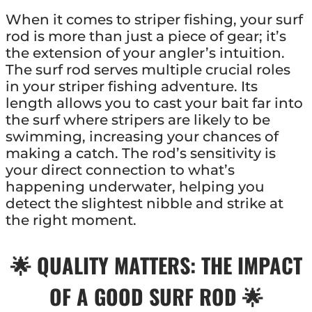
When it comes to striper fishing, your surf
rod is more than just a piece of gear; it’s
the extension of your angler’s intuition.
The surf rod serves multiple crucial roles
in your striper fishing adventure. Its
length allows you to cast your bait far into
the surf where stripers are likely to be
swimming, increasing your chances of
making a catch. The rod’s sensitivity is
your direct connection to what’s
happening underwater, helping you
detect the slightest nibble and strike at
the right moment.
🌟 QUALITY MATTERS: THE IMPACT
OF A GOOD SURF ROD 🌟