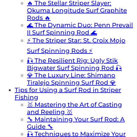
🔥 The Stellar Striper Slayer:
Okuma Longitude Surf Graphite
Rods 🔥
🌊 The Dynamic Duo: Penn Prevail
II Surf Spinning Rod 🌊
⚡ The Striper Star: St. Croix Mojo
Surf Spinning Rods ⚡
🎣 The Resilient Rig: Ugly Stik
Bigwater Surf Spinning Rod 🎣
💎 The Luxury Line: Shimano
Tiralejo Spinning Surf Rod 💎
Tips for Using a Surf Rod in Striper
Fishing
🥇 Mastering the Art of Casting
and Reeling 🥇
🔧 Maintaining Your Surf Rod: A
Guide 🔧
🎣 Techniques to Maximize Your