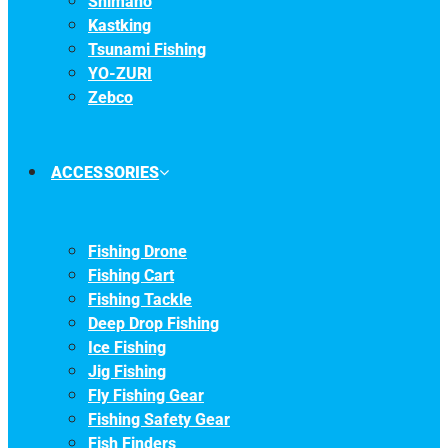
Shimano
Kastking
Tsunami Fishing
YO-ZURI
Zebco
ACCESSORIES
Fishing Drone
Fishing Cart
Fishing Tackle
Deep Drop Fishing
Ice Fishing
Jig Fishing
Fly Fishing Gear
Fishing Safety Gear
Fish Finders