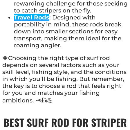
rewarding challenge for those seeking
to catch stripers on the fly.
Travel Rods
: Designed with
portability in mind, these rods break
down into smaller sections for easy
transport, making them ideal for the
roaming angler.
🔶Choosing the right type of surf rod
depends on several factors such as your
skill level, fishing style, and the conditions
in which you’ll be fishing. But remember,
the key is to choose a rod that feels right
for you and matches your fishing
ambitions. 🗝️🎣💪
BEST SURF ROD FOR STRIPER