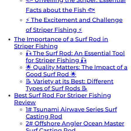
Facts about the Fish 🐟
⚡ The Excitement and Challenge
of Striper Fishing ⚡
The Importance of a Surf Rod in
Striper Fishing
🎣 The Surf Rod: An Essential Tool
for Striper Fishing 🎣
🌟 Quality Matters: The Impact of a
Good Surf Rod 🌟
📝 Variety at its Best: Different
Types of Surf Rods 📝
Best Surf Rod For Striper Fishing
Review
1# Tsunami Airwave Series Surf
Casting Rod
2# Offshore Angler Ocean Master
Surf Casting Rod