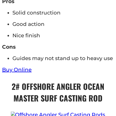
Pros
Solid construction
Good action
Nice finish
Cons
Guides may not stand up to heavy use
Buy Online
2# OFFSHORE ANGLER OCEAN
MASTER SURF CASTING ROD