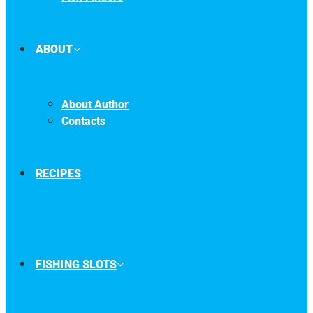
ABOUT
About Author
Contacts
RECIPES
FISHING SLOTS