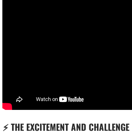
⚡ THE EXCITEMENT AND CHALLENGE