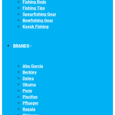
Fishing Rods
Fishing Tips
Spearfishing Gear
Bowfishing Gear
Kayak Fishing
BRANDS
Abu Garcia
Berkley
Daiwa
Okuma
Penn
Piscifun
Pflueger
Rapala