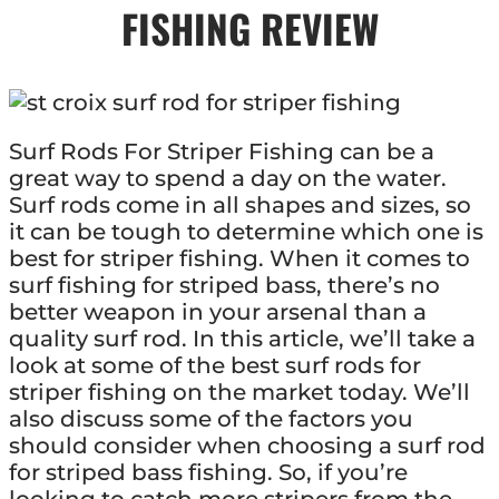
FISHING REVIEW
Surf Rods For Striper Fishing can be a
great way to spend a day on the water.
Surf rods come in all shapes and sizes, so
it can be tough to determine which one is
best for striper fishing. When it comes to
surf fishing for striped bass, there’s no
better weapon in your arsenal than a
quality surf rod. In this article, we’ll take a
look at some of the best surf rods for
striper fishing on the market today. We’ll
also discuss some of the factors you
should consider when choosing a surf rod
for striped bass fishing. So, if you’re