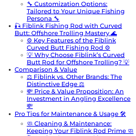
🔧 Customization Options:
Tailored to Your Unique Fishing
Persona 🔧
🎣 Fiblink Fishing Rod with Curved
Butt: Offshore Trolling Mastery 🌊
⚙️ Key Features of the Fiblink
Curved Butt Fishing Rod ⚙️
💡 Why Choose Fiblink’s Curved
Butt Rod for Offshore Trolling? 💡
Comparison & Value
⚖️ Fiblink vs. Other Brands: The
Distinctive Edge ⚖️
💸 Price & Value Proposition: An
Investment in Angling Excellence
💸
Pro Tips for Maintenance & Usage 🛠️
🧼 Cleaning & Maintenance:
Keeping Your Fiblink Rod Prime 🧼