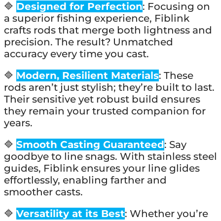
🔷
Designed for Perfection
: Focusing on
a superior fishing experience, Fiblink
crafts rods that merge both lightness and
precision. The result? Unmatched
accuracy every time you cast.
🔷
Modern, Resilient Materials
: These
rods aren’t just stylish; they’re built to last.
Their sensitive yet robust build ensures
they remain your trusted companion for
years.
🔷
Smooth Casting Guaranteed
: Say
goodbye to line snags. With stainless steel
guides, Fiblink ensures your line glides
effortlessly, enabling farther and
smoother casts.
🔷
Versatility at its Best
: Whether you’re