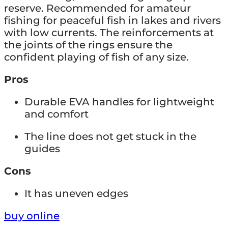
reserve. Recommended for amateur
fishing for peaceful fish in lakes and rivers
with low currents. The reinforcements at
the joints of the rings ensure the
confident playing of fish of any size.
Pros
Durable EVA handles for lightweight
and comfort
The line does not get stuck in the
guides
Cons
It has uneven edges
buy online