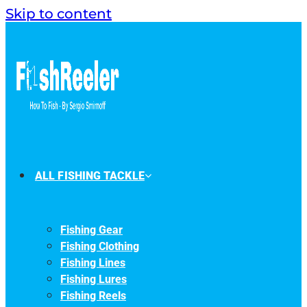
Skip to content
ALL FISHING TACKLE
Fishing Gear
Fishing Clothing
Fishing Lines
Fishing Lures
Fishing Reels