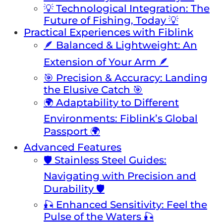
💡 Technological Integration: The
Future of Fishing, Today 💡
Practical Experiences with Fiblink
🪶 Balanced & Lightweight: An
Extension of Your Arm 🪶
🎯 Precision & Accuracy: Landing
the Elusive Catch 🎯
🌍 Adaptability to Different
Environments: Fiblink’s Global
Passport 🌍
Advanced Features
🛡️ Stainless Steel Guides:
Navigating with Precision and
Durability 🛡️
🎣 Enhanced Sensitivity: Feel the
Pulse of the Waters 🎣