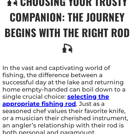
🎣 CHOOSING YOUR TRUSTY
COMPANION: THE JOURNEY
BEGINS WITH THE RIGHT ROD
🎣
In the vast and captivating world of
fishing, the difference between a
successful day at the lake and returning
home empty-handed can boil down to a
single crucial choice:
selecting the
appropriate fishing rod
. Just as a
seasoned chef values their favorite knife,
or a musician their cherished instrument,
an angler’s relationship with their rod is
both personal and paramount.