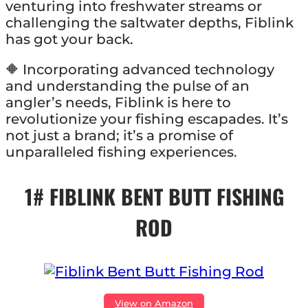
venturing into freshwater streams or
challenging the saltwater depths, Fiblink
has got your back.
🔶 Incorporating advanced technology
and understanding the pulse of an
angler’s needs, Fiblink is here to
revolutionize your fishing escapades. It’s
not just a brand; it’s a promise of
unparalleled fishing experiences.
1# FIBLINK BENT BUTT FISHING
ROD
View on Amazon