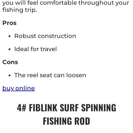
you will feel comfortable throughout your
fishing trip.
Pros
Robust construction
Ideal for travel
Cons
The reel seat can loosen
buy online
4# FIBLINK SURF SPINNING
FISHING ROD