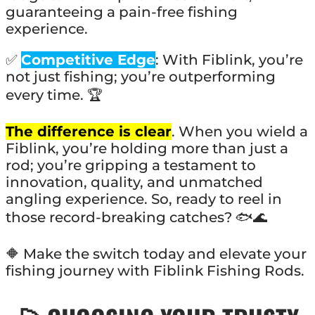
guaranteeing a pain-free fishing
experience.
✅
Competitive Edge
: With Fiblink, you’re
not just fishing; you’re outperforming
every time. 🏆
The difference is clear
. When you wield a
Fiblink, you’re holding more than just a
rod; you’re gripping a testament to
innovation, quality, and unmatched
angling experience. So, ready to reel in
those record-breaking catches? 🐟🌊
🔶 Make the switch today and elevate your
fishing journey with Fiblink Fishing Rods.