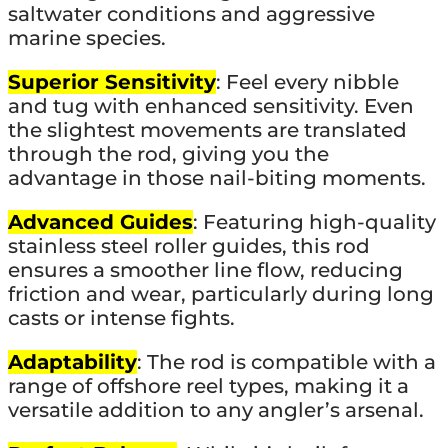
saltwater conditions and aggressive
marine species.
Superior Sensitivity
: Feel every nibble
and tug with enhanced sensitivity. Even
the slightest movements are translated
through the rod, giving you the
advantage in those nail-biting moments.
Advanced Guides
: Featuring high-quality
stainless steel roller guides, this rod
ensures a smoother line flow, reducing
friction and wear, particularly during long
casts or intense fights.
Adaptability
: The rod is compatible with a
range of offshore reel types, making it a
versatile addition to any angler’s arsenal.