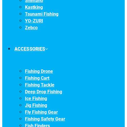
Shimano
Kastking
Tsunami Fishing
YO-ZURI
Zebco
ACCESSORIES
Fishing Drone
Fishing Cart
Fishing Tackle
Deep Drop Fishing
Ice Fishing
Jig Fishing
Fly Fishing Gear
Fishing Safety Gear
Fish Finders