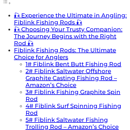
🎣 Experience the Ultimate in Angling:
Fiblink Fishing Rods 🎣
🎣 Choosing Your Trusty Companion:
The Journey Begins with the Right
Rod 🎣
Fiblink Fishing Rods: The Ultimate
Choice for Anglers
1# Fiblink Bent Butt Fishing Rod
2# Fiblink Saltwater Offshore
Graphite Casting Fishing Rod –
Amazon’s Choice
3# Fiblink Fishing Graphite Spin
Rod
4# Fiblink Surf Spinning Fishing
Rod
5# Fiblink Saltwater Fishing
Trolling Rod – Amazon’s Choice