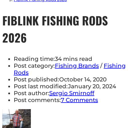
FIBLINK FISHING RODS
2026
Reading time:
34 mins read
Post category:
Fishing Brands
/
Fishing
Rods
Post published:
October 14, 2020
Post last modified:
January 20, 2024
Post author:
Sergio Smirnoff
Post comments:
7 Comments