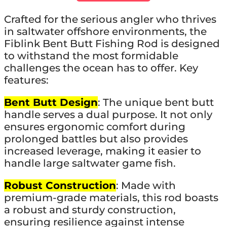
Crafted for the serious angler who thrives
in saltwater offshore environments, the
Fiblink Bent Butt Fishing Rod is designed
to withstand the most formidable
challenges the ocean has to offer. Key
features:
Bent Butt Design
: The unique bent butt
handle serves a dual purpose. It not only
ensures ergonomic comfort during
prolonged battles but also provides
increased leverage, making it easier to
handle large saltwater game fish.
Robust Construction
: Made with
premium-grade materials, this rod boasts
a robust and sturdy construction,
ensuring resilience against intense