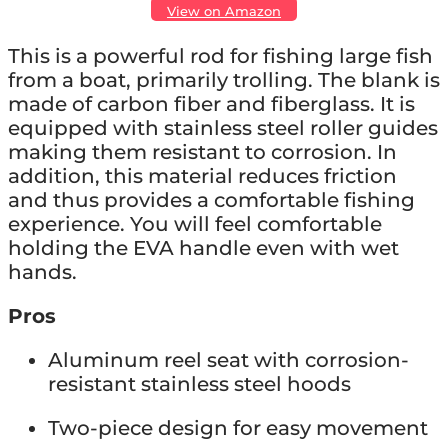
View on Amazon
This is a powerful rod for fishing large fish
from a boat, primarily trolling. The blank is
made of carbon fiber and fiberglass. It is
equipped with stainless steel roller guides
making them resistant to corrosion. In
addition, this material reduces friction
and thus provides a comfortable fishing
experience. You will feel comfortable
holding the EVA handle even with wet
hands.
Pros
Aluminum reel seat with corrosion-
resistant stainless steel hoods
Two-piece design for easy movement