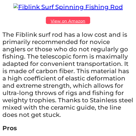
View on Amazon
The Fiblink surf rod has a low cost and is
primarily recommended for novice
anglers or those who do not regularly go
fishing. The telescopic form is maximally
adapted for convenient transportation. It
is made of carbon fiber. This material has
a high coefficient of elastic deformation
and extreme strength, which allows for
ultra-long throws of rigs and fishing for
weighty trophies. Thanks to Stainless steel
mixed with the ceramic guide, the line
does not get stuck.
Pros