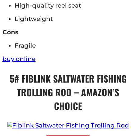
High-quality reel seat
Lightweight
Cons
Fragile
buy online
5# FIBLINK SALTWATER FISHING
TROLLING ROD – AMAZON’S
CHOICE