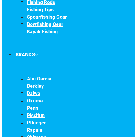
Fishing Rods
Fishing Tips
Spearfishing Gear
Bowfishing Gear
Kayak Fishing
BRANDS
Abu Garcia
Berkley
Daiwa
Okuma
Penn
Piscifun
Pflueger
Rapala