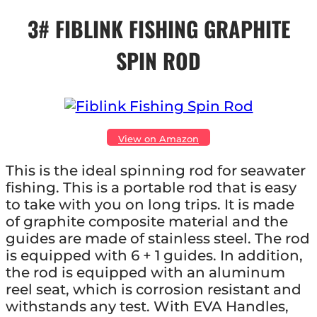
3# FIBLINK FISHING GRAPHITE
SPIN ROD
View on Amazon
This is the ideal spinning rod for seawater
fishing. This is a portable rod that is easy
to take with you on long trips. It is made
of graphite composite material and the
guides are made of stainless steel. The rod
is equipped with 6 + 1 guides. In addition,
the rod is equipped with an aluminum
reel seat, which is corrosion resistant and
withstands any test. With EVA Handles,