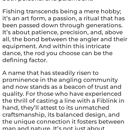
Fishing transcends being a mere hobby;
it’s an art form, a passion, a ritual that has
been passed down through generations.
It’s about patience, precision, and, above
all, the bond between the angler and their
equipment. And within this intricate
dance, the rod you choose can be the
defining factor.
A name that has steadily risen to
prominence in the angling community
and now stands as a beacon of trust and
quality. For those who have experienced
the thrill of casting a line with a Fiblink in
hand, they’ll attest to its unmatched
craftsmanship, its balanced design, and
the unique connection it fosters between
man and nature. It’s not just about