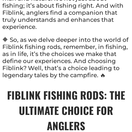
fishing; it’s about fishing right. And with
Fiblink, anglers find a companion that
truly understands and enhances that
experience.
🔶 So, as we delve deeper into the world of
Fiblink fishing rods, remember, in fishing,
as in life, it’s the choices we make that
define our experiences. And choosing
Fiblink? Well, that’s a choice leading to
legendary tales by the campfire. 🔥
FIBLINK FISHING RODS: THE
ULTIMATE CHOICE FOR
ANGLERS