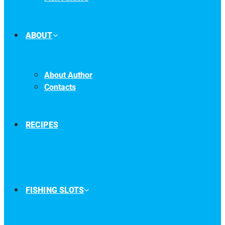
ABOUT
About Author
Contacts
RECIPES
FISHING SLOTS