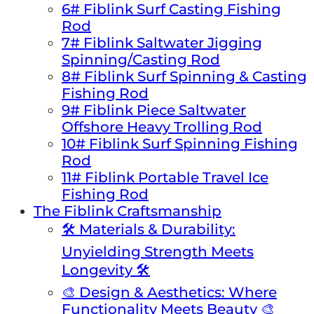
6# Fiblink Surf Casting Fishing
Rod
7# Fiblink Saltwater Jigging
Spinning/Casting Rod
8# Fiblink Surf Spinning & Casting
Fishing Rod
9# Fiblink Piece Saltwater
Offshore Heavy Trolling Rod
10# Fiblink Surf Spinning Fishing
Rod
11# Fiblink Portable Travel Ice
Fishing Rod
The Fiblink Craftsmanship
🛠️ Materials & Durability:
Unyielding Strength Meets
Longevity 🛠️
🎨 Design & Aesthetics: Where
Functionality Meets Beauty 🎨