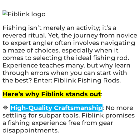
Fishing isn’t merely an activity; it’s a
revered ritual. Yet, the journey from novice
to expert angler often involves navigating
a maze of choices, especially when it
comes to selecting the ideal fishing rod.
Experience teaches many, but why learn
through errors when you can start with
the best? Enter: Fiblink Fishing Rods.
Here’s why Fiblink stands out
:
🔷
High-Quality Craftsmanship
: No more
settling for subpar tools. Fiblink promises
a fishing experience free from gear
disappointments.