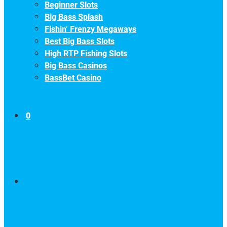
Beginner Slots
Big Bass Splash
Fishin’ Frenzy Megaways
Best Big Bass Slots
High RTP Fishing Slots
Big Bass Casinos
BassBet Casino
0