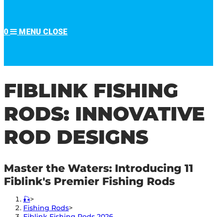
0
MENU
CLOSE
FIBLINK FISHING
RODS: INNOVATIVE
ROD DESIGNS
Master the Waters: Introducing 11
Fiblink's Premier Fishing Rods
🎣
>
Fishing Rods
>
Fiblink Fishing Rods 2026