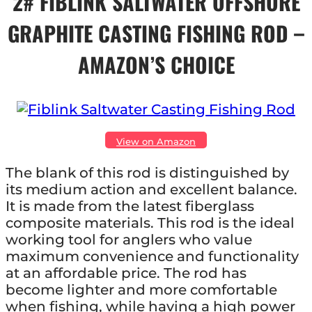
2# FIBLINK SALTWATER OFFSHORE
GRAPHITE CASTING FISHING ROD –
AMAZON’S CHOICE
View on Amazon
The blank of this rod is distinguished by
its medium action and excellent balance.
It is made from the latest fiberglass
composite materials. This rod is the ideal
working tool for anglers who value
maximum convenience and functionality
at an affordable price. The rod has
become lighter and more comfortable
when fishing, while having a high power