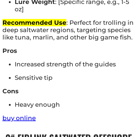
Lure Weight
: [Specific range, e.g., 1-5
oz]
Recommended Use
: Perfect for trolling in
deep saltwater regions, targeting species
like tuna, marlin, and other big game fish.
Pros
Increased strength of the guides
Sensitive tip
Cons
Heavy enough
buy online