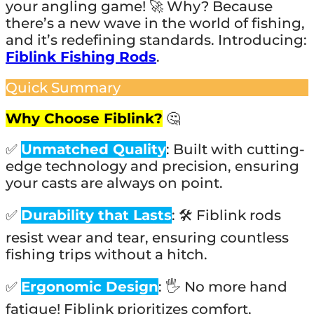
your angling game! 🚀 Why? Because
there’s a new wave in the world of fishing,
and it’s redefining standards. Introducing:
Fiblink Fishing Rods
.
Quick Summary
Why Choose Fiblink?
🤔
✅
Unmatched Quality
: Built with cutting-
edge technology and precision, ensuring
your casts are always on point.
✅
Durability that Lasts
: 🛠 Fiblink rods
resist wear and tear, ensuring countless
fishing trips without a hitch.
✅
Ergonomic Design
: 🖐 No more hand
fatigue! Fiblink prioritizes comfort,