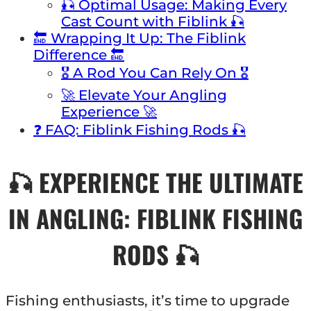
🎣 Optimal Usage: Making Every
Cast Count with Fiblink 🎣
🔚 Wrapping It Up: The Fiblink
Difference 🔚
🎖️ A Rod You Can Rely On 🎖️
🚀 Elevate Your Angling
Experience 🚀
❓ FAQ: Fiblink Fishing Rods 🎣
🎣 EXPERIENCE THE ULTIMATE
IN ANGLING: FIBLINK FISHING
RODS 🎣
Fishing enthusiasts, it’s time to upgrade