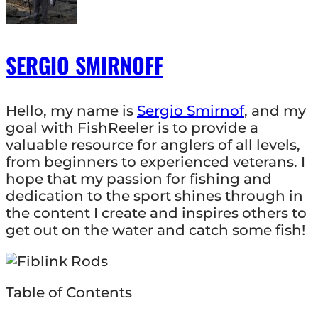
SERGIO SMIRNOFF
Hello, my name is
Sergio Smirnof
, and my
goal with FishReeler is to provide a
valuable resource for anglers of all levels,
from beginners to experienced veterans. I
hope that my passion for fishing and
dedication to the sport shines through in
the content I create and inspires others to
get out on the water and catch some fish!
Table of Contents