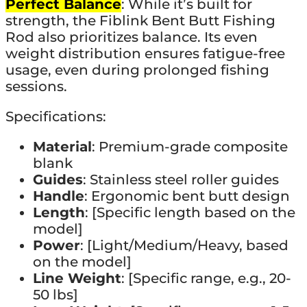
Perfect Balance
: While it’s built for
strength, the Fiblink Bent Butt Fishing
Rod also prioritizes balance. Its even
weight distribution ensures fatigue-free
usage, even during prolonged fishing
sessions.
Specifications:
Material
: Premium-grade composite
blank
Guides
: Stainless steel roller guides
Handle
: Ergonomic bent butt design
Length
: [Specific length based on the
model]
Power
: [Light/Medium/Heavy, based
on the model]
Line Weight
: [Specific range, e.g., 20-
50 lbs]