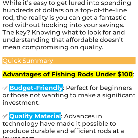
While it’s easy to get lured into spending
hundreds of dollars on a top-of-the-line
rod, the reality is you can get a fantastic
rod without hooking into your savings.
The key? Knowing what to look for and
understanding that affordable doesn’t
mean compromising on quality.
Quick Summary
Advantages of Fishing Rods Under $100
:
✅
Budget-Friendly
: Perfect for beginners
or those not wanting to make a significant
investment.
✅
Quality Material
: Advances in
technology have made it possible to
produce durable and efficient rods at a