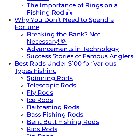
The Importance of Rings on a
Fishing Rod 🎣
Why You Don’t Need to Spend a
Fortune
Breaking the Bank? Not
Necessary! 💸
Advancements in Technology
Success Stories of Famous Anglers
Best Rods Under $100 for Various
Types Fishing
Spinning Rods
Telescopic Rods
Fly Rods
Ice Rods
Baitcasting Rods
Bass Fishing Rods
Bent Butt Fishing Rods
Kids Rods