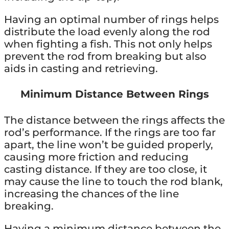
Having an optimal number of rings helps
distribute the load evenly along the rod
when fighting a fish. This not only helps
prevent the rod from breaking but also
aids in casting and retrieving.
Minimum Distance Between Rings
The distance between the rings affects the
rod’s performance. If the rings are too far
apart, the line won’t be guided properly,
causing more friction and reducing
casting distance. If they are too close, it
may cause the line to touch the rod blank,
increasing the chances of the line
breaking.
Having a minimum distance between the