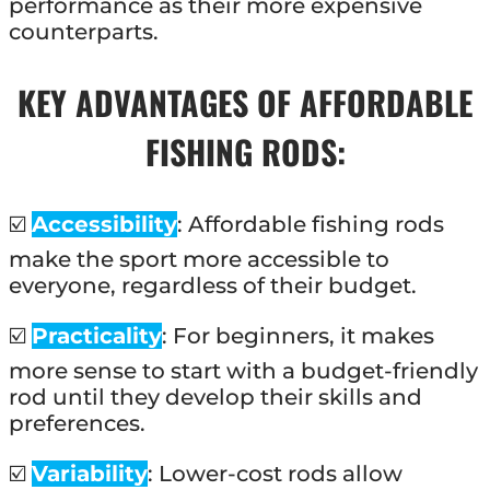
performance as their more expensive
counterparts.
KEY ADVANTAGES OF AFFORDABLE
FISHING RODS:
☑️
Accessibility
: Affordable fishing rods
make the sport more accessible to
everyone, regardless of their budget.
☑️
Practicality
: For beginners, it makes
more sense to start with a budget-friendly
rod until they develop their skills and
preferences.
☑️
Variability
: Lower-cost rods allow