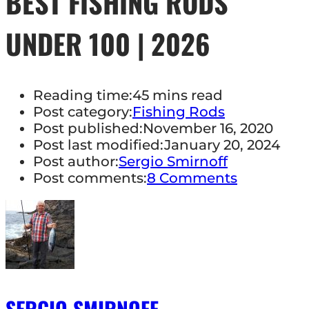
BEST FISHING RODS
UNDER 100 | 2026
Reading time:
45 mins read
Post category:
Fishing Rods
Post published:
November 16, 2020
Post last modified:
January 20, 2024
Post author:
Sergio Smirnoff
Post comments:
8 Comments
SERGIO SMIRNOFF