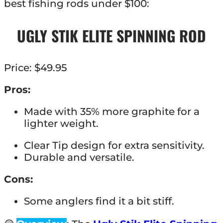
best fishing rods under $100:
UGLY STIK ELITE SPINNING ROD
Price: $49.95
Pros:
Made with 35% more graphite for a
lighter weight.
Clear Tip design for extra sensitivity.
Durable and versatile.
Cons:
Some anglers find it a bit stiff.