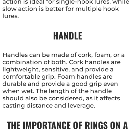
action is ideal for single-hook lures, while
slow action is better for multiple hook
lures.
HANDLE
Handles can be made of cork, foam, or a
combination of both. Cork handles are
lightweight, sensitive, and provide a
comfortable grip. Foam handles are
durable and provide a good grip even
when wet. The length of the handle
should also be considered, as it affects
casting distance and leverage.
THE IMPORTANCE OF RINGS ON A