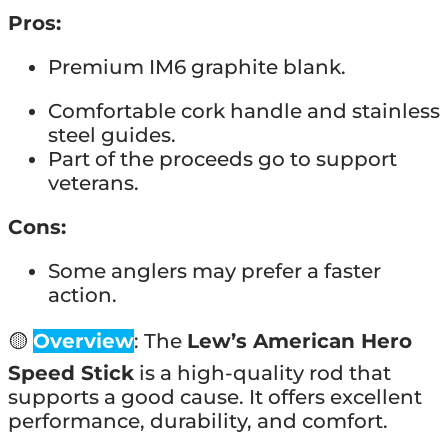
Pros:
Premium IM6 graphite blank.
Comfortable cork handle and stainless
steel guides.
Part of the proceeds go to support
veterans.
Cons:
Some anglers may prefer a faster
action.
🟡
Overview
: The
Lew’s American Hero
Speed Stick
is a high-quality rod that
supports a good cause. It offers excellent
performance, durability, and comfort.