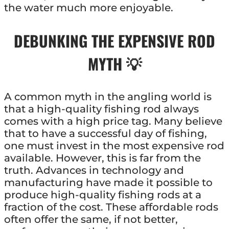
the water much more enjoyable.
DEBUNKING THE EXPENSIVE ROD
MYTH 💡
A common myth in the angling world is
that a high-quality fishing rod always
comes with a high price tag. Many believe
that to have a successful day of fishing,
one must invest in the most expensive rod
available. However, this is far from the
truth. Advances in technology and
manufacturing have made it possible to
produce high-quality fishing rods at a
fraction of the cost. These affordable rods
often offer the same, if not better,