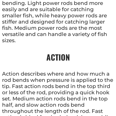
bending. Light power rods bend more
easily and are suitable for catching
smaller fish, while heavy power rods are
stiffer and designed for catching larger
fish. Medium power rods are the most
versatile and can handle a variety of fish
sizes.
ACTION
Action describes where and how much a
rod bends when pressure is applied to the
tip. Fast action rods bend in the top third
or less of the rod, providing a quick hook
set. Medium action rods bend in the top
half, and slow action rods bend
throughout the length of the rod. Fast