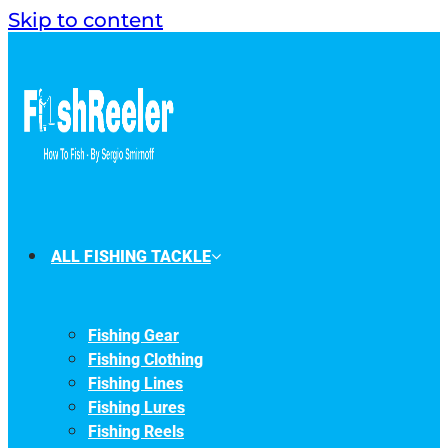
Skip to content
ALL FISHING TACKLE
Fishing Gear
Fishing Clothing
Fishing Lines
Fishing Lures
Fishing Reels