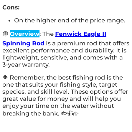
Cons:
On the higher end of the price range.
🟡
Overview
: The
Fenwick Eagle II
Spinning Rod
is a premium rod that offers
excellent performance and durability. It is
lightweight, sensitive, and comes with a
3-year warranty.
🔶 Remember, the best fishing rod is the
one that suits your fishing style, target
species, and skill level. These options offer
great value for money and will help you
enjoy your time on the water without
breaking the bank. 🐟🎣✨