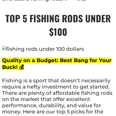
TOP 5 FISHING RODS UNDER
$100
Quality on a Budget: Best Bang for Your
Buck! 💰
Fishing is a sport that doesn’t necessarily
require a hefty investment to get started.
There are plenty of affordable fishing rods
on the market that offer excellent
performance, durability, and value for
money. Here are our top 5 picks for the