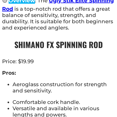
🟡
Overview
: The
Ugly Stik Elite Spinning
Rod
is a top-notch rod that offers a great
balance of sensitivity, strength, and
durability. It is suitable for both beginners
and experienced anglers.
SHIMANO FX SPINNING ROD
Price: $19.99
Pros:
Aeroglass construction for strength
and sensitivity.
Comfortable cork handle.
Versatile and available in various
lengths and powers.