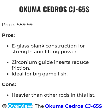
OKUMA CEDROS CJ-65S
Price: $89.99
Pros:
E-glass blank construction for
strength and lifting power.
Zirconium guide inserts reduce
friction.
Ideal for big game fish.
Cons:
Heavier than other rods in this list.
🟡
Overview
: The
Okuma Cedros CJ-65S