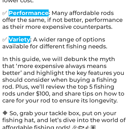
lower cost.
✅
Performance
: Many affordable rods
offer the same, if not better, performance
as their more expensive counterparts.
✅
Variety
: A wider range of options
available for different fishing needs.
In this guide, we will debunk the myth
that ‘more expensive always means
better’ and highlight the key features you
should consider when buying a fishing
rod. Plus, we’ll review the top 5 fishing
rods under $100, and share tips on how to
care for your rod to ensure its longevity.
🔶 So, grab your tackle box, put on your
fishing hat, and let’s dive into the world of
affordable fishing rods! 🎉🐟👍🏽