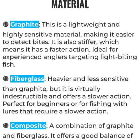
MATERIAL
🟤
Graphite
: This is a lightweight and
highly sensitive material, making it easier
to detect bites. It is also stiffer, which
means it has a faster action. Ideal for
experienced anglers targeting light-biting
fish.
🟤
Fiberglass
: Heavier and less sensitive
than graphite, but it is virtually
indestructible and offers a slower action.
Perfect for beginners or for fishing with
lures that require a slower action.
🟤
Composite
: A combination of graphite
and fiberglass. It offers a good balance of