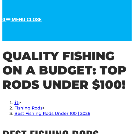
0
MENU
CLOSE
QUALITY FISHING
ON A BUDGET: TOP
RODS UNDER $100!
🎣
>
Fishing Rods
>
Best Fishing Rods Under 100 | 2026