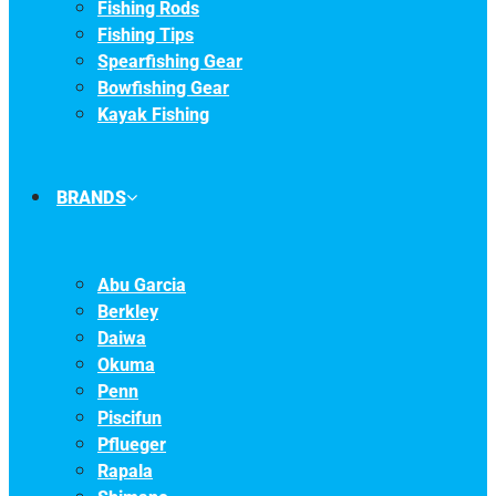
Fishing Rods
Fishing Tips
Spearfishing Gear
Bowfishing Gear
Kayak Fishing
BRANDS
Abu Garcia
Berkley
Daiwa
Okuma
Penn
Piscifun
Pflueger
Rapala