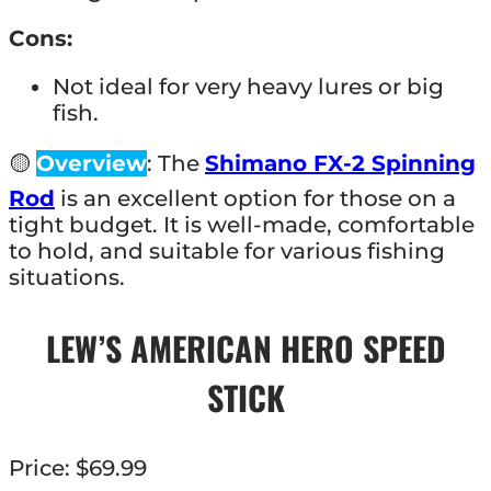
Cons:
Not ideal for very heavy lures or big
fish.
🟡
Overview
: The
Shimano FX-2 Spinning
Rod
is an excellent option for those on a
tight budget. It is well-made, comfortable
to hold, and suitable for various fishing
situations.
LEW’S AMERICAN HERO SPEED
STICK
Price: $69.99