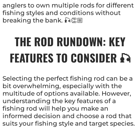
anglers to own multiple rods for different
fishing styles and conditions without
breaking the bank. 🎣👏🏼
THE ROD RUNDOWN: KEY
FEATURES TO CONSIDER 🎣
Selecting the perfect fishing rod can be a
bit overwhelming, especially with the
multitude of options available. However,
understanding the key features of a
fishing rod will help you make an
informed decision and choose a rod that
suits your fishing style and target species.