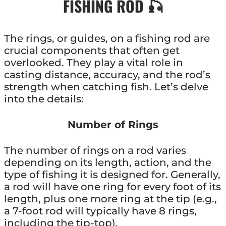
FISHING ROD 🎣
The rings, or guides, on a fishing rod are
crucial components that often get
overlooked. They play a vital role in
casting distance, accuracy, and the rod’s
strength when catching fish. Let’s delve
into the details:
Number of Rings
The number of rings on a rod varies
depending on its length, action, and the
type of fishing it is designed for. Generally,
a rod will have one ring for every foot of its
length, plus one more ring at the tip (e.g.,
a 7-foot rod will typically have 8 rings,
including the tip-top).