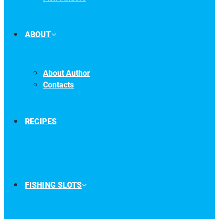
ABOUT
About Author
Contacts
RECIPES
FISHING SLOTS