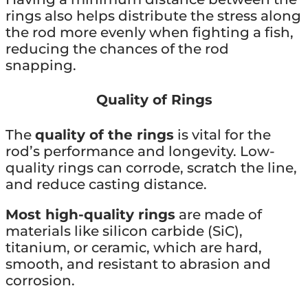
rings also helps distribute the stress along
the rod more evenly when fighting a fish,
reducing the chances of the rod
snapping.
Quality of Rings
The
quality of the rings
is vital for the
rod’s performance and longevity. Low-
quality rings can corrode, scratch the line,
and reduce casting distance.
Most high-quality rings
are made of
materials like silicon carbide (SiC),
titanium, or ceramic, which are hard,
smooth, and resistant to abrasion and
corrosion.