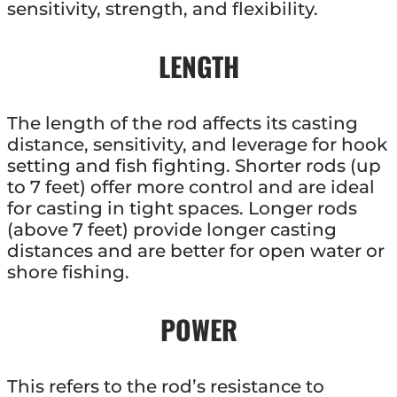
sensitivity, strength, and flexibility.
LENGTH
The length of the rod affects its casting
distance, sensitivity, and leverage for hook
setting and fish fighting. Shorter rods (up
to 7 feet) offer more control and are ideal
for casting in tight spaces. Longer rods
(above 7 feet) provide longer casting
distances and are better for open water or
shore fishing.
POWER
This refers to the rod’s resistance to