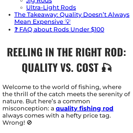
Jig Rods
Ultra-Light Rods
The Takeaway: Quality Doesn’t Always
Mean Expensive 💡
❓ FAQ about Rods Under $100
REELING IN THE RIGHT ROD:
QUALITY VS. COST 🎣
Welcome to the world of fishing, where
the thrill of the catch meets the serenity of
nature. But here’s a common
misconception: a
quality fishing rod
always comes with a hefty price tag.
Wrong! 🚫