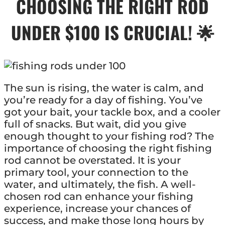
CHOOSING THE RIGHT ROD
UNDER $100 IS CRUCIAL! 🌟
The sun is rising, the water is calm, and
you’re ready for a day of fishing. You’ve
got your bait, your tackle box, and a cooler
full of snacks. But wait, did you give
enough thought to your fishing rod? The
importance of choosing the right fishing
rod cannot be overstated. It is your
primary tool, your connection to the
water, and ultimately, the fish. A well-
chosen rod can enhance your fishing
experience, increase your chances of
success, and make those long hours by