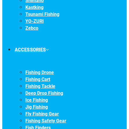
Shimano
Kastking
Tsunami Fishing
YO-ZURI
Zebco
ACCESSORIES
Fishing Drone
Fishing Cart
Fishing Tackle
Deep Drop Fishing
Ice Fishing
Jig Fishing
Fly Fishing Gear
Fishing Safety Gear
Fish Finders