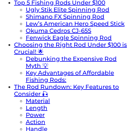
Top 5 Fishing Rods Under $100
Ugly Stik Elite Spinning Rod
Shimano FX Spinning Rod
Lew’s American Hero Speed Stick
Okuma Cedros CJ-65S
Fenwick Eagle Spinning Rod
Choosing the Right Rod Under $100 is
Crucial! 🌟
Debunking the Expensive Rod
Myth 💡
Key Advantages of Affordable
Fishing Rods:
The Rod Rundown: Key Features to
Consider 🎣
Material
Length
Power
Action
Handle