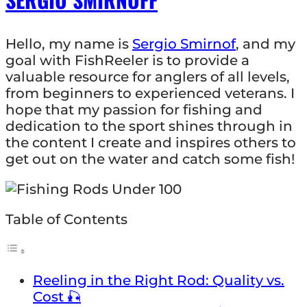
Hello, my name is
Sergio Smirnof
, and my
goal with FishReeler is to provide a
valuable resource for anglers of all levels,
from beginners to experienced veterans. I
hope that my passion for fishing and
dedication to the sport shines through in
the content I create and inspires others to
get out on the water and catch some fish!
Table of Contents
Reeling in the Right Rod: Quality vs.
Cost 🎣