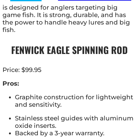
is designed for anglers targeting big
game fish. It is strong, durable, and has
the power to handle heavy lures and big
fish.
FENWICK EAGLE SPINNING ROD
Price: $99.95
Pros:
Graphite construction for lightweight
and sensitivity.
Stainless steel guides with aluminum
oxide inserts.
Backed by a 3-year warranty.