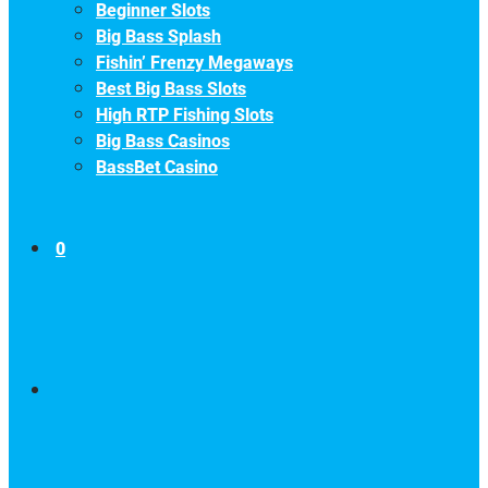
Beginner Slots
Big Bass Splash
Fishin’ Frenzy Megaways
Best Big Bass Slots
High RTP Fishing Slots
Big Bass Casinos
BassBet Casino
0