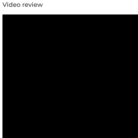
Video review