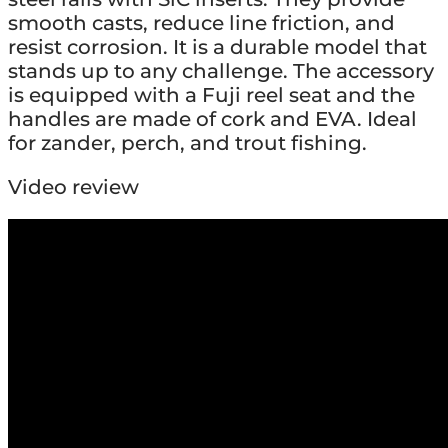
smooth casts, reduce line friction, and
resist corrosion. It is a durable model that
stands up to any challenge. The accessory
is equipped with a Fuji reel seat and the
handles are made of cork and EVA. Ideal
for zander, perch, and trout fishing.
Video review