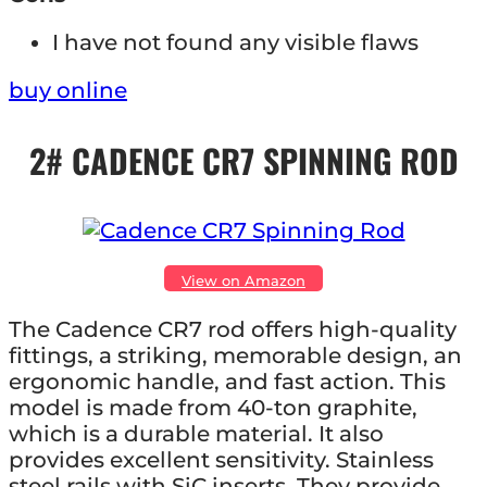
I have not found any visible flaws
buy online
2# CADENCE CR7 SPINNING ROD
View on Amazon
The Cadence CR7 rod offers high-quality
fittings, a striking, memorable design, an
ergonomic handle, and fast action. This
model is made from 40-ton graphite,
which is a durable material. It also
provides excellent sensitivity. Stainless
steel rails with SiC inserts. They provide