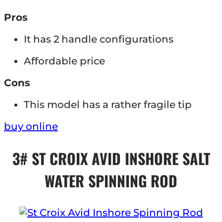
Pros
It has 2 handle configurations
Affordable price
Cons
This model has a rather fragile tip
buy online
3# ST CROIX AVID INSHORE SALT
WATER SPINNING ROD