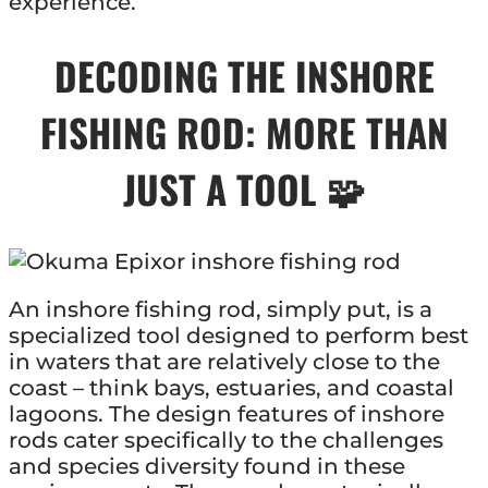
experience.
DECODING THE INSHORE
FISHING ROD: MORE THAN
JUST A TOOL 🧩
An inshore fishing rod, simply put, is a
specialized tool designed to perform best
in waters that are relatively close to the
coast – think bays, estuaries, and coastal
lagoons. The design features of inshore
rods cater specifically to the challenges
and species diversity found in these