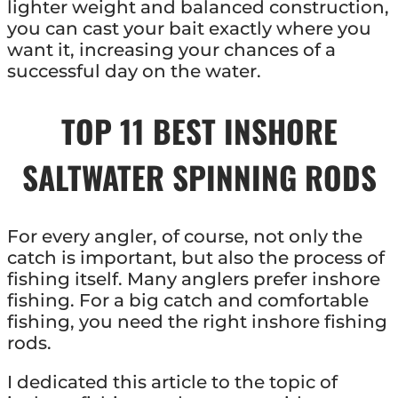
lighter weight and balanced construction,
you can cast your bait exactly where you
want it, increasing your chances of a
successful day on the water.
TOP 11 BEST INSHORE
SALTWATER SPINNING RODS
For every angler, of course, not only the
catch is important, but also the process of
fishing itself. Many anglers prefer inshore
fishing. For a big catch and comfortable
fishing, you need the right inshore fishing
rods.
I dedicated this article to the topic of