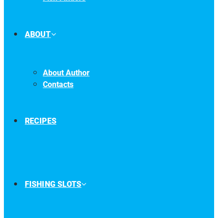
ABOUT
About Author
Contacts
RECIPES
FISHING SLOTS