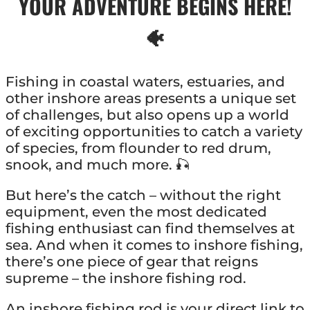
YOUR ADVENTURE BEGINS HERE!
🐠
Fishing in coastal waters, estuaries, and
other inshore areas presents a unique set
of challenges, but also opens up a world
of exciting opportunities to catch a variety
of species, from flounder to red drum,
snook, and much more. 🎣
But here’s the catch – without the right
equipment, even the most dedicated
fishing enthusiast can find themselves at
sea. And when it comes to inshore fishing,
there’s one piece of gear that reigns
supreme – the inshore fishing rod.
An inshore fishing rod is your direct link to