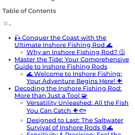
Table of Contents
🎣 Conquer the Coast with the
Ultimate Inshore Fishing Rod 🌊
Why an Inshore Fishing Rod? 🤔
Master the Tide: Your Comprehensive
Guide to Inshore Fishing Rods
🌊 Welcome to Inshore Fishing:
Your Adventure Begins Here! 🐠
Decoding the Inshore Fishing Rod:
More than Just a Tool 🧩
Versatility Unleashed: All the Fish
You Can Catch 🐠🐟
Designed to Last: The Saltwater
Survival of Inshore Rods ⚙️🌊
Sensitivity & Precision: Feel the