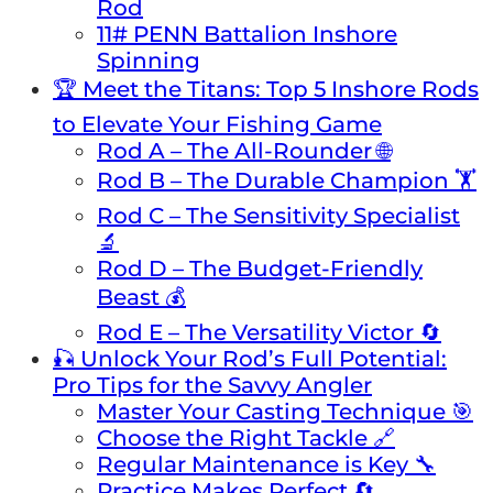
Rod
11# PENN Battalion Inshore
Spinning
🏆 Meet the Titans: Top 5 Inshore Rods
to Elevate Your Fishing Game
Rod A – The All-Rounder 🌐
Rod B – The Durable Champion 🏋️
Rod C – The Sensitivity Specialist
🔬
Rod D – The Budget-Friendly
Beast 💰
Rod E – The Versatility Victor 🔄
🎣 Unlock Your Rod’s Full Potential:
Pro Tips for the Savvy Angler
Master Your Casting Technique 🎯
Choose the Right Tackle 🔗
Regular Maintenance is Key 🔧
Practice Makes Perfect 🔄