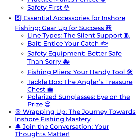
Safety First ⛑️
5️⃣ Essential Accessories for Inshore
Fishing: Gear Up for Success 🎒
Line Types: The Silent Support 🧵
Bait: Entice Your Catch 🐟
Safety Equipment: Better Safe
Than Sorry 🚑
Fishing Pliers: Your Handy Tool 🛠️
Tackle Box: The Angler’s Treasure
Chest 💼
Polarized Sunglasses: Eye on the
Prize 😎
🎯 Wrapping Up: The Journey Towards
Inshore Fishing Mastery
🔔 Join the Conversation: Your
Thoughts Matter!