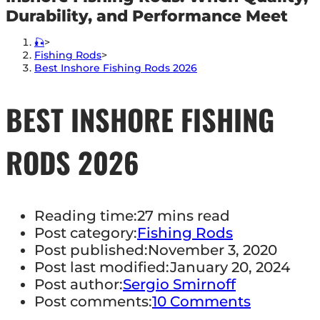
Durability, and Performance Meet
🎣
>
Fishing Rods
>
Best Inshore Fishing Rods 2026
BEST INSHORE FISHING
RODS 2026
Reading time:
27 mins read
Post category:
Fishing Rods
Post published:
November 3, 2020
Post last modified:
January 20, 2024
Post author:
Sergio Smirnoff
Post comments:
10 Comments