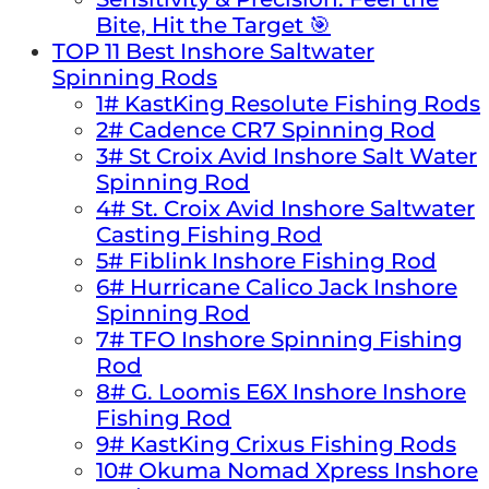
Bite, Hit the Target 🎯
TOP 11 Best Inshore Saltwater
Spinning Rods
1# KastKing Resolute Fishing Rods
2# Cadence CR7 Spinning Rod
3# St Croix Avid Inshore Salt Water
Spinning Rod
4# St. Croix Avid Inshore Saltwater
Casting Fishing Rod
5# Fiblink Inshore Fishing Rod
6# Hurricane Calico Jack Inshore
Spinning Rod
7# TFO Inshore Spinning Fishing
Rod
8# G. Loomis E6X Inshore Inshore
Fishing Rod
9# KastKing Crixus Fishing Rods
10# Okuma Nomad Xpress Inshore