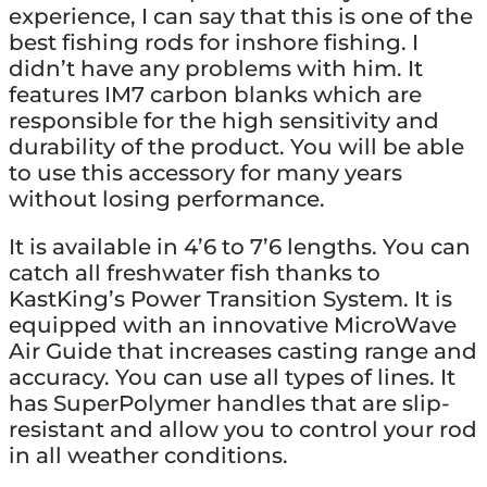
experience, I can say that this is one of the
best fishing rods for inshore fishing. I
didn’t have any problems with him. It
features IM7 carbon blanks which are
responsible for the high sensitivity and
durability of the product. You will be able
to use this accessory for many years
without losing performance.
It is available in 4’6 to 7’6 lengths. You can
catch all freshwater fish thanks to
KastKing’s Power Transition System. It is
equipped with an innovative MicroWave
Air Guide that increases casting range and
accuracy. You can use all types of lines. It
has SuperPolymer handles that are slip-
resistant and allow you to control your rod
in all weather conditions.