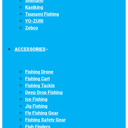
Shimano
Kastking
Tsunami Fishing
YO-ZURI
Zebco
ACCESSORIES
Fishing Drone
Fishing Cart
Fishing Tackle
Deep Drop Fishing
Ice Fishing
Jig Fishing
Fly Fishing Gear
Fishing Safety Gear
Fish Finders