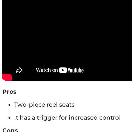
Pros
Two-piece reel seats
It has a trigger for increased control
Cons