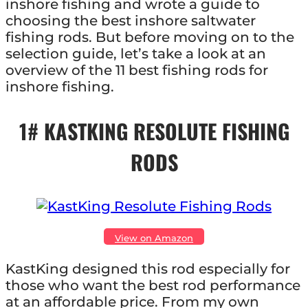
inshore fishing and wrote a guide to
choosing the best inshore saltwater
fishing rods. But before moving on to the
selection guide, let’s take a look at an
overview of the 11 best fishing rods for
inshore fishing.
1# KASTKING RESOLUTE FISHING
RODS
View on Amazon
KastKing designed this rod especially for
those who want the best rod performance
at an affordable price. From my own