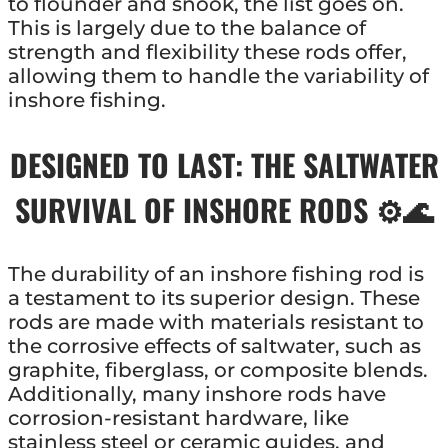
to flounder and snook, the list goes on.
This is largely due to the balance of
strength and flexibility these rods offer,
allowing them to handle the variability of
inshore fishing.
DESIGNED TO LAST: THE SALTWATER
SURVIVAL OF INSHORE RODS ⚙️🌊
The durability of an inshore fishing rod is
a testament to its superior design. These
rods are made with materials resistant to
the corrosive effects of saltwater, such as
graphite, fiberglass, or composite blends.
Additionally, many inshore rods have
corrosion-resistant hardware, like
stainless steel or ceramic guides, and