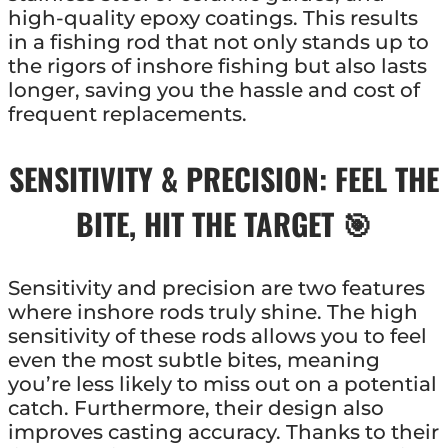
high-quality epoxy coatings. This results
in a fishing rod that not only stands up to
the rigors of inshore fishing but also lasts
longer, saving you the hassle and cost of
frequent replacements.
SENSITIVITY & PRECISION: FEEL THE
BITE, HIT THE TARGET 🎯
Sensitivity and precision are two features
where inshore rods truly shine. The high
sensitivity of these rods allows you to feel
even the most subtle bites, meaning
you’re less likely to miss out on a potential
catch. Furthermore, their design also
improves casting accuracy. Thanks to their