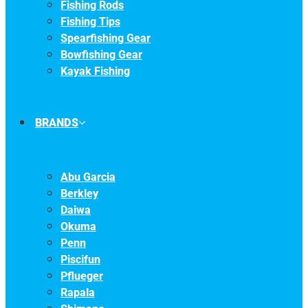
Fishing Rods
Fishing Tips
Spearfishing Gear
Bowfishing Gear
Kayak Fishing
BRANDS
Abu Garcia
Berkley
Daiwa
Okuma
Penn
Piscifun
Pflueger
Rapala