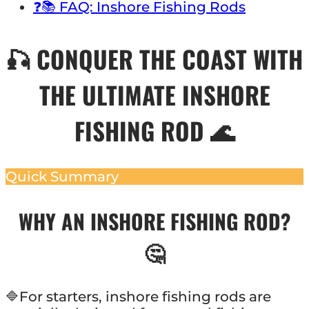
❓📚 FAQ: Inshore Fishing Rods
🎣 CONQUER THE COAST WITH
THE ULTIMATE INSHORE
FISHING ROD 🌊
Quick Summary
WHY AN INSHORE FISHING ROD?
🤔
🔷For starters, inshore fishing rods are