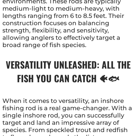
environments. These rods are typically
medium-light to medium-heavy, with
lengths ranging from 6 to 8.5 feet. Their
construction focuses on balancing
strength, flexibility, and sensitivity,
allowing anglers to effectively target a
broad range of fish species.
VERSATILITY UNLEASHED: ALL THE
FISH YOU CAN CATCH 🐠🐟
When it comes to versatility, an inshore
fishing rod is a real game-changer. With a
single inshore rod, you can successfully
target and land an impressive array of
species. From speckled trout and redfish