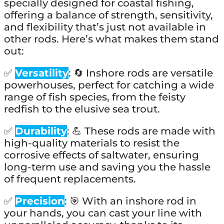
specially designed for coastal fishing,
offering a balance of strength, sensitivity,
and flexibility that’s just not available in
other rods. Here’s what makes them stand
out:
✅
Versatility
: 🔄 Inshore rods are versatile
powerhouses, perfect for catching a wide
range of fish species, from the feisty
redfish to the elusive sea trout.
✅
Durability
: 💪 These rods are made with
high-quality materials to resist the
corrosive effects of saltwater, ensuring
long-term use and saving you the hassle
of frequent replacements.
✅
Precision
: 🎯 With an inshore rod in
your hands, you can cast your line with