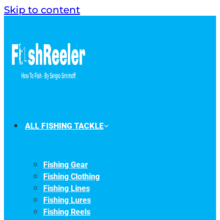
Skip to content
ALL FISHING TACKLE
Fishing Gear
Fishing Clothing
Fishing Lines
Fishing Lures
Fishing Reels