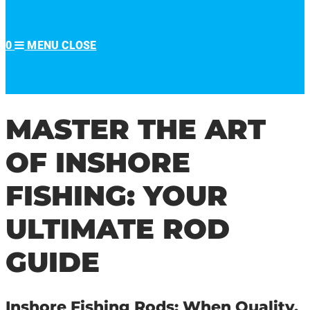
0
MENU
CLOSE
MASTER THE ART
OF INSHORE
FISHING: YOUR
ULTIMATE ROD
GUIDE
Inshore Fishing Rods: When Quality,