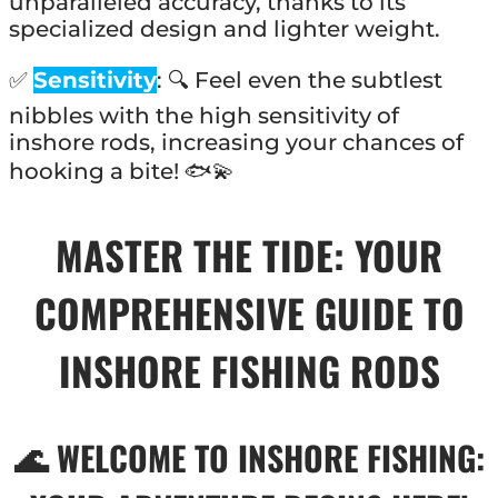
unparalleled accuracy, thanks to its
specialized design and lighter weight.
✅
Sensitivity
: 🔍 Feel even the subtlest
nibbles with the high sensitivity of
inshore rods, increasing your chances of
hooking a bite! 🐟💫
MASTER THE TIDE: YOUR
COMPREHENSIVE GUIDE TO
INSHORE FISHING RODS
🌊 WELCOME TO INSHORE FISHING: