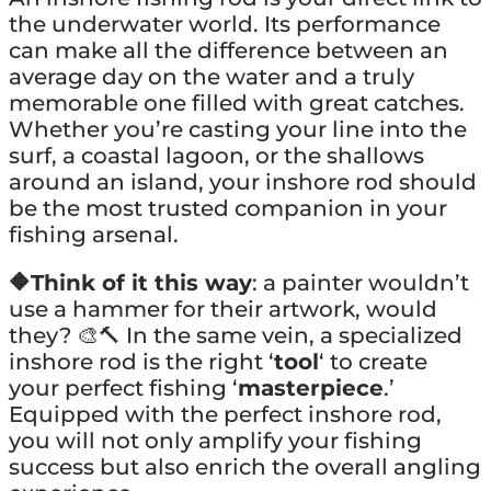
the underwater world. Its performance
can make all the difference between an
average day on the water and a truly
memorable one filled with great catches.
Whether you’re casting your line into the
surf, a coastal lagoon, or the shallows
around an island, your inshore rod should
be the most trusted companion in your
fishing arsenal.
🔶Think of it this way
: a painter wouldn’t
use a hammer for their artwork, would
they? 🎨🔨 In the same vein, a specialized
inshore rod is the right ‘
tool
‘ to create
your perfect fishing ‘
masterpiece
.’
Equipped with the perfect inshore rod,
you will not only amplify your fishing
success but also enrich the overall angling