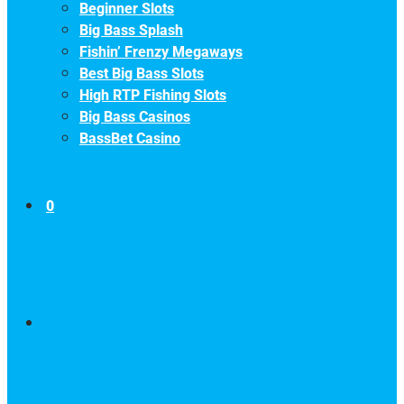
Beginner Slots
Big Bass Splash
Fishin’ Frenzy Megaways
Best Big Bass Slots
High RTP Fishing Slots
Big Bass Casinos
BassBet Casino
0