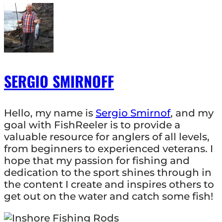
SERGIO SMIRNOFF
Hello, my name is
Sergio Smirnof
, and my
goal with FishReeler is to provide a
valuable resource for anglers of all levels,
from beginners to experienced veterans. I
hope that my passion for fishing and
dedication to the sport shines through in
the content I create and inspires others to
get out on the water and catch some fish!