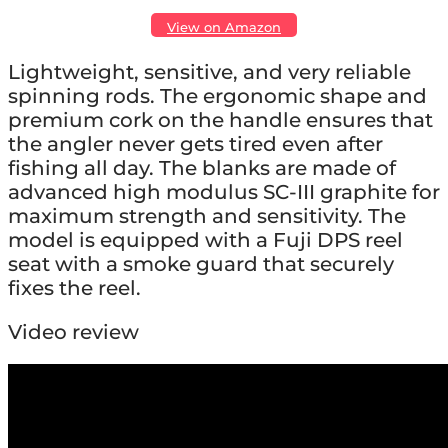
View on Amazon
Lightweight, sensitive, and very reliable
spinning rods. The ergonomic shape and
premium cork on the handle ensures that
the angler never gets tired even after
fishing all day. The blanks are made of
advanced high modulus SC-III graphite for
maximum strength and sensitivity. The
model is equipped with a Fuji DPS reel
seat with a smoke guard that securely
fixes the reel.
Video review