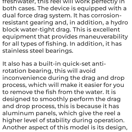
freshwater, this reel will work perfectly in
both cases. The device is equipped with a
dual force drag system. It has corrosion-
resistant gearing and, in addition, a hydro
block water-tight drag. This is excellent
equipment that provides maneuverability
for all types of fishing. In addition, it has
stainless steel bearings.
It also has a built-in quick-set anti-
rotation bearing, this will avoid
inconvenience during the drag and drop
process, which will make it easier for you
to remove the fish from the water. It is
designed to smoothly perform the drag
and drop process, this is because it has
aluminum panels, which give the reel a
higher level of stability during operation.
Another aspect of this model is its design,