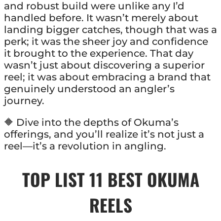
and robust build were unlike any I’d
handled before. It wasn’t merely about
landing bigger catches, though that was a
perk; it was the sheer joy and confidence
it brought to the experience. That day
wasn’t just about discovering a superior
reel; it was about embracing a brand that
genuinely understood an angler’s
journey.
🔶 Dive into the depths of Okuma’s
offerings, and you’ll realize it’s not just a
reel—it’s a revolution in angling.
TOP LIST 11 BEST OKUMA
REELS