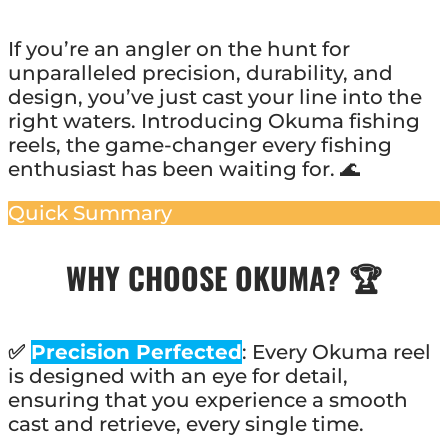
If you’re an angler on the hunt for
unparalleled precision, durability, and
design, you’ve just cast your line into the
right waters. Introducing Okuma fishing
reels, the game-changer every fishing
enthusiast has been waiting for. 🌊
Quick Summary
WHY CHOOSE OKUMA? 🏆
✅
Precision Perfected
: Every Okuma reel
is designed with an eye for detail,
ensuring that you experience a smooth
cast and retrieve, every single time.