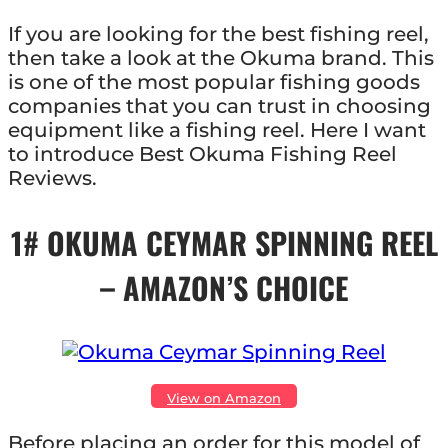
If you are looking for the best fishing reel,
then take a look at the Okuma brand. This
is one of the most popular fishing goods
companies that you can trust in choosing
equipment like a fishing reel. Here I want
to introduce Best Okuma Fishing Reel
Reviews.
1# OKUMA CEYMAR SPINNING REEL
– AMAZON’S CHOICE
View on Amazon
Before placing an order for this model of