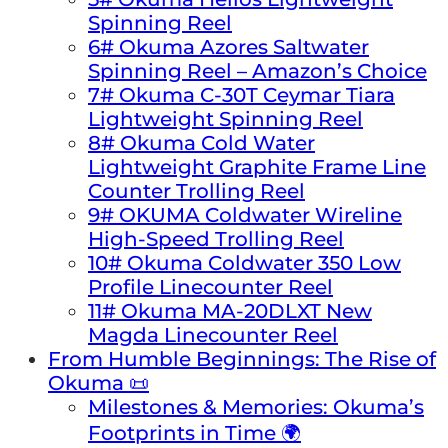
Spinning Reel
6# Okuma Azores Saltwater
Spinning Reel – Amazon’s Choice
7# Okuma C-30T Ceymar Tiara
Lightweight Spinning Reel
8# Okuma Cold Water
Lightweight Graphite Frame Line
Counter Trolling Reel
9# OKUMA Coldwater Wireline
High-Speed Trolling Reel
10# Okuma Coldwater 350 Low
Profile Linecounter Reel
11# Okuma MA-20DLXT New
Magda Linecounter Reel
From Humble Beginnings: The Rise of
Okuma 📜
Milestones & Memories: Okuma’s
Footprints in Time 🌍