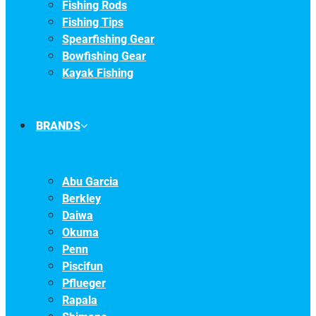
Fishing Rods
Fishing Tips
Spearfishing Gear
Bowfishing Gear
Kayak Fishing
BRANDS
Abu Garcia
Berkley
Daiwa
Okuma
Penn
Piscifun
Pflueger
Rapala