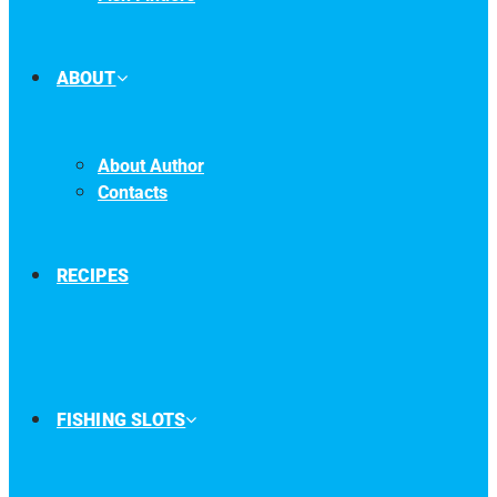
ABOUT
About Author
Contacts
RECIPES
FISHING SLOTS