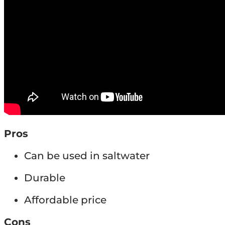
Pros
Can be used in saltwater
Durable
Affordable price
Cons