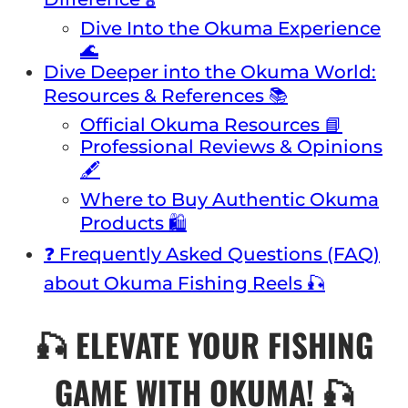
Dive Into the Okuma Experience
🌊
Dive Deeper into the Okuma World:
Resources & References 📚
Official Okuma Resources 📘
Professional Reviews & Opinions
🖋️
Where to Buy Authentic Okuma
Products 🛍️
❓ Frequently Asked Questions (FAQ)
about Okuma Fishing Reels 🎣
🎣 ELEVATE YOUR FISHING
GAME WITH OKUMA! 🎣