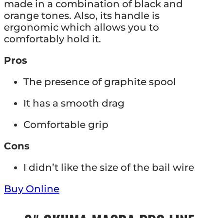
made in a combination of black and
orange tones. Also, its handle is
ergonomic which allows you to
comfortably hold it.
Pros
The presence of graphite spool
It has a smooth drag
Comfortable grip
Cons
I didn’t like the size of the bail wire
Buy Online