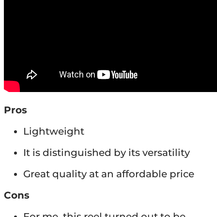
Pros
Lightweight
It is distinguished by its versatility
Great quality at an affordable price
Cons
For me, this reel turned out to be