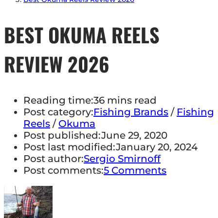
BEST OKUMA REELS
REVIEW 2026
Reading time:
36 mins read
Post category:
Fishing Brands
/
Fishing
Reels
/
Okuma
Post published:
June 29, 2020
Post last modified:
January 20, 2024
Post author:
Sergio Smirnoff
Post comments:
5 Comments