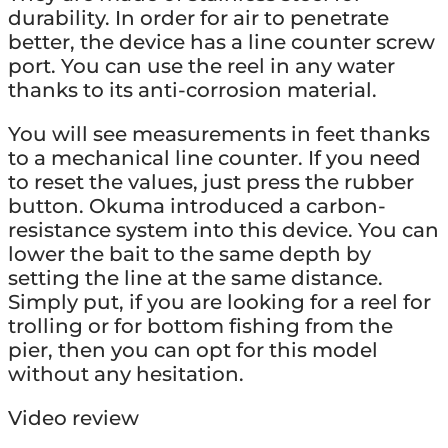
durability. In order for air to penetrate
better, the device has a line counter screw
port. You can use the reel in any water
thanks to its anti-corrosion material.
You will see measurements in feet thanks
to a mechanical line counter. If you need
to reset the values, just press the rubber
button. Okuma introduced a carbon-
resistance system into this device. You can
lower the bait to the same depth by
setting the line at the same distance.
Simply put, if you are looking for a reel for
trolling or for bottom fishing from the
pier, then you can opt for this model
without any hesitation.
Video review