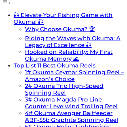
🎣 Elevate Your Fishing Game with
Okuma! 🎣
Why Choose Okuma? 🏆
Riding the Waves with Okuma: A
Legacy of Excellence 🎣
Hooked on Reliability: My First
Okuma Memory 🌊
Top List 11 Best Okuma Reels
1# Okuma Ceymar Spinning Reel –
Amazon’s Choice
2# Okuma Trio High-Speed
Spinning Reel
3# Okuma Magda Pro Line
Counter Levelwind Trolling Reel
4# Okuma Avenger Baitfeeder
ABF-55b Graphite Spinning Reel
5# Okuma Helios Lightweight