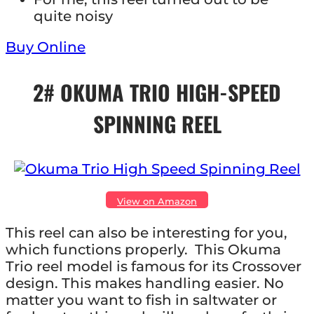
quite noisy
Buy Online
2# OKUMA TRIO HIGH-SPEED
SPINNING REEL
View on Amazon
This reel can also be interesting for you,
which functions properly. This Okuma
Trio reel model is famous for its Crossover
design. This makes handling easier. No
matter you want to fish in saltwater or