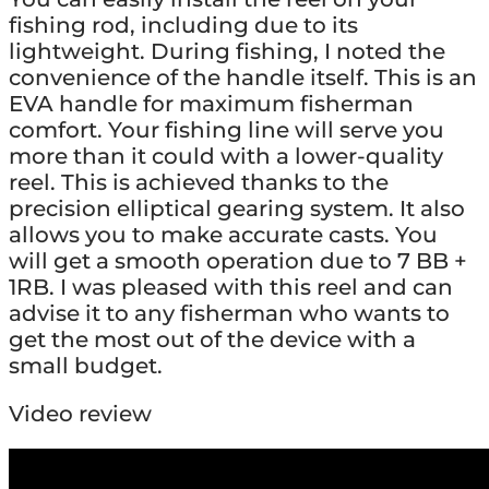
fishing rod, including due to its
lightweight. During fishing, I noted the
convenience of the handle itself. This is an
EVA handle for maximum fisherman
comfort. Your fishing line will serve you
more than it could with a lower-quality
reel. This is achieved thanks to the
precision elliptical gearing system. It also
allows you to make accurate casts. You
will get a smooth operation due to 7 BB +
1RB. I was pleased with this reel and can
advise it to any fisherman who wants to
get the most out of the device with a
small budget.
Video review