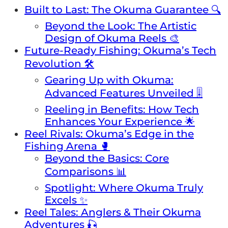
Built to Last: The Okuma Guarantee 🔍
Beyond the Look: The Artistic
Design of Okuma Reels 🎨
Future-Ready Fishing: Okuma’s Tech
Revolution 🛠️
Gearing Up with Okuma:
Advanced Features Unveiled 🎚️
Reeling in Benefits: How Tech
Enhances Your Experience 🌟
Reel Rivals: Okuma’s Edge in the
Fishing Arena 🥊
Beyond the Basics: Core
Comparisons 📊
Spotlight: Where Okuma Truly
Excels ✨
Reel Tales: Anglers & Their Okuma
Adventures 🎣