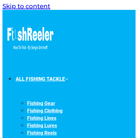
Skip to content
ALL FISHING TACKLE
Fishing Gear
Fishing Clothing
Fishing Lines
Fishing Lures
Fishing Reels