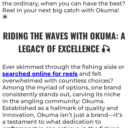
the ordinary, when you can have the best?
Reel in your next big catch with Okuma!
🌟
RIDING THE WAVES WITH OKUMA: A
LEGACY OF EXCELLENCE 🎣
Ever skimmed through the fishing aisle or
searched online for reels
and felt
overwhelmed with countless choices?
Among the myriad of options, one brand
consistently stands out, carving its niche
in the angling community: Okuma.
Established as a hallmark of quality and
innovation, Okuma isn’t just a brand—it’s
a testament to what dedication to