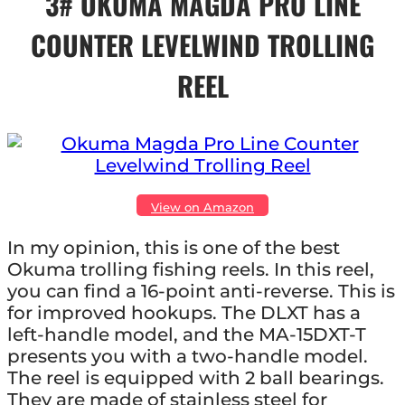
3# OKUMA MAGDA PRO LINE
COUNTER LEVELWIND TROLLING
REEL
View on Amazon
In my opinion, this is one of the best
Okuma trolling fishing reels. In this reel,
you can find a 16-point anti-reverse. This is
for improved hookups. The DLXT has a
left-handle model, and the MA-15DXT-T
presents you with a two-handle model.
The reel is equipped with 2 ball bearings.
They are made of stainless steel for