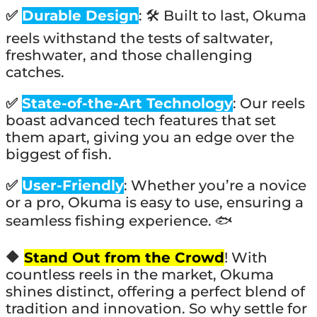
✅
Durable Design
: 🛠 Built to last, Okuma
reels withstand the tests of saltwater,
freshwater, and those challenging
catches.
✅
State-of-the-Art Technology
: Our reels
boast advanced tech features that set
them apart, giving you an edge over the
biggest of fish.
✅
User-Friendly
: Whether you’re a novice
or a pro, Okuma is easy to use, ensuring a
seamless fishing experience. 🐟
🔶
Stand Out from the Crowd
! With
countless reels in the market, Okuma
shines distinct, offering a perfect blend of
tradition and innovation. So why settle for