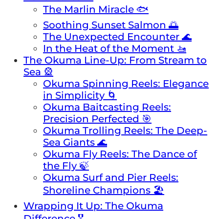
The Marlin Miracle 🐟
Soothing Sunset Salmon 🌅
The Unexpected Encounter 🌊
In the Heat of the Moment 🚤
The Okuma Line-Up: From Stream to
Sea 🎡
Okuma Spinning Reels: Elegance
in Simplicity 🌀
Okuma Baitcasting Reels:
Precision Perfected 🎯
Okuma Trolling Reels: The Deep-
Sea Giants 🌊
Okuma Fly Reels: The Dance of
the Fly 🍃
Okuma Surf and Pier Reels:
Shoreline Champions 🏖️
Wrapping It Up: The Okuma
Difference 🎖️