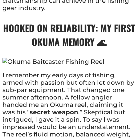
craftsmanship can achieve in the fishing
gear industry.
HOOKED ON RELIABILITY: MY FIRST
OKUMA MEMORY 🌊
I remember my early days of fishing,
armed with passion but often let down by
sub-par equipment. That changed one
summer afternoon. A fellow angler
handed me an Okuma reel, claiming it
was his “
secret weapon
.” Skeptical but
intrigued, I gave it a spin. To say I was
impressed would be an understatement.
The reel’s fluid motion, balanced weight,