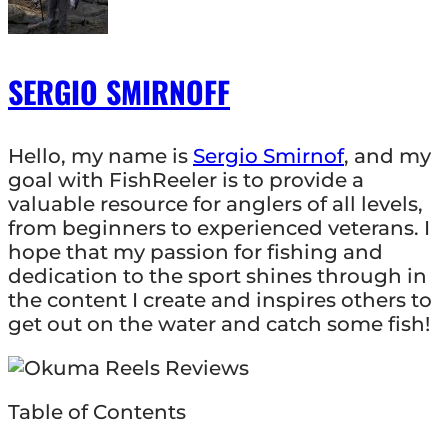
SERGIO SMIRNOFF
Hello, my name is
Sergio Smirnof
, and my
goal with FishReeler is to provide a
valuable resource for anglers of all levels,
from beginners to experienced veterans. I
hope that my passion for fishing and
dedication to the sport shines through in
the content I create and inspires others to
get out on the water and catch some fish!
Table of Contents