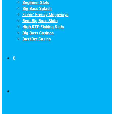
Beginner Slots
Big Bass Splash
Fishin’ Frenzy Megaways
Best Big Bass Slots
High RTP Fishing Slots
Big Bass Casinos
BassBet Casino
0