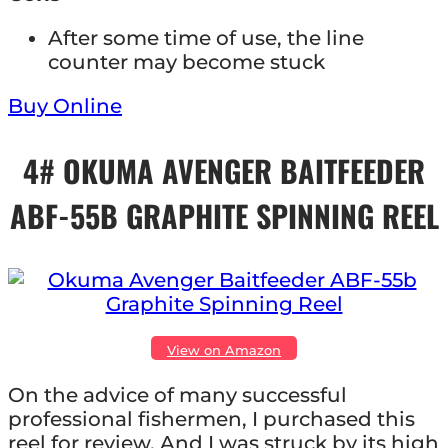
After some time of use, the line
counter may become stuck
Buy Online
4# OKUMA AVENGER BAITFEEDER
ABF-55B GRAPHITE SPINNING REEL
View on Amazon
On the advice of many successful
professional fishermen, I purchased this
reel for review. And I was struck by its high