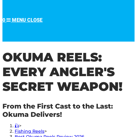
0
MENU
CLOSE
OKUMA REELS:
EVERY ANGLER'S
SECRET WEAPON!
From the First Cast to the Last:
Okuma Delivers!
🎣
>
Fishing Reels
>
Best Okuma Reels Review 2026