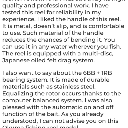
quality and professional work. I have
tested this reel for reliability in my
experience. I liked the handle of this reel.
It is metal, doesn’t slip, and is comfortable
to use. Such material of the handle
reduces the chances of bending it. You
can use it in any water wherever you fish.
The reel is equipped with a multi-disc,
Japanese oiled felt drag system.
I also want to say about the 6BB + 1RB
bearing system. It is made of durable
materials such as stainless steel.
Equalizing the rotor occurs thanks to the
computer balanced system. I was also
pleased with the automatic on and off
function of the bait. As you already
understood, I can not advise you on this
Okuma fishing reel model.