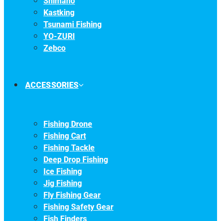
Shimano
Kastking
Tsunami Fishing
YO-ZURI
Zebco
ACCESSORIES
Fishing Drone
Fishing Cart
Fishing Tackle
Deep Drop Fishing
Ice Fishing
Jig Fishing
Fly Fishing Gear
Fishing Safety Gear
Fish Finders