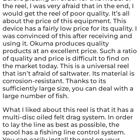
the reel, I was very afraid that in the end, I
would get the reel of poor quality. It’s all
about the price of this equipment. This
device has a fairly low price for its quality. I
was convinced of this after receiving and
using it. Okuma produces quality
products at an excellent price. Such a ratio
of quality and price is difficult to find on
the market today. This is a universal reel
that isn’t afraid of saltwater. Its material is
corrosion-resistant. Thanks to its
sufficiently large size, you can deal with a
large number of fish.
What I liked about this reel is that it has a
multi-disc oiled felt drag system. In order
to lay the line as best as possible, the
spool has a fishing line control system.
You can easily install the reel on your