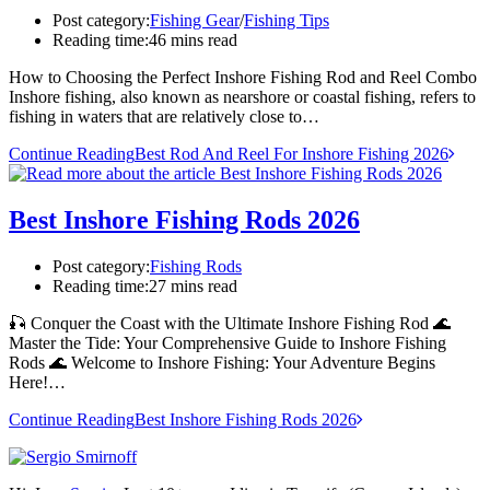
Post category:
Fishing Gear
/
Fishing Tips
Reading time:
46 mins read
How to Choosing the Perfect Inshore Fishing Rod and Reel Combo
Inshore fishing, also known as nearshore or coastal fishing, refers to
fishing in waters that are relatively close to…
Continue Reading
Best Rod And Reel For Inshore Fishing 2026
Best Inshore Fishing Rods 2026
Post category:
Fishing Rods
Reading time:
27 mins read
🎣 Conquer the Coast with the Ultimate Inshore Fishing Rod 🌊
Master the Tide: Your Comprehensive Guide to Inshore Fishing
Rods 🌊 Welcome to Inshore Fishing: Your Adventure Begins
Here!…
Continue Reading
Best Inshore Fishing Rods 2026