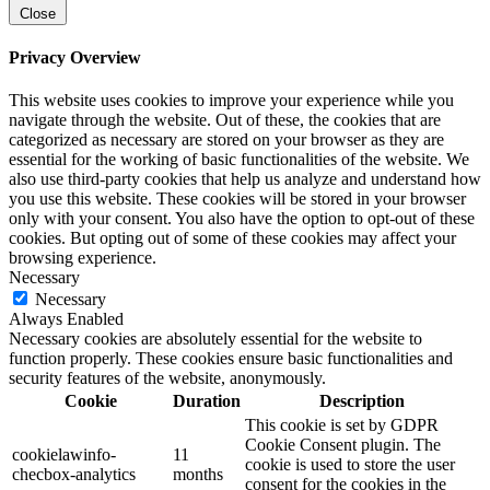
Close
Privacy Overview
This website uses cookies to improve your experience while you
navigate through the website. Out of these, the cookies that are
categorized as necessary are stored on your browser as they are
essential for the working of basic functionalities of the website. We
also use third-party cookies that help us analyze and understand how
you use this website. These cookies will be stored in your browser
only with your consent. You also have the option to opt-out of these
cookies. But opting out of some of these cookies may affect your
browsing experience.
Necessary
Necessary
Always Enabled
Necessary cookies are absolutely essential for the website to
function properly. These cookies ensure basic functionalities and
security features of the website, anonymously.
Cookie
Duration
Description
This cookie is set by GDPR
Cookie Consent plugin. The
cookielawinfo-
11
cookie is used to store the user
checbox-analytics
months
consent for the cookies in the