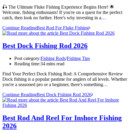
🎣 The Ultimate Fluke Fishing Experience Begins Here! 🌟
Welcome, fishing enthusiasts! If you're on a quest for the perfect
catch, then look no further. Here's why investing in a…
Continue Reading
Best Rod For Fluke Fishing
Best Dock Fishing Rod 2026
Post category:
Fishing Rods
/
Fishing Tips
Reading time:
34 mins read
Find Your Perfect Dock Fishing Rod: A Comprehensive Review
Dock fishing is a popular pastime for anglers of all levels. Whether
you're a seasoned pro or a beginner, there's something…
Continue Reading
Best Dock Fishing Rod 2026
Best Rod And Reel For Inshore Fishing
2026