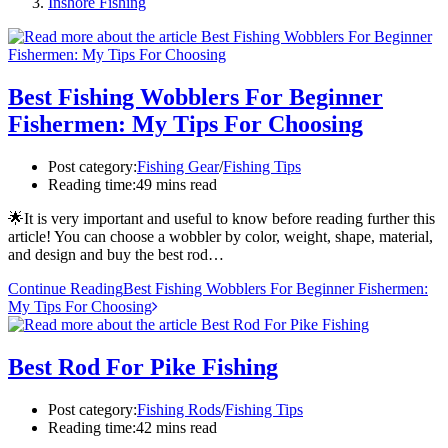
Inshore Fishing
Best Fishing Wobblers For Beginner
Fishermen: My Tips For Choosing
Post category:
Fishing Gear
/
Fishing Tips
Reading time:
49 mins read
🌟It is very important and useful to know before reading further this
article! You can choose a wobbler by color, weight, shape, material,
and design and buy the best rod…
Continue Reading
Best Fishing Wobblers For Beginner Fishermen:
My Tips For Choosing
Best Rod For Pike Fishing
Post category:
Fishing Rods
/
Fishing Tips
Reading time:
42 mins read