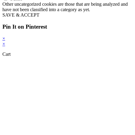
Other uncategorized cookies are those that are being analyzed and
have not been classified into a category as yet.
SAVE & ACCEPT
Pin It on Pinterest
×
×
Cart