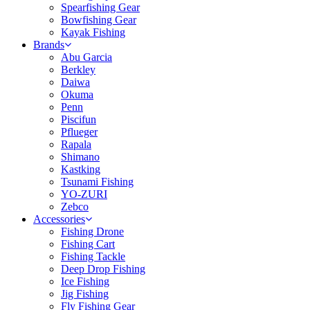
Spearfishing Gear
Bowfishing Gear
Kayak Fishing
Brands
Abu Garcia
Berkley
Daiwa
Okuma
Penn
Piscifun
Pflueger
Rapala
Shimano
Kastking
Tsunami Fishing
YO-ZURI
Zebco
Accessories
Fishing Drone
Fishing Cart
Fishing Tackle
Deep Drop Fishing
Ice Fishing
Jig Fishing
Fly Fishing Gear