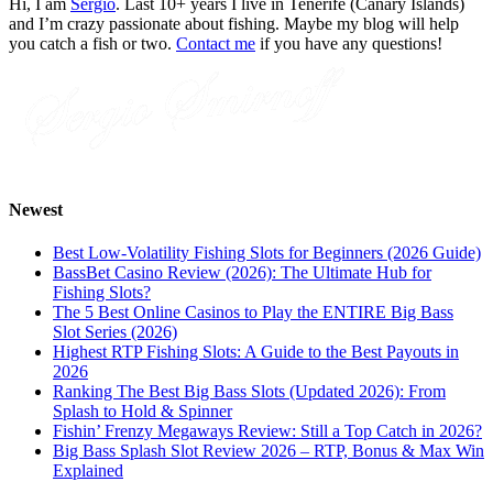
Hi, I am
Sergio
. Last 10+ years I live in Tenerife (Canary Islands)
and I’m crazy passionate about fishing. Maybe my blog will help
you catch a fish or two.
Contact me
if you have any questions!
Newest
Best Low-Volatility Fishing Slots for Beginners (2026 Guide)
BassBet Casino Review (2026): The Ultimate Hub for
Fishing Slots?
The 5 Best Online Casinos to Play the ENTIRE Big Bass
Slot Series (2026)
Highest RTP Fishing Slots: A Guide to the Best Payouts in
2026
Ranking The Best Big Bass Slots (Updated 2026): From
Splash to Hold & Spinner
Fishin’ Frenzy Megaways Review: Still a Top Catch in 2026?
Big Bass Splash Slot Review 2026 – RTP, Bonus & Max Win
Explained