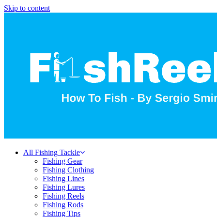
Skip to content
All Fishing Tackle
Fishing Gear
Fishing Clothing
Fishing Lines
Fishing Lures
Fishing Reels
Fishing Rods
Fishing Tips