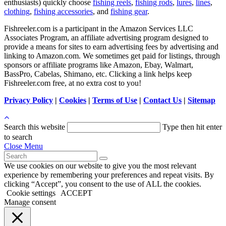
enthusiasts) quickly choose
fishing reels
,
fishing rods
,
lures
,
lines
,
clothing
,
fishing accessories
, and
fishing gear
.
Fishreeler.com is a participant in the Amazon Services LLC
Associates Program, an affiliate advertising program designed to
provide a means for sites to earn advertising fees by advertising and
linking to Amazon.com. We sometimes get paid for listings, through
sponsors or affiliate programs like Amazon, Ebay, Walmart,
BassPro, Cabelas, Shimano, etc. Clicking a link helps keep
Fishreeler.com free, at no extra cost to you!
Privacy Policy
|
Cookies
|
Terms of Use
|
Contact Us
|
Sitemap
Search this website
Type then hit enter
to search
Close Menu
We use cookies on our website to give you the most relevant
experience by remembering your preferences and repeat visits. By
clicking “Accept”, you consent to the use of ALL the cookies.
Cookie settings
ACCEPT
Manage consent