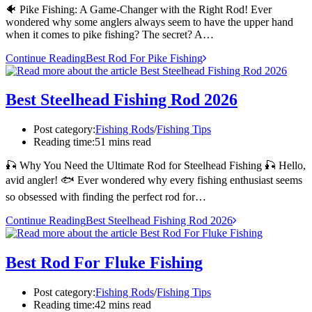
🐠 Pike Fishing: A Game-Changer with the Right Rod! Ever
wondered why some anglers always seem to have the upper hand
when it comes to pike fishing? The secret? A…
Continue Reading
Best Rod For Pike Fishing
Best Steelhead Fishing Rod 2026
Post category:
Fishing Rods
/
Fishing Tips
Reading time:
51 mins read
🎣 Why You Need the Ultimate Rod for Steelhead Fishing 🎣 Hello,
avid angler! 🐟 Ever wondered why every fishing enthusiast seems
so obsessed with finding the perfect rod for…
Continue Reading
Best Steelhead Fishing Rod 2026
Best Rod For Fluke Fishing
Post category:
Fishing Rods
/
Fishing Tips
Reading time:
42 mins read