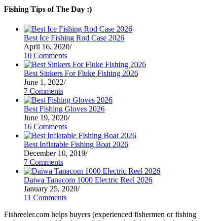
Fishing Tips of The Day :)
Best Ice Fishing Rod Case 2026
April 16, 2020
/
10 Comments
Best Sinkers For Fluke Fishing 2026
June 1, 2022
/
7 Comments
Best Fishing Gloves 2026
June 19, 2020
/
16 Comments
Best Inflatable Fishing Boat 2026
December 10, 2019
/
7 Comments
Daiwa Tanacom 1000 Electric Reel 2026
January 25, 2020
/
11 Comments
Fishreeler.com helps buyers (experienced fishermen or fishing