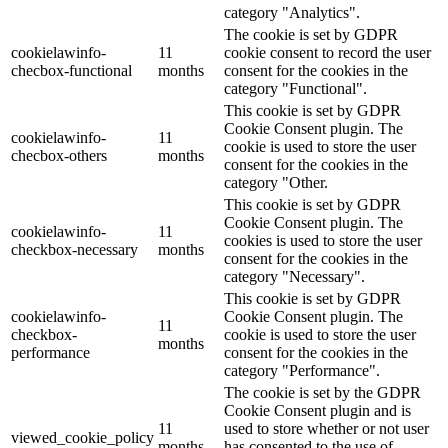
category "Analytics".
The cookie is set by GDPR
cookielawinfo-
11
cookie consent to record the user
checbox-functional
months
consent for the cookies in the
category "Functional".
This cookie is set by GDPR
Cookie Consent plugin. The
cookielawinfo-
11
cookie is used to store the user
checbox-others
months
consent for the cookies in the
category "Other.
This cookie is set by GDPR
Cookie Consent plugin. The
cookielawinfo-
11
cookies is used to store the user
checkbox-necessary
months
consent for the cookies in the
category "Necessary".
This cookie is set by GDPR
cookielawinfo-
Cookie Consent plugin. The
11
checkbox-
cookie is used to store the user
months
performance
consent for the cookies in the
category "Performance".
The cookie is set by the GDPR
Cookie Consent plugin and is
11
used to store whether or not user
viewed_cookie_policy
months
has consented to the use of