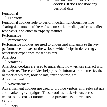
cookies. It does not store any
personal data.
Functional
Functional
Functional cookies help to perform certain functionalities like
sharing the content of the website on social media platforms, collect
feedbacks, and other third-party features.
Performance
Performance
Performance cookies are used to understand and analyze the key
performance indexes of the website which helps in delivering a
better user experience for the visitors.
Analytics
Analytics
Analytical cookies are used to understand how visitors interact with
the website. These cookies help provide information on metrics the
number of visitors, bounce rate, traffic source, etc.
Advertisement
Advertisement
Advertisement cookies are used to provide visitors with relevant ads
and marketing campaigns. These cookies track visitors across
websites and collect information to provide customized ads.
Others
Others