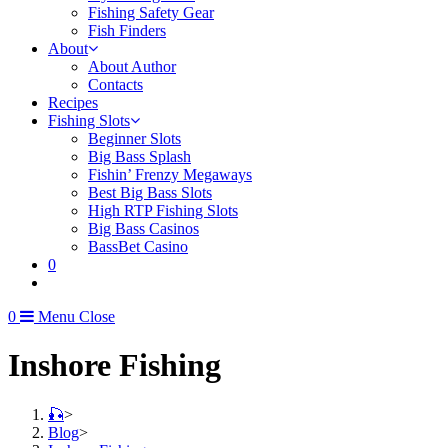
Fishing Safety Gear
Fish Finders
About
About Author
Contacts
Recipes
Fishing Slots
Beginner Slots
Big Bass Splash
Fishin’ Frenzy Megaways
Best Big Bass Slots
High RTP Fishing Slots
Big Bass Casinos
BassBet Casino
0
0
Menu
Close
Inshore Fishing
🎣
>
Blog
>