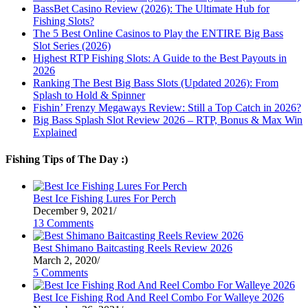
BassBet Casino Review (2026): The Ultimate Hub for
Fishing Slots?
The 5 Best Online Casinos to Play the ENTIRE Big Bass
Slot Series (2026)
Highest RTP Fishing Slots: A Guide to the Best Payouts in
2026
Ranking The Best Big Bass Slots (Updated 2026): From
Splash to Hold & Spinner
Fishin’ Frenzy Megaways Review: Still a Top Catch in 2026?
Big Bass Splash Slot Review 2026 – RTP, Bonus & Max Win
Explained
Fishing Tips of The Day :)
Best Ice Fishing Lures For Perch
December 9, 2021
/
13 Comments
Best Shimano Baitcasting Reels Review 2026
March 2, 2020
/
5 Comments
Best Ice Fishing Rod And Reel Combo For Walleye 2026