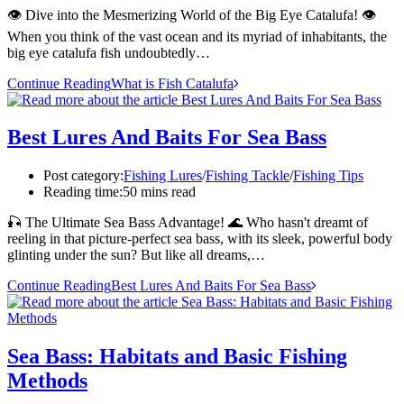
👁️ Dive into the Mesmerizing World of the Big Eye Catalufa! 👁️
When you think of the vast ocean and its myriad of inhabitants, the
big eye catalufa fish undoubtedly…
Continue Reading
What is Fish Catalufa
Best Lures And Baits For Sea Bass
Post category:
Fishing Lures
/
Fishing Tackle
/
Fishing Tips
Reading time:
50 mins read
🎣 The Ultimate Sea Bass Advantage! 🌊 Who hasn't dreamt of
reeling in that picture-perfect sea bass, with its sleek, powerful body
glinting under the sun? But like all dreams,…
Continue Reading
Best Lures And Baits For Sea Bass
Sea Bass: Habitats and Basic Fishing
Methods