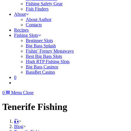
Fishing Safety Gear
Fish Finders
About
About Author
Contacts
Recipes
Fishing Slots
Beginner Slots
Big Bass Splash
Fishin’ Frenzy Megaways
Best Big Bass Slots
High RTP Fishing Slots
Big Bass Casinos
BassBet Casino
0
0
Menu
Close
Tenerife Fishing
🎣
>
Blog
>