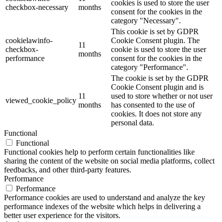
cookies is used to store the user
checkbox-necessary
months
consent for the cookies in the
category "Necessary".
This cookie is set by GDPR
cookielawinfo-
Cookie Consent plugin. The
11
checkbox-
cookie is used to store the user
months
performance
consent for the cookies in the
category "Performance".
The cookie is set by the GDPR
Cookie Consent plugin and is
11
used to store whether or not user
viewed_cookie_policy
months
has consented to the use of
cookies. It does not store any
personal data.
Functional
Functional
Functional cookies help to perform certain functionalities like
sharing the content of the website on social media platforms, collect
feedbacks, and other third-party features.
Performance
Performance
Performance cookies are used to understand and analyze the key
performance indexes of the website which helps in delivering a
better user experience for the visitors.