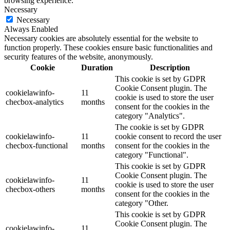
browsing experience.
Necessary
Necessary
Always Enabled
Necessary cookies are absolutely essential for the website to
function properly. These cookies ensure basic functionalities and
security features of the website, anonymously.
Cookie
Duration
Description
This cookie is set by GDPR
Cookie Consent plugin. The
cookielawinfo-
11
cookie is used to store the user
checbox-analytics
months
consent for the cookies in the
category "Analytics".
The cookie is set by GDPR
cookielawinfo-
11
cookie consent to record the user
checbox-functional
months
consent for the cookies in the
category "Functional".
This cookie is set by GDPR
Cookie Consent plugin. The
cookielawinfo-
11
cookie is used to store the user
checbox-others
months
consent for the cookies in the
category "Other.
This cookie is set by GDPR
Cookie Consent plugin. The
cookielawinfo-
11