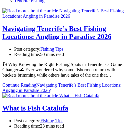
Tenerife Fishing
Navigating Tenerife’s Best Fishing
Locations: Angling in Paradise 2026
Post category:
Fishing Tips
Reading time:
50 mins read
🎣 Why Knowing the Right Fishing Spots in Tenerife is a Game-
Changer 🌊 Ever wondered why some fishermen return with
buckets brimming while others have tales of the one that…
Continue Reading
Navigating Tenerife’s Best Fishing Locations:
Angling in Paradise 2026
What is Fish Catalufa
Post category:
Fishing Tips
Reading time:
23 mins read