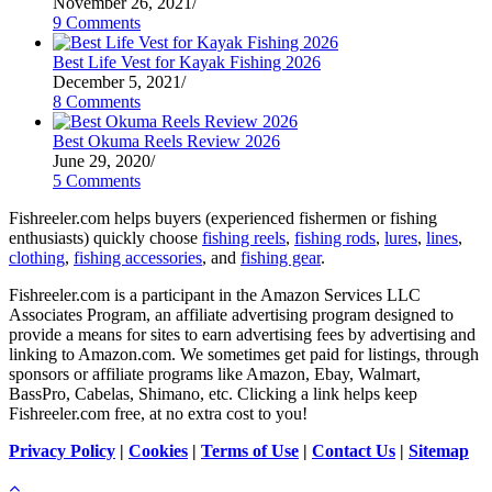
November 26, 2021
/
9 Comments
Best Life Vest for Kayak Fishing 2026
December 5, 2021
/
8 Comments
Best Okuma Reels Review 2026
June 29, 2020
/
5 Comments
Fishreeler.com helps buyers (experienced fishermen or fishing
enthusiasts) quickly choose
fishing reels
,
fishing rods
,
lures
,
lines
,
clothing
,
fishing accessories
, and
fishing gear
.
Fishreeler.com is a participant in the Amazon Services LLC
Associates Program, an affiliate advertising program designed to
provide a means for sites to earn advertising fees by advertising and
linking to Amazon.com. We sometimes get paid for listings, through
sponsors or affiliate programs like Amazon, Ebay, Walmart,
BassPro, Cabelas, Shimano, etc. Clicking a link helps keep
Fishreeler.com free, at no extra cost to you!
Privacy Policy
|
Cookies
|
Terms of Use
|
Contact Us
|
Sitemap