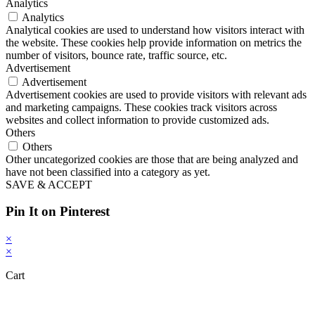
Analytics
Analytics
Analytical cookies are used to understand how visitors interact with
the website. These cookies help provide information on metrics the
number of visitors, bounce rate, traffic source, etc.
Advertisement
Advertisement
Advertisement cookies are used to provide visitors with relevant ads
and marketing campaigns. These cookies track visitors across
websites and collect information to provide customized ads.
Others
Others
Other uncategorized cookies are those that are being analyzed and
have not been classified into a category as yet.
SAVE & ACCEPT
Pin It on Pinterest
×
×
Cart