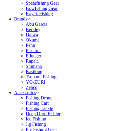
Spearfishing Gear
Bowfishing Gear
Kayak Fishing
Brands
Abu Garcia
Berkley
Daiwa
Okuma
Penn
Piscifun
Pflueger
Rapala
Shimano
Kastking
Tsunami Fishing
YO-ZURI
Zebco
Accessories
Fishing Drone
Fishing Cart
Fishing Tackle
Deep Drop Fishing
Ice Fishing
Jig Fishing
Fly Fishing Gear