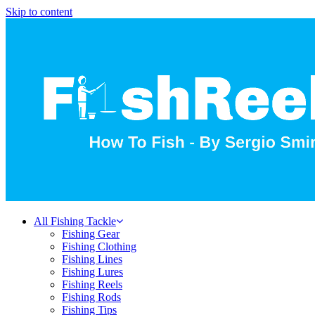
Skip to content
All Fishing Tackle
Fishing Gear
Fishing Clothing
Fishing Lines
Fishing Lures
Fishing Reels
Fishing Rods
Fishing Tips