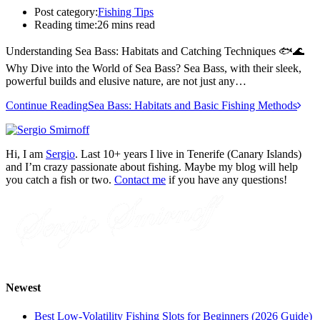
Post category:
Fishing Tips
Reading time:
26 mins read
Understanding Sea Bass: Habitats and Catching Techniques 🐟🌊
Why Dive into the World of Sea Bass? Sea Bass, with their sleek,
powerful builds and elusive nature, are not just any…
Continue Reading
Sea Bass: Habitats and Basic Fishing Methods
Hi, I am
Sergio
. Last 10+ years I live in Tenerife (Canary Islands)
and I’m crazy passionate about fishing. Maybe my blog will help
you catch a fish or two.
Contact me
if you have any questions!
Newest
Best Low-Volatility Fishing Slots for Beginners (2026 Guide)