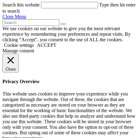
Search this website
Type then hit enter
to search
Close Menu
We use cookies on our website to give you the most relevant
experience by remembering your preferences and repeat visits. By
clicking “Accept”, you consent to the use of ALL the cookies.
Cookie settings
ACCEPT
Manage consent
Close
Privacy Overview
This website uses cookies to improve your experience while you
navigate through the website. Out of these, the cookies that are
categorized as necessary are stored on your browser as they are
essential for the working of basic functionalities of the website. We
also use third-party cookies that help us analyze and understand how
you use this website. These cookies will be stored in your browser
only with your consent. You also have the option to opt-out of these
cookies. But opting out of some of these cookies may affect your