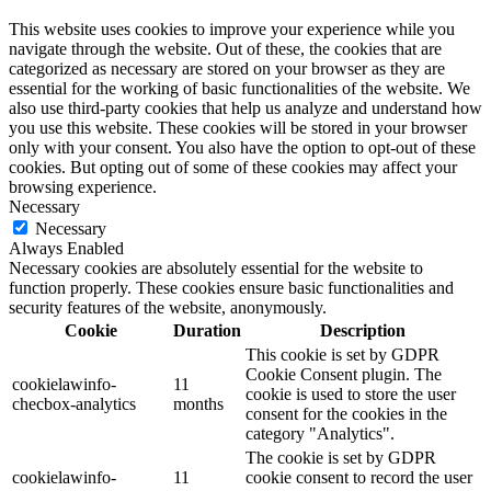
This website uses cookies to improve your experience while you
navigate through the website. Out of these, the cookies that are
categorized as necessary are stored on your browser as they are
essential for the working of basic functionalities of the website. We
also use third-party cookies that help us analyze and understand how
you use this website. These cookies will be stored in your browser
only with your consent. You also have the option to opt-out of these
cookies. But opting out of some of these cookies may affect your
browsing experience.
Necessary
Necessary
Always Enabled
Necessary cookies are absolutely essential for the website to
function properly. These cookies ensure basic functionalities and
security features of the website, anonymously.
Cookie
Duration
Description
This cookie is set by GDPR
Cookie Consent plugin. The
cookielawinfo-
11
cookie is used to store the user
checbox-analytics
months
consent for the cookies in the
category "Analytics".
The cookie is set by GDPR
cookielawinfo-
11
cookie consent to record the user