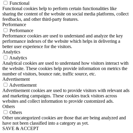
Functional
Functional cookies help to perform certain functionalities like
sharing the content of the website on social media platforms, collect
feedbacks, and other third-party features.
Performance
Performance
Performance cookies are used to understand and analyze the key
performance indexes of the website which helps in delivering a
better user experience for the visitors.
Analytics
Analytics
Analytical cookies are used to understand how visitors interact with
the website. These cookies help provide information on metrics the
number of visitors, bounce rate, traffic source, etc.
Advertisement
Advertisement
Advertisement cookies are used to provide visitors with relevant ads
and marketing campaigns. These cookies track visitors across
websites and collect information to provide customized ads.
Others
Others
Other uncategorized cookies are those that are being analyzed and
have not been classified into a category as yet.
SAVE & ACCEPT