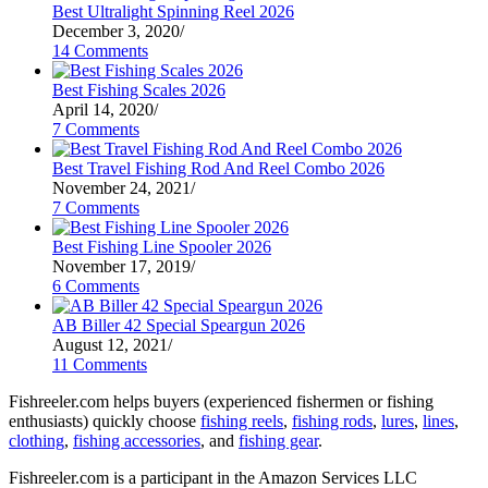
Best Ultralight Spinning Reel 2026
December 3, 2020
/
14 Comments
Best Fishing Scales 2026
April 14, 2020
/
7 Comments
Best Travel Fishing Rod And Reel Combo 2026
November 24, 2021
/
7 Comments
Best Fishing Line Spooler 2026
November 17, 2019
/
6 Comments
AB Biller 42 Special Speargun 2026
August 12, 2021
/
11 Comments
Fishreeler.com helps buyers (experienced fishermen or fishing
enthusiasts) quickly choose
fishing reels
,
fishing rods
,
lures
,
lines
,
clothing
,
fishing accessories
, and
fishing gear
.
Fishreeler.com is a participant in the Amazon Services LLC