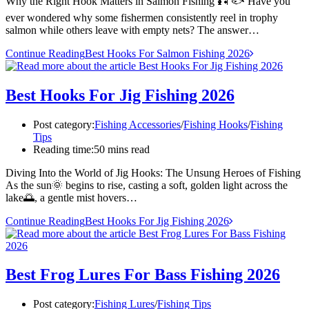
Why the Right Hook Matters in Salmon Fishing 🎣 🐟 Have you
ever wondered why some fishermen consistently reel in trophy
salmon while others leave with empty nets? The answer…
Continue Reading
Best Hooks For Salmon Fishing 2026
Best Hooks For Jig Fishing 2026
Post category:
Fishing Accessories
/
Fishing Hooks
/
Fishing
Tips
Reading time:
50 mins read
Diving Into the World of Jig Hooks: The Unsung Heroes of Fishing
As the sun🌞 begins to rise, casting a soft, golden light across the
lake🌅, a gentle mist hovers…
Continue Reading
Best Hooks For Jig Fishing 2026
Best Frog Lures For Bass Fishing 2026
Post category:
Fishing Lures
/
Fishing Tips