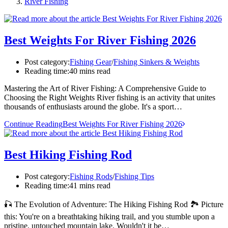
River Fishing
Best Weights For River Fishing 2026
Post category:
Fishing Gear
/
Fishing Sinkers & Weights
Reading time:
40 mins read
Mastering the Art of River Fishing: A Comprehensive Guide to
Choosing the Right Weights River fishing is an activity that unites
thousands of enthusiasts around the globe. It's a sport…
Continue Reading
Best Weights For River Fishing 2026
Best Hiking Fishing Rod
Post category:
Fishing Rods
/
Fishing Tips
Reading time:
41 mins read
🎣 The Evolution of Adventure: The Hiking Fishing Rod 🏞️ Picture
this: You're on a breathtaking hiking trail, and you stumble upon a
pristine, untouched mountain lake. Wouldn't it be…