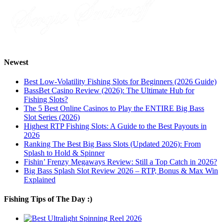
Newest
Best Low-Volatility Fishing Slots for Beginners (2026 Guide)
BassBet Casino Review (2026): The Ultimate Hub for
Fishing Slots?
The 5 Best Online Casinos to Play the ENTIRE Big Bass
Slot Series (2026)
Highest RTP Fishing Slots: A Guide to the Best Payouts in
2026
Ranking The Best Big Bass Slots (Updated 2026): From
Splash to Hold & Spinner
Fishin’ Frenzy Megaways Review: Still a Top Catch in 2026?
Big Bass Splash Slot Review 2026 – RTP, Bonus & Max Win
Explained
Fishing Tips of The Day :)