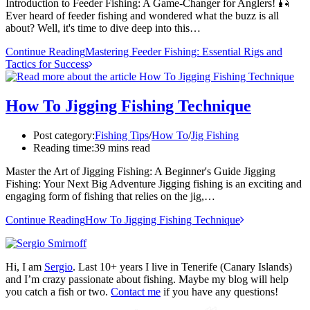
Introduction to Feeder Fishing: A Game-Changer for Anglers! 🎣
Ever heard of feeder fishing and wondered what the buzz is all
about? Well, it's time to dive deep into this…
Continue Reading
Mastering Feeder Fishing: Essential Rigs and
Tactics for Success
How To Jigging Fishing Technique
Post category:
Fishing Tips
/
How To
/
Jig Fishing
Reading time:
39 mins read
Master the Art of Jigging Fishing: A Beginner's Guide Jigging
Fishing: Your Next Big Adventure Jigging fishing is an exciting and
engaging form of fishing that relies on the jig,…
Continue Reading
How To Jigging Fishing Technique
Hi, I am
Sergio
. Last 10+ years I live in Tenerife (Canary Islands)
and I’m crazy passionate about fishing. Maybe my blog will help
you catch a fish or two.
Contact me
if you have any questions!