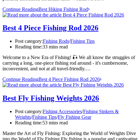
Continue Reading
Best Hiking Fishing Rod
Best 4 Piece Fishing Rod 2026
Post category:
Fishing Rods
/
Fishing Tips
Reading time:
33 mins read
Welcome to a New Era of Fishing! 🎣 We all know the struggles of
carrying a long, one-piece fishing rod around - it's cumbersome,
inconvenient, and not at all travel-friendly.…
Continue Reading
Best 4 Piece Fishing Rod 2026
Best Fly Fishing Weights 2026
Post category:
Fishing Accessories
/
Fishing Sinkers &
Weights
/
Fishing Tips
/
Fly Fishing Gear
Reading time:
53 mins read
Master the Art of Fly Fishing: Exploring the World of Weights Dive
into the World of Fly Fishing Fly fishing is a popular and captivating