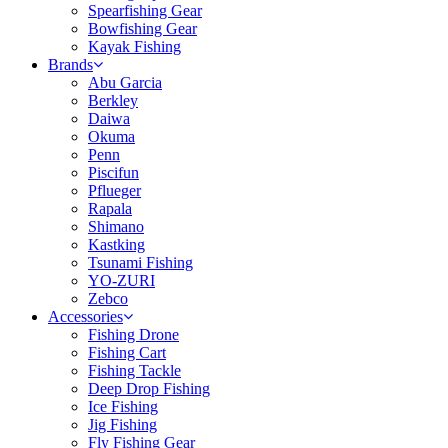
Spearfishing Gear
Bowfishing Gear
Kayak Fishing
Brands
Abu Garcia
Berkley
Daiwa
Okuma
Penn
Piscifun
Pflueger
Rapala
Shimano
Kastking
Tsunami Fishing
YO-ZURI
Zebco
Accessories
Fishing Drone
Fishing Cart
Fishing Tackle
Deep Drop Fishing
Ice Fishing
Jig Fishing
Fly Fishing Gear