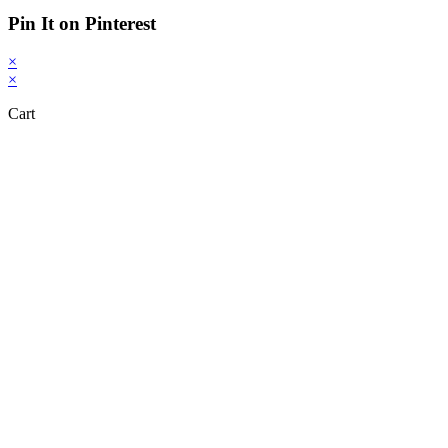
Pin It on Pinterest
×
×
Cart