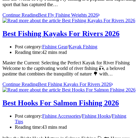
sport that has captured the…
Continue Reading
Best Fly Fishing Weights 2026
Best Fishing Kayaks For Rivers 2026
Post category:
Fishing Gear
/
Kayak Fishing
Reading time:
42 mins read
Master the Current: Selecting the Perfect Kayak for River Fishing
Welcome to the captivating world of river fishing 🎣, a beloved
pastime that combines the tranquility of nature 🌳 with…
Continue Reading
Best Fishing Kayaks For Rivers 2026
Best Hooks For Salmon Fishing 2026
Post category:
Fishing Accessories
/
Fishing Hooks
/
Fishing
Tips
Reading time:
43 mins read