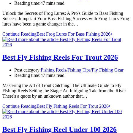
Reading time:
47 mins read
Unlock the Secrets of Frog Lures: A Pro's Guide to Bass Fishing
Success Jumpstart Your Bass Fishing Success with Frog Lures Frog
lures have been a game changer in the…
Continue Reading
Best Frog Lures For Bass Fishing 2026
Best Fly Fishing Reels For Trout 2026
Post category:
Fishing Reels
/
Fishing Tips
/
Fly Fishing Gear
Reading time:
47 mins read
Mastering the Art of Trout Catching: The Ultimate Guide to Fly
Fishing Reels Setting the Stage: An Intriguing Tale from the River
There's a quote by an unknown author that…
Continue Reading
Best Fly Fishing Reels For Trout 2026
Best Fly Fishing Reel Under 100 2026