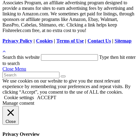
Associates Program, an affiliate advertising program designed to
provide a means for sites to earn advertising fees by advertising and
linking to Amazon.com. We sometimes get paid for listings, through
sponsors or affiliate programs like Amazon, Ebay, Walmart,
BassPro, Cabelas, Shimano, etc. Clicking a link helps keep
Fishreeler.com free, at no extra cost to you!
Privacy Policy
|
Cookies
|
Terms of Use
|
Contact Us
|
Sitemap
Search this website
Type then hit enter
to search
Close Menu
We use cookies on our website to give you the most relevant
experience by remembering your preferences and repeat visits. By
clicking “Accept”, you consent to the use of ALL the cookies.
Cookie settings
ACCEPT
Manage consent
Close
Privacy Overview