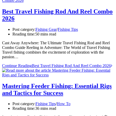
Best Travel Fishing Rod And Reel Combo
2026
Post category:
Fishing Gear
/
Fishing Tips
Reading time:
50 mins read
Cast Away Anywhere: The Ultimate Travel Fishing Rod and Reel
Combo Guide Reeling in Adventure: The World of Travel Fishing
Travel fishing combines the excitement of exploration with the
passion…
Continue Reading
Best Travel Fishing Rod And Reel Combo 2026
Mastering Feeder Fishing: Essential Rigs
and Tactics for Success
Post category:
Fishing Tips
/
How To
Reading time:
36 mins read