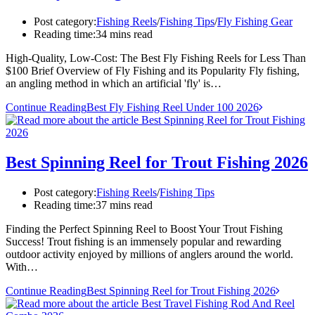
Post category:
Fishing Reels
/
Fishing Tips
/
Fly Fishing Gear
Reading time:
34 mins read
High-Quality, Low-Cost: The Best Fly Fishing Reels for Less Than
$100 Brief Overview of Fly Fishing and its Popularity Fly fishing,
an angling method in which an artificial 'fly' is…
Continue Reading
Best Fly Fishing Reel Under 100 2026
Best Spinning Reel for Trout Fishing 2026
Post category:
Fishing Reels
/
Fishing Tips
Reading time:
37 mins read
Finding the Perfect Spinning Reel to Boost Your Trout Fishing
Success! Trout fishing is an immensely popular and rewarding
outdoor activity enjoyed by millions of anglers around the world.
With…
Continue Reading
Best Spinning Reel for Trout Fishing 2026