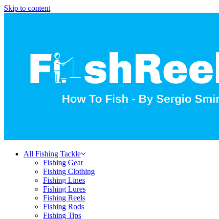
Skip to content
All Fishing Tackle
Fishing Gear
Fishing Clothing
Fishing Lines
Fishing Lures
Fishing Reels
Fishing Rods
Fishing Tips