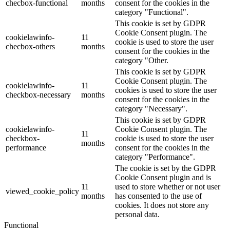
checbox-functional
months
consent for the cookies in the
category "Functional".
This cookie is set by GDPR
Cookie Consent plugin. The
cookielawinfo-
11
cookie is used to store the user
checbox-others
months
consent for the cookies in the
category "Other.
This cookie is set by GDPR
Cookie Consent plugin. The
cookielawinfo-
11
cookies is used to store the user
checkbox-necessary
months
consent for the cookies in the
category "Necessary".
This cookie is set by GDPR
cookielawinfo-
Cookie Consent plugin. The
11
checkbox-
cookie is used to store the user
months
performance
consent for the cookies in the
category "Performance".
The cookie is set by the GDPR
Cookie Consent plugin and is
11
used to store whether or not user
viewed_cookie_policy
months
has consented to the use of
cookies. It does not store any
personal data.
Functional