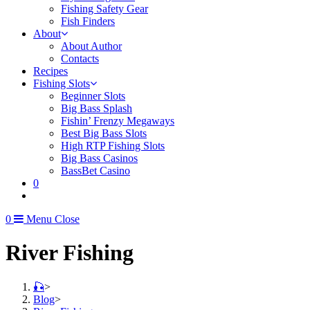
Fishing Safety Gear
Fish Finders
About
About Author
Contacts
Recipes
Fishing Slots
Beginner Slots
Big Bass Splash
Fishin’ Frenzy Megaways
Best Big Bass Slots
High RTP Fishing Slots
Big Bass Casinos
BassBet Casino
0
0
Menu
Close
River Fishing
🎣
>
Blog
>