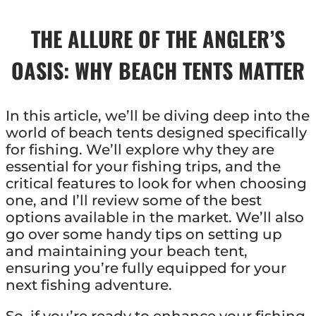
THE ALLURE OF THE ANGLER’S
OASIS: WHY BEACH TENTS MATTER
In this article, we’ll be diving deep into the
world of beach tents designed specifically
for fishing. We’ll explore why they are
essential for your fishing trips, and the
critical features to look for when choosing
one, and I’ll review some of the best
options available in the market. We’ll also
go over some handy tips on setting up
and maintaining your beach tent,
ensuring you’re fully equipped for your
next fishing adventure.