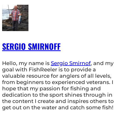
SERGIO SMIRNOFF
Hello, my name is
Sergio Smirnof
, and my
goal with FishReeler is to provide a
valuable resource for anglers of all levels,
from beginners to experienced veterans. I
hope that my passion for fishing and
dedication to the sport shines through in
the content I create and inspires others to
get out on the water and catch some fish!