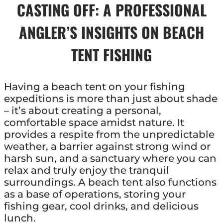
CASTING OFF: A PROFESSIONAL
ANGLER’S INSIGHTS ON BEACH
TENT FISHING
Having a beach tent on your fishing
expeditions is more than just about shade
– it’s about creating a personal,
comfortable space amidst nature. It
provides a respite from the unpredictable
weather, a barrier against strong wind or
harsh sun, and a sanctuary where you can
relax and truly enjoy the tranquil
surroundings. A beach tent also functions
as a base of operations, storing your
fishing gear, cool drinks, and delicious
lunch.