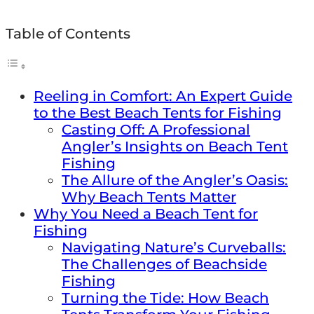
Table of Contents
Reeling in Comfort: An Expert Guide
to the Best Beach Tents for Fishing
Casting Off: A Professional
Angler’s Insights on Beach Tent
Fishing
The Allure of the Angler’s Oasis:
Why Beach Tents Matter
Why You Need a Beach Tent for
Fishing
Navigating Nature’s Curveballs:
The Challenges of Beachside
Fishing
Turning the Tide: How Beach