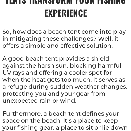
EXPERIENCE
So, how does a beach tent come into play
in mitigating these challenges? Well, it
offers a simple and effective solution.
A good beach tent provides a shield
against the harsh sun, blocking harmful
UV rays and offering a cooler spot for
when the heat gets too much. It serves as
a refuge during sudden weather changes,
protecting you and your gear from
unexpected rain or wind.
Furthermore, a beach tent defines your
space on the beach. It’s a place to keep
your fishing gear, a place to sit or lie down