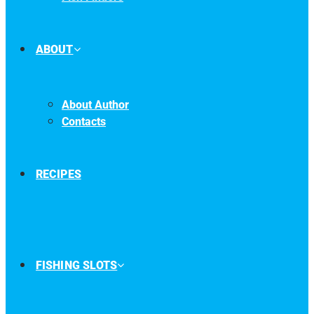
ABOUT
About Author
Contacts
RECIPES
FISHING SLOTS