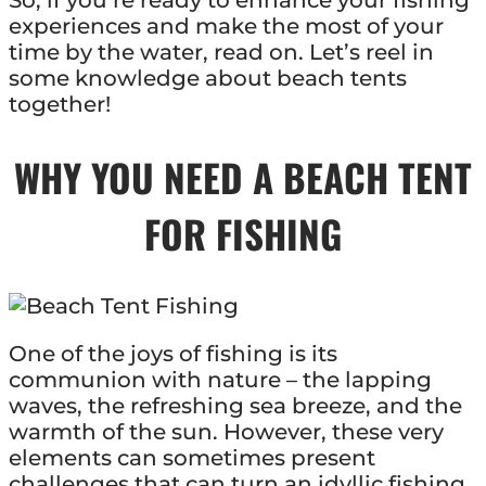
So, if you’re ready to enhance your fishing
experiences and make the most of your
time by the water, read on. Let’s reel in
some knowledge about beach tents
together!
WHY YOU NEED A BEACH TENT
FOR FISHING
One of the joys of fishing is its
communion with nature – the lapping
waves, the refreshing sea breeze, and the
warmth of the sun. However, these very
elements can sometimes present
challenges that can turn an idyllic fishing