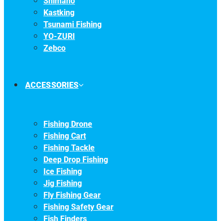
Shimano
Kastking
Tsunami Fishing
YO-ZURI
Zebco
ACCESSORIES
Fishing Drone
Fishing Cart
Fishing Tackle
Deep Drop Fishing
Ice Fishing
Jig Fishing
Fly Fishing Gear
Fishing Safety Gear
Fish Finders