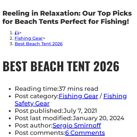
Reeling in Relaxation: Our Top Picks
for Beach Tents Perfect for Fishing!
🎣
>
Fishing Gear
>
Best Beach Tent 2026
BEST BEACH TENT 2026
Reading time:
37 mins read
Post category:
Fishing Gear
/
Fishing
Safety Gear
Post published:
July 7, 2021
Post last modified:
January 20, 2024
Post author:
Sergio Smirnoff
Post comments:
6 Comments