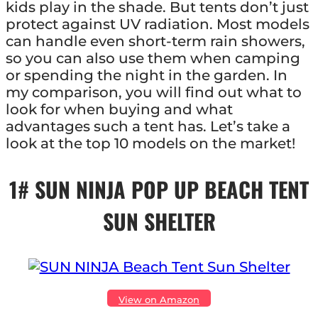
kids play in the shade. But tents don’t just
protect against UV radiation. Most models
can handle even short-term rain showers,
so you can also use them when camping
or spending the night in the garden. In
my comparison, you will find out what to
look for when buying and what
advantages such a tent has. Let’s take a
look at the top 10 models on the market!
1# SUN NINJA POP UP BEACH TENT
SUN SHELTER
View on Amazon