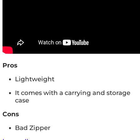
Pros
Lightweight
It comes with a carrying and storage
case
Cons
Bad Zipper