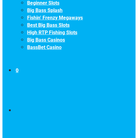
Beginner Slots
Big Bass Splash
Fishin’ Frenzy Megaways
Best Big Bass Slots
High RTP Fishing Slots
Big Bass Casinos
BassBet Casino
0