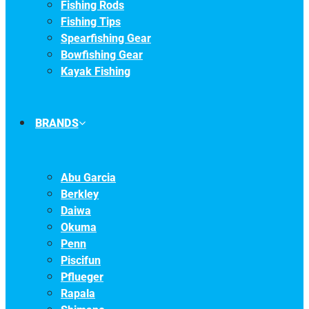
Fishing Rods
Fishing Tips
Spearfishing Gear
Bowfishing Gear
Kayak Fishing
BRANDS
Abu Garcia
Berkley
Daiwa
Okuma
Penn
Piscifun
Pflueger
Rapala