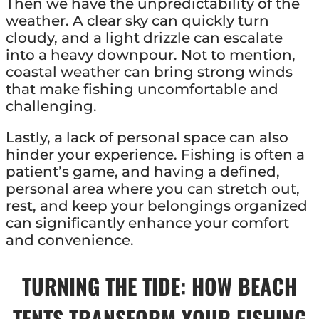
Then we have the unpredictability of the
weather. A clear sky can quickly turn
cloudy, and a light drizzle can escalate
into a heavy downpour. Not to mention,
coastal weather can bring strong winds
that make fishing uncomfortable and
challenging.
Lastly, a lack of personal space can also
hinder your experience. Fishing is often a
patient’s game, and having a defined,
personal area where you can stretch out,
rest, and keep your belongings organized
can significantly enhance your comfort
and convenience.
TURNING THE TIDE: HOW BEACH
TENTS TRANSFORM YOUR FISHING