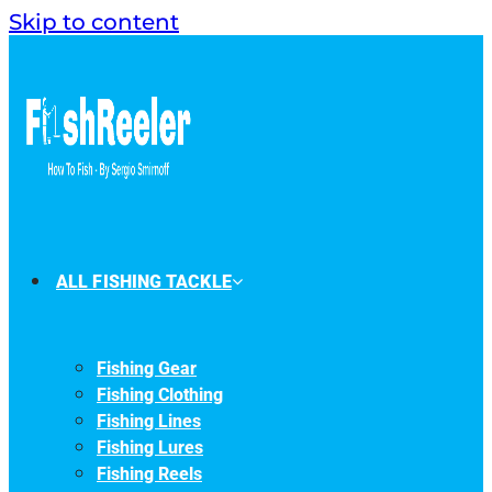
Skip to content
ALL FISHING TACKLE
Fishing Gear
Fishing Clothing
Fishing Lines
Fishing Lures
Fishing Reels