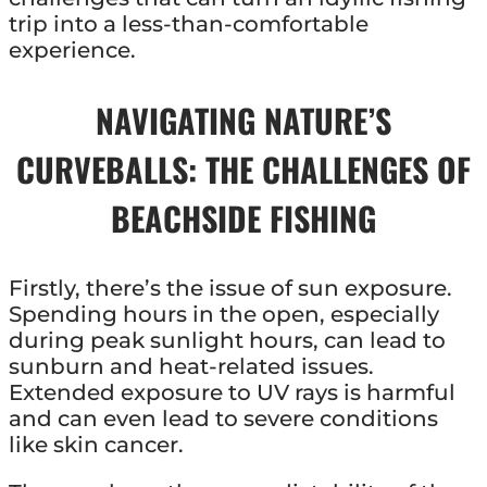
trip into a less-than-comfortable
experience.
NAVIGATING NATURE’S
CURVEBALLS: THE CHALLENGES OF
BEACHSIDE FISHING
Firstly, there’s the issue of sun exposure.
Spending hours in the open, especially
during peak sunlight hours, can lead to
sunburn and heat-related issues.
Extended exposure to UV rays is harmful
and can even lead to severe conditions
like skin cancer.