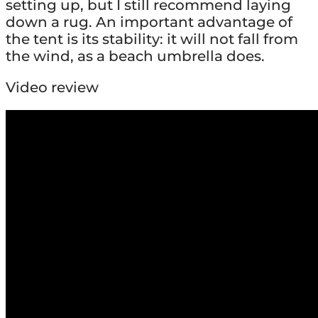
setting up, but I still recommend laying
down a rug. An important advantage of
the tent is its stability: it will not fall from
the wind, as a beach umbrella does.
Video review