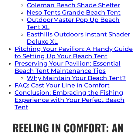
Coleman Beach Shade Shelter
Neso Tents Grande Beach Tent
OutdoorMaster Pop Up Beach
Tent XL
Easthills Outdoors Instant Shader
Deluxe XL
Pitching Your Pavilion: A Handy Guide
to Setting Up Your Beach Tent
Preserving Your Pavilion: Essential
Beach Tent Maintenance Tips
Why Maintain Your Beach Tent?
FAQ: Cast Your Line in Comfort
Conclusion: Embracing the Fishing
Experience with Your Perfect Beach
Tent
REELING IN COMFORT: AN