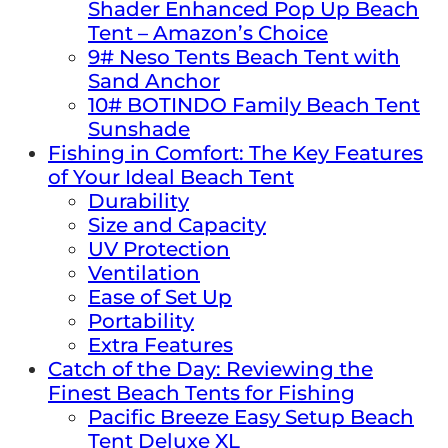
Shader Enhanced Pop Up Beach
Tent – Amazon’s Choice
9# Neso Tents Beach Tent with
Sand Anchor
10# BOTINDO Family Beach Tent
Sunshade
Fishing in Comfort: The Key Features
of Your Ideal Beach Tent
Durability
Size and Capacity
UV Protection
Ventilation
Ease of Set Up
Portability
Extra Features
Catch of the Day: Reviewing the
Finest Beach Tents for Fishing
Pacific Breeze Easy Setup Beach
Tent Deluxe XL