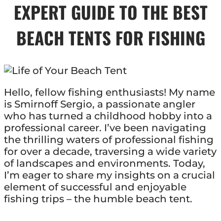
EXPERT GUIDE TO THE BEST
BEACH TENTS FOR FISHING
Hello, fellow fishing enthusiasts! My name
is Smirnoff Sergio, a passionate angler
who has turned a childhood hobby into a
professional career. I’ve been navigating
the thrilling waters of professional fishing
for over a decade, traversing a wide variety
of landscapes and environments. Today,
I’m eager to share my insights on a crucial
element of successful and enjoyable
fishing trips – the humble beach tent.