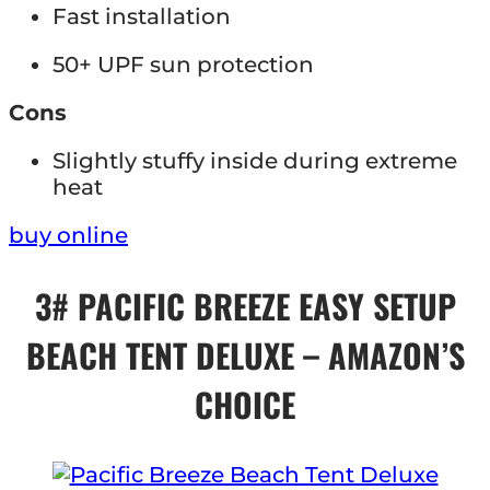
Fast installation
50+ UPF sun protection
Cons
Slightly stuffy inside during extreme
heat
buy online
3# PACIFIC BREEZE EASY SETUP
BEACH TENT DELUXE – AMAZON’S
CHOICE