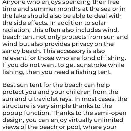
Anyone who enjoys spending their free
time and summer months at the sea or in
the lake should also be able to deal with
the side effects. In addition to solar
radiation, this often also includes wind.
beach tent not only protects from sun and
wind but also provides privacy on the
sandy beach. This accessory is also
relevant for those who are fond of fishing.
If you do not want to get sunstroke while
fishing, then you need a fishing tent.
Best sun tent for the beach can help
protect you and your children from the
sun and ultraviolet rays. In most cases, the
structure is very simple thanks to the
popup function. Thanks to the semi-open
design, you can enjoy virtually unlimited
views of the beach or pool, where your