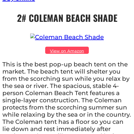
2# COLEMAN BEACH SHADE
View on Amazon
This is the best pop-up beach tent on the
market. The beach tent will shelter you
from the scorching sun while you relax by
the sea or river. The spacious, stable 4-
person Coleman Beach Tent features a
single-layer construction. The Coleman
protects from the scorching summer sun
while relaxing by the sea or in the country.
The Coleman tent has a floor so you can
lie down and rest immediately after