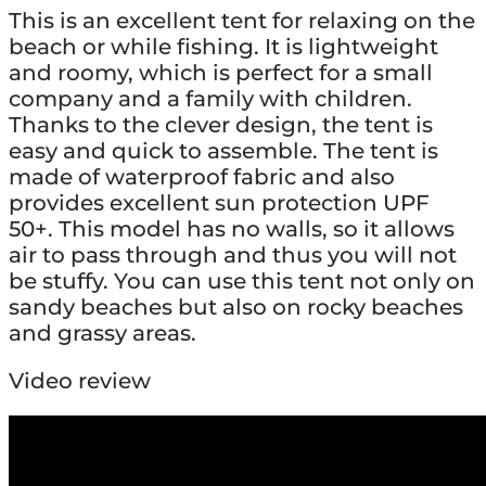
This is an excellent tent for relaxing on the
beach or while fishing. It is lightweight
and roomy, which is perfect for a small
company and a family with children.
Thanks to the clever design, the tent is
easy and quick to assemble. The tent is
made of waterproof fabric and also
provides excellent sun protection UPF
50+. This model has no walls, so it allows
air to pass through and thus you will not
be stuffy. You can use this tent not only on
sandy beaches but also on rocky beaches
and grassy areas.
Video review