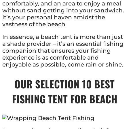
comfortably, and an area to enjoy a meal
without sand getting into your sandwich.
It’s your personal haven amidst the
vastness of the beach.
In essence, a beach tent is more than just
a shade provider – it’s an essential fishing
companion that ensures your fishing
experience is as comfortable and
enjoyable as possible, come rain or shine.
OUR SELECTION 10 BEST
FISHING TENT FOR BEACH