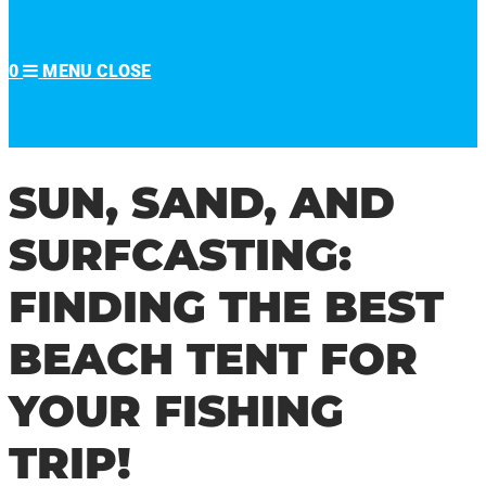
0
MENU
CLOSE
SUN, SAND, AND
SURFCASTING:
FINDING THE BEST
BEACH TENT FOR
YOUR FISHING
TRIP!