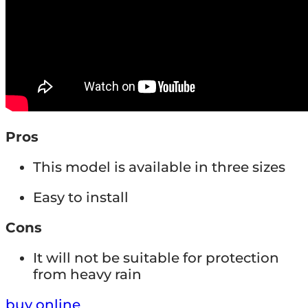
Pros
This model is available in three sizes
Easy to install
Cons
It will not be suitable for protection
from heavy rain
buy online