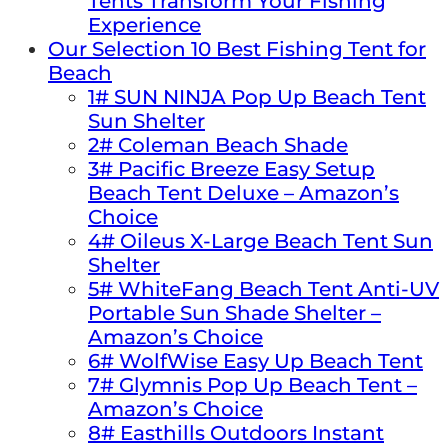
Tents Transform Your Fishing
Experience
Our Selection 10 Best Fishing Tent for
Beach
1# SUN NINJA Pop Up Beach Tent
Sun Shelter
2# Coleman Beach Shade
3# Pacific Breeze Easy Setup
Beach Tent Deluxe – Amazon’s
Choice
4# Oileus X-Large Beach Tent Sun
Shelter
5# WhiteFang Beach Tent Anti-UV
Portable Sun Shade Shelter –
Amazon’s Choice
6# WolfWise Easy Up Beach Tent
7# Glymnis Pop Up Beach Tent –
Amazon’s Choice
8# Easthills Outdoors Instant