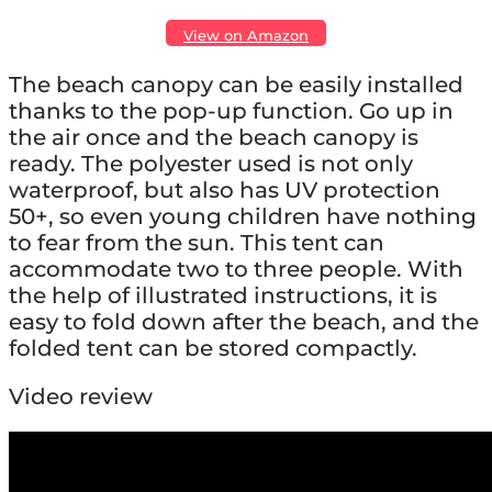
View on Amazon
The beach canopy can be easily installed
thanks to the pop-up function. Go up in
the air once and the beach canopy is
ready. The polyester used is not only
waterproof, but also has UV protection
50+, so even young children have nothing
to fear from the sun. This tent can
accommodate two to three people. With
the help of illustrated instructions, it is
easy to fold down after the beach, and the
folded tent can be stored compactly.
Video review