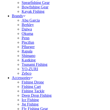
Spearfishing Gear
Bowfishing Gear
Kayak Fishing
Brands
Abu Garcia
Berkley
Daiwa
Okuma
Penn
Piscifun
Pflueger
Rapala
Shimano
Kastking
Tsunami Fishing
YO-ZURI
Zebco
Accessories
Fishing Drone
Fishing Cart
Fishing Tackle
Deep Drop Fishing
Ice Fishing
Jig Fishing
Fly Fishing Gear