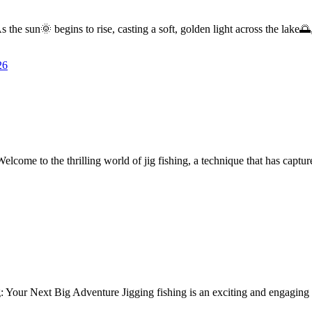
he sun🌞 begins to rise, casting a soft, golden light across the lake
lcome to the thrilling world of jig fishing, a technique that has captu
: Your Next Big Adventure Jigging fishing is an exciting and engaging f