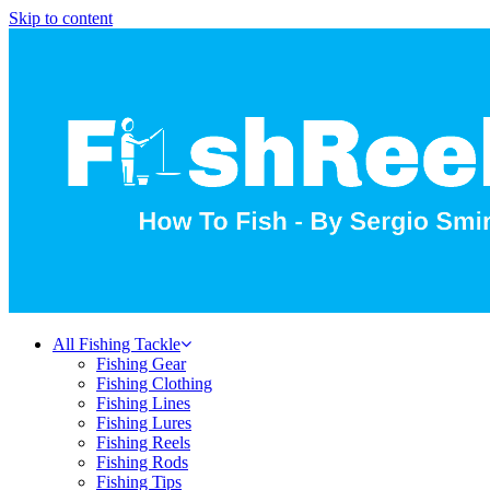
Skip to content
All Fishing Tackle
Fishing Gear
Fishing Clothing
Fishing Lines
Fishing Lures
Fishing Reels
Fishing Rods
Fishing Tips