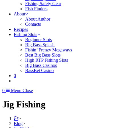
Fishing Safety Gear
Fish Finders
About
About Author
Contacts
Recipes
Fishing Slots
Beginner Slots
Big Bass Splash
Fishin’ Frenzy Megaways
Best Big Bass Slots
High RTP Fishing Slots
Big Bass Casinos
BassBet Casino
0
0
Menu
Close
Jig Fishing
🎣
>
Blog
>