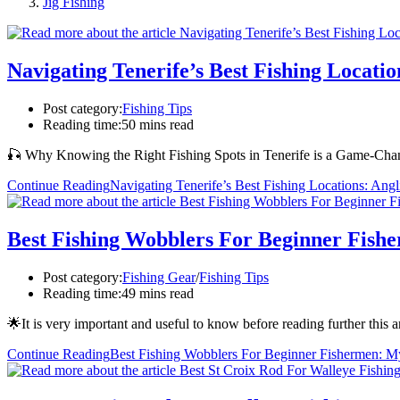
Jig Fishing
Navigating Tenerife’s Best Fishing Locatio
Post category:
Fishing Tips
Reading time:
50 mins read
🎣 Why Knowing the Right Fishing Spots in Tenerife is a Game-Chan
Continue Reading
Navigating Tenerife’s Best Fishing Locations: Angl
Best Fishing Wobblers For Beginner Fish
Post category:
Fishing Gear
/
Fishing Tips
Reading time:
49 mins read
🌟It is very important and useful to know before reading further this
Continue Reading
Best Fishing Wobblers For Beginner Fishermen: M