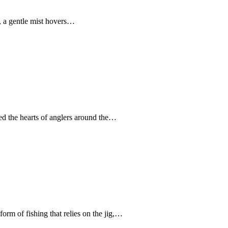
, a gentle mist hovers…
red the hearts of anglers around the…
orm of fishing that relies on the jig,…