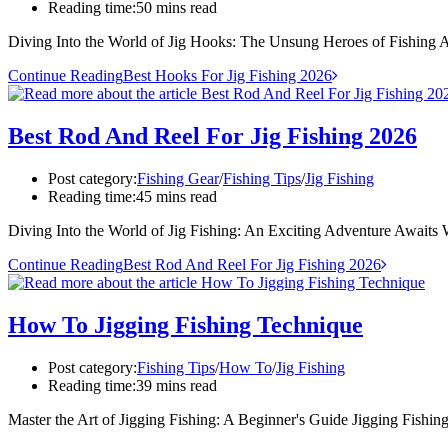
Reading time:
50 mins read
Diving Into the World of Jig Hooks: The Unsung Heroes of Fishing As t
Continue Reading
Best Hooks For Jig Fishing 2026
Best Rod And Reel For Jig Fishing 2026
Post category:
Fishing Gear
/
Fishing Tips
/
Jig Fishing
Reading time:
45 mins read
Diving Into the World of Jig Fishing: An Exciting Adventure Awaits We
Continue Reading
Best Rod And Reel For Jig Fishing 2026
How To Jigging Fishing Technique
Post category:
Fishing Tips
/
How To
/
Jig Fishing
Reading time:
39 mins read
Master the Art of Jigging Fishing: A Beginner's Guide Jigging Fishing