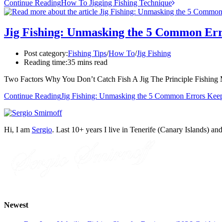
Continue Reading
How To Jigging Fishing Technique
Jig Fishing: Unmasking the 5 Common Err
Post category:
Fishing Tips
/
How To
/
Jig Fishing
Reading time:
35 mins read
Two Factors Why You Don’t Catch Fish A Jig The Principle Fishing M
Continue Reading
Jig Fishing: Unmasking the 5 Common Errors Keep
Hi, I am
Sergio
. Last 10+ years I live in Tenerife (Canary Islands) a
Newest