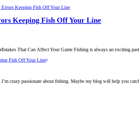
ors Keeping Fish Off Your Line
istakes That Can Affect Your Game Fishing is always an exciting pas
ing Fish Off Your Line
nd I’m crazy passionate about fishing. Maybe my blog will help you catc