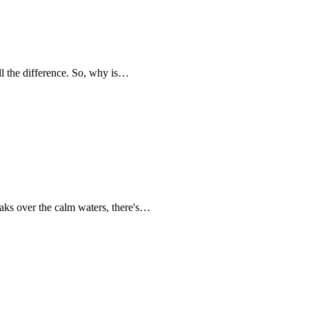
l the difference. So, why is…
aks over the calm waters, there's…