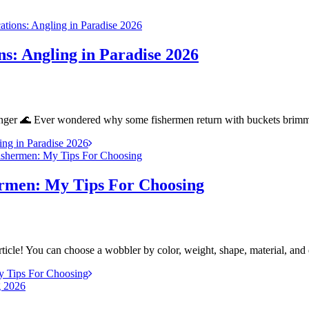
ns: Angling in Paradise 2026
ger 🌊 Ever wondered why some fishermen return with buckets brimmin
ing in Paradise 2026
ermen: My Tips For Choosing
 article! You can choose a wobbler by color, weight, shape, material, an
y Tips For Choosing