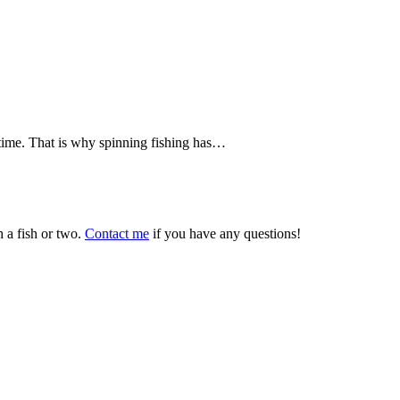
time. That is why spinning fishing has…
h a fish or two.
Contact me
if you have any questions!