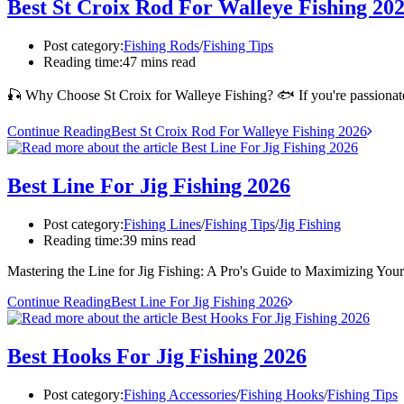
Best St Croix Rod For Walleye Fishing 20
Post category:
Fishing Rods
/
Fishing Tips
Reading time:
47 mins read
🎣 Why Choose St Croix for Walleye Fishing? 🐟 If you're passionate
Continue Reading
Best St Croix Rod For Walleye Fishing 2026
Best Line For Jig Fishing 2026
Post category:
Fishing Lines
/
Fishing Tips
/
Jig Fishing
Reading time:
39 mins read
Mastering the Line for Jig Fishing: A Pro's Guide to Maximizing You
Continue Reading
Best Line For Jig Fishing 2026
Best Hooks For Jig Fishing 2026
Post category:
Fishing Accessories
/
Fishing Hooks
/
Fishing Tips