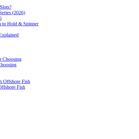
Slots?
Series (2026)
6
h to Hold & Spinner
Explained
Choosing
Offshore Fish