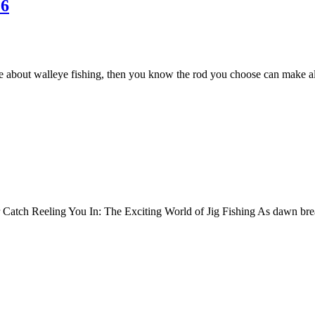
26
 about walleye fishing, then you know the rod you choose can make al
r Catch Reeling You In: The Exciting World of Jig Fishing As dawn bre