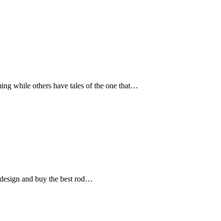
g while others have tales of the one that…
d design and buy the best rod…