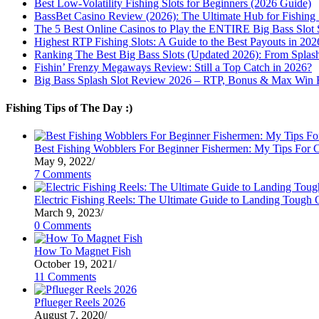
Best Low-Volatility Fishing Slots for Beginners (2026 Guide)
BassBet Casino Review (2026): The Ultimate Hub for Fishing 
The 5 Best Online Casinos to Play the ENTIRE Big Bass Slot 
Highest RTP Fishing Slots: A Guide to the Best Payouts in 202
Ranking The Best Big Bass Slots (Updated 2026): From Splas
Fishin’ Frenzy Megaways Review: Still a Top Catch in 2026?
Big Bass Splash Slot Review 2026 – RTP, Bonus & Max Win 
Fishing Tips of The Day :)
Best Fishing Wobblers For Beginner Fishermen: My Tips For 
May 9, 2022
/
7 Comments
Electric Fishing Reels: The Ultimate Guide to Landing Tough 
March 9, 2023
/
0 Comments
How To Magnet Fish
October 19, 2021
/
11 Comments
Pflueger Reels 2026
August 7, 2020
/