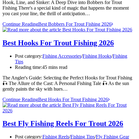
Hook, Line, and Sinker: A Deep Dive into Bobbers for Trout
Fishing There's a special kind of magic that happens the moment
you cast your line, the thrill of anticipation…
Continue Reading
Best Bobbers For Trout Fishing 2026
Best Hooks For Trout Fishing 2026
Post category:
Fishing Accessories
/
Fishing Hooks
/
Fishing
Tips
Reading time:
45 mins read
The Angler's Guide: Selecting the Perfect Hooks for Trout Fishing
🎣 The Allure of the Cast: A Personal Fishing Tale 🎣 As the sun
gently paints the sky with hues…
Continue Reading
Best Hooks For Trout Fishing 2026
Best Fly Fishing Reels For Trout 2026
Post category:
Fishing Reels
/
Fishing Tips
/
Fly Fishing Gear