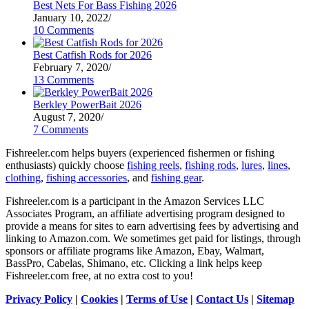
Best Nets For Bass Fishing 2026
January 10, 2022
/
10 Comments
Best Catfish Rods for 2026
February 7, 2020
/
13 Comments
Berkley PowerBait 2026
August 7, 2020
/
7 Comments
Fishreeler.com helps buyers (experienced fishermen or fishing
enthusiasts) quickly choose
fishing reels
,
fishing rods
,
lures
,
lines
,
clothing
,
fishing accessories
, and
fishing gear
.
Fishreeler.com is a participant in the Amazon Services LLC
Associates Program, an affiliate advertising program designed to
provide a means for sites to earn advertising fees by advertising and
linking to Amazon.com. We sometimes get paid for listings, through
sponsors or affiliate programs like Amazon, Ebay, Walmart,
BassPro, Cabelas, Shimano, etc. Clicking a link helps keep
Fishreeler.com free, at no extra cost to you!
Privacy Policy
|
Cookies
|
Terms of Use
|
Contact Us
|
Sitemap