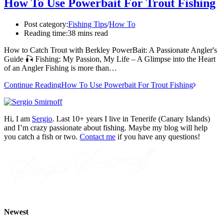
How To Use Powerbait For Trout Fishing
Post category:
Fishing Tips
/
How To
Reading time:
38 mins read
How to Catch Trout with Berkley PowerBait: A Passionate Angler's
Guide 🎣 Fishing: My Passion, My Life – A Glimpse into the Heart
of an Angler Fishing is more than…
Continue Reading
How To Use Powerbait For Trout Fishing
Hi, I am
Sergio
. Last 10+ years I live in Tenerife (Canary Islands)
and I’m crazy passionate about fishing. Maybe my blog will help
you catch a fish or two.
Contact me
if you have any questions!
Newest