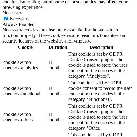
cookies. But opting out of some of these cookies may affect your
browsing experience.
Necessary
Necessary
Always Enabled
Necessary cookies are absolutely essential for the website to
function properly. These cookies ensure basic functionalities and
security features of the website, anonymously.
Cookie
Duration
Description
This cookie is set by GDPR
Cookie Consent plugin. The
cookielawinfo-
11
cookie is used to store the user
checbox-analytics
months
consent for the cookies in the
category "Analytics".
The cookie is set by GDPR
cookielawinfo-
11
cookie consent to record the user
checbox-functional
months
consent for the cookies in the
category "Functional".
This cookie is set by GDPR
Cookie Consent plugin. The
cookielawinfo-
11
cookie is used to store the user
checbox-others
months
consent for the cookies in the
category "Other.
This cookie is set by GDPR