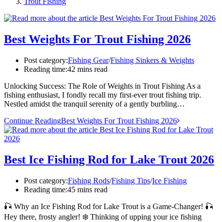
Trout Fishing
Best Weights For Trout Fishing 2026
Post category:
Fishing Gear
/
Fishing Sinkers & Weights
Reading time:
42 mins read
Unlocking Success: The Role of Weights in Trout Fishing As a
fishing enthusiast, I fondly recall my first-ever trout fishing trip.
Nestled amidst the tranquil serenity of a gently burbling…
Continue Reading
Best Weights For Trout Fishing 2026
Best Ice Fishing Rod for Lake Trout 2026
Post category:
Fishing Rods
/
Fishing Tips
/
Ice Fishing
Reading time:
45 mins read
🎣 Why an Ice Fishing Rod for Lake Trout is a Game-Changer! 🎣
Hey there, frosty angler! ❄️ Thinking of upping your ice fishing