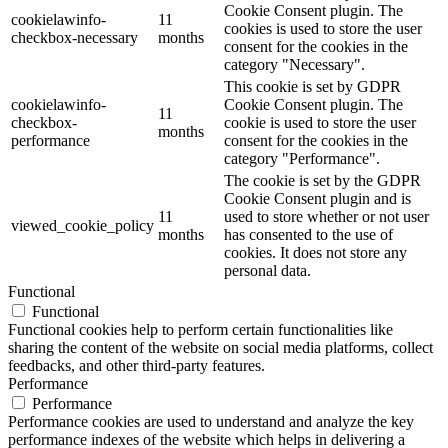
Cookie Consent plugin. The
cookielawinfo-
11
cookies is used to store the user
checkbox-necessary
months
consent for the cookies in the
category "Necessary".
This cookie is set by GDPR
cookielawinfo-
Cookie Consent plugin. The
11
checkbox-
cookie is used to store the user
months
performance
consent for the cookies in the
category "Performance".
The cookie is set by the GDPR
Cookie Consent plugin and is
11
used to store whether or not user
viewed_cookie_policy
months
has consented to the use of
cookies. It does not store any
personal data.
Functional
Functional
Functional cookies help to perform certain functionalities like
sharing the content of the website on social media platforms, collect
feedbacks, and other third-party features.
Performance
Performance
Performance cookies are used to understand and analyze the key
performance indexes of the website which helps in delivering a