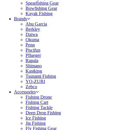
Spearfishing Gear
Bowfishing Gear
Kayak Fishing
Brands
Abu Garcia
Berkley
Daiwa
Okuma
Penn
Piscifun
Pflueger
Rapala
Shimano
Kastking
Tsunami Fishing
YO-ZURI
Zebco
Accessories
Fishing Drone
Fishing Cart
Fishing Tackle
Deep Drop Fishing
Ice Fishing
Jig Fishing
Fly Fishing Gear