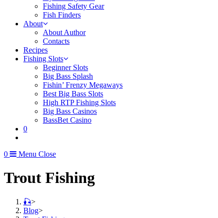
Fishing Safety Gear
Fish Finders
About
About Author
Contacts
Recipes
Fishing Slots
Beginner Slots
Big Bass Splash
Fishin’ Frenzy Megaways
Best Big Bass Slots
High RTP Fishing Slots
Big Bass Casinos
BassBet Casino
0
0
Menu
Close
Trout Fishing
🎣
>
Blog
>