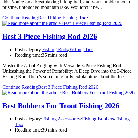
this: You're on a breathtaking hiking trail, and you stumble upon a
pristine, untouched mountain lake. Wouldn't it be…
Continue Reading
Best Hiking Fishing Rod
Best 3 Piece Fishing Rod 2026
Post category:
Fishing Rods
/
Fishing Tips
Reading time:
35 mins read
Master the Art of Angling with Versatile 3-Piece Fishing Rod
Unleashing the Power of Portability: A Deep Dive into the 3-Piece
Fishing Rod There's something truly exhilarating about the feel…
Continue Reading
Best 3 Piece Fishing Rod 2026
Best Bobbers For Trout Fishing 2026
Post category:
Fishing Accessories
/
Fishing Bobbers
/
Fishing
Tips
Reading time:
39 mins read