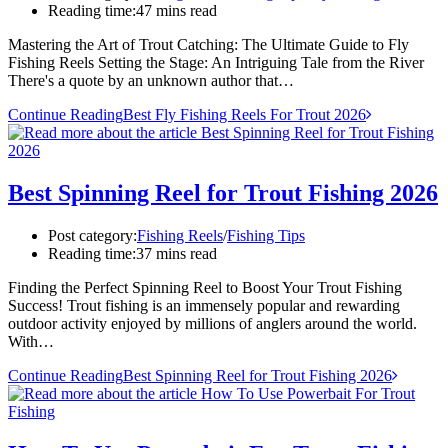
Reading time:
47 mins read
Mastering the Art of Trout Catching: The Ultimate Guide to Fly
Fishing Reels Setting the Stage: An Intriguing Tale from the River
There's a quote by an unknown author that…
Continue Reading
Best Fly Fishing Reels For Trout 2026
Best Spinning Reel for Trout Fishing 2026
Post category:
Fishing Reels
/
Fishing Tips
Reading time:
37 mins read
Finding the Perfect Spinning Reel to Boost Your Trout Fishing
Success! Trout fishing is an immensely popular and rewarding
outdoor activity enjoyed by millions of anglers around the world.
With…
Continue Reading
Best Spinning Reel for Trout Fishing 2026