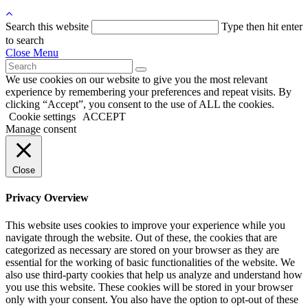
Search this website
Type then hit enter
to search
Close Menu
We use cookies on our website to give you the most relevant
experience by remembering your preferences and repeat visits. By
clicking “Accept”, you consent to the use of ALL the cookies.
Cookie settings
ACCEPT
Manage consent
Close
Privacy Overview
This website uses cookies to improve your experience while you
navigate through the website. Out of these, the cookies that are
categorized as necessary are stored on your browser as they are
essential for the working of basic functionalities of the website. We
also use third-party cookies that help us analyze and understand how
you use this website. These cookies will be stored in your browser
only with your consent. You also have the option to opt-out of these