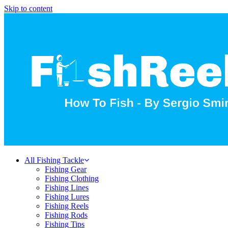
Skip to content
All Fishing Tackle
Fishing Gear
Fishing Clothing
Fishing Lines
Fishing Lures
Fishing Reels
Fishing Rods
Fishing Tips