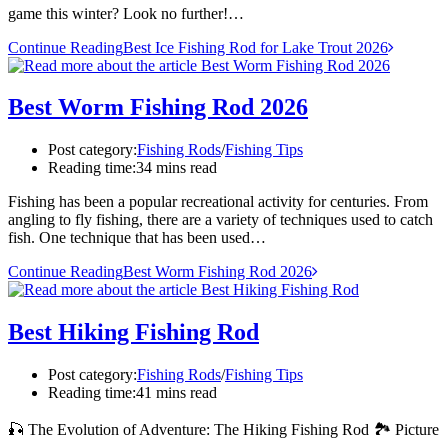
game this winter? Look no further!…
Continue Reading
Best Ice Fishing Rod for Lake Trout 2026
Best Worm Fishing Rod 2026
Post category:
Fishing Rods
/
Fishing Tips
Reading time:
34 mins read
Fishing has been a popular recreational activity for centuries. From
angling to fly fishing, there are a variety of techniques used to catch
fish. One technique that has been used…
Continue Reading
Best Worm Fishing Rod 2026
Best Hiking Fishing Rod
Post category:
Fishing Rods
/
Fishing Tips
Reading time:
41 mins read
🎣 The Evolution of Adventure: The Hiking Fishing Rod 🏞️ Picture