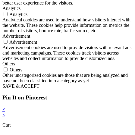
better user experience for the visitors.
Analytics
Analytics
Analytical cookies are used to understand how visitors interact with
the website. These cookies help provide information on metrics the
number of visitors, bounce rate, traffic source, etc.
Advertisement
Advertisement
Advertisement cookies are used to provide visitors with relevant ads
and marketing campaigns. These cookies track visitors across
websites and collect information to provide customized ads.
Others
Others
Other uncategorized cookies are those that are being analyzed and
have not been classified into a category as yet.
SAVE & ACCEPT
Pin It on Pinterest
×
×
Cart