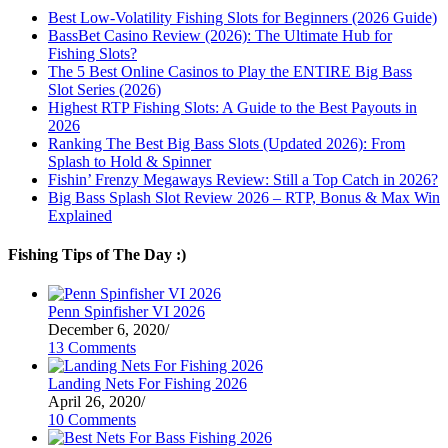
Best Low-Volatility Fishing Slots for Beginners (2026 Guide)
BassBet Casino Review (2026): The Ultimate Hub for
Fishing Slots?
The 5 Best Online Casinos to Play the ENTIRE Big Bass
Slot Series (2026)
Highest RTP Fishing Slots: A Guide to the Best Payouts in
2026
Ranking The Best Big Bass Slots (Updated 2026): From
Splash to Hold & Spinner
Fishin’ Frenzy Megaways Review: Still a Top Catch in 2026?
Big Bass Splash Slot Review 2026 – RTP, Bonus & Max Win
Explained
Fishing Tips of The Day :)
Penn Spinfisher VI 2026
December 6, 2020
/
13 Comments
Landing Nets For Fishing 2026
April 26, 2020
/
10 Comments