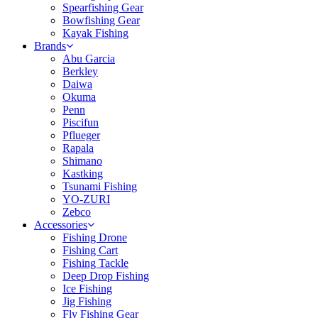
Spearfishing Gear
Bowfishing Gear
Kayak Fishing
Brands
Abu Garcia
Berkley
Daiwa
Okuma
Penn
Piscifun
Pflueger
Rapala
Shimano
Kastking
Tsunami Fishing
YO-ZURI
Zebco
Accessories
Fishing Drone
Fishing Cart
Fishing Tackle
Deep Drop Fishing
Ice Fishing
Jig Fishing
Fly Fishing Gear