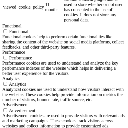
11
used to store whether or not user
viewed_cookie_policy
months
has consented to the use of
cookies. It does not store any
personal data.
Functional
Functional
Functional cookies help to perform certain functionalities like
sharing the content of the website on social media platforms, collect
feedbacks, and other third-party features.
Performance
Performance
Performance cookies are used to understand and analyze the key
performance indexes of the website which helps in delivering a
better user experience for the visitors.
Analytics
Analytics
Analytical cookies are used to understand how visitors interact with
the website. These cookies help provide information on metrics the
number of visitors, bounce rate, traffic source, etc.
Advertisement
Advertisement
Advertisement cookies are used to provide visitors with relevant ads
and marketing campaigns. These cookies track visitors across
websites and collect information to provide customized ads.