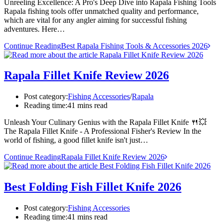
Unreeling Excellence: A Pro's Deep Dive into Rapala Fishing Tools
Rapala fishing tools offer unmatched quality and performance,
which are vital for any angler aiming for successful fishing
adventures. Here…
Continue Reading
Best Rapala Fishing Tools & Accessories 2026
Rapala Fillet Knife Review 2026
Post category:
Fishing Accessories
/
Rapala
Reading time:
41 mins read
Unleash Your Culinary Genius with the Rapala Fillet Knife 🍴💥
The Rapala Fillet Knife - A Professional Fisher's Review In the
world of fishing, a good fillet knife isn't just…
Continue Reading
Rapala Fillet Knife Review 2026
Best Folding Fish Fillet Knife 2026
Post category:
Fishing Accessories
Reading time:
41 mins read