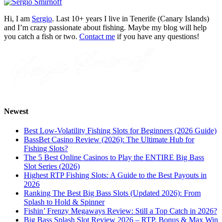
Hi, I am
Sergio
. Last 10+ years I live in Tenerife (Canary Islands)
and I’m crazy passionate about fishing. Maybe my blog will help
you catch a fish or two.
Contact me
if you have any questions!
Newest
Best Low-Volatility Fishing Slots for Beginners (2026 Guide)
BassBet Casino Review (2026): The Ultimate Hub for
Fishing Slots?
The 5 Best Online Casinos to Play the ENTIRE Big Bass
Slot Series (2026)
Highest RTP Fishing Slots: A Guide to the Best Payouts in
2026
Ranking The Best Big Bass Slots (Updated 2026): From
Splash to Hold & Spinner
Fishin’ Frenzy Megaways Review: Still a Top Catch in 2026?
Big Bass Splash Slot Review 2026 – RTP, Bonus & Max Win