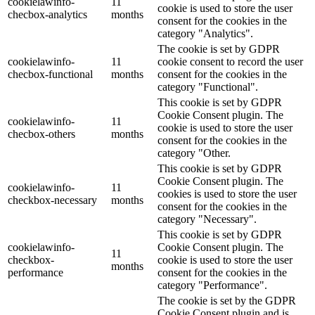
cookielawinfo-
11
cookie is used to store the user
checbox-analytics
months
consent for the cookies in the
category "Analytics".
The cookie is set by GDPR
cookielawinfo-
11
cookie consent to record the user
checbox-functional
months
consent for the cookies in the
category "Functional".
This cookie is set by GDPR
Cookie Consent plugin. The
cookielawinfo-
11
cookie is used to store the user
checbox-others
months
consent for the cookies in the
category "Other.
This cookie is set by GDPR
Cookie Consent plugin. The
cookielawinfo-
11
cookies is used to store the user
checkbox-necessary
months
consent for the cookies in the
category "Necessary".
This cookie is set by GDPR
cookielawinfo-
Cookie Consent plugin. The
11
checkbox-
cookie is used to store the user
months
performance
consent for the cookies in the
category "Performance".
The cookie is set by the GDPR
Cookie Consent plugin and is