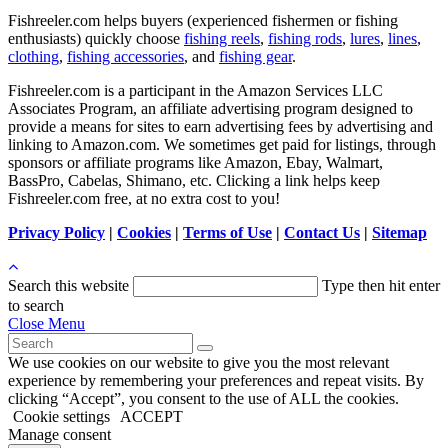
Fishreeler.com helps buyers (experienced fishermen or fishing
enthusiasts) quickly choose
fishing reels
,
fishing rods
,
lures
,
lines
,
clothing
,
fishing accessories
, and
fishing gear
.
Fishreeler.com is a participant in the Amazon Services LLC
Associates Program, an affiliate advertising program designed to
provide a means for sites to earn advertising fees by advertising and
linking to Amazon.com. We sometimes get paid for listings, through
sponsors or affiliate programs like Amazon, Ebay, Walmart,
BassPro, Cabelas, Shimano, etc. Clicking a link helps keep
Fishreeler.com free, at no extra cost to you!
Privacy Policy
|
Cookies
|
Terms of Use
|
Contact Us
|
Sitemap
Search this website
Type then hit enter
to search
Close Menu
We use cookies on our website to give you the most relevant
experience by remembering your preferences and repeat visits. By
clicking “Accept”, you consent to the use of ALL the cookies.
Cookie settings
ACCEPT
Manage consent