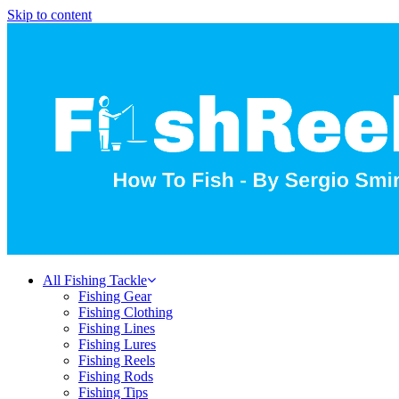
Skip to content
All Fishing Tackle
Fishing Gear
Fishing Clothing
Fishing Lines
Fishing Lures
Fishing Reels
Fishing Rods
Fishing Tips