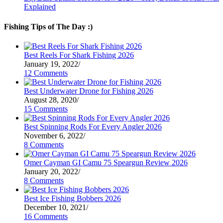
Explained
Fishing Tips of The Day :)
Best Reels For Shark Fishing 2026
January 19, 2022
/
12 Comments
Best Underwater Drone for Fishing 2026
August 28, 2020
/
15 Comments
Best Spinning Rods For Every Angler 2026
November 6, 2022
/
8 Comments
Omer Cayman GI Camu 75 Speargun Review 2026
January 20, 2022
/
8 Comments
Best Ice Fishing Bobbers 2026
December 10, 2021
/
16 Comments