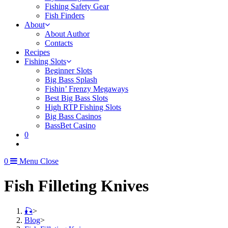
Fishing Safety Gear
Fish Finders
About
About Author
Contacts
Recipes
Fishing Slots
Beginner Slots
Big Bass Splash
Fishin’ Frenzy Megaways
Best Big Bass Slots
High RTP Fishing Slots
Big Bass Casinos
BassBet Casino
0
0
Menu
Close
Fish Filleting Knives
🎣
>
Blog
>