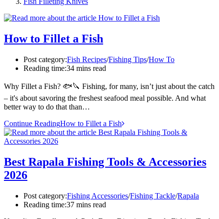
Fish Filleting Knives
How to Fillet a Fish
Post category:
Fish Recipes
/
Fishing Tips
/
How To
Reading time:
34 mins read
Why Fillet a Fish? 🐟🔪 Fishing, for many, isn’t just about the catch
– it's about savoring the freshest seafood meal possible. And what
better way to do that than…
Continue Reading
How to Fillet a Fish
Best Rapala Fishing Tools & Accessories
2026
Post category:
Fishing Accessories
/
Fishing Tackle
/
Rapala
Reading time:
37 mins read