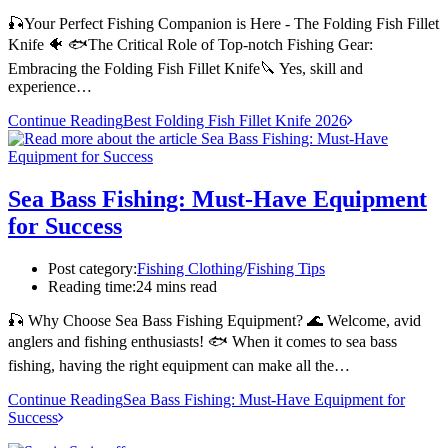
🎣Your Perfect Fishing Companion is Here - The Folding Fish Fillet
Knife 🐠 🐟The Critical Role of Top-notch Fishing Gear:
Embracing the Folding Fish Fillet Knife🔪 Yes, skill and
experience…
Continue Reading
Best Folding Fish Fillet Knife 2026
Sea Bass Fishing: Must-Have Equipment
for Success
Post category:
Fishing Clothing
/
Fishing Tips
Reading time:
24 mins read
🎣 Why Choose Sea Bass Fishing Equipment? 🌊 Welcome, avid
anglers and fishing enthusiasts! 🐟 When it comes to sea bass
fishing, having the right equipment can make all the…
Continue Reading
Sea Bass Fishing: Must-Have Equipment for
Success