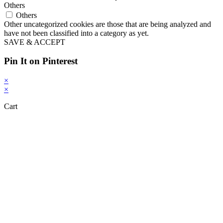
Others
Others
Other uncategorized cookies are those that are being analyzed and
have not been classified into a category as yet.
SAVE & ACCEPT
Pin It on Pinterest
×
×
Cart