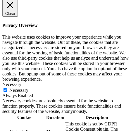
Close
Privacy Overview
This website uses cookies to improve your experience while you
navigate through the website. Out of these, the cookies that are
categorized as necessary are stored on your browser as they are
essential for the working of basic functionalities of the website. We
also use third-party cookies that help us analyze and understand how
you use this website. These cookies will be stored in your browser
only with your consent. You also have the option to opt-out of these
cookies. But opting out of some of these cookies may affect your
browsing experience.
Necessary
Necessary
Always Enabled
Necessary cookies are absolutely essential for the website to
function properly. These cookies ensure basic functionalities and
security features of the website, anonymously.
Cookie
Duration
Description
This cookie is set by GDPR
Cookie Consent plugin. The