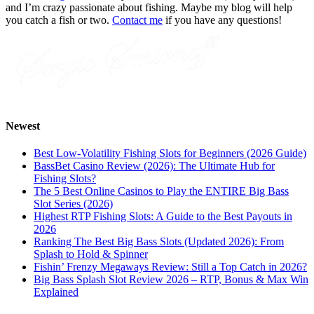
and I’m crazy passionate about fishing. Maybe my blog will help
you catch a fish or two.
Contact me
if you have any questions!
Newest
Best Low-Volatility Fishing Slots for Beginners (2026 Guide)
BassBet Casino Review (2026): The Ultimate Hub for
Fishing Slots?
The 5 Best Online Casinos to Play the ENTIRE Big Bass
Slot Series (2026)
Highest RTP Fishing Slots: A Guide to the Best Payouts in
2026
Ranking The Best Big Bass Slots (Updated 2026): From
Splash to Hold & Spinner
Fishin’ Frenzy Megaways Review: Still a Top Catch in 2026?
Big Bass Splash Slot Review 2026 – RTP, Bonus & Max Win
Explained