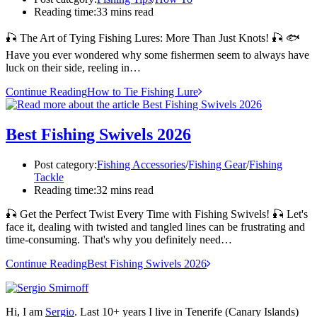
Reading time:
33 mins read
🎣 The Art of Tying Fishing Lures: More Than Just Knots! 🎣 🐟
Have you ever wondered why some fishermen seem to always have
luck on their side, reeling in…
Continue Reading
How to Tie Fishing Lure
Best Fishing Swivels 2026
Post category:
Fishing Accessories
/
Fishing Gear
/
Fishing
Tackle
Reading time:
32 mins read
🎣 Get the Perfect Twist Every Time with Fishing Swivels! 🎣 Let's
face it, dealing with twisted and tangled lines can be frustrating and
time-consuming. That's why you definitely need…
Continue Reading
Best Fishing Swivels 2026
Hi, I am
Sergio
. Last 10+ years I live in Tenerife (Canary Islands)