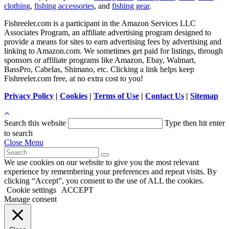
clothing
,
fishing accessories
, and
fishing gear
.
Fishreeler.com is a participant in the Amazon Services LLC
Associates Program, an affiliate advertising program designed to
provide a means for sites to earn advertising fees by advertising and
linking to Amazon.com. We sometimes get paid for listings, through
sponsors or affiliate programs like Amazon, Ebay, Walmart,
BassPro, Cabelas, Shimano, etc. Clicking a link helps keep
Fishreeler.com free, at no extra cost to you!
Privacy Policy
|
Cookies
|
Terms of Use
|
Contact Us
|
Sitemap
Search this website
Type then hit enter
to search
Close Menu
We use cookies on our website to give you the most relevant
experience by remembering your preferences and repeat visits. By
clicking “Accept”, you consent to the use of ALL the cookies.
Cookie settings
ACCEPT
Manage consent