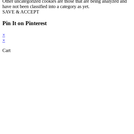
Other uncategorized cookies are those that are being analyzed and
have not been classified into a category as yet.
SAVE & ACCEPT
Pin It on Pinterest
×
×
Cart