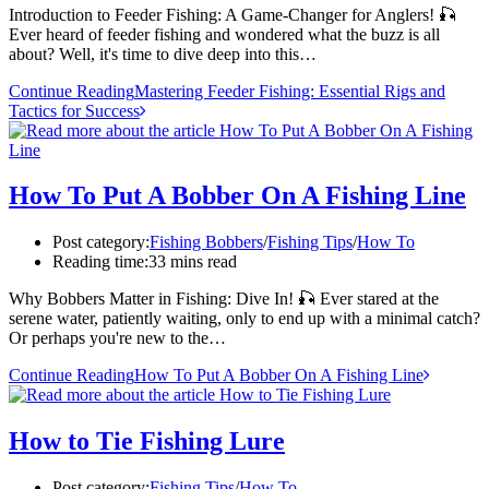
Introduction to Feeder Fishing: A Game-Changer for Anglers! 🎣
Ever heard of feeder fishing and wondered what the buzz is all
about? Well, it's time to dive deep into this…
Continue Reading
Mastering Feeder Fishing: Essential Rigs and
Tactics for Success
How To Put A Bobber On A Fishing Line
Post category:
Fishing Bobbers
/
Fishing Tips
/
How To
Reading time:
33 mins read
Why Bobbers Matter in Fishing: Dive In! 🎣 Ever stared at the
serene water, patiently waiting, only to end up with a minimal catch?
Or perhaps you're new to the…
Continue Reading
How To Put A Bobber On A Fishing Line
How to Tie Fishing Lure
Post category:
Fishing Tips
/
How To