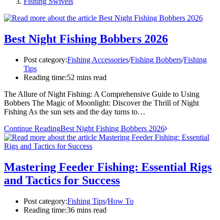
Fishing Swivels
Best Night Fishing Bobbers 2026
Post category:
Fishing Accessories
/
Fishing Bobbers
/
Fishing
Tips
Reading time:
52 mins read
The Allure of Night Fishing: A Comprehensive Guide to Using
Bobbers The Magic of Moonlight: Discover the Thrill of Night
Fishing As the sun sets and the day turns to…
Continue Reading
Best Night Fishing Bobbers 2026
Mastering Feeder Fishing: Essential Rigs
and Tactics for Success
Post category:
Fishing Tips
/
How To
Reading time:
36 mins read