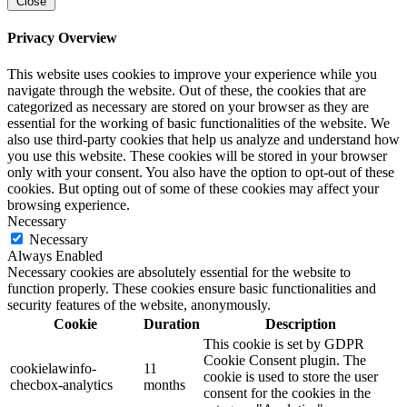
Close
Privacy Overview
This website uses cookies to improve your experience while you
navigate through the website. Out of these, the cookies that are
categorized as necessary are stored on your browser as they are
essential for the working of basic functionalities of the website. We
also use third-party cookies that help us analyze and understand how
you use this website. These cookies will be stored in your browser
only with your consent. You also have the option to opt-out of these
cookies. But opting out of some of these cookies may affect your
browsing experience.
Necessary
Necessary
Always Enabled
Necessary cookies are absolutely essential for the website to
function properly. These cookies ensure basic functionalities and
security features of the website, anonymously.
Cookie
Duration
Description
This cookie is set by GDPR
Cookie Consent plugin. The
cookielawinfo-
11
cookie is used to store the user
checbox-analytics
months
consent for the cookies in the