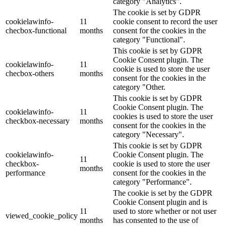
category "Analytics".
The cookie is set by GDPR
cookielawinfo-
11
cookie consent to record the user
checbox-functional
months
consent for the cookies in the
category "Functional".
This cookie is set by GDPR
Cookie Consent plugin. The
cookielawinfo-
11
cookie is used to store the user
checbox-others
months
consent for the cookies in the
category "Other.
This cookie is set by GDPR
Cookie Consent plugin. The
cookielawinfo-
11
cookies is used to store the user
checkbox-necessary
months
consent for the cookies in the
category "Necessary".
This cookie is set by GDPR
cookielawinfo-
Cookie Consent plugin. The
11
checkbox-
cookie is used to store the user
months
performance
consent for the cookies in the
category "Performance".
The cookie is set by the GDPR
Cookie Consent plugin and is
11
used to store whether or not user
viewed_cookie_policy
months
has consented to the use of