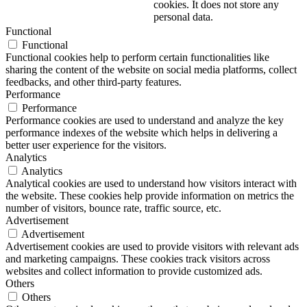
cookies. It does not store any
personal data.
Functional
Functional
Functional cookies help to perform certain functionalities like
sharing the content of the website on social media platforms, collect
feedbacks, and other third-party features.
Performance
Performance
Performance cookies are used to understand and analyze the key
performance indexes of the website which helps in delivering a
better user experience for the visitors.
Analytics
Analytics
Analytical cookies are used to understand how visitors interact with
the website. These cookies help provide information on metrics the
number of visitors, bounce rate, traffic source, etc.
Advertisement
Advertisement
Advertisement cookies are used to provide visitors with relevant ads
and marketing campaigns. These cookies track visitors across
websites and collect information to provide customized ads.
Others
Others