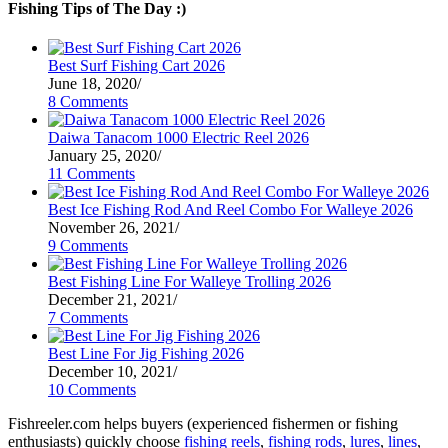
Fishing Tips of The Day :)
Best Surf Fishing Cart 2026
June 18, 2020
/
8 Comments
Daiwa Tanacom 1000 Electric Reel 2026
January 25, 2020
/
11 Comments
Best Ice Fishing Rod And Reel Combo For Walleye 2026
November 26, 2021
/
9 Comments
Best Fishing Line For Walleye Trolling 2026
December 21, 2021
/
7 Comments
Best Line For Jig Fishing 2026
December 10, 2021
/
10 Comments
Fishreeler.com helps buyers (experienced fishermen or fishing
enthusiasts) quickly choose
fishing reels
,
fishing rods
,
lures
,
lines
,