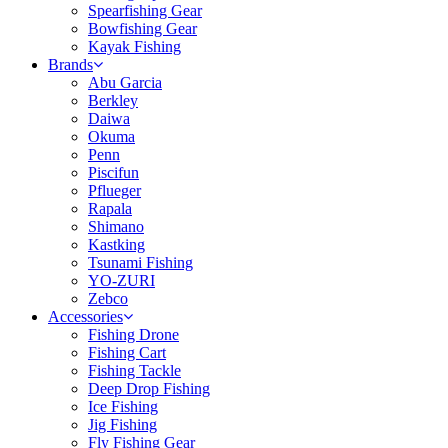
Spearfishing Gear
Bowfishing Gear
Kayak Fishing
Brands
Abu Garcia
Berkley
Daiwa
Okuma
Penn
Piscifun
Pflueger
Rapala
Shimano
Kastking
Tsunami Fishing
YO-ZURI
Zebco
Accessories
Fishing Drone
Fishing Cart
Fishing Tackle
Deep Drop Fishing
Ice Fishing
Jig Fishing
Fly Fishing Gear