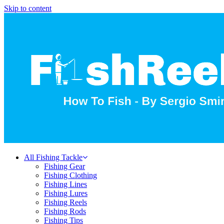
Skip to content
All Fishing Tackle
Fishing Gear
Fishing Clothing
Fishing Lines
Fishing Lures
Fishing Reels
Fishing Rods
Fishing Tips