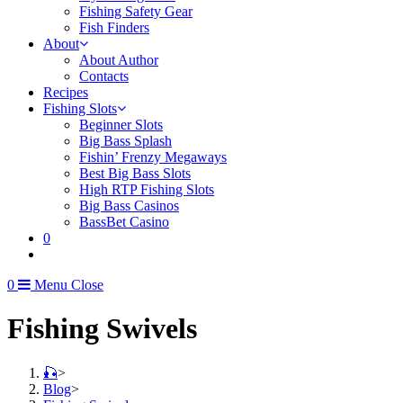
Fishing Safety Gear
Fish Finders
About
About Author
Contacts
Recipes
Fishing Slots
Beginner Slots
Big Bass Splash
Fishin’ Frenzy Megaways
Best Big Bass Slots
High RTP Fishing Slots
Big Bass Casinos
BassBet Casino
0
0
Menu
Close
Fishing Swivels
🎣
>
Blog
>