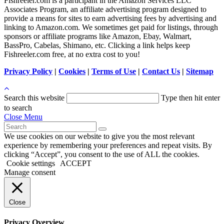
Fishreeler.com is a participant in the Amazon Services LLC
Associates Program, an affiliate advertising program designed to
provide a means for sites to earn advertising fees by advertising and
linking to Amazon.com. We sometimes get paid for listings, through
sponsors or affiliate programs like Amazon, Ebay, Walmart,
BassPro, Cabelas, Shimano, etc. Clicking a link helps keep
Fishreeler.com free, at no extra cost to you!
Privacy Policy
|
Cookies
|
Terms of Use
|
Contact Us
|
Sitemap
Search this website
Type then hit enter
to search
Close Menu
We use cookies on our website to give you the most relevant
experience by remembering your preferences and repeat visits. By
clicking “Accept”, you consent to the use of ALL the cookies.
Cookie settings
ACCEPT
Manage consent
Close
Privacy Overview