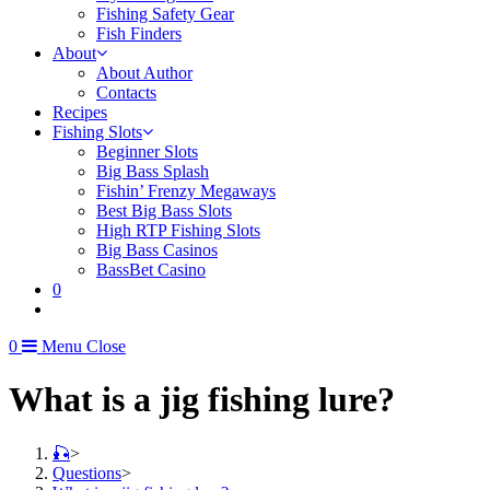
Fishing Safety Gear
Fish Finders
About
About Author
Contacts
Recipes
Fishing Slots
Beginner Slots
Big Bass Splash
Fishin’ Frenzy Megaways
Best Big Bass Slots
High RTP Fishing Slots
Big Bass Casinos
BassBet Casino
0
0
Menu
Close
What is a jig fishing lure?
🎣
>
Questions
>