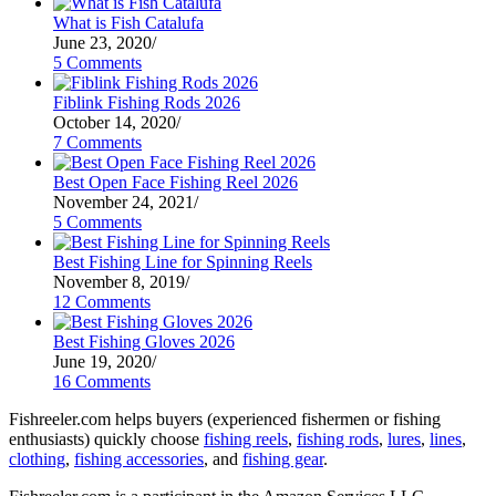
What is Fish Catalufa
June 23, 2020
/
5 Comments
Fiblink Fishing Rods 2026
October 14, 2020
/
7 Comments
Best Open Face Fishing Reel 2026
November 24, 2021
/
5 Comments
Best Fishing Line for Spinning Reels
November 8, 2019
/
12 Comments
Best Fishing Gloves 2026
June 19, 2020
/
16 Comments
Fishreeler.com helps buyers (experienced fishermen or fishing
enthusiasts) quickly choose
fishing reels
,
fishing rods
,
lures
,
lines
,
clothing
,
fishing accessories
, and
fishing gear
.