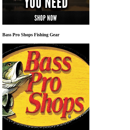
Bass Pro Shops Fishing Gear