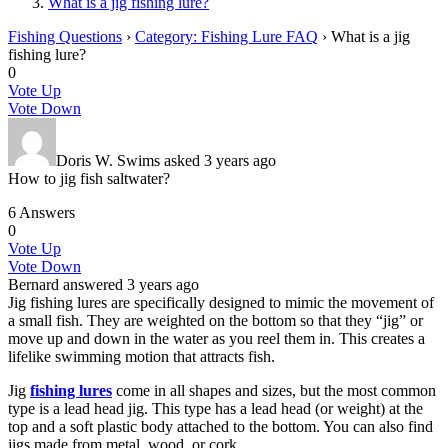
What is a jig fishing lure?
Fishing Questions
›
Category: Fishing Lure FAQ
›
What is a jig
fishing lure?
0
Vote Up
Vote Down
Doris W. Swims
asked 3 years ago
How to jig fish saltwater?
6 Answers
0
Vote Up
Vote Down
Bernard
answered 3 years ago
Jig fishing lures are specifically designed to mimic the movement of
a small fish. They are weighted on the bottom so that they “jig” or
move up and down in the water as you reel them in. This creates a
lifelike swimming motion that attracts fish.
Jig
fishing lures
come in all shapes and sizes, but the most common
type is a lead head jig. This type has a lead head (or weight) at the
top and a soft plastic body attached to the bottom. You can also find
jigs made from metal, wood, or cork.