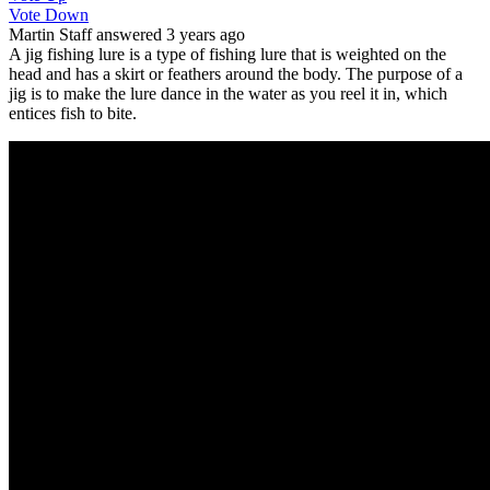
Vote Down
Martin
Staff
answered 3 years ago
A jig fishing lure is a type of fishing lure that is weighted on the
head and has a skirt or feathers around the body. The purpose of a
jig is to make the lure dance in the water as you reel it in, which
entices fish to bite.