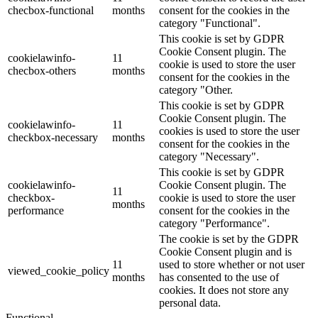
checbox-functional
months
consent for the cookies in the
category "Functional".
This cookie is set by GDPR
Cookie Consent plugin. The
cookielawinfo-
11
cookie is used to store the user
checbox-others
months
consent for the cookies in the
category "Other.
This cookie is set by GDPR
Cookie Consent plugin. The
cookielawinfo-
11
cookies is used to store the user
checkbox-necessary
months
consent for the cookies in the
category "Necessary".
This cookie is set by GDPR
cookielawinfo-
Cookie Consent plugin. The
11
checkbox-
cookie is used to store the user
months
performance
consent for the cookies in the
category "Performance".
The cookie is set by the GDPR
Cookie Consent plugin and is
11
used to store whether or not user
viewed_cookie_policy
months
has consented to the use of
cookies. It does not store any
personal data.
Functional