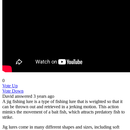
0
Vote Up
Vote Down
David
answered 3 years ago
A jig fishing lure is a type of fishing lure that is weighted so that it
can be thrown out and retrieved in a jerking motion. This action
mimics the movement of a bait fish, which attracts predatory fish to
strike.
Jig lures come in many different shapes and sizes, including soft