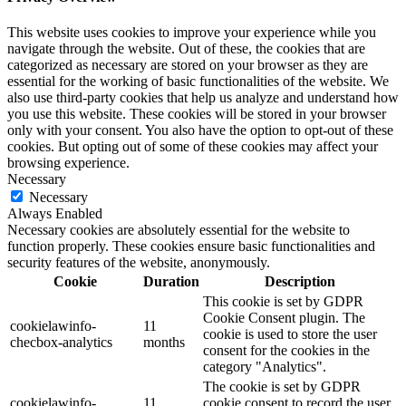
This website uses cookies to improve your experience while you
navigate through the website. Out of these, the cookies that are
categorized as necessary are stored on your browser as they are
essential for the working of basic functionalities of the website. We
also use third-party cookies that help us analyze and understand how
you use this website. These cookies will be stored in your browser
only with your consent. You also have the option to opt-out of these
cookies. But opting out of some of these cookies may affect your
browsing experience.
Necessary
Necessary
Always Enabled
Necessary cookies are absolutely essential for the website to
function properly. These cookies ensure basic functionalities and
security features of the website, anonymously.
Cookie
Duration
Description
This cookie is set by GDPR
Cookie Consent plugin. The
cookielawinfo-
11
cookie is used to store the user
checbox-analytics
months
consent for the cookies in the
category "Analytics".
The cookie is set by GDPR
cookielawinfo-
11
cookie consent to record the user