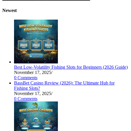
Newest
Best Low-Volatility Fishing Slots for Beginners (2026 Guide)
November 17, 2025
/
0 Comments
BassBet Casino Review (2026): The Ultimate Hub for
Fishing Slots?
November 17, 2025
/
0 Comments