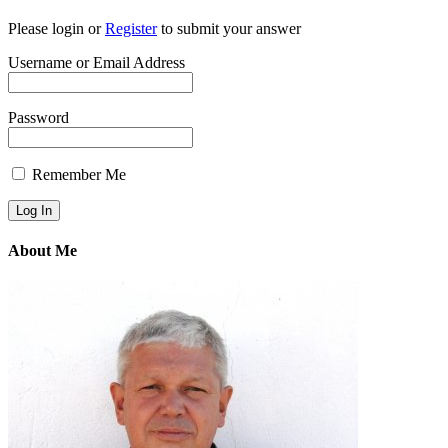
Please login or
Register
to submit your answer
Username or Email Address
Password
Remember Me
About Me