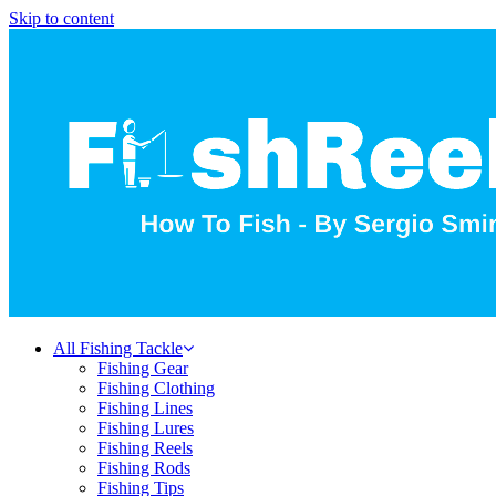
Skip to content
All Fishing Tackle
Fishing Gear
Fishing Clothing
Fishing Lines
Fishing Lures
Fishing Reels
Fishing Rods
Fishing Tips