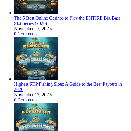
The 5 Best Online Casinos to Play the ENTIRE Big Bass
Slot Series (2026)
November 17, 2025
/
0 Comments
Highest RTP Fishing Slots: A Guide to the Best Payouts in
2026
November 17, 2025
/
0 Comments