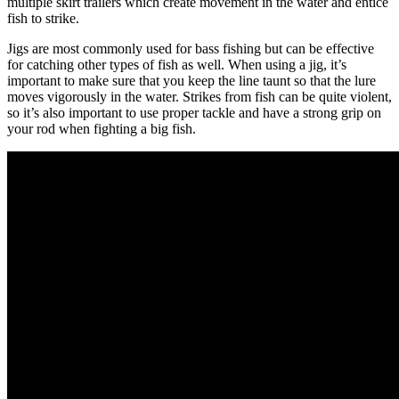
multiple skirt trailers which create movement in the water and entice
fish to strike.
Jigs are most commonly used for bass fishing but can be effective
for catching other types of fish as well. When using a jig, it’s
important to make sure that you keep the line taunt so that the lure
moves vigorously in the water. Strikes from fish can be quite violent,
so it’s also important to use proper tackle and have a strong grip on
your rod when fighting a big fish.