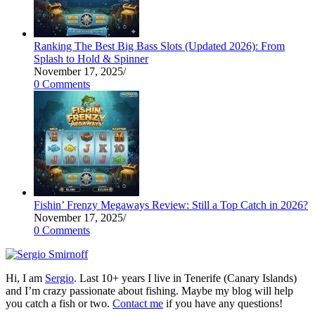
Ranking The Best Big Bass Slots (Updated 2026): From
Splash to Hold & Spinner
November 17, 2025
/
0 Comments
Fishin’ Frenzy Megaways Review: Still a Top Catch in 2026?
November 17, 2025
/
0 Comments
Hi, I am
Sergio
. Last 10+ years I live in Tenerife (Canary Islands)
and I’m crazy passionate about fishing. Maybe my blog will help
you catch a fish or two.
Contact me
if you have any questions!