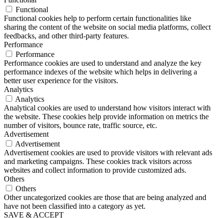
Functional
Functional cookies help to perform certain functionalities like
sharing the content of the website on social media platforms, collect
feedbacks, and other third-party features.
Performance
Performance
Performance cookies are used to understand and analyze the key
performance indexes of the website which helps in delivering a
better user experience for the visitors.
Analytics
Analytics
Analytical cookies are used to understand how visitors interact with
the website. These cookies help provide information on metrics the
number of visitors, bounce rate, traffic source, etc.
Advertisement
Advertisement
Advertisement cookies are used to provide visitors with relevant ads
and marketing campaigns. These cookies track visitors across
websites and collect information to provide customized ads.
Others
Others
Other uncategorized cookies are those that are being analyzed and
have not been classified into a category as yet.
SAVE & ACCEPT