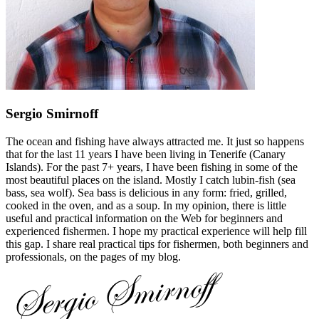
Sergio Smirnoff
The ocean and fishing have always attracted me. It just so happens
that for the last 11 years I have been living in Tenerife (Canary
Islands). For the past 7+ years, I have been fishing in some of the
most beautiful places on the island. Mostly I catch lubin-fish (sea
bass, sea wolf). Sea bass is delicious in any form: fried, grilled,
cooked in the oven, and as a soup. In my opinion, there is little
useful and practical information on the Web for beginners and
experienced fishermen. I hope my practical experience will help fill
this gap. I share real practical tips for fishermen, both beginners and
professionals, on the pages of my blog.