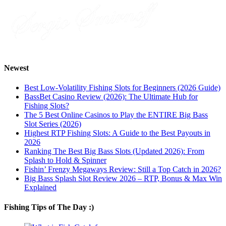
Newest
Best Low-Volatility Fishing Slots for Beginners (2026 Guide)
BassBet Casino Review (2026): The Ultimate Hub for
Fishing Slots?
The 5 Best Online Casinos to Play the ENTIRE Big Bass
Slot Series (2026)
Highest RTP Fishing Slots: A Guide to the Best Payouts in
2026
Ranking The Best Big Bass Slots (Updated 2026): From
Splash to Hold & Spinner
Fishin’ Frenzy Megaways Review: Still a Top Catch in 2026?
Big Bass Splash Slot Review 2026 – RTP, Bonus & Max Win
Explained
Fishing Tips of The Day :)