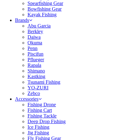
Spearfishing Gear
Bowfishing Gear
Kayak Fishing
Brands
Abu Garcia
Berkley
Daiwa
Okuma
Penn
Piscifun
Pflueger
Rapala
Shimano
Kastking
Tsunami Fishing
YO-ZURI
Zebco
Accessories
Fishing Drone
Fishing Cart
Fishing Tackle
Deep Drop Fishing
Ice Fishing
Jig Fishing
Fly Fishing Gear