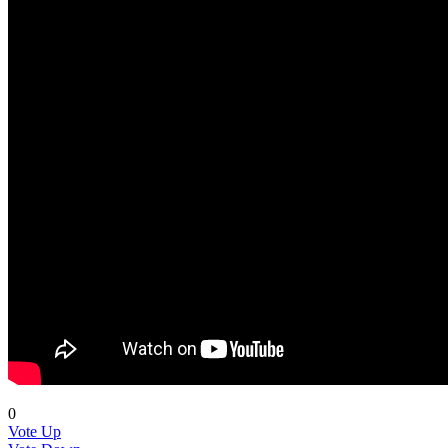
0
Vote Up