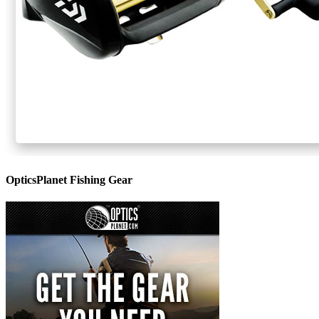
OpticsPlanet Fishing Gear