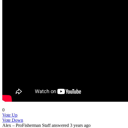
0
Vote Up
Vote Down
Alex – ProFisherman
Staff
answered 3 years ago