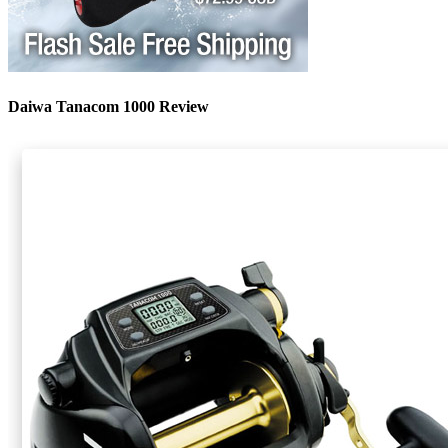
Daiwa Tanacom 1000 Review