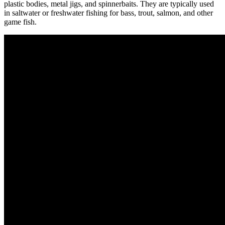
plastic bodies, metal jigs, and spinnerbaits. They are typically used
in saltwater or freshwater fishing for bass, trout, salmon, and other
game fish.