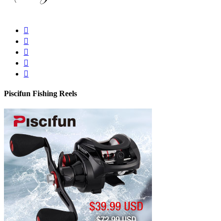
Piscifun Fishing Reels