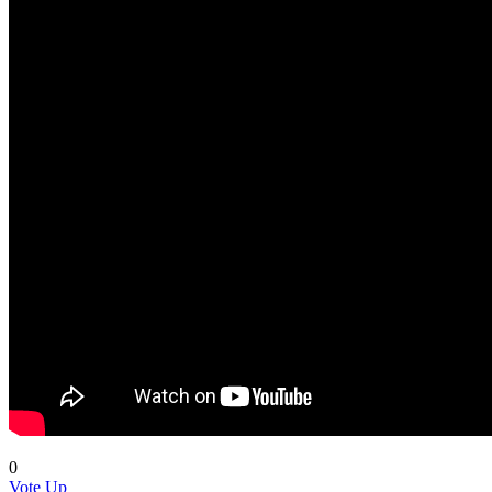
0
Vote Up