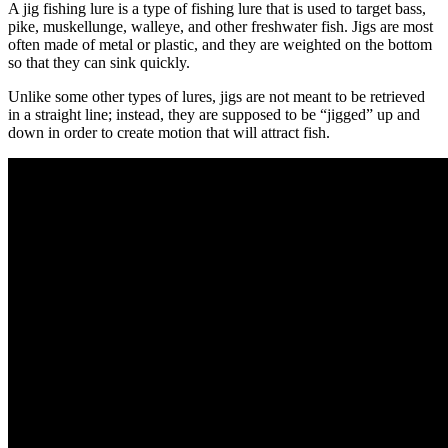
A jig fishing lure is a type of fishing lure that is used to target bass,
pike, muskellunge, walleye, and other freshwater fish. Jigs are most
often made of metal or plastic, and they are weighted on the bottom
so that they can sink quickly.
Unlike some other types of lures, jigs are not meant to be retrieved
in a straight line; instead, they are supposed to be “jigged” up and
down in order to create motion that will attract fish.