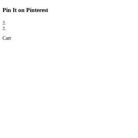
Pin It on Pinterest
×
×
Cart