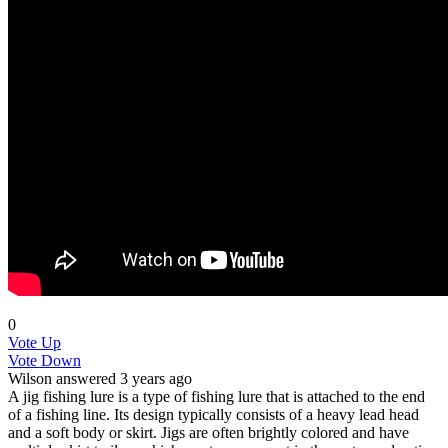
0
Vote Up
Vote Down
Wilson
answered 3 years ago
A jig fishing lure is a type of fishing lure that is attached to the end
of a fishing line. Its design typically consists of a heavy lead head
and a soft body or skirt. Jigs are often brightly colored and have