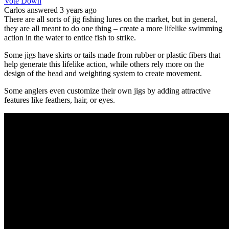
Vote Down
Carlos
answered 3 years ago
There are all sorts of jig fishing lures on the market, but in general,
they are all meant to do one thing – create a more lifelike swimming
action in the water to entice fish to strike.
Some jigs have skirts or tails made from rubber or plastic fibers that
help generate this lifelike action, while others rely more on the
design of the head and weighting system to create movement.
Some anglers even customize their own jigs by adding attractive
features like feathers, hair, or eyes.