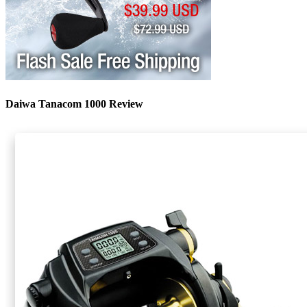
Daiwa Tanacom 1000 Review