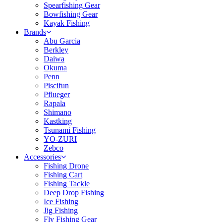
Spearfishing Gear
Bowfishing Gear
Kayak Fishing
Brands
Abu Garcia
Berkley
Daiwa
Okuma
Penn
Piscifun
Pflueger
Rapala
Shimano
Kastking
Tsunami Fishing
YO-ZURI
Zebco
Accessories
Fishing Drone
Fishing Cart
Fishing Tackle
Deep Drop Fishing
Ice Fishing
Jig Fishing
Fly Fishing Gear