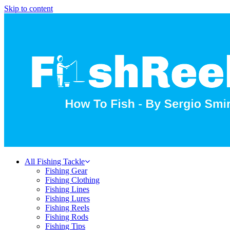
Skip to content
All Fishing Tackle
Fishing Gear
Fishing Clothing
Fishing Lines
Fishing Lures
Fishing Reels
Fishing Rods
Fishing Tips