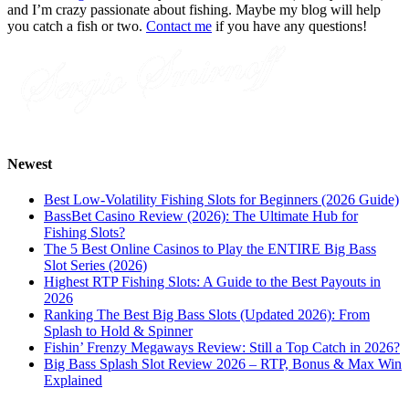
and I’m crazy passionate about fishing. Maybe my blog will help
you catch a fish or two.
Contact me
if you have any questions!
Newest
Best Low-Volatility Fishing Slots for Beginners (2026 Guide)
BassBet Casino Review (2026): The Ultimate Hub for
Fishing Slots?
The 5 Best Online Casinos to Play the ENTIRE Big Bass
Slot Series (2026)
Highest RTP Fishing Slots: A Guide to the Best Payouts in
2026
Ranking The Best Big Bass Slots (Updated 2026): From
Splash to Hold & Spinner
Fishin’ Frenzy Megaways Review: Still a Top Catch in 2026?
Big Bass Splash Slot Review 2026 – RTP, Bonus & Max Win
Explained