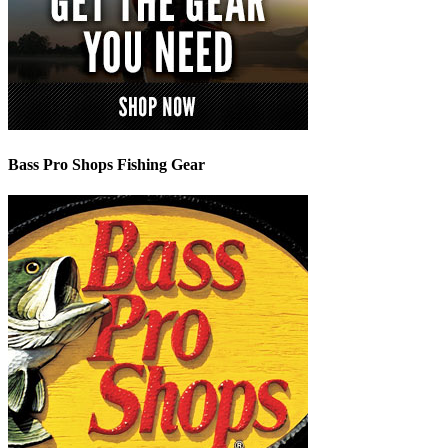
Bass Pro Shops Fishing Gear