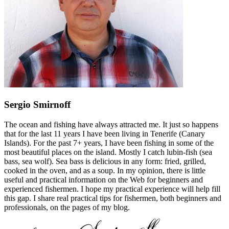
Sergio Smirnoff
The ocean and fishing have always attracted me. It just so happens
that for the last 11 years I have been living in Tenerife (Canary
Islands). For the past 7+ years, I have been fishing in some of the
most beautiful places on the island. Mostly I catch lubin-fish (sea
bass, sea wolf). Sea bass is delicious in any form: fried, grilled,
cooked in the oven, and as a soup. In my opinion, there is little
useful and practical information on the Web for beginners and
experienced fishermen. I hope my practical experience will help fill
this gap. I share real practical tips for fishermen, both beginners and
professionals, on the pages of my blog.