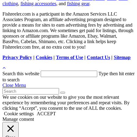
clothing
,
fishing accessories
, and
fishing gear
.
Fishreeler.com is a participant in the Amazon Services LLC
Associates Program, an affiliate advertising program designed to
provide a means for sites to earn advertising fees by advertising and
linking to Amazon.com. We sometimes get paid for listings, through
sponsors or affiliate programs like Amazon, Ebay, Walmart,
BassPro, Cabelas, Shimano, etc. Clicking a link helps keep
Fishreeler.com free, at no extra cost to you!
Privacy Policy
|
Cookies
|
Terms of Use
|
Contact Us
|
Sitemap
Search this website
Type then hit enter
to search
Close Menu
We use cookies on our website to give you the most relevant
experience by remembering your preferences and repeat visits. By
clicking “Accept”, you consent to the use of ALL the cookies.
Cookie settings
ACCEPT
Manage consent