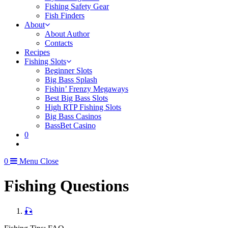
Fishing Safety Gear
Fish Finders
About
About Author
Contacts
Recipes
Fishing Slots
Beginner Slots
Big Bass Splash
Fishin’ Frenzy Megaways
Best Big Bass Slots
High RTP Fishing Slots
Big Bass Casinos
BassBet Casino
0
0
Menu
Close
Fishing Questions
🎣