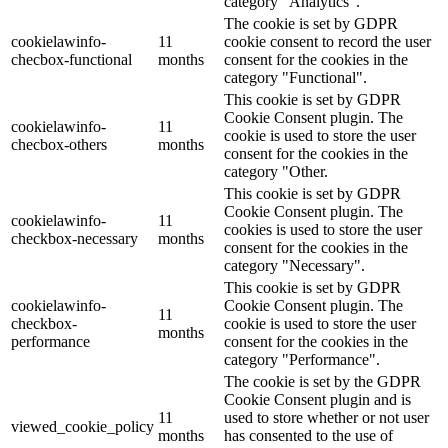
category "Analytics".
The cookie is set by GDPR
cookielawinfo-
11
cookie consent to record the user
checbox-functional
months
consent for the cookies in the
category "Functional".
This cookie is set by GDPR
Cookie Consent plugin. The
cookielawinfo-
11
cookie is used to store the user
checbox-others
months
consent for the cookies in the
category "Other.
This cookie is set by GDPR
Cookie Consent plugin. The
cookielawinfo-
11
cookies is used to store the user
checkbox-necessary
months
consent for the cookies in the
category "Necessary".
This cookie is set by GDPR
cookielawinfo-
Cookie Consent plugin. The
11
checkbox-
cookie is used to store the user
months
performance
consent for the cookies in the
category "Performance".
The cookie is set by the GDPR
Cookie Consent plugin and is
11
used to store whether or not user
viewed_cookie_policy
months
has consented to the use of