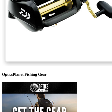
OpticsPlanet Fishing Gear