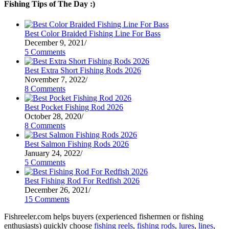
Fishing Tips of The Day :)
Best Color Braided Fishing Line For Bass
December 9, 2021
/
5 Comments
Best Extra Short Fishing Rods 2026
November 7, 2022
/
8 Comments
Best Pocket Fishing Rod 2026
October 28, 2020
/
8 Comments
Best Salmon Fishing Rods 2026
January 24, 2022
/
5 Comments
Best Fishing Rod For Redfish 2026
December 26, 2021
/
15 Comments
Fishreeler.com helps buyers (experienced fishermen or fishing
enthusiasts) quickly choose
fishing reels
,
fishing rods
,
lures
,
lines
,