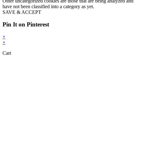
Other uncategorized cookies are those that are being analyzed and
have not been classified into a category as yet.
SAVE & ACCEPT
Pin It on Pinterest
×
×
Cart