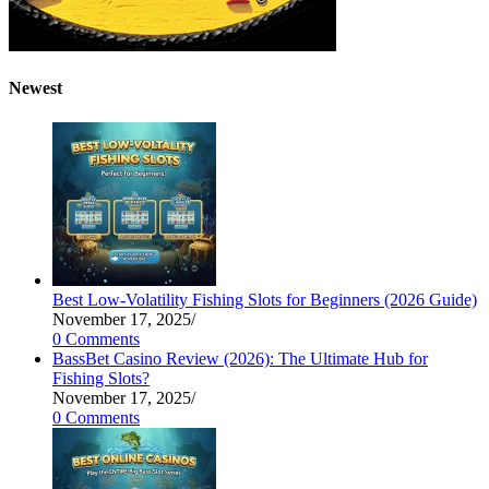
Newest
Best Low-Volatility Fishing Slots for Beginners (2026 Guide)
November 17, 2025
/
0 Comments
BassBet Casino Review (2026): The Ultimate Hub for
Fishing Slots?
November 17, 2025
/
0 Comments