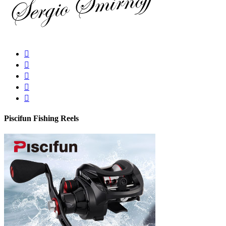
Piscifun Fishing Reels