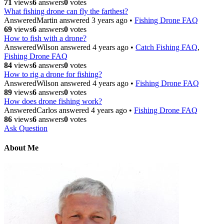
71
views
6
answers
0
votes
What fishing drone can fly the farthest?
Answered
Martin
answered 3 years ago
•
Fishing Drone FAQ
69
views
6
answers
0
votes
How to fish with a drone?
Answered
Wilson
answered 4 years ago
•
Catch Fishing FAQ
,
Fishing Drone FAQ
84
views
6
answers
0
votes
How to rig a drone for fishing?
Answered
Wilson
answered 4 years ago
•
Fishing Drone FAQ
89
views
6
answers
0
votes
How does drone fishing work?
Answered
Carlos
answered 4 years ago
•
Fishing Drone FAQ
86
views
6
answers
0
votes
Ask Question
About Me