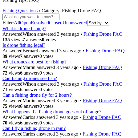
Fishing Tips: FAQ
Fishing Questions
›
Category: Fishing Drone FAQ
Filter:
All
Open
Resolved
Closed
Unanswered
What is drone fishing?
Answered
Wilson
answered 3 years ago
•
Fishing Drone FAQ
135
views
7
answers
0
votes
Is drone fishing legal?
Answered
Bernard
answered 3 years ago
•
Fishing Drone FAQ
89
views
7
answers
0
votes
What drones are best for fishing?
Answered
Martin
answered 3 years ago
•
Fishing Drone FAQ
72
views
6
answers
0
votes
Can fishing drones see fish?
Answered
Wilson
answered 3 years ago
•
Fishing Drone FAQ
71
views
6
answers
0
votes
Can a fishing drone fly for 2 hours?
Answered
Martin
answered 3 years ago
•
Fishing Drone FAQ
75
views
6
answers
0
votes
What happens if a fishing drone goes out of range?
Answered
Carlos
answered 3 years ago
•
Fishing Drone FAQ
70
views
6
answers
0
votes
Can I fly a fishing drone in rain?
Answered
Carlos
answered 3 years ago
•
Fishing Drone FAQ