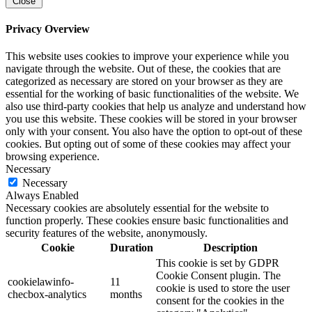
Close
Privacy Overview
This website uses cookies to improve your experience while you
navigate through the website. Out of these, the cookies that are
categorized as necessary are stored on your browser as they are
essential for the working of basic functionalities of the website. We
also use third-party cookies that help us analyze and understand how
you use this website. These cookies will be stored in your browser
only with your consent. You also have the option to opt-out of these
cookies. But opting out of some of these cookies may affect your
browsing experience.
Necessary
Necessary
Always Enabled
Necessary cookies are absolutely essential for the website to
function properly. These cookies ensure basic functionalities and
security features of the website, anonymously.
Cookie
Duration
Description
This cookie is set by GDPR
Cookie Consent plugin. The
cookielawinfo-
11
cookie is used to store the user
checbox-analytics
months
consent for the cookies in the