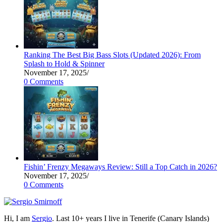
Ranking The Best Big Bass Slots (Updated 2026): From
Splash to Hold & Spinner
November 17, 2025
/
0 Comments
Fishin’ Frenzy Megaways Review: Still a Top Catch in 2026?
November 17, 2025
/
0 Comments
Hi, I am
Sergio
. Last 10+ years I live in Tenerife (Canary Islands)