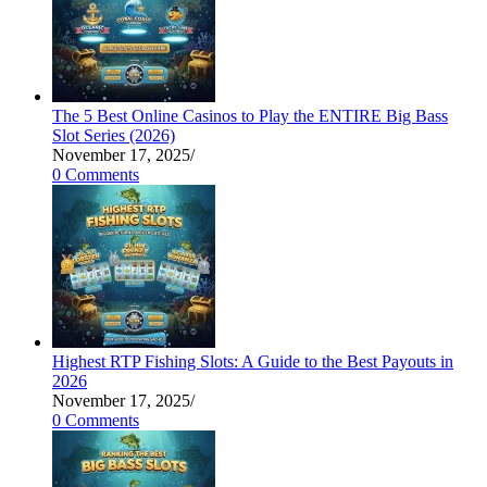
The 5 Best Online Casinos to Play the ENTIRE Big Bass
Slot Series (2026)
November 17, 2025
/
0 Comments
Highest RTP Fishing Slots: A Guide to the Best Payouts in
2026
November 17, 2025
/
0 Comments