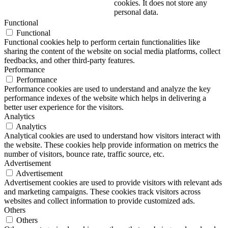
cookies. It does not store any
personal data.
Functional
Functional
Functional cookies help to perform certain functionalities like
sharing the content of the website on social media platforms, collect
feedbacks, and other third-party features.
Performance
Performance
Performance cookies are used to understand and analyze the key
performance indexes of the website which helps in delivering a
better user experience for the visitors.
Analytics
Analytics
Analytical cookies are used to understand how visitors interact with
the website. These cookies help provide information on metrics the
number of visitors, bounce rate, traffic source, etc.
Advertisement
Advertisement
Advertisement cookies are used to provide visitors with relevant ads
and marketing campaigns. These cookies track visitors across
websites and collect information to provide customized ads.
Others
Others