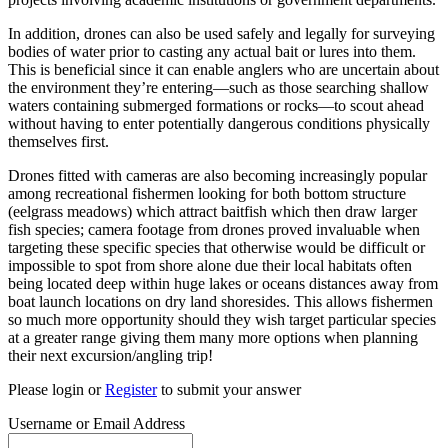
In addition, drones can also be used safely and legally for surveying
bodies of water prior to casting any actual bait or lures into them.
This is beneficial since it can enable anglers who are uncertain about
the environment they’re entering—such as those searching shallow
waters containing submerged formations or rocks—to scout ahead
without having to enter potentially dangerous conditions physically
themselves first.
Drones fitted with cameras are also becoming increasingly popular
among recreational fishermen looking for both bottom structure
(eelgrass meadows) which attract baitfish which then draw larger
fish species; camera footage from drones proved invaluable when
targeting these specific species that otherwise would be difficult or
impossible to spot from shore alone due their local habitats often
being located deep within huge lakes or oceans distances away from
boat launch locations on dry land shoresides. This allows fishermen
so much more opportunity should they wish target particular species
at a greater range giving them many more options when planning
their next excursion/angling trip!
Please login or
Register
to submit your answer
Username or Email Address