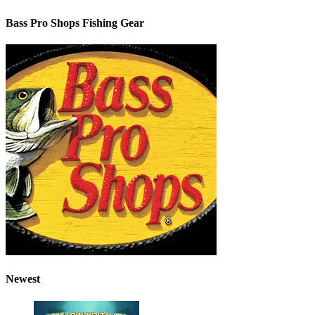
Bass Pro Shops Fishing Gear
Newest