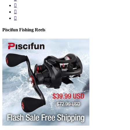
Piscifun Fishing Reels