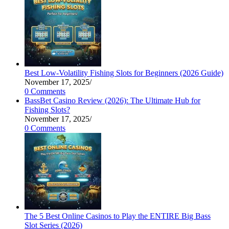
Best Low-Volatility Fishing Slots for Beginners (2026 Guide)
November 17, 2025
/
0 Comments
BassBet Casino Review (2026): The Ultimate Hub for
Fishing Slots?
November 17, 2025
/
0 Comments
The 5 Best Online Casinos to Play the ENTIRE Big Bass
Slot Series (2026)