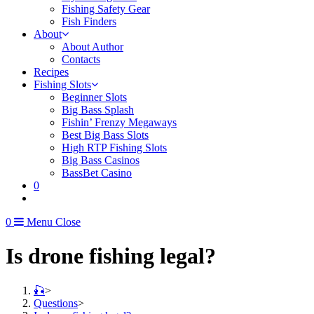
Fishing Safety Gear
Fish Finders
About
About Author
Contacts
Recipes
Fishing Slots
Beginner Slots
Big Bass Splash
Fishin’ Frenzy Megaways
Best Big Bass Slots
High RTP Fishing Slots
Big Bass Casinos
BassBet Casino
0
0
Menu
Close
Is drone fishing legal?
🎣
>
Questions
>