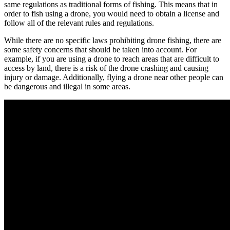
same regulations as traditional forms of fishing. This means that in
order to fish using a drone, you would need to obtain a license and
follow all of the relevant rules and regulations.
While there are no specific laws prohibiting drone fishing, there are
some safety concerns that should be taken into account. For
example, if you are using a drone to reach areas that are difficult to
access by land, there is a risk of the drone crashing and causing
injury or damage. Additionally, flying a drone near other people can
be dangerous and illegal in some areas.