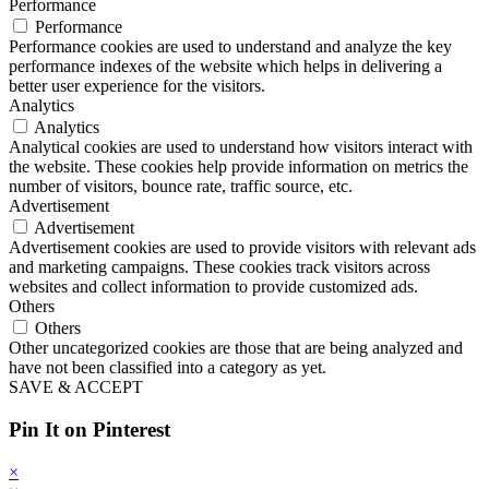
Performance
Performance
Performance cookies are used to understand and analyze the key
performance indexes of the website which helps in delivering a
better user experience for the visitors.
Analytics
Analytics
Analytical cookies are used to understand how visitors interact with
the website. These cookies help provide information on metrics the
number of visitors, bounce rate, traffic source, etc.
Advertisement
Advertisement
Advertisement cookies are used to provide visitors with relevant ads
and marketing campaigns. These cookies track visitors across
websites and collect information to provide customized ads.
Others
Others
Other uncategorized cookies are those that are being analyzed and
have not been classified into a category as yet.
SAVE & ACCEPT
Pin It on Pinterest
×