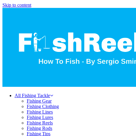
Skip to content
All Fishing Tackle
Fishing Gear
Fishing Clothing
Fishing Lines
Fishing Lures
Fishing Reels
Fishing Rods
Fishing Tips