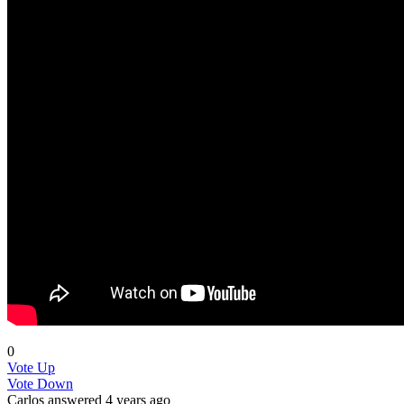
0
Vote Up
Vote Down
Carlos
answered 4 years ago