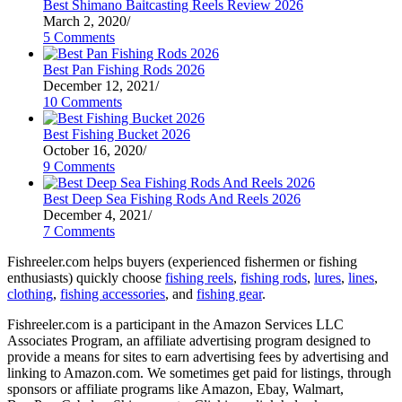
Best Shimano Baitcasting Reels Review 2026
March 2, 2020
/
5 Comments
Best Pan Fishing Rods 2026
December 12, 2021
/
10 Comments
Best Fishing Bucket 2026
October 16, 2020
/
9 Comments
Best Deep Sea Fishing Rods And Reels 2026
December 4, 2021
/
7 Comments
Fishreeler.com helps buyers (experienced fishermen or fishing
enthusiasts) quickly choose
fishing reels
,
fishing rods
,
lures
,
lines
,
clothing
,
fishing accessories
, and
fishing gear
.
Fishreeler.com is a participant in the Amazon Services LLC
Associates Program, an affiliate advertising program designed to
provide a means for sites to earn advertising fees by advertising and
linking to Amazon.com. We sometimes get paid for listings, through
sponsors or affiliate programs like Amazon, Ebay, Walmart,