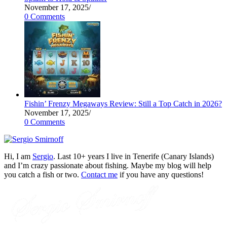
November 17, 2025
/
0 Comments
Fishin’ Frenzy Megaways Review: Still a Top Catch in 2026?
November 17, 2025
/
0 Comments
Hi, I am
Sergio
. Last 10+ years I live in Tenerife (Canary Islands)
and I’m crazy passionate about fishing. Maybe my blog will help
you catch a fish or two.
Contact me
if you have any questions!