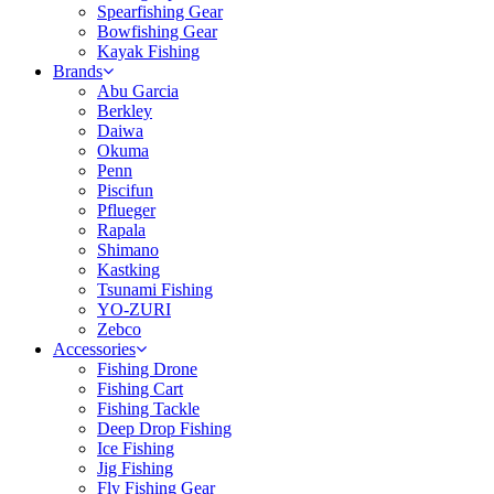
Spearfishing Gear
Bowfishing Gear
Kayak Fishing
Brands
Abu Garcia
Berkley
Daiwa
Okuma
Penn
Piscifun
Pflueger
Rapala
Shimano
Kastking
Tsunami Fishing
YO-ZURI
Zebco
Accessories
Fishing Drone
Fishing Cart
Fishing Tackle
Deep Drop Fishing
Ice Fishing
Jig Fishing
Fly Fishing Gear