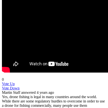
0
Vote Up
Vote Down
Martin
Staff
answered 4 years ago
Yes, drone fishing is legal in many countries around the world.
While there are some regulatory hurdles to overcome in order to use
a drone for fishing commercially, many people use them