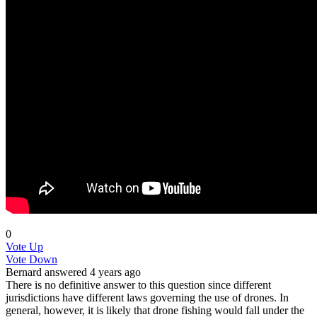
0
Vote Up
Vote Down
Bernard
answered 4 years ago
There is no definitive answer to this question since different
jurisdictions have different laws governing the use of drones. In
general, however, it is likely that drone fishing would fall under the