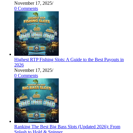
November 17, 2025
/
0 Comments
Highest RTP Fishing Slots: A Guide to the Best Payouts in
2026
November 17, 2025
/
0 Comments
Ranking The Best Big Bass Slots (Updated 2026): From
Splash to Hold & Spinner