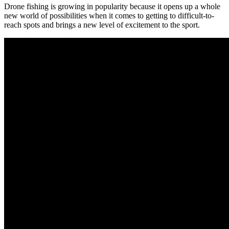
Drone fishing is growing in popularity because it opens up a whole
new world of possibilities when it comes to getting to difficult-to-
reach spots and brings a new level of excitement to the sport.