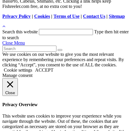
BassPro, Cabelas, Shimano, etc. Clicking a link helps keep
Fishreeler.com free, at no extra cost to you!
Privacy Policy
|
Cookies
|
Terms of Use
|
Contact Us
|
Sitemap
Search this website
Type then hit enter
to search
Close Menu
We use cookies on our website to give you the most relevant
experience by remembering your preferences and repeat visits. By
clicking “Accept”, you consent to the use of ALL the cookies.
Cookie settings
ACCEPT
Manage consent
Close
Privacy Overview
This website uses cookies to improve your experience while you
navigate through the website. Out of these, the cookies that are
categorized as necessary are stored on your browser as they are