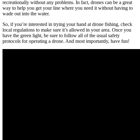
recreationally without any problems. In fact, drones can be a great
way to help you get your line where you need it without having to
wade out into the water.
So, if you’re interested in trying your hand at drone fishing, check
local regulations to make sure it’s allowed in your area. Once you
have the green light, be sure to follow all of the usual safety
protocols for operating a drone. And most importantly, have fun!