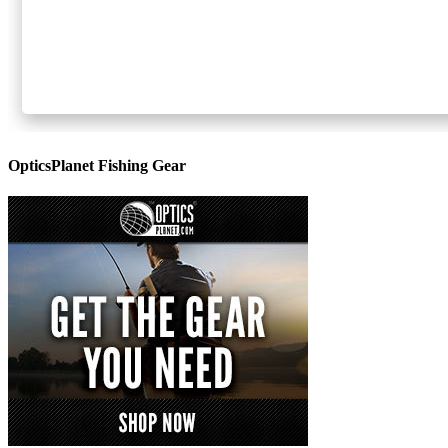
OpticsPlanet Fishing Gear