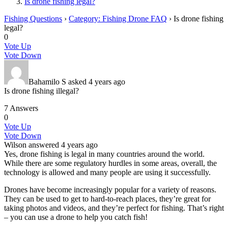
Is drone fishing legal?
Fishing Questions
›
Category: Fishing Drone FAQ
›
Is drone fishing
legal?
0
Vote Up
Vote Down
Bahamilo S
asked 4 years ago
Is drone fishing illegal?
7 Answers
0
Vote Up
Vote Down
Wilson
answered 4 years ago
Yes, drone fishing is legal in many countries around the world.
While there are some regulatory hurdles in some areas, overall, the
technology is allowed and many people are using it successfully.
Drones have become increasingly popular for a variety of reasons.
They can be used to get to hard-to-reach places, they’re great for
taking photos and videos, and they’re perfect for fishing. That’s right
– you can use a drone to help you catch fish!