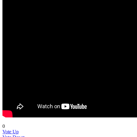
0
Vote Up