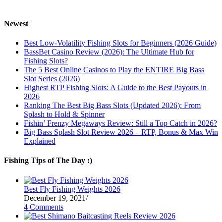
Newest
Best Low-Volatility Fishing Slots for Beginners (2026 Guide)
BassBet Casino Review (2026): The Ultimate Hub for
Fishing Slots?
The 5 Best Online Casinos to Play the ENTIRE Big Bass
Slot Series (2026)
Highest RTP Fishing Slots: A Guide to the Best Payouts in
2026
Ranking The Best Big Bass Slots (Updated 2026): From
Splash to Hold & Spinner
Fishin’ Frenzy Megaways Review: Still a Top Catch in 2026?
Big Bass Splash Slot Review 2026 – RTP, Bonus & Max Win
Explained
Fishing Tips of The Day :)
Best Fly Fishing Weights 2026
December 19, 2021
/
4 Comments