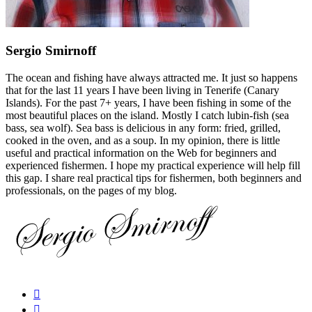
Sergio Smirnoff
The ocean and fishing have always attracted me. It just so happens
that for the last 11 years I have been living in Tenerife (Canary
Islands). For the past 7+ years, I have been fishing in some of the
most beautiful places on the island. Mostly I catch lubin-fish (sea
bass, sea wolf). Sea bass is delicious in any form: fried, grilled,
cooked in the oven, and as a soup. In my opinion, there is little
useful and practical information on the Web for beginners and
experienced fishermen. I hope my practical experience will help fill
this gap. I share real practical tips for fishermen, both beginners and
professionals, on the pages of my blog.