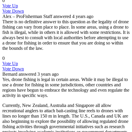
0
Vote Up
Vote Down
Alex – ProFisherman
Staff
answered 4 years ago
There is no definitive answer to this question as the legality of drone
fishing can vary from place to place. In some areas, using a drone to
fish is illegal, while in others it is allowed with some restrictions. It is
always best to consult with local authorities before attempting to use
a drone for fishing in order to ensure that you are doing so within
the bounds of the law.
0
Vote Up
Vote Down
Bernard
answered 3 years ago
Yes, drone fishing is legal in certain areas. While it may be illegal to
use a drone for fishing in some jurisdictions, other countries and
regions have begun to embrace the technology and even regulate the
activity in specific ways.
Currently, New Zealand, Australia and Singapore all allow
recreational anglers to attach bait-casting line reels to drones with
lines no longer than 150 m in length. The U.S., Canada and UK are
also beginning to explore the possibility of allowing regulated drone
fishing activities through governmental initiatives such as research
projects involving academic institutions or government departments.