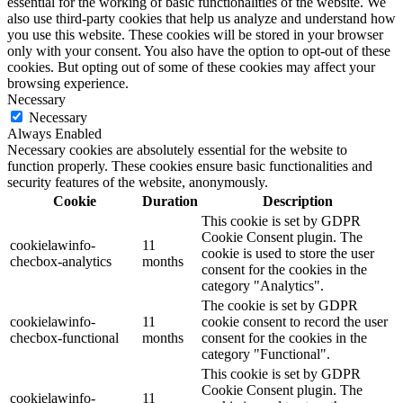
essential for the working of basic functionalities of the website. We
also use third-party cookies that help us analyze and understand how
you use this website. These cookies will be stored in your browser
only with your consent. You also have the option to opt-out of these
cookies. But opting out of some of these cookies may affect your
browsing experience.
Necessary
Necessary
Always Enabled
Necessary cookies are absolutely essential for the website to
function properly. These cookies ensure basic functionalities and
security features of the website, anonymously.
Cookie
Duration
Description
This cookie is set by GDPR
Cookie Consent plugin. The
cookielawinfo-
11
cookie is used to store the user
checbox-analytics
months
consent for the cookies in the
category "Analytics".
The cookie is set by GDPR
cookielawinfo-
11
cookie consent to record the user
checbox-functional
months
consent for the cookies in the
category "Functional".
This cookie is set by GDPR
Cookie Consent plugin. The
cookielawinfo-
11