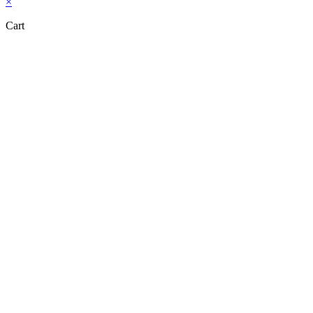
×
Cart