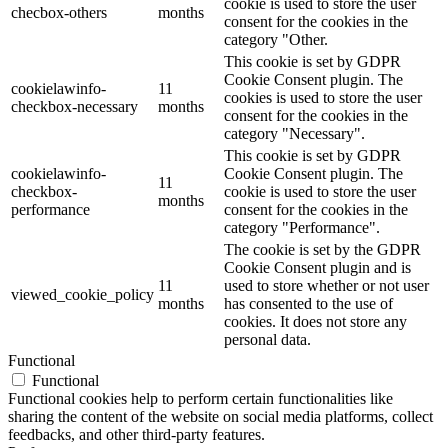
cookie is used to store the user
checbox-others
months
consent for the cookies in the
category "Other.
This cookie is set by GDPR
Cookie Consent plugin. The
cookielawinfo-
11
cookies is used to store the user
checkbox-necessary
months
consent for the cookies in the
category "Necessary".
This cookie is set by GDPR
cookielawinfo-
Cookie Consent plugin. The
11
checkbox-
cookie is used to store the user
months
performance
consent for the cookies in the
category "Performance".
The cookie is set by the GDPR
Cookie Consent plugin and is
11
used to store whether or not user
viewed_cookie_policy
months
has consented to the use of
cookies. It does not store any
personal data.
Functional
Functional
Functional cookies help to perform certain functionalities like
sharing the content of the website on social media platforms, collect
feedbacks, and other third-party features.