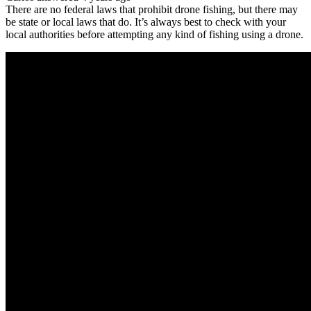
There are no federal laws that prohibit drone fishing, but there may
be state or local laws that do. It’s always best to check with your
local authorities before attempting any kind of fishing using a drone.