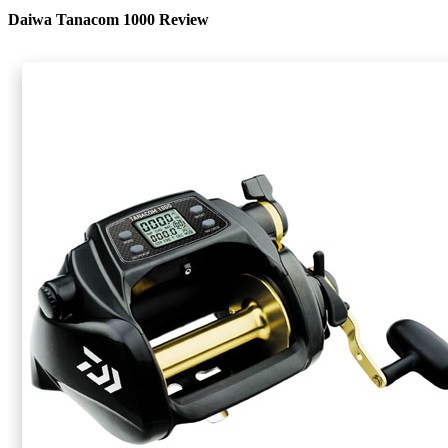
Daiwa Tanacom 1000 Review