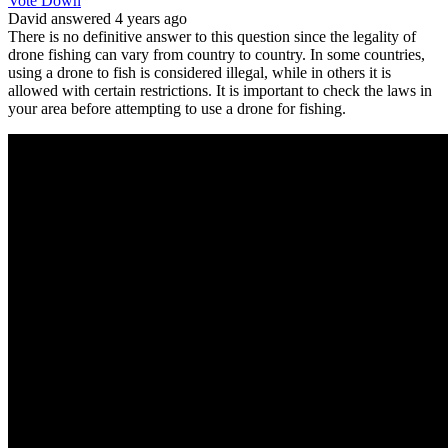
Vote Down
David
answered 4 years ago
There is no definitive answer to this question since the legality of
drone fishing can vary from country to country. In some countries,
using a drone to fish is considered illegal, while in others it is
allowed with certain restrictions. It is important to check the laws in
your area before attempting to use a drone for fishing.