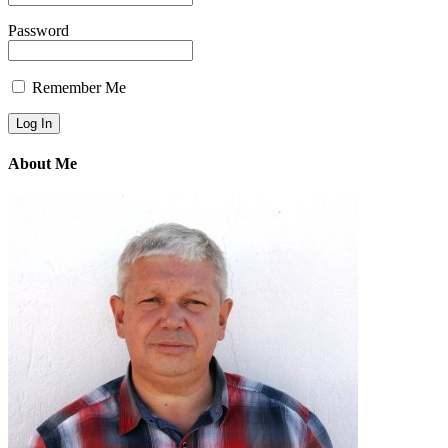
Password
Remember Me
About Me