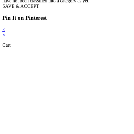
have not been classified into a category as yet.
SAVE & ACCEPT
Pin It on Pinterest
×
×
Cart