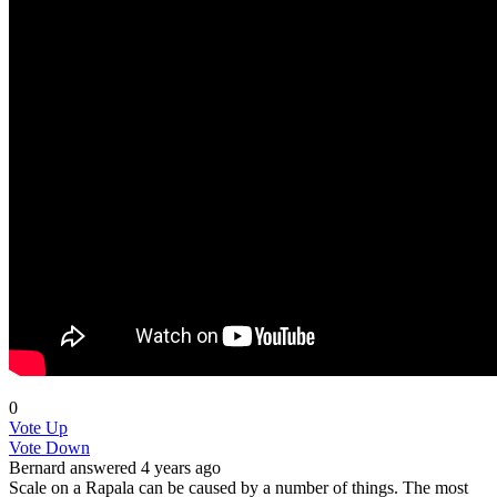
0
Vote Up
Vote Down
Bernard
answered 4 years ago
Scale on a Rapala can be caused by a number of things. The most