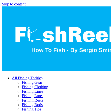
Skip to content
All Fishing Tackle
Fishing Gear
Fishing Clothing
Fishing Lines
Fishing Lures
Fishing Reels
Fishing Rods
Fishing Tips