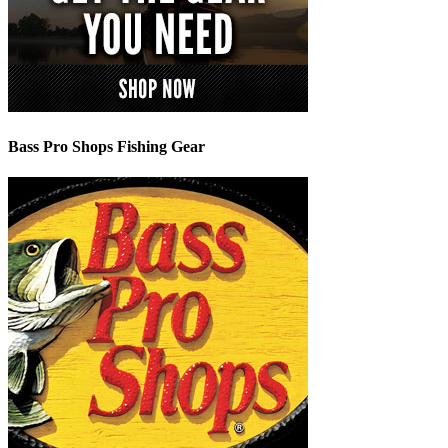
Bass Pro Shops Fishing Gear