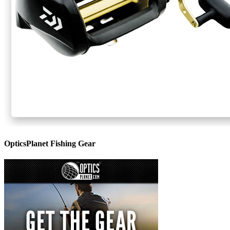
OpticsPlanet Fishing Gear