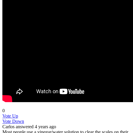
0
Vote Up
Vote Down
Carlos
answered 4 years ago
Most people use a vinegar/water solution to clear the scales on their