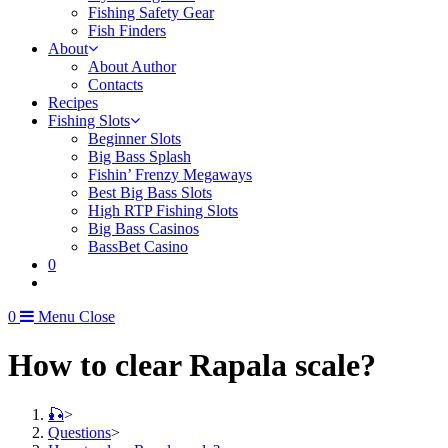
Fishing Safety Gear
Fish Finders
About
About Author
Contacts
Recipes
Fishing Slots
Beginner Slots
Big Bass Splash
Fishin’ Frenzy Megaways
Best Big Bass Slots
High RTP Fishing Slots
Big Bass Casinos
BassBet Casino
0
0
Menu
Close
How to clear Rapala scale?
🎣
>
Questions
>