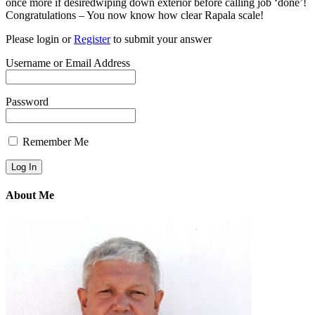
once more if desiredwiping down exterior before calling job ‘done’!
Congratulations – You now know how clear Rapala scale!
Please login or
Register
to submit your answer
Username or Email Address
Password
Remember Me
About Me