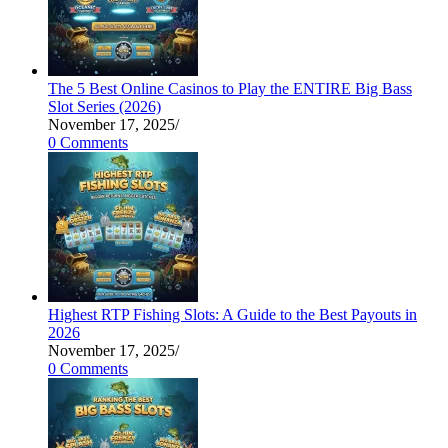
The 5 Best Online Casinos to Play the ENTIRE Big Bass
Slot Series (2026)
November 17, 2025
/
0 Comments
Highest RTP Fishing Slots: A Guide to the Best Payouts in
2026
November 17, 2025
/
0 Comments