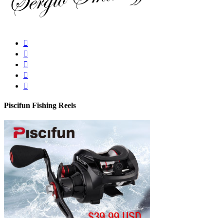
Piscifun Fishing Reels