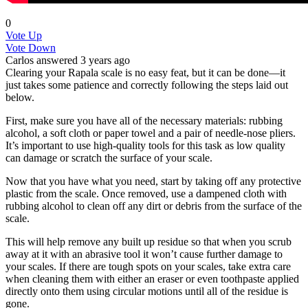
0
Vote Up
Vote Down
Carlos
answered 3 years ago
Clearing your Rapala scale is no easy feat, but it can be done—it
just takes some patience and correctly following the steps laid out
below.
First, make sure you have all of the necessary materials: rubbing
alcohol, a soft cloth or paper towel and a pair of needle-nose pliers.
It’s important to use high-quality tools for this task as low quality
can damage or scratch the surface of your scale.
Now that you have what you need, start by taking off any protective
plastic from the scale. Once removed, use a dampened cloth with
rubbing alcohol to clean off any dirt or debris from the surface of the
scale.
This will help remove any built up residue so that when you scrub
away at it with an abrasive tool it won’t cause further damage to
your scales. If there are tough spots on your scales, take extra care
when cleaning them with either an eraser or even toothpaste applied
directly onto them using circular motions until all of the residue is
gone.