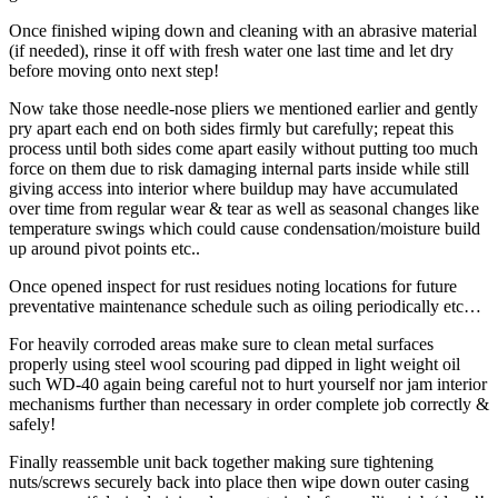
Once finished wiping down and cleaning with an abrasive material
(if needed), rinse it off with fresh water one last time and let dry
before moving onto next step!
Now take those needle-nose pliers we mentioned earlier and gently
pry apart each end on both sides firmly but carefully; repeat this
process until both sides come apart easily without putting too much
force on them due to risk damaging internal parts inside while still
giving access into interior where buildup may have accumulated
over time from regular wear & tear as well as seasonal changes like
temperature swings which could cause condensation/moisture build
up around pivot points etc..
Once opened inspect for rust residues noting locations for future
preventative maintenance schedule such as oiling periodically etc…
For heavily corroded areas make sure to clean metal surfaces
properly using steel wool scouring pad dipped in light weight oil
such WD-40 again being careful not to hurt yourself nor jam interior
mechanisms further than necessary in order complete job correctly &
safely!
Finally reassemble unit back together making sure tightening
nuts/screws securely back into place then wipe down outer casing