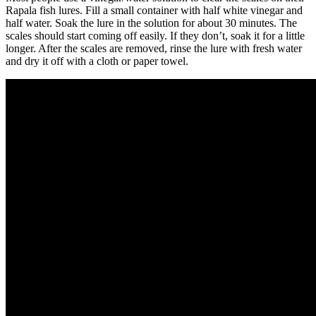
Rapala fish lures. Fill a small container with half white vinegar and
half water. Soak the lure in the solution for about 30 minutes. The
scales should start coming off easily. If they don’t, soak it for a little
longer. After the scales are removed, rinse the lure with fresh water
and dry it off with a cloth or paper towel.