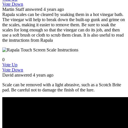
Vote Down
Martin
Staff
answered 4 years ago
Rapala scales can be cleared by soaking them in a hot vinegar bath.
The vinegar will help to break down the built-up gunk and grime on
the scales, making it easier to remove them. Be sure to soak the
scales for long enough so that the vinegar can do its job, and then
use a soft brush or cloth to scrub them clean. It is also useful to read
the instructions from Rapala
0
Vote Up
Vote Down
David
answered 4 years ago
Scale can be removed with a light abrasive, such as a Scotch Brite
pad. Be careful not to damage the finish of the lure.