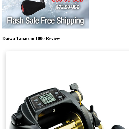
Daiwa Tanacom 1000 Review