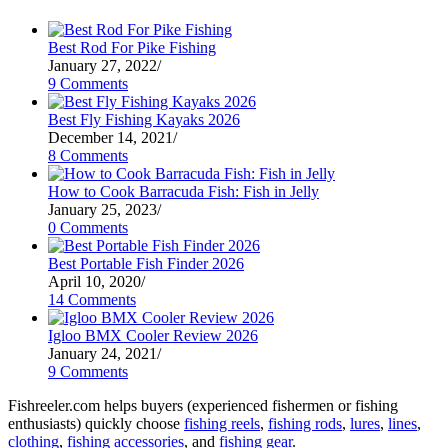
Best Rod For Pike Fishing
January 27, 2022
/
9 Comments
Best Fly Fishing Kayaks 2026
December 14, 2021
/
8 Comments
How to Cook Barracuda Fish: Fish in Jelly
January 25, 2023
/
0 Comments
Best Portable Fish Finder 2026
April 10, 2020
/
14 Comments
Igloo BMX Cooler Review 2026
January 24, 2021
/
9 Comments
Fishreeler.com helps buyers (experienced fishermen or fishing
enthusiasts) quickly choose
fishing reels
,
fishing rods
,
lures
,
lines
,
clothing
,
fishing accessories
, and
fishing gear
.