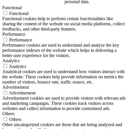
personal data.
Functional
Functional
Functional cookies help to perform certain functionalities like
sharing the content of the website on social media platforms, collect
feedbacks, and other third-party features.
Performance
Performance
Performance cookies are used to understand and analyze the key
performance indexes of the website which helps in delivering a
better user experience for the visitors.
Analytics
Analytics
Analytical cookies are used to understand how visitors interact with
the website. These cookies help provide information on metrics the
number of visitors, bounce rate, traffic source, etc.
Advertisement
Advertisement
Advertisement cookies are used to provide visitors with relevant ads
and marketing campaigns. These cookies track visitors across
websites and collect information to provide customized ads.
Others
Others
Other uncategorized cookies are those that are being analyzed and