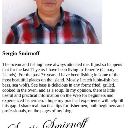
Sergio Smirnoff
The ocean and fishing have always attracted me. It just so happens
that for the last 11 years I have been living in Tenerife (Canary
Islands). For the past 7+ years, I have been fishing in some of the
most beautiful places on the island. Mostly I catch lubin-fish (sea
bass, sea wolf). Sea bass is delicious in any form: fried, grilled,
cooked in the oven, and as a soup. In my opinion, there is little
useful and practical information on the Web for beginners and
experienced fishermen. I hope my practical experience will help fill
this gap. I share real practical tips for fishermen, both beginners and
professionals, on the pages of my blog.