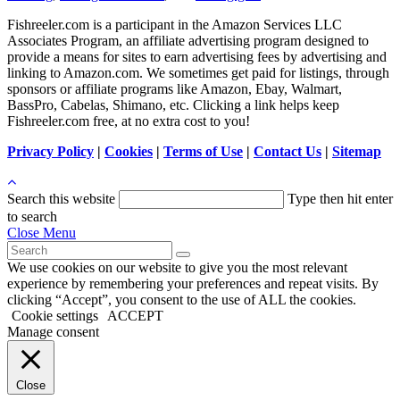
Fishreeler.com is a participant in the Amazon Services LLC
Associates Program, an affiliate advertising program designed to
provide a means for sites to earn advertising fees by advertising and
linking to Amazon.com. We sometimes get paid for listings, through
sponsors or affiliate programs like Amazon, Ebay, Walmart,
BassPro, Cabelas, Shimano, etc. Clicking a link helps keep
Fishreeler.com free, at no extra cost to you!
Privacy Policy
|
Cookies
|
Terms of Use
|
Contact Us
|
Sitemap
Search this website
Type then hit enter
to search
Close Menu
We use cookies on our website to give you the most relevant
experience by remembering your preferences and repeat visits. By
clicking “Accept”, you consent to the use of ALL the cookies.
Cookie settings
ACCEPT
Manage consent
Close