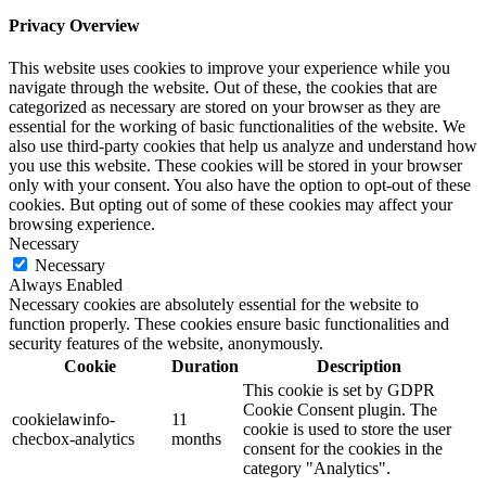
Privacy Overview
This website uses cookies to improve your experience while you
navigate through the website. Out of these, the cookies that are
categorized as necessary are stored on your browser as they are
essential for the working of basic functionalities of the website. We
also use third-party cookies that help us analyze and understand how
you use this website. These cookies will be stored in your browser
only with your consent. You also have the option to opt-out of these
cookies. But opting out of some of these cookies may affect your
browsing experience.
Necessary
Necessary
Always Enabled
Necessary cookies are absolutely essential for the website to
function properly. These cookies ensure basic functionalities and
security features of the website, anonymously.
Cookie
Duration
Description
This cookie is set by GDPR
Cookie Consent plugin. The
cookielawinfo-
11
cookie is used to store the user
checbox-analytics
months
consent for the cookies in the
category "Analytics".