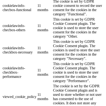
The cookie is set by GDPR
cookielawinfo-
11
cookie consent to record the user
checbox-functional
months
consent for the cookies in the
category "Functional".
This cookie is set by GDPR
Cookie Consent plugin. The
cookielawinfo-
11
cookie is used to store the user
checbox-others
months
consent for the cookies in the
category "Other.
This cookie is set by GDPR
Cookie Consent plugin. The
cookielawinfo-
11
cookies is used to store the user
checkbox-necessary
months
consent for the cookies in the
category "Necessary".
This cookie is set by GDPR
cookielawinfo-
Cookie Consent plugin. The
11
checkbox-
cookie is used to store the user
months
performance
consent for the cookies in the
category "Performance".
The cookie is set by the GDPR
Cookie Consent plugin and is
11
used to store whether or not user
viewed_cookie_policy
months
has consented to the use of
cookies. It does not store any