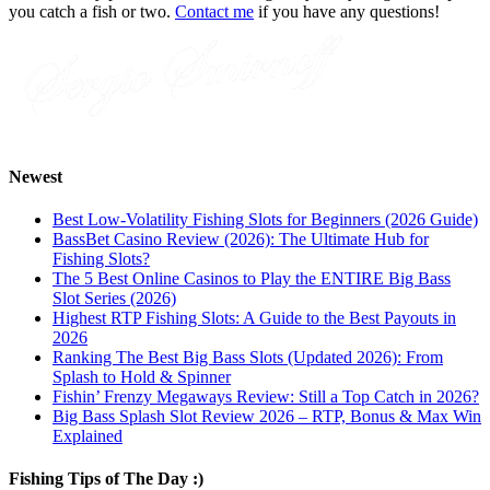
you catch a fish or two.
Contact me
if you have any questions!
Newest
Best Low-Volatility Fishing Slots for Beginners (2026 Guide)
BassBet Casino Review (2026): The Ultimate Hub for
Fishing Slots?
The 5 Best Online Casinos to Play the ENTIRE Big Bass
Slot Series (2026)
Highest RTP Fishing Slots: A Guide to the Best Payouts in
2026
Ranking The Best Big Bass Slots (Updated 2026): From
Splash to Hold & Spinner
Fishin’ Frenzy Megaways Review: Still a Top Catch in 2026?
Big Bass Splash Slot Review 2026 – RTP, Bonus & Max Win
Explained
Fishing Tips of The Day :)