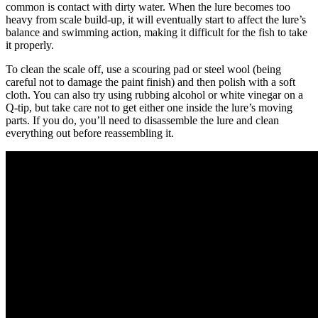
common is contact with dirty water. When the lure becomes too
heavy from scale build-up, it will eventually start to affect the lure’s
balance and swimming action, making it difficult for the fish to take
it properly.
To clean the scale off, use a scouring pad or steel wool (being
careful not to damage the paint finish) and then polish with a soft
cloth. You can also try using rubbing alcohol or white vinegar on a
Q-tip, but take care not to get either one inside the lure’s moving
parts. If you do, you’ll need to disassemble the lure and clean
everything out before reassembling it.