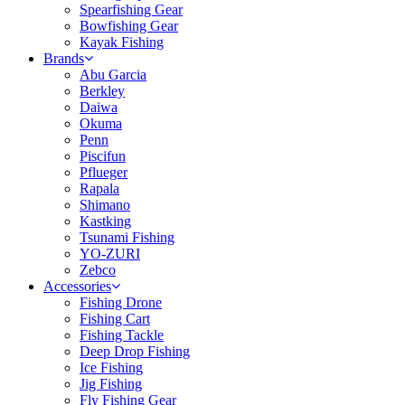
Spearfishing Gear
Bowfishing Gear
Kayak Fishing
Brands
Abu Garcia
Berkley
Daiwa
Okuma
Penn
Piscifun
Pflueger
Rapala
Shimano
Kastking
Tsunami Fishing
YO-ZURI
Zebco
Accessories
Fishing Drone
Fishing Cart
Fishing Tackle
Deep Drop Fishing
Ice Fishing
Jig Fishing
Fly Fishing Gear