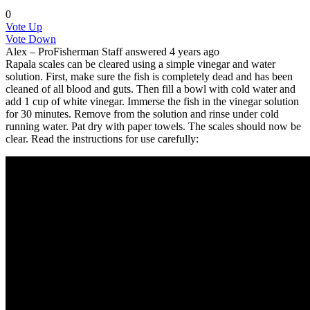
0
Vote Up
Vote Down
Alex – ProFisherman
Staff
answered 4 years ago
Rapala scales can be cleared using a simple vinegar and water
solution. First, make sure the fish is completely dead and has been
cleaned of all blood and guts. Then fill a bowl with cold water and
add 1 cup of white vinegar. Immerse the fish in the vinegar solution
for 30 minutes. Remove from the solution and rinse under cold
running water. Pat dry with paper towels. The scales should now be
clear. Read the instructions for use carefully: