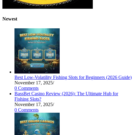
Newest
Best Low-Volatility Fishing Slots for Beginners (2026 Guide)
November 17, 2025
/
0 Comments
BassBet Casino Review (2026): The Ultimate Hub for
Fishing Slots?
November 17, 2025
/
0 Comments