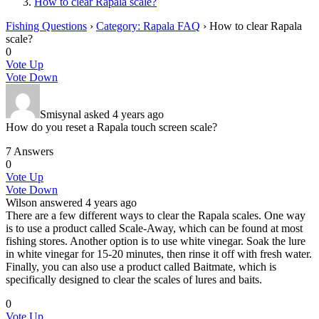
How to clear Rapala scale?
Fishing Questions
›
Category: Rapala FAQ
›
How to clear Rapala
scale?
0
Vote Up
Vote Down
Smisynal
asked 4 years ago
How do you reset a Rapala touch screen scale?
7 Answers
0
Vote Up
Vote Down
Wilson
answered 4 years ago
There are a few different ways to clear the Rapala scales. One way
is to use a product called Scale-Away, which can be found at most
fishing stores. Another option is to use white vinegar. Soak the lure
in white vinegar for 15-20 minutes, then rinse it off with fresh water.
Finally, you can also use a product called Baitmate, which is
specifically designed to clear the scales of lures and baits.
0
Vote Up