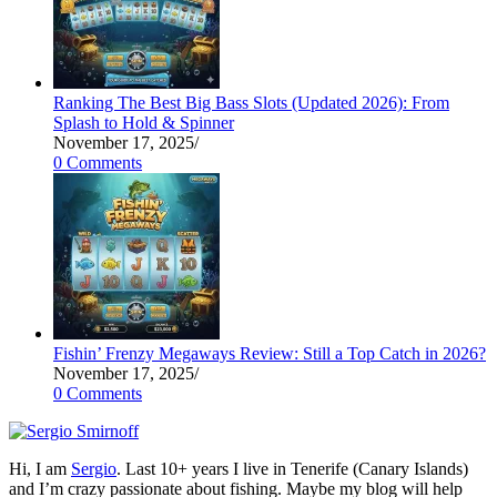
Ranking The Best Big Bass Slots (Updated 2026): From
Splash to Hold & Spinner
November 17, 2025
/
0 Comments
Fishin’ Frenzy Megaways Review: Still a Top Catch in 2026?
November 17, 2025
/
0 Comments
Hi, I am
Sergio
. Last 10+ years I live in Tenerife (Canary Islands)
and I’m crazy passionate about fishing. Maybe my blog will help