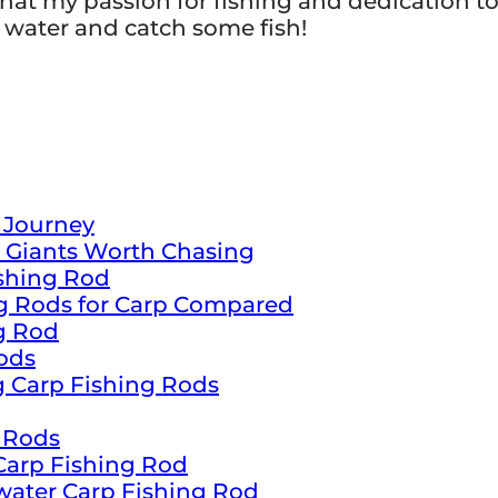
hat my passion for fishing and dedication to
e water and catch some fish!
g Journey
c Giants Worth Chasing
ishing Rod
g Rods for Carp Compared
g Rod
Rods
g Carp Fishing Rods
 Rods
Carp Fishing Rod
water Carp Fishing Rod