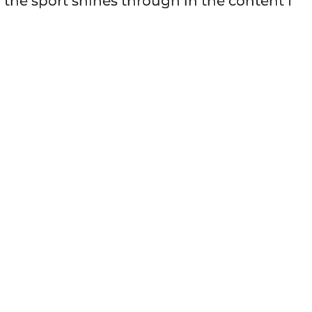
 the sport shines through in the content I