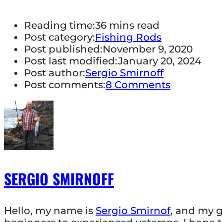
Reading time:
36 mins read
Post category:
Fishing Rods
Post published:
November 9, 2020
Post last modified:
January 20, 2024
Post author:
Sergio Smirnoff
Post comments:
8 Comments
SERGIO SMIRNOFF
Hello, my name is
Sergio Smirnof
, and my g