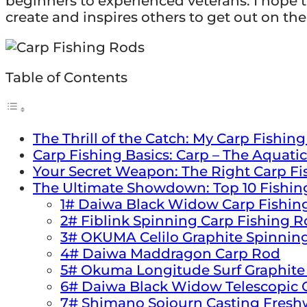
beginners to experienced veterans. I hope t
create and inspires others to get out on th
Table of Contents
The Thrill of the Catch: My Carp Fishin
Carp Fishing Basics: Carp – The Aquati
Your Secret Weapon: The Right Carp F
The Ultimate Showdown: Top 10 Fishin
1# Daiwa Black Widow Carp Fishin
2# Fiblink Spinning Carp Fishing 
3# OKUMA Celilo Graphite Spinnin
4# Daiwa Maddragon Carp Rod
5# Okuma Longitude Surf Graphite
6# Daiwa Black Widow Telescopic 
7# Shimano Sojourn Casting Fresh