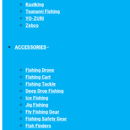
Kastking
Tsunami Fishing
YO-ZURI
Zebco
ACCESSORIES
Fishing Drone
Fishing Cart
Fishing Tackle
Deep Drop Fishing
Ice Fishing
Jig Fishing
Fly Fishing Gear
Fishing Safety Gear
Fish Finders