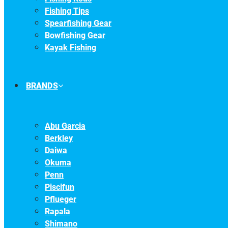
Fishing Tips
Spearfishing Gear
Bowfishing Gear
Kayak Fishing
BRANDS
Abu Garcia
Berkley
Daiwa
Okuma
Penn
Piscifun
Pflueger
Rapala
Shimano