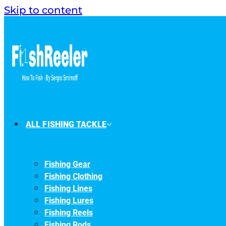
Skip to content
ALL FISHING TACKLE
Fishing Gear
Fishing Clothing
Fishing Lines
Fishing Lures
Fishing Reels
Fishing Rods