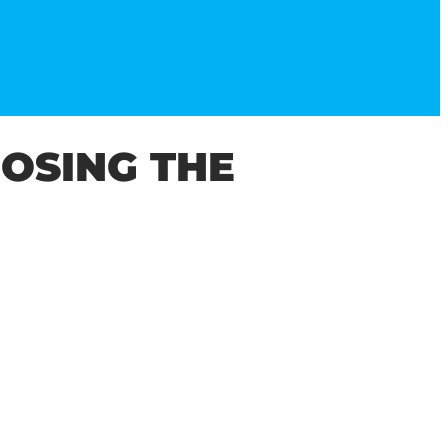
OOSING THE