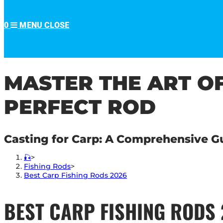
0
MENU
CLOSE
MASTER THE ART OF
PERFECT ROD
Casting for Carp: A Comprehensive Gu
🎣
>
Fishing Rods
>
Best Carp Fishing Rods 2026
BEST CARP FISHING RODS