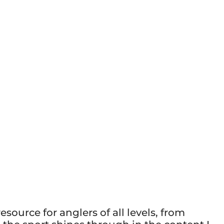
esource for anglers of all levels, from