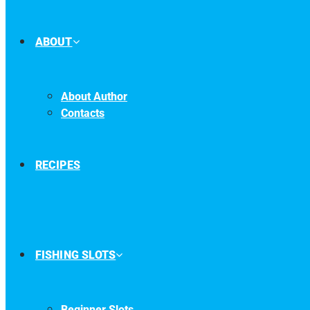
ABOUT
About Author
Contacts
RECIPES
FISHING SLOTS
Beginner Slots