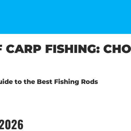
 CARP FISHING: CH
ide to the Best Fishing Rods
 2026