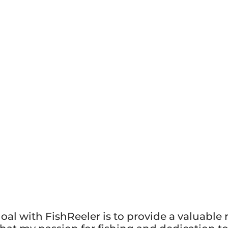
oal with FishReeler is to provide a valuable r