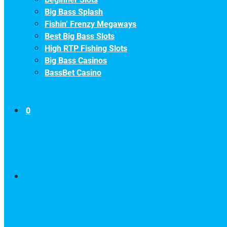
Big Bass Splash
Fishin’ Frenzy Megaways
Best Big Bass Slots
High RTP Fishing Slots
Big Bass Casinos
BassBet Casino
0