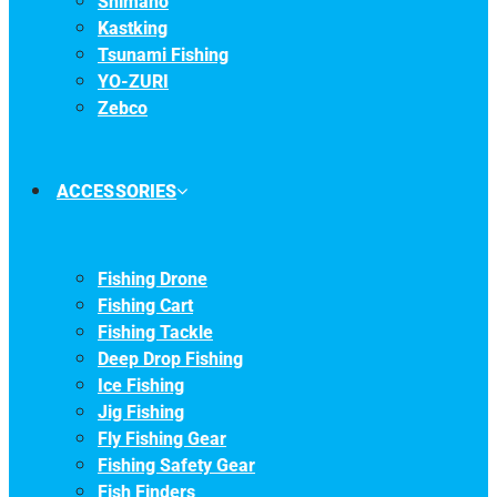
Shimano
Kastking
Tsunami Fishing
YO-ZURI
Zebco
ACCESSORIES
Fishing Drone
Fishing Cart
Fishing Tackle
Deep Drop Fishing
Ice Fishing
Jig Fishing
Fly Fishing Gear
Fishing Safety Gear
Fish Finders