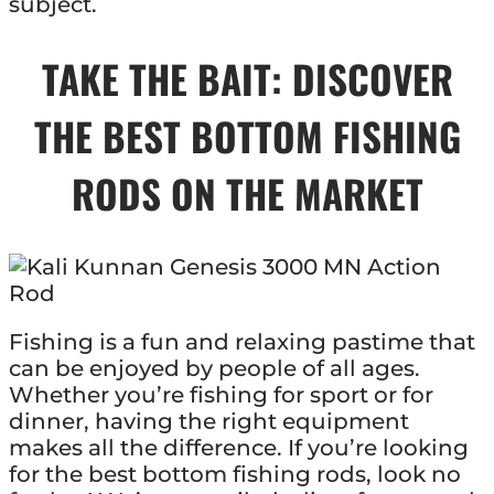
subject.
TAKE THE BAIT: DISCOVER
THE BEST BOTTOM FISHING
RODS ON THE MARKET
Fishing is a fun and relaxing pastime that
can be enjoyed by people of all ages.
Whether you’re fishing for sport or for
dinner, having the right equipment
makes all the difference. If you’re looking
for the best bottom fishing rods, look no