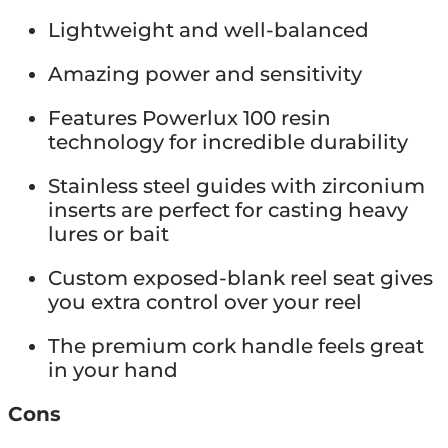
Lightweight and well-balanced
Amazing power and sensitivity
Features Powerlux 100 resin
technology for incredible durability
Stainless steel guides with zirconium
inserts are perfect for casting heavy
lures or bait
Custom exposed-blank reel seat gives
you extra control over your reel
The premium cork handle feels great
in your hand
Cons