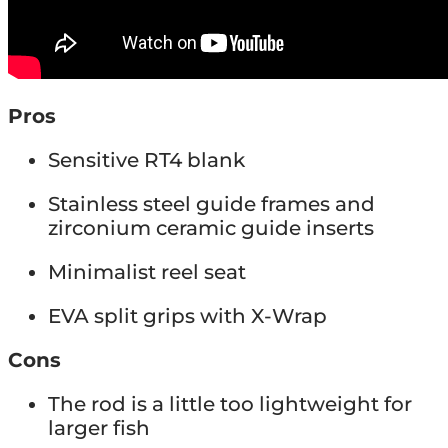
Pros
Sensitive RT4 blank
Stainless steel guide frames and
zirconium ceramic guide inserts
Minimalist reel seat
EVA split grips with X-Wrap
Cons
The rod is a little too lightweight for
larger fish