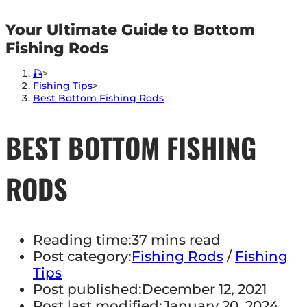
Your Ultimate Guide to Bottom
Fishing Rods
🎣
>
Fishing Tips
>
Best Bottom Fishing Rods
BEST BOTTOM FISHING
RODS
Reading time:
37 mins read
Post category:
Fishing Rods
/
Fishing
Tips
Post published:
December 12, 2021
Post last modified:
January 20, 2024