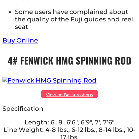
Some users have complained about
the quality of the Fuji guides and reel
seat
Buy Online
4# FENWICK HMG SPINNING ROD
View on Bassproshops
Specification
Length: 6′, 8′, 6’6″, 6’9″, 7′, 7’6″
Line Weight: 4-8 lbs., 6-12 lbs., 8-14 lbs., 10-
17 lbs.