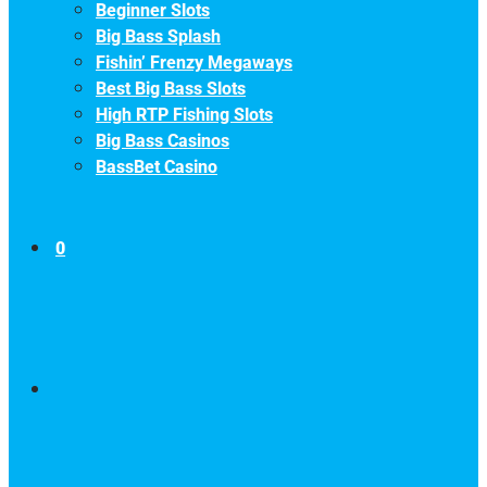
Beginner Slots
Big Bass Splash
Fishin’ Frenzy Megaways
Best Big Bass Slots
High RTP Fishing Slots
Big Bass Casinos
BassBet Casino
0