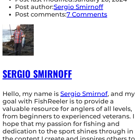
Post author:
Sergio Smirnoff
Post comments:
7 Comments
SERGIO SMIRNOFF
Hello, my name is
Sergio Smirnof
, and my
goal with FishReeler is to provide a
valuable resource for anglers of all levels,
from beginners to experienced veterans. I
hope that my passion for fishing and
dedication to the sport shines through in
the content I create and inspires others to