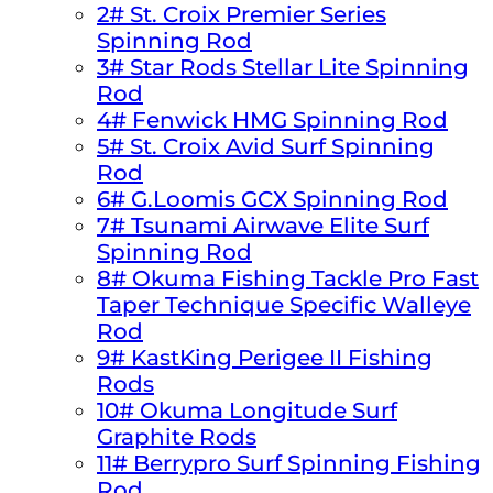
2# St. Croix Premier Series
Spinning Rod
3# Star Rods Stellar Lite Spinning
Rod
4# Fenwick HMG Spinning Rod
5# St. Croix Avid Surf Spinning
Rod
6# G.Loomis GCX Spinning Rod
7# Tsunami Airwave Elite Surf
Spinning Rod
8# Okuma Fishing Tackle Pro Fast
Taper Technique Specific Walleye
Rod
9# KastKing Perigee II Fishing
Rods
10# Okuma Longitude Surf
Graphite Rods
11# Berrypro Surf Spinning Fishing
Rod