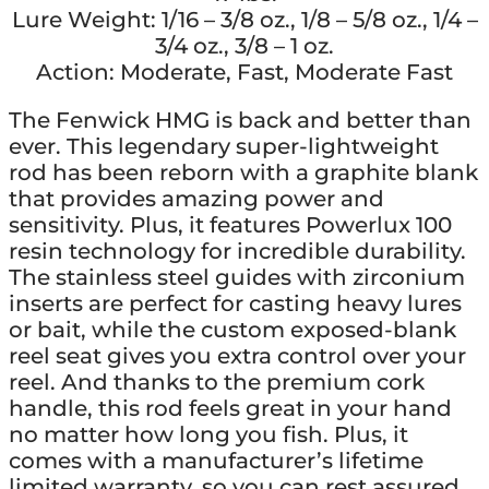
Lure Weight: 1/16 – 3/8 oz., 1/8 – 5/8 oz., 1/4 –
3/4 oz., 3/8 – 1 oz.
Action: Moderate, Fast, Moderate Fast
The Fenwick HMG is back and better than
ever. This legendary super-lightweight
rod has been reborn with a graphite blank
that provides amazing power and
sensitivity. Plus, it features Powerlux 100
resin technology for incredible durability.
The stainless steel guides with zirconium
inserts are perfect for casting heavy lures
or bait, while the custom exposed-blank
reel seat gives you extra control over your
reel. And thanks to the premium cork
handle, this rod feels great in your hand
no matter how long you fish. Plus, it
comes with a manufacturer’s lifetime
limited warranty, so you can rest assured