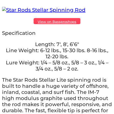
View on Bassproshops
Specification
Length: 7′, 8′, 6’6″
Line Weight: 6-12 lbs., 15-30 lbs. 8-16 lbs.,
12-20 lbs.
Lure Weight: 1/4 – 5/8 oz., 5/8 – 3 oz., 1/4 –
3/4 oz., 5/8 – 2 oz.
The Star Rods Stellar Lite spinning rod is
built to handle a huge variety of offshore,
inland, coastal, and surf fish. The IM-7
high modulus graphite used throughout
the rod makes it powerful, responsive, and
durable. The fast, flexible tip is perfect for