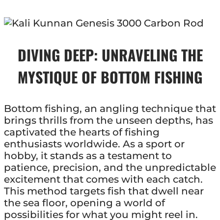
DIVING DEEP: UNRAVELING THE
MYSTIQUE OF BOTTOM FISHING
Bottom fishing, an angling technique that
brings thrills from the unseen depths, has
captivated the hearts of fishing
enthusiasts worldwide. As a sport or
hobby, it stands as a testament to
patience, precision, and the unpredictable
excitement that comes with each catch.
This method targets fish that dwell near
the sea floor, opening a world of
possibilities for what you might reel in.