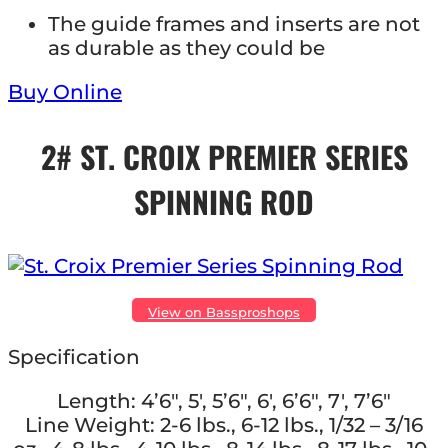
The guide frames and inserts are not
as durable as they could be
Buy Online
2# ST. CROIX PREMIER SERIES
SPINNING ROD
View on Bassproshops
Specification
Length: 4’6″, 5′, 5’6″, 6′, 6’6″, 7′, 7’6″
Line Weight: 2-6 lbs., 6-12 lbs., 1/32 – 3/16