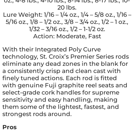
oz., 4-8 lbs., 4-10 lbs., 8-14 lbs., 8-17 lbs., 10-
20 lbs.
Lure Weight: 1/16 – 1/4 oz., 1/4 – 5/8 oz., 1/16 –
5/16 oz., 1/8 – 1/2 oz., 3/8 – 3/4 oz., 1/2 – 1 oz.,
1/32 – 3/16 oz., 1/2 – 1-1/2 oz.
Action: Moderate, Fast
With their Integrated Poly Curve
technology, St. Croix’s Premier Series rods
eliminate any dead zones in the blank for
a consistently crisp and clean cast with
finely tuned actions. Each rod is fitted
with genuine Fuji graphite reel seats and
select-grade cork handles for supreme
sensitivity and easy handling, making
them some of the lightest, fastest, and
strongest rods around.
Pros