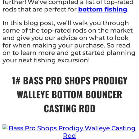
further! We’ve compiled a list of top-rated
rods that are perfect for
bottom fishing
.
In this blog post, we’ll walk you through
some of the top-rated rods on the market
and give you our advice on what to look
for when making your purchase. So read
on to learn more and get started planning
your next fishing excursion!
1# BASS PRO SHOPS PRODIGY
WALLEYE BOTTOM BOUNCER
CASTING ROD