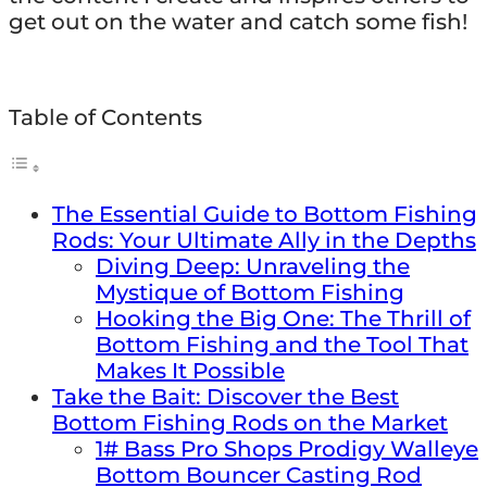
get out on the water and catch some fish!
Table of Contents
The Essential Guide to Bottom Fishing
Rods: Your Ultimate Ally in the Depths
Diving Deep: Unraveling the
Mystique of Bottom Fishing
Hooking the Big One: The Thrill of
Bottom Fishing and the Tool That
Makes It Possible
Take the Bait: Discover the Best
Bottom Fishing Rods on the Market
1# Bass Pro Shops Prodigy Walleye
Bottom Bouncer Casting Rod