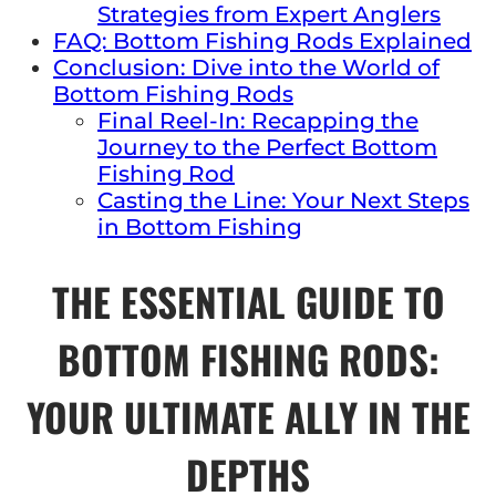
Strategies from Expert Anglers
FAQ: Bottom Fishing Rods Explained
Conclusion: Dive into the World of
Bottom Fishing Rods
Final Reel-In: Recapping the
Journey to the Perfect Bottom
Fishing Rod
Casting the Line: Your Next Steps
in Bottom Fishing
THE ESSENTIAL GUIDE TO
BOTTOM FISHING RODS:
YOUR ULTIMATE ALLY IN THE
DEPTHS