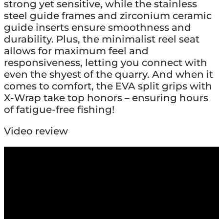
strong yet sensitive, while the stainless
steel guide frames and zirconium ceramic
guide inserts ensure smoothness and
durability. Plus, the minimalist reel seat
allows for maximum feel and
responsiveness, letting you connect with
even the shyest of the quarry. And when it
comes to comfort, the EVA split grips with
X-Wrap take top honors – ensuring hours
of fatigue-free fishing!
Video review