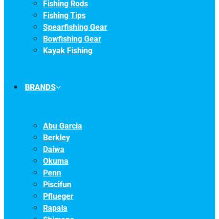
Fishing Rods
Fishing Tips
Spearfishing Gear
Bowfishing Gear
Kayak Fishing
BRANDS
Abu Garcia
Berkley
Daiwa
Okuma
Penn
Piscifun
Pflueger
Rapala