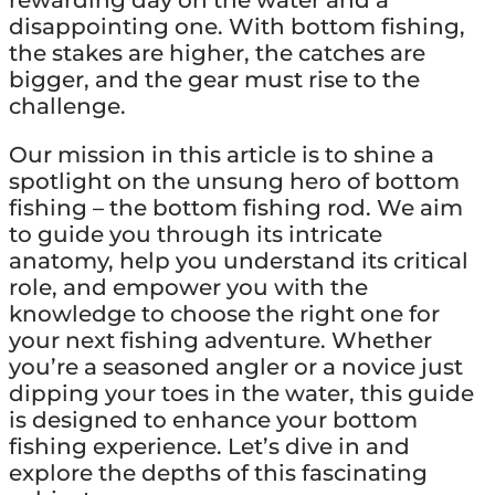
rewarding day on the water and a
disappointing one. With bottom fishing,
the stakes are higher, the catches are
bigger, and the gear must rise to the
challenge.
Our mission in this article is to shine a
spotlight on the unsung hero of bottom
fishing – the bottom fishing rod. We aim
to guide you through its intricate
anatomy, help you understand its critical
role, and empower you with the
knowledge to choose the right one for
your next fishing adventure. Whether
you’re a seasoned angler or a novice just
dipping your toes in the water, this guide
is designed to enhance your bottom
fishing experience. Let’s dive in and
explore the depths of this fascinating