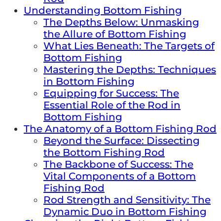
Understanding Bottom Fishing
The Depths Below: Unmasking
the Allure of Bottom Fishing
What Lies Beneath: The Targets of
Bottom Fishing
Mastering the Depths: Techniques
in Bottom Fishing
Equipping for Success: The
Essential Role of the Rod in
Bottom Fishing
The Anatomy of a Bottom Fishing Rod
Beyond the Surface: Dissecting
the Bottom Fishing Rod
The Backbone of Success: The
Vital Components of a Bottom
Fishing Rod
Rod Strength and Sensitivity: The
Dynamic Duo in Bottom Fishing