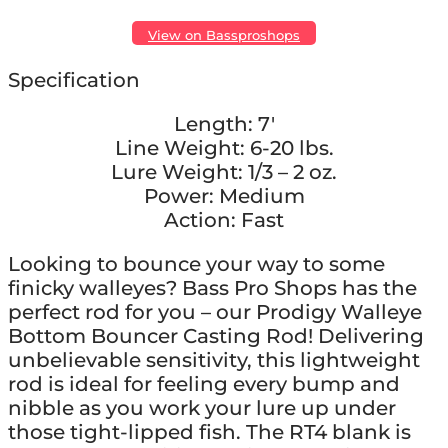
View on Bassproshops
Specification
Length: 7′
Line Weight: 6-20 lbs.
Lure Weight: 1/3 – 2 oz.
Power: Medium
Action: Fast
Looking to bounce your way to some
finicky walleyes? Bass Pro Shops has the
perfect rod for you – our Prodigy Walleye
Bottom Bouncer Casting Rod! Delivering
unbelievable sensitivity, this lightweight
rod is ideal for feeling every bump and
nibble as you work your lure up under
those tight-lipped fish. The RT4 blank is