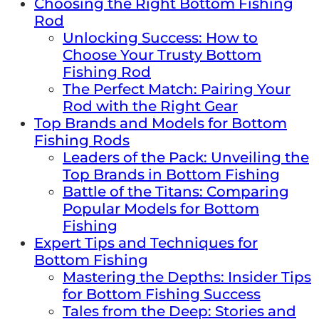
Choosing the Right Bottom Fishing
Rod
Unlocking Success: How to
Choose Your Trusty Bottom
Fishing Rod
The Perfect Match: Pairing Your
Rod with the Right Gear
Top Brands and Models for Bottom
Fishing Rods
Leaders of the Pack: Unveiling the
Top Brands in Bottom Fishing
Battle of the Titans: Comparing
Popular Models for Bottom
Fishing
Expert Tips and Techniques for
Bottom Fishing
Mastering the Depths: Insider Tips
for Bottom Fishing Success
Tales from the Deep: Stories and