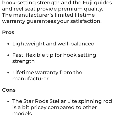
hook-setting strength and the Fuji guides
and reel seat provide premium quality.
The manufacturer’s limited lifetime
warranty guarantees your satisfaction.
Pros
Lightweight and well-balanced
Fast, flexible tip for hook setting
strength
Lifetime warranty from the
manufacturer
Cons
The Star Rods Stellar Lite spinning rod
is a bit pricey compared to other
models