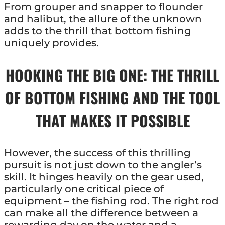
From grouper and snapper to flounder
and halibut, the allure of the unknown
adds to the thrill that bottom fishing
uniquely provides.
HOOKING THE BIG ONE: THE THRILL
OF BOTTOM FISHING AND THE TOOL
THAT MAKES IT POSSIBLE
However, the success of this thrilling
pursuit is not just down to the angler’s
skill. It hinges heavily on the gear used,
particularly one critical piece of
equipment – the fishing rod. The right rod
can make all the difference between a