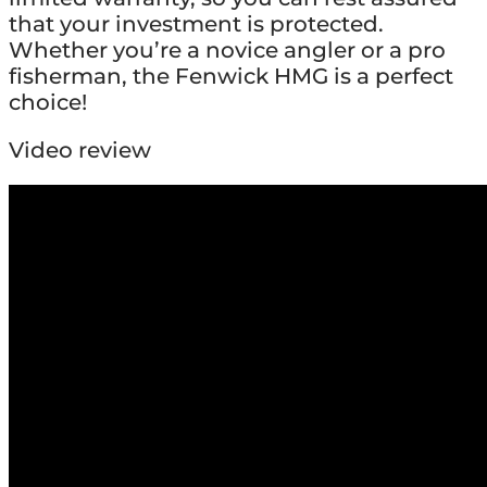
that your investment is protected.
Whether you’re a novice angler or a pro
fisherman, the Fenwick HMG is a perfect
choice!
Video review