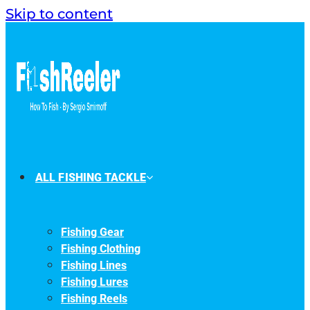
Skip to content
ALL FISHING TACKLE
Fishing Gear
Fishing Clothing
Fishing Lines
Fishing Lures
Fishing Reels