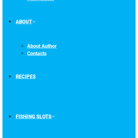
ABOUT
About Author
Contacts
RECIPES
FISHING SLOTS