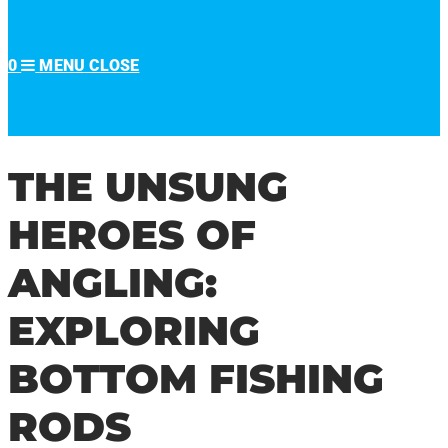
0
MENU
CLOSE
THE UNSUNG
HEROES OF
ANGLING:
EXPLORING
BOTTOM FISHING
RODS