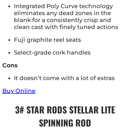
Integrated Poly Curve technology
eliminates any dead zones in the
blank for a consistently crisp and
clean cast with finely tuned actions
Fuji graphite reel seats
Select-grade cork handles
Cons
It doesn’t come with a lot of extras
Buy Online
3# STAR RODS STELLAR LITE
SPINNING ROD